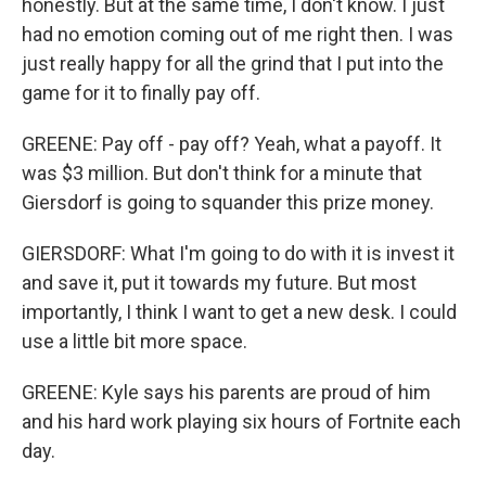
honestly. But at the same time, I don't know. I just
had no emotion coming out of me right then. I was
just really happy for all the grind that I put into the
game for it to finally pay off.
GREENE: Pay off - pay off? Yeah, what a payoff. It
was $3 million. But don't think for a minute that
Giersdorf is going to squander this prize money.
GIERSDORF: What I'm going to do with it is invest it
and save it, put it towards my future. But most
importantly, I think I want to get a new desk. I could
use a little bit more space.
GREENE: Kyle says his parents are proud of him
and his hard work playing six hours of Fortnite each
day.