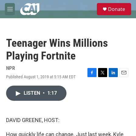
Skip to main content
S
Donate
e
M
a
e
r
n
c
u
h
Teenager Wins Millions
u
e
Playing Fortnite
r
y
NPR
Published August 1, 2019 at 5:15 AM EDT
F
T
L
E
a
w
i
m
c
i
n
a
LISTEN
•
1:17
e
t
k
i
b
t
e
l
o
e
d
o
r
I
k
n
DAVID GREENE, HOST:
How quickly life can change. Just last week, Kyle