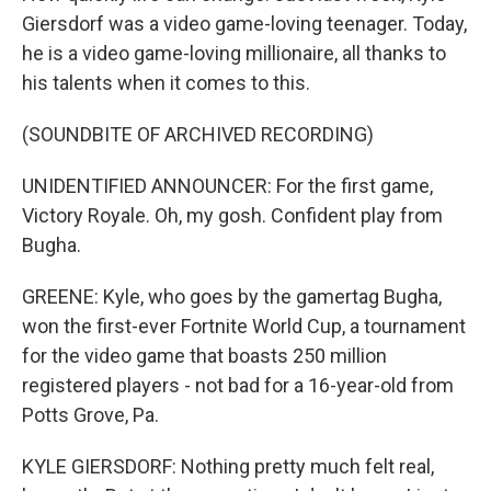
Giersdorf was a video game-loving teenager. Today,
he is a video game-loving millionaire, all thanks to
his talents when it comes to this.
(SOUNDBITE OF ARCHIVED RECORDING)
UNIDENTIFIED ANNOUNCER: For the first game,
Victory Royale. Oh, my gosh. Confident play from
Bugha.
GREENE: Kyle, who goes by the gamertag Bugha,
won the first-ever Fortnite World Cup, a tournament
for the video game that boasts 250 million
registered players - not bad for a 16-year-old from
Potts Grove, Pa.
KYLE GIERSDORF: Nothing pretty much felt real,