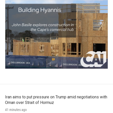
Iran aims to put pressure on Trump amid negotiations with
Oman over Strait of Hormuz
41 minutes ago