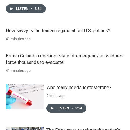
LISTEN
•
3:34
How savvy is the Iranian regime about U.S. politics?
41 minutes ago
British Columbia declares state of emergency as wildfires
force thousands to evacuate
41 minutes ago
Who really needs testosterone?
2 hours ago
LISTEN
•
3:34