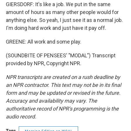
GIERSDORF: It's like a job. We put in the same
amount of hours as many other people would for
anything else. So yeah, I just see it as a normal job.
I'm doing hard work and just have it pay off.
GREENE: All work and some play.
(SOUNDBITE OF PENSEES' "MODAL") Transcript
provided by NPR, Copyright NPR.
NPR transcripts are created on a rush deadline by
an NPR contractor. This text may not be in its final
form and may be updated or revised in the future.
Accuracy and availability may vary. The
authoritative record of NPR’s programming is the
audio record.
Tags