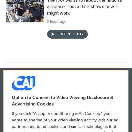
The FAA wants to reboot the nation's
airspace. This airline shows how it
might work
2 hours ago
LISTEN
•
4:17
© 2026
Option to Consent to Video Viewing Disclosure &
Privacy and Terms
Sonics: Community Voices
Advertising Cookies
If you click “Accept Video Sharing & Ad Cookies,” you
Comments Policy
WCAI eNews Sign Up
agree to sharing of your video viewing activity with our ad
partners and to ad cookies and similar technologies that
Donor Privacy Policy
Submit a PSA