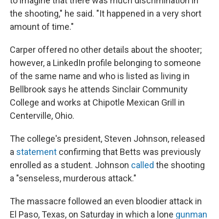
to imagine that there was much discrimination in
the shooting," he said. "It happened in a very short
amount of time."
Carper offered no other details about the shooter;
however, a LinkedIn profile belonging to someone
of the same name and who is listed as living in
Bellbrook says he attends Sinclair Community
College and works at Chipotle Mexican Grill in
Centerville, Ohio.
The college's president, Steven Johnson, released
a
statement
confirming that Betts was previously
enrolled as a student. Johnson
called
the shooting
a "senseless, murderous attack."
The massacre followed an even bloodier attack in
El Paso, Texas, on Saturday in which a lone
gunman