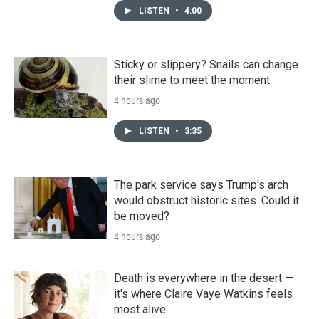
LISTEN
•
4:00
Sticky or slippery? Snails can change
their slime to meet the moment
4 hours ago
LISTEN
•
3:35
The park service says Trump's arch
would obstruct historic sites. Could it
be moved?
4 hours ago
Death is everywhere in the desert —
it's where Claire Vaye Watkins feels
most alive