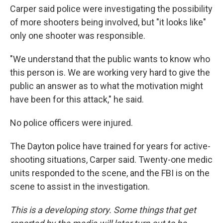
Carper said police were investigating the possibility
of more shooters being involved, but "it looks like"
only one shooter was responsible.
"We understand that the public wants to know who
this person is. We are working very hard to give the
public an answer as to what the motivation might
have been for this attack," he said.
No police officers were injured.
The Dayton police have trained for years for active-
shooting situations, Carper said. Twenty-one medic
units responded to the scene, and the FBI is on the
scene to assist in the investigation.
This is a developing story. Some things that get