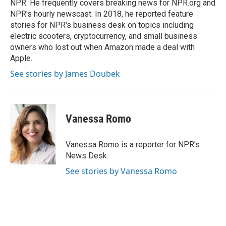
NPR. He frequently covers breaking news for NPR.org and
NPR's hourly newscast. In 2018, he reported feature
stories for NPR's business desk on topics including
electric scooters, cryptocurrency, and small business
owners who lost out when Amazon made a deal with
Apple.
See stories by James Doubek
Vanessa Romo
Vanessa Romo is a reporter for NPR's
News Desk.
See stories by Vanessa Romo