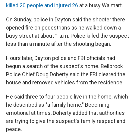
killed 20 people and injured 26
at a busy Walmart.
On Sunday, police in Dayton said the shooter there
opened fire on pedestrians as he walked down a
busy street at about 1 a.m. Police killed the suspect
less than a minute after the shooting began.
Hours later, Dayton police and FBI officials had
begun a search of the suspect's home. Bellbrook
Police Chief Doug Doherty said the FBI cleared the
house and removed vehicles from the residence.
He said three to four people live in the home, which
he described as "a family home." Becoming
emotional at times, Doherty added that authorities
are trying to give the suspect's family respect and
peace.