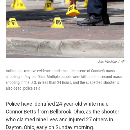
John Minchillo
/
AP
Authorities remove evidence markers at the scene of Sunday's mass
shooting in Dayton, Ohio. Multiple people were killed in the second mass
shooting in the U.S. in less than 24 hours, and the suspected shooter is
also dead, police said.
Police have identified 24-year-old white male
Connor Betts from Bellbrook, Ohio, as the shooter
who claimed nine lives and injured 27 others in
Dayton, Ohio, early on Sunday morning.