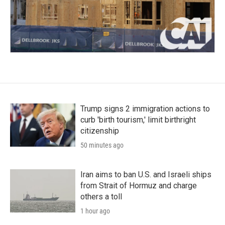
Trump signs 2 immigration actions to
curb 'birth tourism,' limit birthright
citizenship
50 minutes ago
Iran aims to ban U.S. and Israeli ships
from Strait of Hormuz and charge
others a toll
1 hour ago