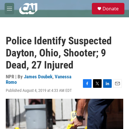
Skip to main content
S
Donate
e
M
a
e
r
n
c
u
h
Police Identify Suspected
u
e
Dayton, Ohio, Shooter; 9
r
y
Dead, 27 Injured
NPR | By
James Doubek
,
Vanessa
Romo
F
T
L
E
Published August 4, 2019 at 4:33 AM EDT
a
w
i
m
c
i
n
a
e
t
k
i
b
t
e
l
o
e
d
o
r
I
k
n