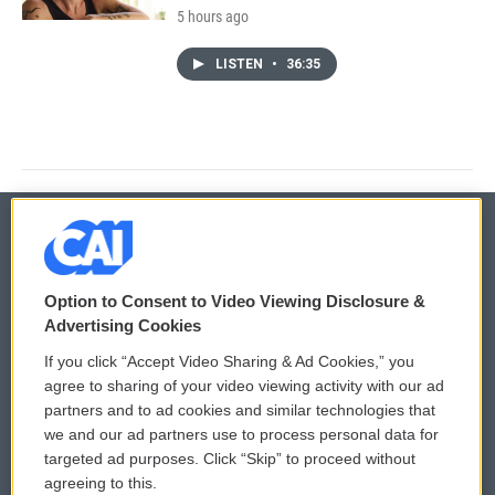
5 hours ago
LISTEN
•
36:35
© 2026
Option to Consent to Video Viewing Disclosure &
Privacy and Terms
Sonics: Community Voices
Advertising Cookies
If you click “Accept Video Sharing & Ad Cookies,” you
Comments Policy
WCAI eNews Sign Up
agree to sharing of your video viewing activity with our ad
partners and to ad cookies and similar technologies that
Donor Privacy Policy
Submit a PSA
we and our ad partners use to process personal data for
targeted ad purposes. Click “Skip” to proceed without
Contact Us
Vehicle Donation
agreeing to this.