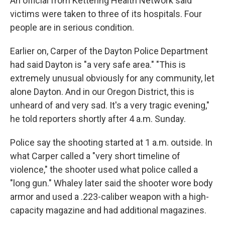
An official from Kettering Health Network said
victims were taken to three of its hospitals. Four
people are in serious condition.
Earlier on, Carper of the Dayton Police Department
had said Dayton is "a very safe area." "This is
extremely unusual obviously for any community, let
alone Dayton. And in our Oregon District, this is
unheard of and very sad. It's a very tragic evening,"
he told reporters shortly after 4 a.m. Sunday.
Police say the shooting started at 1 a.m. outside. In
what Carper called a "very short timeline of
violence," the shooter used what police called a
"long gun." Whaley later said the shooter wore body
armor and used a .223-caliber weapon with a high-
capacity magazine and had additional magazines.