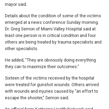
mayor said.
Details about the condition of some of the victims
emerged at a news conference Sunday morning.
Dr. Greg Semon of Miami Valley Hospital said at
least one person is in critical condition and four
others are being treated by trauma specialists and
other specialists.
He added, "They are obviously doing everything
they can to maximize their outcomes."
Sixteen of the victims received by the hospital
were treated for gunshot wounds. Others arrived
with wounds and injuries caused by "an effort to
escape the shooter," Semon said.