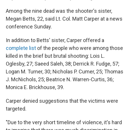
Among the nine dead was the shooter's sister,
Megan Betts, 22, said Lt. Col. Matt Carper at a news
conference Sunday.
In addition to Betts' sister, Carper offered a
complete list
of the people who were among those
killed in the brief but brutal shooting: Lois L.
Oglesby, 27; Saeed Saleh, 38; Derrick R. Fudge, 57;
Logan M. Turner, 30; Nicholas P. Cumer, 25; Thomas
J. McNichols, 25; Beatrice N. Warren-Curtis, 36;
Monica E. Brickhouse, 39.
Carper denied suggestions that the victims were
targeted.
"Due to the very short timeline of violence, it's hard