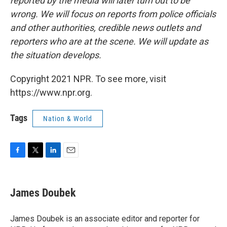
reported by the media will later turn out to be
wrong. We will focus on reports from police officials
and other authorities, credible news outlets and
reporters who are at the scene. We will update as
the situation develops.
Copyright 2021 NPR. To see more, visit
https://www.npr.org.
Tags
Nation & World
F
T
L
E
a
w
i
m
c
i
n
a
e
t
k
i
James Doubek
b
t
e
l
o
e
d
o
r
I
James Doubek is an associate editor and reporter for
k
n