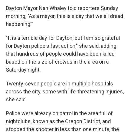
Dayton Mayor Nan Whaley told reporters Sunday
morning, "As a mayor, this is a day that we all dread
happening."
"It is a terrible day for Dayton, but I am so grateful
for Dayton police's fast action," she said, adding
that hundreds of people could have been killed
based on the size of crowds in the area on a
Saturday night.
Twenty-seven people are in multiple hospitals
across the city, some with life-threatening injuries,
she said.
Police were already on patrol in the area full of
nightclubs, known as the Oregon District, and
stopped the shooter in less than one minute, the