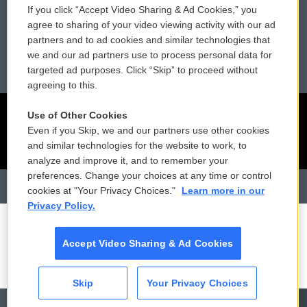
If you click “Accept Video Sharing & Ad Cookies,” you
Reports and Filings
Public File Assistance
agree to sharing of your video viewing activity with our ad
partners and to ad cookies and similar technologies that
Employment
FCC Public Files
we and our ad partners use to process personal data for
targeted ad purposes. Click “Skip” to proceed without
agreeing to this.
Use of Other Cookies
Even if you Skip, we and our partners use other cookies
and similar technologies for the website to work, to
analyze and improve it, and to remember your
preferences. Change your choices at any time or control
cookies at "Your Privacy Choices."
Learn more in our
Privacy Policy.
Accept Video Sharing & Ad Cookies
Skip
Your Privacy Choices
CAI