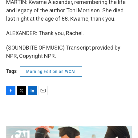
MARTIN: Kwame Alexander, remembering the life
and legacy of the author Toni Morrison. She died
last night at the age of 88. Kwame, thank you.
ALEXANDER: Thank you, Rachel.
(SOUNDBITE OF MUSIC) Transcript provided by
NPR, Copyright NPR.
Tags
Morning Edition on WCAI
F
T
L
E
a
w
i
m
c
i
n
a
e
t
k
i
b
t
e
l
o
e
d
o
r
I
k
n