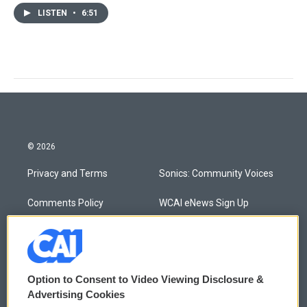
LISTEN
•
6:51
© 2026
Privacy and Terms
Sonics: Community Voices
Comments Policy
WCAI eNews Sign Up
Donor Privacy Policy
Submit a PSA
Contact Us
Vehicle Donation
Option to Consent to Video Viewing Disclosure &
Membership
Podcasts
Advertising Cookies