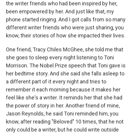
the writer friends who had been inspired by her,
been empowered by her. And just like that, my
phone started ringing. And I got calls from so many
different writer friends who were just sharing, you
know, their stories of how she impacted their lives.
One friend, Tracy Chiles McGhee, she told me that
she goes to sleep every night listening to Toni
Morrison. The Nobel Prize speech that Toni gave is
her bedtime story. And she said she falls asleep to
a different part of it every night and tries to
remember it each morning because it makes her
feel like she's a writer. It reminds her that she had
the power of story in her. Another friend of mine,
Jason Reynolds, he said Toni reminded him, you
know, after reading "Beloved" 10 times, that he not
only could be a writer, but he could write outside