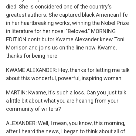
died. She is considered one of the country's
greatest authors. She captured black American life
in her heartbreaking works, winning the Nobel Prize
in literature for her novel "Beloved." MORNING
EDITION contributor Kwame Alexander knew Toni
Morrison and joins us on the line now. Kwame,
thanks for being here.
KWAME ALEXANDER: Hey, thanks for letting me talk
about this wonderful, powerful, inspiring woman.
MARTIN: Kwame, it's such a loss. Can you just talk
a little bit about what you are hearing from your
community of writers?
ALEXANDER: Well, I mean, you know, this morning,
after I heard the news, I began to think about all of