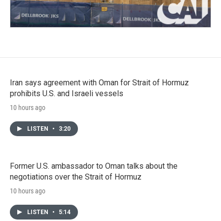
Iran says agreement with Oman for Strait of Hormuz
prohibits U.S. and Israeli vessels
10 hours ago
LISTEN
•
3:20
Former U.S. ambassador to Oman talks about the
negotiations over the Strait of Hormuz
10 hours ago
LISTEN
•
5:14