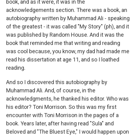
book, and as it were, it was in the
acknowledgements section. There was a book, an
autobiography written by Muhammad Ali - speaking
of the greatest - it was called "My Story" (ph), and it
was published by Random House. And it was the
book that reminded me that writing and reading
was cool because, you know, my dad had made me
read his dissertation at age 11, and so I loathed
reading.
And so I discovered this autobiography by
Muhammad Ali. And, of course, in the
acknowledgments, he thanked his editor. Who was
his editor? Toni Morrison. So this was my first
encounter with Toni Morrison in the pages of a
book. Years later, after having read "Sula" and
Beloved and "The Bluest Eye," I would happen upon