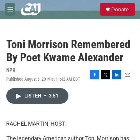
Skip to main content
S
Donate
e
M
a
e
r
n
c
u
h
Toni Morrison Remembered
u
e
By Poet Kwame Alexander
r
y
NPR
Published August 6, 2019 at 11:42 AM EDT
F
T
L
E
a
w
i
m
c
i
n
a
LISTEN
•
3:51
e
t
k
i
b
t
e
l
o
e
d
o
r
I
k
n
RACHEL MARTIN, HOST:
The legendary American author Toni Morrison has