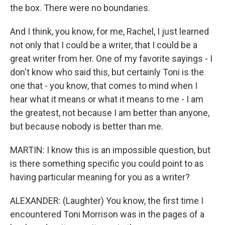
the box. There were no boundaries.
And I think, you know, for me, Rachel, I just learned
not only that I could be a writer, that I could be a
great writer from her. One of my favorite sayings - I
don't know who said this, but certainly Toni is the
one that - you know, that comes to mind when I
hear what it means or what it means to me - I am
the greatest, not because I am better than anyone,
but because nobody is better than me.
MARTIN: I know this is an impossible question, but
is there something specific you could point to as
having particular meaning for you as a writer?
ALEXANDER: (Laughter) You know, the first time I
encountered Toni Morrison was in the pages of a