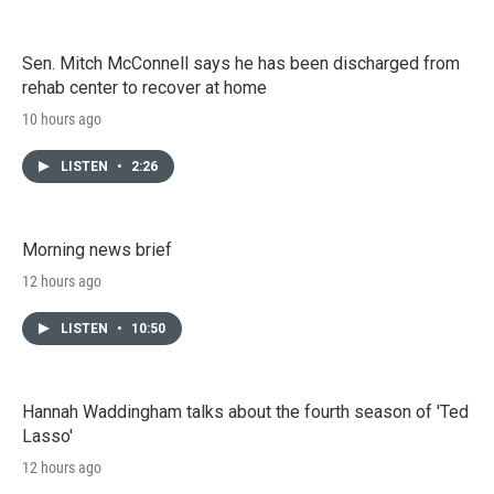
Sen. Mitch McConnell says he has been discharged from
rehab center to recover at home
10 hours ago
LISTEN
•
2:26
Morning news brief
12 hours ago
LISTEN
•
10:50
Hannah Waddingham talks about the fourth season of 'Ted
Lasso'
12 hours ago