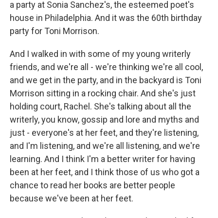
a party at Sonia Sanchez's, the esteemed poet's
house in Philadelphia. And it was the 60th birthday
party for Toni Morrison.
And I walked in with some of my young writerly
friends, and we're all - we're thinking we're all cool,
and we get in the party, and in the backyard is Toni
Morrison sitting in a rocking chair. And she's just
holding court, Rachel. She's talking about all the
writerly, you know, gossip and lore and myths and
just - everyone's at her feet, and they're listening,
and I'm listening, and we're all listening, and we're
learning. And I think I'm a better writer for having
been at her feet, and I think those of us who got a
chance to read her books are better people
because we've been at her feet.