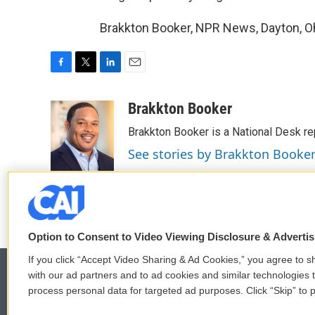
Brakkton Booker, NPR News, Dayton, Oh
F
T
L
E
a
w
i
m
c
i
n
a
Brakkton Booker
e
t
k
i
Brakkton Booker is a National Desk re
b
t
e
l
o
e
d
See stories by Brakkton Booke
o
r
I
k
n
Option to Consent to Video Viewing Disclosure & Adverti
If you click “Accept Video Sharing & Ad Cookies,” you agree to sh
with our ad partners and to ad cookies and similar technologies 
process personal data for targeted ad purposes. Click “Skip” to p