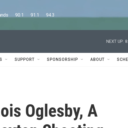
      90.1      91.1      94.3
NEXT UP:
8
S
SUPPORT
SPONSORSHIP
ABOUT
SCHE
is Oglesby, A