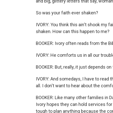
and big, glittery letters that say, woman
So was your faith ever shaken?
IVORY: You think this ain't shook my fai
shaken. How can this happen to me?
BOOKER: Ivory often reads from the Bib
IVORY: He comforts us in all our troubl
BOOKER: But, really, it just depends on 
IVORY: And somedays, I have to read tha
all. I don't want to hear about the comfo
BOOKER: Like many other families in D
Ivory hopes they can hold services for
tough to plan anything because the cor