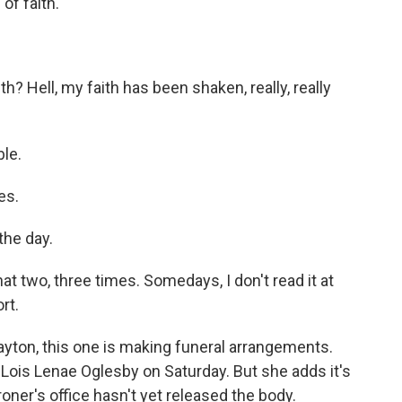
 of faith.
th? Hell, my faith has been shaken, really, really
le.
es.
the day.
t two, three times. Somedays, I don't read it at
rt.
ayton, this one is making funeral arrangements.
 Lois Lenae Oglesby on Saturday. But she adds it's
oner's office hasn't yet released the body.