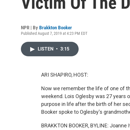
Victim Of The 
NPR | By
Brakkton Booker
Published August 7, 2019 at 4:23 PM EDT
LISTEN
•
3:15
ARI SHAPIRO, HOST:
Now we remember the life of one of the 
weekend. Lois Oglesby was 27 years 
purpose in life after the birth of her
Booker spoke to Oglesby's grandmoth
BRAKKTON BOOKER, BYLINE: Joanne Ivory