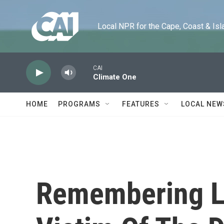
Skip to main content
Local NPR for the Cape, Coast & Islands
CAI
Climate One
HOME
PROGRAMS
FEATURES
LOCAL NEW
Remembering Lo