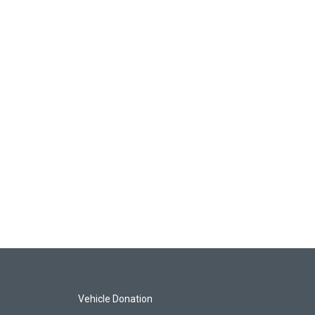
Vehicle Donation