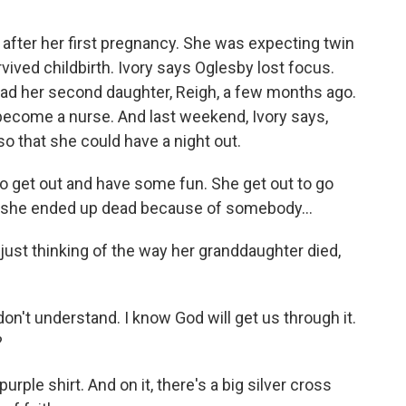
after her first pregnancy. She was expecting twin
rvived childbirth. Ivory says Oglesby lost focus.
 had her second daughter, Reigh, a few months ago.
become a nurse. And last weekend, Ivory says,
 that she could have a night out.
to get out and have some fun. She get out to go
And she ended up dead because of somebody...
just thinking of the way her granddaughter died,
 don't understand. I know God will get us through it.
?
urple shirt. And on it, there's a big silver cross