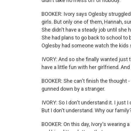
didn't take no mess off of nobody.
BOOKER: Ivory says Oglesby struggled 
girls. But only one of them, Hannah, su
She didn't have a steady job until she
She had plans to go back to school to 
Oglesby had someone watch the kids so
IVORY: And so she finally wanted just 
have a little fun with her girlfriend. 
BOOKER: She can't finish the thought - 
gunned down by a stranger.
IVORY: So I don't understand it. I just I
But I don't understand. Why our family
BOOKER: On this day, Ivory's wearing a p