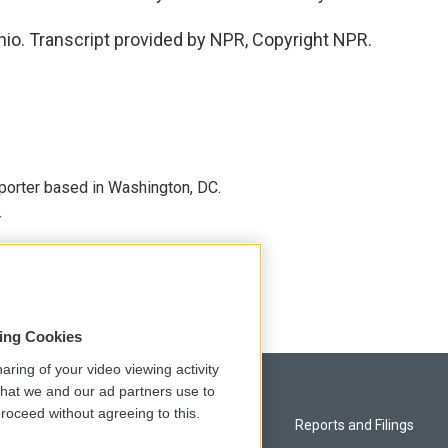
io. Transcript provided by NPR, Copyright NPR.
porter based in Washington, DC.
r
sing Cookies
aring of your video viewing activity
that we and our ad partners use to
roceed without agreeing to this.
Privacy and Terms
Reports and Filings