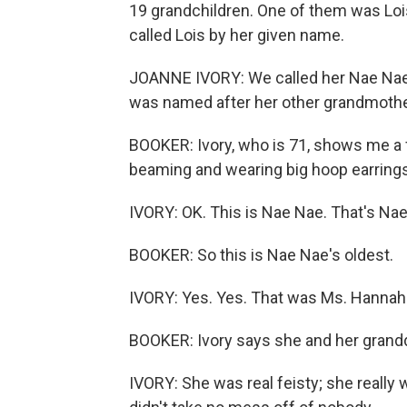
19 grandchildren. One of them was Lois
called Lois by her given name.
JOANNE IVORY: We called her Nae Nae
was named after her other grandmother
BOOKER: Ivory, who is 71, shows me a f
beaming and wearing big hoop earrings
IVORY: OK. This is Nae Nae. That's Na
BOOKER: So this is Nae Nae's oldest.
IVORY: Yes. Yes. That was Ms. Hannah.
BOOKER: Ivory says she and her grandd
IVORY: She was real feisty; she reall