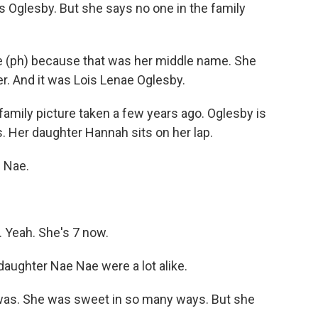
 Oglesby. But she says no one in the family
 (ph) because that was her middle name. She
. And it was Lois Lenae Oglesby.
amily picture taken a few years ago. Oglesby is
. Her daughter Hannah sits on her lap.
e Nae.
 Yeah. She's 7 now.
aughter Nae Nae were a lot alike.
y was. She was sweet in so many ways. But she