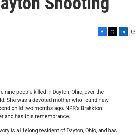
Dayton Shooting
F
T
L
E
a
w
i
m
c
i
n
a
e
t
k
i
b
t
e
l
o
e
d
o
r
I
k
n
nine people killed in Dayton, Ohio, over the
old. She was a devoted mother who found new
 second child two months ago. NPR's Brakkton
er and has this remembrance.
 is a lifelong resident of Dayton, Ohio, and has