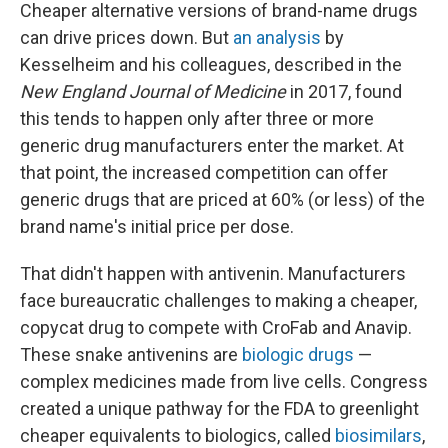
Cheaper alternative versions of brand-name drugs
can drive prices down. But
an analysis
by
Kesselheim and his colleagues, described in the
New England Journal of Medicine
in 2017, found
this tends to happen only after three or more
generic drug manufacturers enter the market. At
that point, the increased competition can offer
generic drugs that are priced at 60% (or less) of the
brand name's initial price per dose.
That didn't happen with antivenin. Manufacturers
face bureaucratic challenges to making a cheaper,
copycat drug to compete with CroFab and Anavip.
These snake antivenins are
biologic drugs
—
complex medicines made from live cells. Congress
created a unique pathway for the FDA to greenlight
cheaper equivalents to biologics, called
biosimilars
,