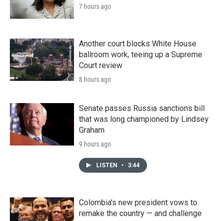
7 hours ago
Another court blocks White House
ballroom work, teeing up a Supreme
Court review
8 hours ago
Senate passes Russia sanctions bill
that was long championed by Lindsey
Graham
9 hours ago
LISTEN
•
3:44
Colombia's new president vows to
remake the country — and challenge