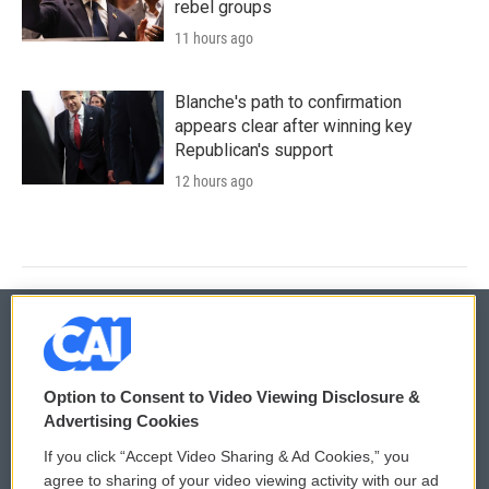
rebel groups
11 hours ago
Blanche's path to confirmation
appears clear after winning key
Republican's support
12 hours ago
© 2026
Option to Consent to Video Viewing Disclosure &
Privacy and Terms
Sonics: Community Voices
Advertising Cookies
If you click “Accept Video Sharing & Ad Cookies,” you
Comments Policy
WCAI eNews Sign Up
agree to sharing of your video viewing activity with our ad