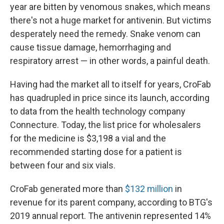
year are bitten by venomous snakes, which means
there's not a huge market for antivenin. But victims
desperately need the remedy. Snake venom can
cause tissue damage, hemorrhaging and
respiratory arrest — in other words, a painful death.
Having had the market all to itself for years, CroFab
has quadrupled in price since its launch, according
to data from the health technology company
Connecture. Today, the list price for wholesalers
for the medicine is $3,198 a vial and the
recommended starting dose for a patient is
between four and six vials.
CroFab generated more than
$132 million
in
revenue for its parent company, according to BTG's
2019 annual report. The antivenin represented 14%