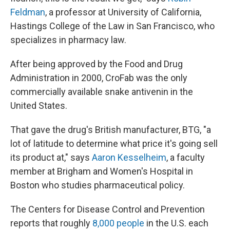
Feldman
, a professor at University of California,
Hastings College of the Law in San Francisco, who
specializes in pharmacy law.
After being approved by the Food and Drug
Administration in 2000, CroFab was the only
commercially available snake antivenin in the
United States.
That gave the drug's British manufacturer, BTG, "a
lot of latitude to determine what price it's going sell
its product at," says
Aaron Kesselheim
, a faculty
member at Brigham and Women's Hospital in
Boston who studies pharmaceutical policy.
The Centers for Disease Control and Prevention
reports that roughly
8,000 people
in the U.S. each