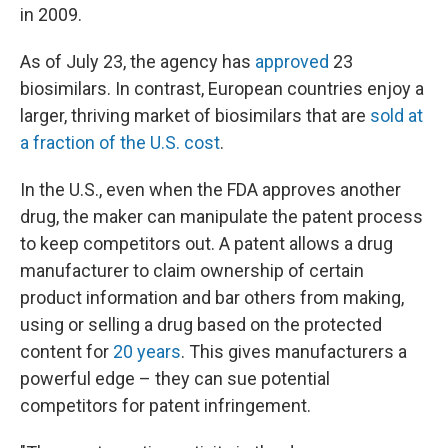
in 2009.
As of July 23, the agency has
approved
23
biosimilars. In contrast, European countries enjoy a
larger, thriving market of biosimilars that are
sold at
a fraction of the U.S. cost
.
In the U.S., even when the FDA approves another
drug, the maker can manipulate the patent process
to keep competitors out. A patent allows a drug
manufacturer to claim ownership of certain
product information and bar others from making,
using or selling a drug based on the protected
content for
20 years
. This gives manufacturers a
powerful edge – they can sue potential
competitors for patent infringement.