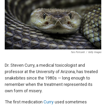
o
r
I
k
n
Tais Policanti
/
Getty Images
Dr. Steven Curry, a medical toxicologist and
professor at the University of Arizona, has treated
snakebites since the 1980s — long enough to
remember when the treatment represented its
own form of misery.
The first medication
Curry
used sometimes