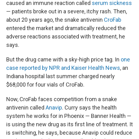
caused an immune reaction called
serum sickness
— patients broke out in a severe, itchy rash. Then,
about 20 years ago, the snake antivenin
CroFab
entered the market and dramatically reduced the
adverse reactions associated with treatment, he
says.
But the drug came with a sky-high price tag. In
one
case reported by NPR and Kaiser Health News
, an
Indiana hospital last summer charged nearly
$68,000 for four vials of CroFab.
Now, CroFab faces competition from a snake
antivenin called
Anavip
. Curry says the health
system he works for in Phoenix — Banner Health —
is using the new drug as its first line of treatment. It
is switching, he says, because Anavip could reduce