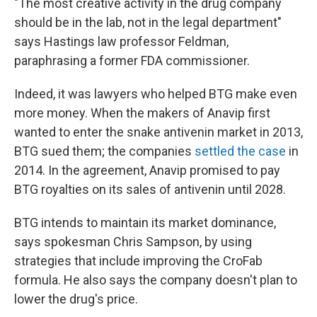
"The most creative activity in the drug company
should be in the lab, not in the legal department"
says Hastings law professor Feldman,
paraphrasing a former FDA commissioner.
Indeed, it was lawyers who helped BTG make even
more money. When the makers of Anavip first
wanted to enter the snake antivenin market in 2013,
BTG sued them; the companies
settled the case
in
2014. In the agreement, Anavip promised to pay
BTG royalties on its sales of antivenin until 2028.
BTG intends to maintain its market dominance,
says spokesman Chris Sampson, by using
strategies that include improving the CroFab
formula. He also says the company doesn't plan to
lower the drug's price.