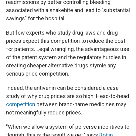
readmissions by better controlling bleeding
associated with a snakebite and lead to "substantial
savings" for the hospital.
But few experts who study drug laws and drug
prices expect this competition to reduce the cost
for patients. Legal wrangling, the advantageous use
of the patent system and the regulatory hurdles in
creating cheaper alternative drugs stymie any
serious price competition.
Indeed, the antivenin can be considered a case
study of why drug prices are so high: Head-to-head
competition
between brand-name medicines may
not meaningfully reduce prices.
"When we allow a system of perverse incentives to
flourish, this is the result we get," says
Robin