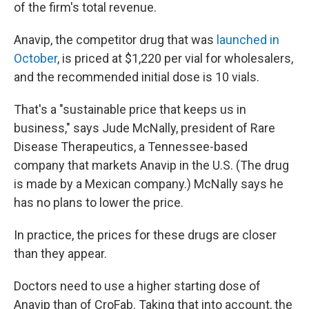
of the firm's total revenue.
Anavip, the competitor drug that was
launched in
October
, is priced at $1,220 per vial for wholesalers,
and the recommended initial dose is 10 vials.
That's a "sustainable price that keeps us in
business," says Jude McNally, president of Rare
Disease Therapeutics, a Tennessee-based
company that markets Anavip in the U.S. (The drug
is made by a Mexican company.) McNally says he
has no plans to lower the price.
In practice, the prices for these drugs are closer
than they appear.
Doctors need to use a higher starting dose of
Anavip than of CroFab. Taking that into account, the