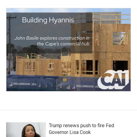
Trump renews push to fire Fed
Governor Lisa Cook