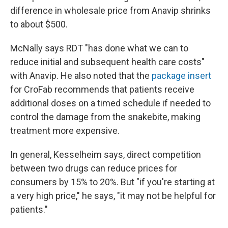
difference in wholesale price from Anavip shrinks
to about $500.
McNally says RDT "has done what we can to
reduce initial and subsequent health care costs"
with Anavip. He also noted that the
package insert
for CroFab recommends that patients receive
additional doses on a timed schedule if needed to
control the damage from the snakebite, making
treatment more expensive.
In general, Kesselheim says, direct competition
between two drugs can reduce prices for
consumers by 15% to 20%. But "if you're starting at
a very high price," he says, "it may not be helpful for
patients."