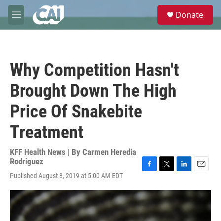
Skip to main content
S
Donate
e
M
a
e
r
n
c
u
h
Why Competition Hasn't
u
e
Brought Down The High
r
y
Price Of Snakebite
Treatment
KFF Health News | By
Carmen Heredia
Rodriguez
F
T
L
E
Published August 8, 2019 at 5:00 AM EDT
a
w
i
m
c
i
n
a
e
t
k
i
b
t
e
l
o
e
d