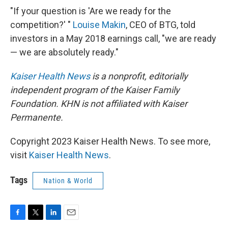
"If your question is 'Are we ready for the
competition?' "
Louise Makin
, CEO of BTG, told
investors in a May 2018 earnings call, "we are ready
— we are absolutely ready."
Kaiser Health News
is a nonprofit, editorially
independent program of the Kaiser Family
Foundation. KHN is not affiliated with Kaiser
Permanente.
Copyright 2023 Kaiser Health News. To see more,
visit
Kaiser Health News
.
Tags
Nation & World
F
T
L
E