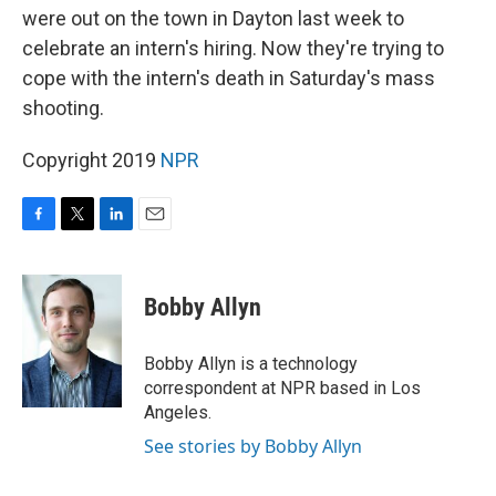
were out on the town in Dayton last week to
celebrate an intern's hiring. Now they're trying to
cope with the intern's death in Saturday's mass
shooting.
Copyright 2019
NPR
F
T
L
E
a
w
i
m
c
i
n
a
e
t
k
i
Bobby Allyn
b
t
e
l
o
e
d
o
r
I
Bobby Allyn is a technology
k
n
correspondent at NPR based in Los
Angeles.
See stories by Bobby Allyn