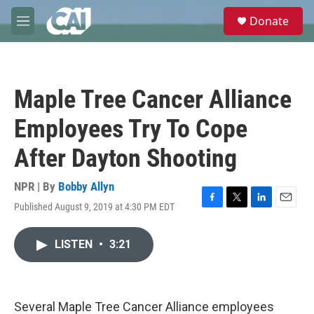
Skip to main content
S
Donate
e
M
a
e
r
n
c
u
h
Maple Tree Cancer Alliance
u
e
Employees Try To Cope
r
y
After Dayton Shooting
NPR | By
Bobby Allyn
Published August 9, 2019 at 4:30 PM EDT
F
T
L
E
a
w
i
m
c
i
n
a
LISTEN
•
3:21
e
t
k
i
b
t
e
l
o
e
d
o
r
I
k
n
Several Maple Tree Cancer Alliance employees