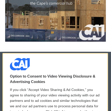
© 2026
Option to Consent to Video Viewing Disclosure &
Privacy and Terms
Sonics: Community Voices
Advertising Cookies
If you click “Accept Video Sharing & Ad Cookies,” you
Comments Policy
WCAI eNews Sign Up
agree to sharing of your video viewing activity with our ad
partners and to ad cookies and similar technologies that
Donor Privacy Policy
Submit a PSA
we and our ad partners use to process personal data for