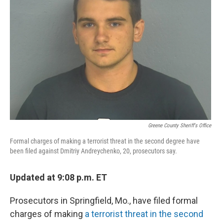
o
r
I
k
n
Greene County Sheriff's Office
Formal charges of making a terrorist threat in the second degree have
been filed against Dmitriy Andreychenko, 20, prosecutors say.
Updated at 9:08 p.m. ET
Prosecutors in Springfield, Mo., have filed formal
charges of making
a terrorist threat in the second