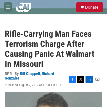
Skip to main content
S
Donate
e
M
a
e
r
n
c
u
h
Rifle-Carrying Man Faces
u
e
Terrorism Charge After
r
y
Causing Panic At Walmart
In Missouri
NPR | By
Bill Chappell
,
Richard
Gonzales
F
T
L
E
Published August 9, 2019 at 11:08 AM EDT
a
w
i
m
c
i
n
a
e
t
k
i
b
t
e
l
o
e
d