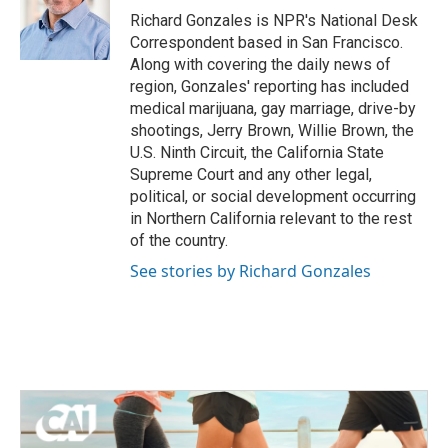
Richard Gonzales is NPR's National Desk
Correspondent based in San Francisco.
Along with covering the daily news of
region, Gonzales' reporting has included
medical marijuana, gay marriage, drive-by
shootings, Jerry Brown, Willie Brown, the
U.S. Ninth Circuit, the California State
Supreme Court and any other legal,
political, or social development occurring
in Northern California relevant to the rest
of the country.
See stories by Richard Gonzales