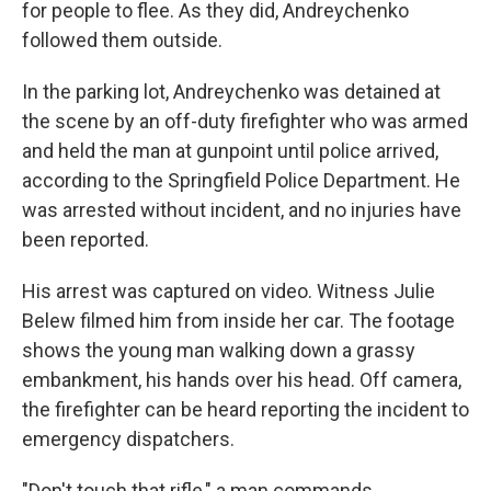
for people to flee. As they did, Andreychenko
followed them outside.
In the parking lot, Andreychenko was detained at
the scene by an off-duty firefighter who was armed
and held the man at gunpoint until police arrived,
according to the Springfield Police Department. He
was arrested without incident, and no injuries have
been reported.
His arrest was captured on video. Witness Julie
Belew filmed him from inside her car. The footage
shows the young man walking down a grassy
embankment, his hands over his head. Off camera,
the firefighter can be heard reporting the incident to
emergency dispatchers.
"Don't touch that rifle," a man commands