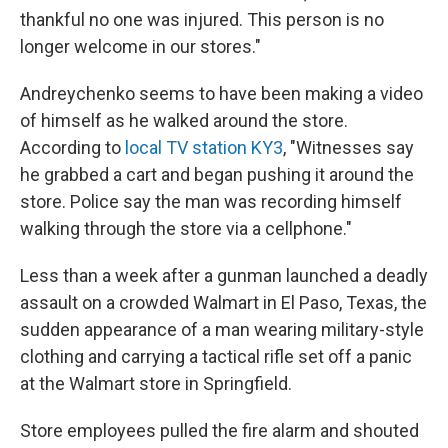
thankful no one was injured. This person is no
longer welcome in our stores."
Andreychenko seems to have been making a video
of himself as he walked around the store.
According to
local TV station KY3
, "Witnesses say
he grabbed a cart and began pushing it around the
store. Police say the man was recording himself
walking through the store via a cellphone."
Less than a week after a gunman launched a deadly
assault on a crowded Walmart in El Paso, Texas, the
sudden appearance of a man wearing military-style
clothing and carrying a tactical rifle set off a panic
at the Walmart store in Springfield.
Store employees pulled the fire alarm and shouted