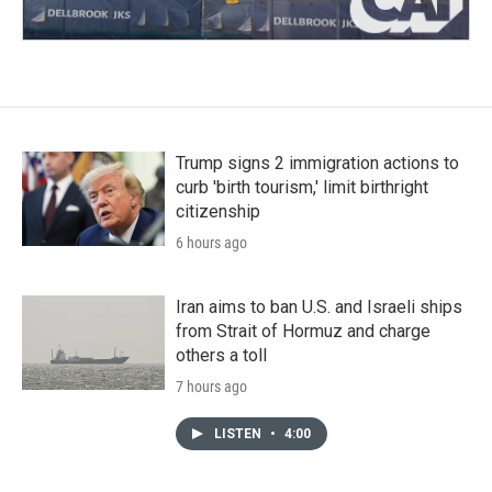
Trump signs 2 immigration actions to
curb 'birth tourism,' limit birthright
citizenship
6 hours ago
Iran aims to ban U.S. and Israeli ships
from Strait of Hormuz and charge
others a toll
7 hours ago
LISTEN
•
4:00