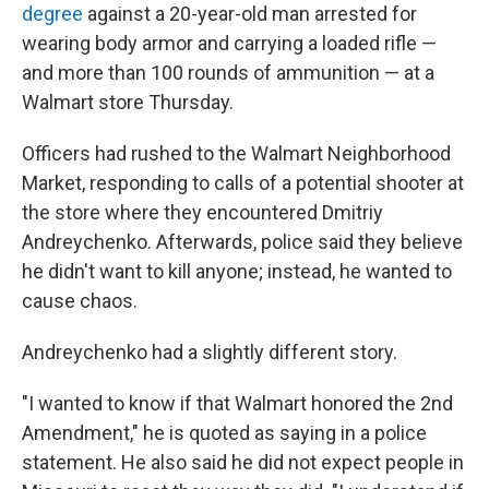
degree
against a 20-year-old man arrested for
wearing body armor and carrying a loaded rifle —
and more than 100 rounds of ammunition — at a
Walmart store Thursday.
Officers had rushed to the Walmart Neighborhood
Market, responding to calls of a potential shooter at
the store where they encountered Dmitriy
Andreychenko. Afterwards, police said they believe
he didn't want to kill anyone; instead, he wanted to
cause chaos.
Andreychenko had a slightly different story.
"I wanted to know if that Walmart honored the 2nd
Amendment," he is quoted as saying in a police
statement. He also said he did not expect people in