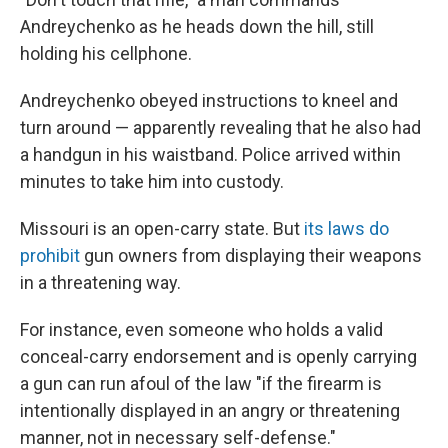
Andreychenko as he heads down the hill, still
holding his cellphone.
Andreychenko obeyed instructions to kneel and
turn around — apparently revealing that he also had
a handgun in his waistband. Police arrived within
minutes to take him into custody.
Missouri is an open-carry state. But
its laws do
prohibit
gun owners from displaying their weapons
in a threatening way.
For instance, even someone who holds a valid
conceal-carry endorsement and is openly carrying
a gun can run afoul of the law "if the firearm is
intentionally displayed in an angry or threatening
manner, not in necessary self-defense."