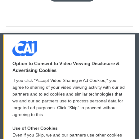
© 2026
Option to Consent to Video Viewing Disclosure &
Privacy and Terms
Sonics: Community Voices
Advertising Cookies
If you click “Accept Video Sharing & Ad Cookies,” you
Comments Policy
WCAI eNews Sign Up
agree to sharing of your video viewing activity with our ad
partners and to ad cookies and similar technologies that
Donor Privacy Policy
Submit a PSA
we and our ad partners use to process personal data for
targeted ad purposes. Click “Skip” to proceed without
Contact Us
Vehicle Donation
agreeing to this.
Membership
Podcasts
Use of Other Cookies
Even if you Skip, we and our partners use other cookies
Reports and Filings
Public File Assistance