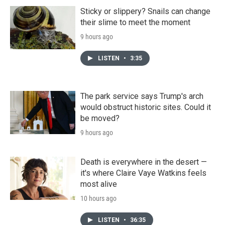
Sticky or slippery? Snails can change
their slime to meet the moment
9 hours ago
LISTEN
•
3:35
The park service says Trump's arch
would obstruct historic sites. Could it
be moved?
9 hours ago
Death is everywhere in the desert —
it's where Claire Vaye Watkins feels
most alive
10 hours ago
LISTEN
•
36:35