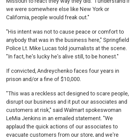
Missouri to react they way they did. "I understand if
we were somewhere else like New York or
California, people would freak out."
"His intent was not to cause peace or comfort to
anybody that was in the business here," Springfield
Police Lt. Mike Lucas told journalists at the scene.
"In fact, he's lucky he's alive still, to be honest."
If convicted, Andreychenko faces four years in
prison and/or a fine of $10,000.
"This was a reckless act designed to scare people,
disrupt our business and it put our associates and
customers at risk," said Walmart spokeswoman
LeMia Jenkins in an emailed statement. "We
applaud the quick actions of our associates to
evacuate customers from our store, and we're