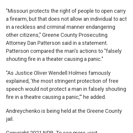
"Missouri protects the right of people to open carry
a firearm, but that does not allow an individual to act
in a reckless and criminal manner endangering
other citizens," Greene County Prosecuting
Attorney Dan Patterson said in a statement.
Patterson compared the man's actions to "falsely
shouting fire in a theater causing a panic."
"As Justice Oliver Wendell Holmes famously
explained, 'the most stringent protection of free
speech would not protect a man in falsely shouting
fire in a theatre causing a panic,'" he added.
Andreychenko is being held at the Greene County
jail.
Copyright 2021 NPR. To see more, visit