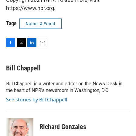
https://www.npr.org.
Tags
Nation & World
F
T
L
E
a
w
i
m
c
i
n
a
e
t
k
i
Bill Chappell
b
t
e
l
o
e
d
o
r
I
Bill Chappell is a writer and editor on the News Desk in
k
n
the heart of NPR's newsroom in Washington, D.C.
See stories by Bill Chappell
Richard Gonzales