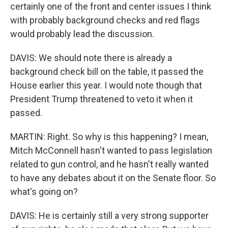
certainly one of the front and center issues I think
with probably background checks and red flags
would probably lead the discussion.
DAVIS: We should note there is already a
background check bill on the table, it passed the
House earlier this year. I would note though that
President Trump threatened to veto it when it
passed.
MARTIN: Right. So why is this happening? I mean,
Mitch McConnell hasn't wanted to pass legislation
related to gun control, and he hasn't really wanted
to have any debates about it on the Senate floor. So
what's going on?
DAVIS: He is certainly still a very strong supporter