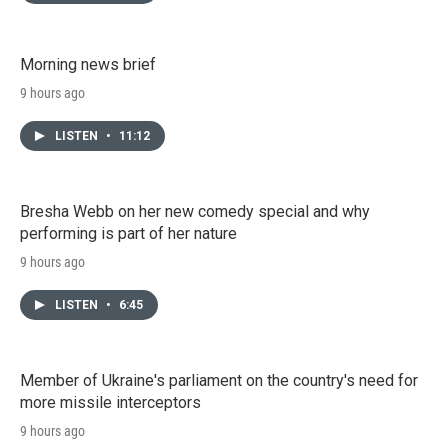
Morning news brief
9 hours ago
LISTEN
•
11:12
Bresha Webb on her new comedy special and why
performing is part of her nature
9 hours ago
LISTEN
•
6:45
Member of Ukraine's parliament on the country's need for
more missile interceptors
9 hours ago