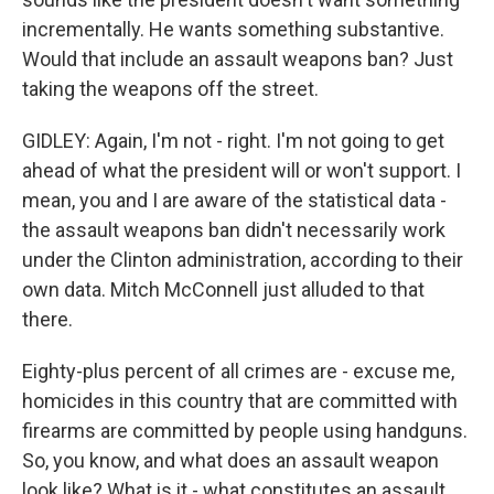
incrementally. He wants something substantive.
Would that include an assault weapons ban? Just
taking the weapons off the street.
GIDLEY: Again, I'm not - right. I'm not going to get
ahead of what the president will or won't support. I
mean, you and I are aware of the statistical data -
the assault weapons ban didn't necessarily work
under the Clinton administration, according to their
own data. Mitch McConnell just alluded to that
there.
Eighty-plus percent of all crimes are - excuse me,
homicides in this country that are committed with
firearms are committed by people using handguns.
So, you know, and what does an assault weapon
look like? What is it - what constitutes an assault