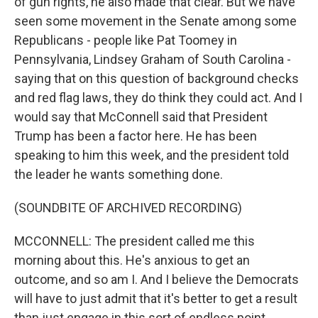
of gun rights, he also made that clear. But we have
seen some movement in the Senate among some
Republicans - people like Pat Toomey in
Pennsylvania, Lindsey Graham of South Carolina -
saying that on this question of background checks
and red flag laws, they do think they could act. And I
would say that McConnell said that President
Trump has been a factor here. He has been
speaking to him this week, and the president told
the leader he wants something done.
(SOUNDBITE OF ARCHIVED RECORDING)
MCCONNELL: The president called me this
morning about this. He's anxious to get an
outcome, and so am I. And I believe the Democrats
will have to just admit that it's better to get a result
than just engage in this sort of endless point