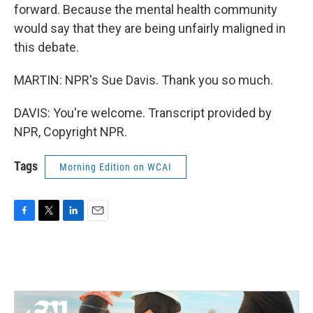
forward. Because the mental health community
would say that they are being unfairly maligned in
this debate.
MARTIN: NPR's Sue Davis. Thank you so much.
DAVIS: You're welcome. Transcript provided by
NPR, Copyright NPR.
Tags
Morning Edition on WCAI
F
T
L
E
a
w
i
m
c
i
n
a
e
t
k
i
b
t
e
l
o
e
d
o
r
I