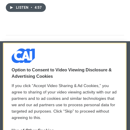
LISTEN
•
4:57
© 2026
Option to Consent to Video Viewing Disclosure &
Privacy and Terms
Sonics: Community Voices
Advertising Cookies
If you click “Accept Video Sharing & Ad Cookies,” you
Comments Policy
WCAI eNews Sign Up
agree to sharing of your video viewing activity with our ad
partners and to ad cookies and similar technologies that
Donor Privacy Policy
Submit a PSA
we and our ad partners use to process personal data for
targeted ad purposes. Click “Skip” to proceed without
Contact Us
Vehicle Donation
agreeing to this.
Membership
Podcasts