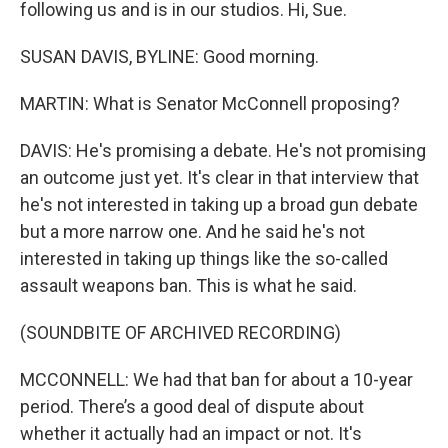
following us and is in our studios. Hi, Sue.
SUSAN DAVIS, BYLINE: Good morning.
MARTIN: What is Senator McConnell proposing?
DAVIS: He's promising a debate. He's not promising
an outcome just yet. It's clear in that interview that
he's not interested in taking up a broad gun debate
but a more narrow one. And he said he's not
interested in taking up things like the so-called
assault weapons ban. This is what he said.
(SOUNDBITE OF ARCHIVED RECORDING)
MCCONNELL: We had that ban for about a 10-year
period. There’s a good deal of dispute about
whether it actually had an impact or not. It's