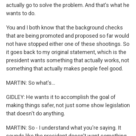
actually go to solve the problem. And that's what he
wants to do.
You and I both know that the background checks
that are being promoted and proposed so far would
not have stopped either one of these shootings. So
it goes back to my original statement, which is the
president wants something that actually works, not
something that actually makes people feel good.
MARTIN: So what's...
GIDLEY: He wants it to accomplish the goal of
making things safer, not just some show legislation
that doesn't do anything.
MARTIN: So - I understand what you're saying. It
sounds like the president doesn't want something