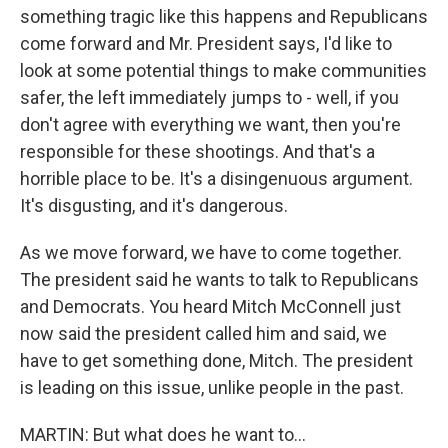
something tragic like this happens and Republicans
come forward and Mr. President says, I'd like to
look at some potential things to make communities
safer, the left immediately jumps to - well, if you
don't agree with everything we want, then you're
responsible for these shootings. And that's a
horrible place to be. It's a disingenuous argument.
It's disgusting, and it's dangerous.
As we move forward, we have to come together.
The president said he wants to talk to Republicans
and Democrats. You heard Mitch McConnell just
now said the president called him and said, we
have to get something done, Mitch. The president
is leading on this issue, unlike people in the past.
MARTIN: But what does he want to...