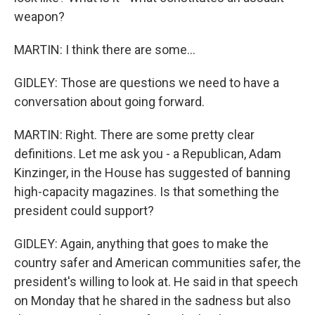
weapon?
MARTIN: I think there are some...
GIDLEY: Those are questions we need to have a
conversation about going forward.
MARTIN: Right. There are some pretty clear
definitions. Let me ask you - a Republican, Adam
Kinzinger, in the House has suggested of banning
high-capacity magazines. Is that something the
president could support?
GIDLEY: Again, anything that goes to make the
country safer and American communities safer, the
president's willing to look at. He said in that speech
on Monday that he shared in the sadness but also