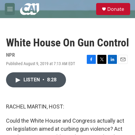
Skip to main content
S
Donate
e
M
a
e
r
n
c
u
h
White House On Gun Control
u
e
r
NPR
y
Published August 9, 2019 at 7:13 AM EDT
F
T
L
E
a
w
i
m
c
i
n
a
LISTEN
•
8:28
e
t
k
i
b
t
e
l
o
e
d
o
r
I
k
n
RACHEL MARTIN, HOST:
Could the White House and Congress actually act
on legislation aimed at curbing gun violence? Act