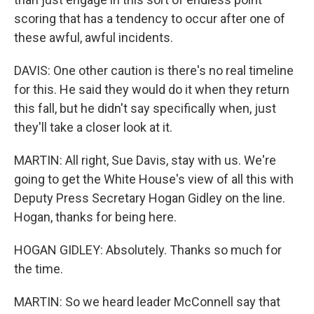
scoring that has a tendency to occur after one of
these awful, awful incidents.
DAVIS: One other caution is there's no real timeline
for this. He said they would do it when they return
this fall, but he didn't say specifically when, just
they'll take a closer look at it.
MARTIN: All right, Sue Davis, stay with us. We're
going to get the White House's view of all this with
Deputy Press Secretary Hogan Gidley on the line.
Hogan, thanks for being here.
HOGAN GIDLEY: Absolutely. Thanks so much for
the time.
MARTIN: So we heard leader McConnell say that