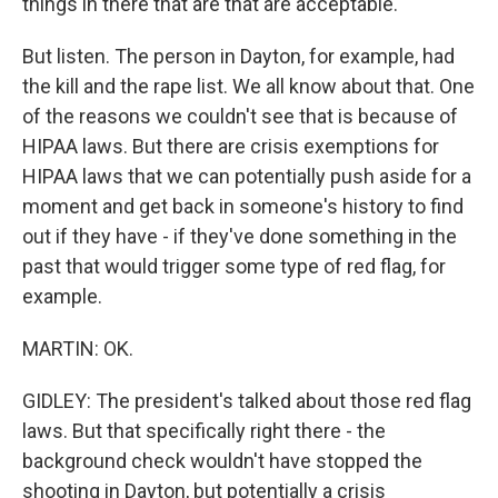
things in there that are that are acceptable.
But listen. The person in Dayton, for example, had
the kill and the rape list. We all know about that. One
of the reasons we couldn't see that is because of
HIPAA laws. But there are crisis exemptions for
HIPAA laws that we can potentially push aside for a
moment and get back in someone's history to find
out if they have - if they've done something in the
past that would trigger some type of red flag, for
example.
MARTIN: OK.
GIDLEY: The president's talked about those red flag
laws. But that specifically right there - the
background check wouldn't have stopped the
shooting in Dayton, but potentially a crisis