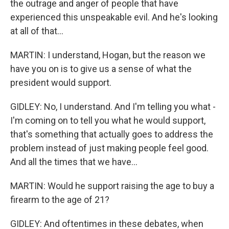
the outrage and anger of people that have
experienced this unspeakable evil. And he's looking
at all of that...
MARTIN: I understand, Hogan, but the reason we
have you on is to give us a sense of what the
president would support.
GIDLEY: No, I understand. And I'm telling you what -
I'm coming on to tell you what he would support,
that's something that actually goes to address the
problem instead of just making people feel good.
And all the times that we have...
MARTIN: Would he support raising the age to buy a
firearm to the age of 21?
GIDLEY: And oftentimes in these debates, when