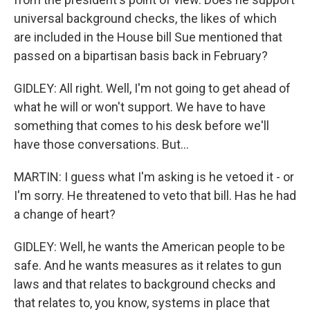
universal background checks, the likes of which
are included in the House bill Sue mentioned that
passed on a bipartisan basis back in February?
GIDLEY: All right. Well, I'm not going to get ahead of
what he will or won't support. We have to have
something that comes to his desk before we'll
have those conversations. But...
MARTIN: I guess what I'm asking is he vetoed it - or
I'm sorry. He threatened to veto that bill. Has he had
a change of heart?
GIDLEY: Well, he wants the American people to be
safe. And he wants measures as it relates to gun
laws and that relates to background checks and
that relates to, you know, systems in place that