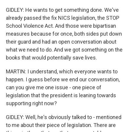
GIDLEY: He wants to get something done. We've
already passed the fix NICS legislation, the STOP
School Violence Act. And those were bipartisan
measures because for once, both sides put down
their guard and had an open conversation about
what we need to do. And we got something on the
books that would potentially save lives.
MARTIN: I understand, which everyone wants to
happen. I guess before we end our conversation,
can you give me one issue - one piece of
legislation that the president is leaning towards
supporting right now?
GIDLEY: Well, he's obviously talked to - mentioned
to me about their piece of legislation. There are