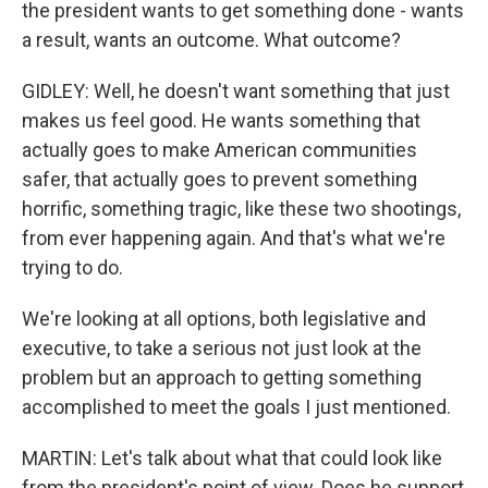
the president wants to get something done - wants
a result, wants an outcome. What outcome?
GIDLEY: Well, he doesn't want something that just
makes us feel good. He wants something that
actually goes to make American communities
safer, that actually goes to prevent something
horrific, something tragic, like these two shootings,
from ever happening again. And that's what we're
trying to do.
We're looking at all options, both legislative and
executive, to take a serious not just look at the
problem but an approach to getting something
accomplished to meet the goals I just mentioned.
MARTIN: Let's talk about what that could look like
from the president's point of view. Does he support