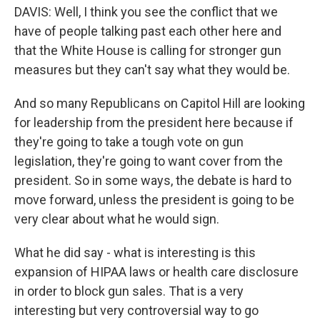
DAVIS: Well, I think you see the conflict that we
have of people talking past each other here and
that the White House is calling for stronger gun
measures but they can't say what they would be.
And so many Republicans on Capitol Hill are looking
for leadership from the president here because if
they're going to take a tough vote on gun
legislation, they're going to want cover from the
president. So in some ways, the debate is hard to
move forward, unless the president is going to be
very clear about what he would sign.
What he did say - what is interesting is this
expansion of HIPAA laws or health care disclosure
in order to block gun sales. That is a very
interesting but very controversial way to go