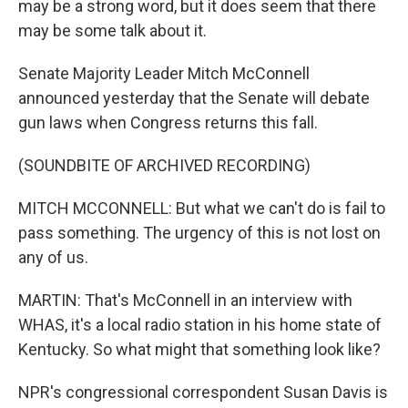
may be a strong word, but it does seem that there
may be some talk about it.
Senate Majority Leader Mitch McConnell
announced yesterday that the Senate will debate
gun laws when Congress returns this fall.
(SOUNDBITE OF ARCHIVED RECORDING)
MITCH MCCONNELL: But what we can't do is fail to
pass something. The urgency of this is not lost on
any of us.
MARTIN: That's McConnell in an interview with
WHAS, it's a local radio station in his home state of
Kentucky. So what might that something look like?
NPR's congressional correspondent Susan Davis is