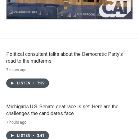
Political consultant talks about the Democratic Party's
road to the midterms
7 hours ago
LISTEN
•
7:39
Michigan's U.S. Senate seat race is set. Here are the
challenges the candidates face
7 hours ago
LISTEN
•
3:41