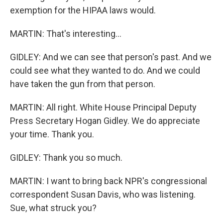
exemption for the HIPAA laws would.
MARTIN: That's interesting...
GIDLEY: And we can see that person's past. And we
could see what they wanted to do. And we could
have taken the gun from that person.
MARTIN: All right. White House Principal Deputy
Press Secretary Hogan Gidley. We do appreciate
your time. Thank you.
GIDLEY: Thank you so much.
MARTIN: I want to bring back NPR's congressional
correspondent Susan Davis, who was listening.
Sue, what struck you?