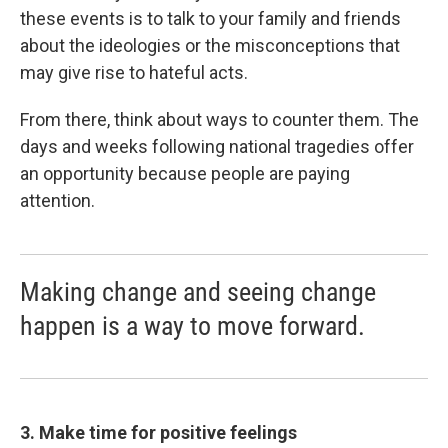
these events is to talk to your family and friends
about the ideologies or the misconceptions that
may give rise to hateful acts.
From there, think about ways to counter them. The
days and weeks following national tragedies offer
an opportunity because people are paying
attention.
Making change and seeing change
happen is a way to move forward.
3. Make time for positive feelings