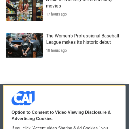
movies
17 hours ago
The Women's Professional Baseball
League makes its historic debut
18 hours ago
© 2026
Option to Consent to Video Viewing Disclosure &
Privacy and Terms
Sonics: Community Voices
Advertising Cookies
If you click “Accept Video Sharing & Ad Cookies,” you