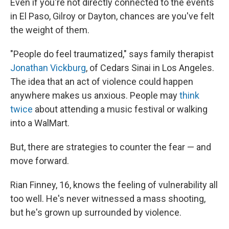
Even if you're not directly connected to the events
in El Paso, Gilroy or Dayton, chances are you've felt
the weight of them.
"People do feel traumatized," says family therapist
Jonathan Vickburg
, of Cedars Sinai in Los Angeles.
The idea that an act of violence could happen
anywhere makes us anxious. People may
think
twice
about attending a music festival or walking
into a WalMart.
But, there are strategies to counter the fear — and
move forward.
Rian Finney, 16, knows the feeling of vulnerability all
too well. He's never witnessed a mass shooting,
but he's grown up surrounded by violence.