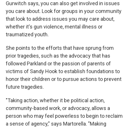
Gurwitch says, you can also get involved in issues
you care about. Look for groups in your community
that look to address issues you may care about,
whether it's gun violence, mental illness or
traumatized youth.
She points to the efforts that have sprung from
prior tragedies, such as the advocacy that has
followed Parkland or the passion of parents of
victims of Sandy Hook to establish foundations to
honor their children or to pursue actions to prevent
future tragedies.
"Taking action, whether it be political action,
community-based work, or advocacy, allows a
person who may feel powerless to begin to reclaim
a sense of agency," says Martorella. "Making