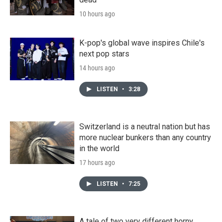
10 hours ago
K-pop's global wave inspires Chile's
next pop stars
14 hours ago
LISTEN
•
3:28
Switzerland is a neutral nation but has
more nuclear bunkers than any country
in the world
17 hours ago
LISTEN
•
7:25
A tale of two very different horny