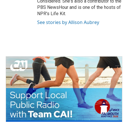
Considered. She's also a contributor to the
PBS NewsHour and is one of the hosts of
NPR's Life Kit.
See stories by Allison Aubrey