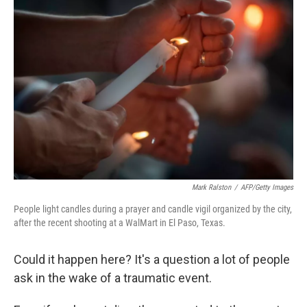
Mark Ralston
/
AFP/Getty Images
People light candles during a prayer and candle vigil organized by the city,
after the recent shooting at a WalMart in El Paso, Texas.
Could it happen here? It's a question a lot of people
ask in the wake of a traumatic event.