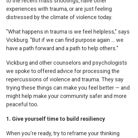
to the recent mass shootings, have other
experiences with trauma, or are just feeling
distressed by the climate of violence today.
"What happens in trauma is we feel helpless," says
Vickburg. "But if we can find purpose again ... we
have a path forward and a path to help others."
Vickburg and other counselors and psychologists
we spoke to offered advice for processing the
repercussions of violence and trauma. They say
trying these things can make you feel better — and
might help make your community safer and more
peaceful too.
1. Give yourself time to build resiliency
When you're ready, try to reframe your thinking