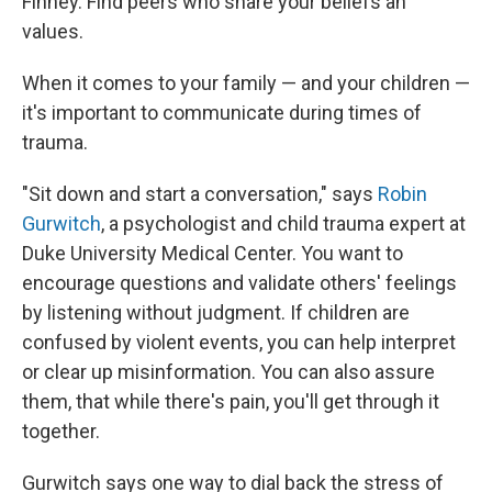
Finney. Find peers who share your beliefs an
values.
When it comes to your family — and your children —
it's important to communicate during times of
trauma.
"Sit down and start a conversation," says
Robin
Gurwitch
, a psychologist and child trauma expert at
Duke University Medical Center. You want to
encourage questions and validate others' feelings
by listening without judgment. If children are
confused by violent events, you can help interpret
or clear up misinformation. You can also assure
them, that while there's pain, you'll get through it
together.
Gurwitch says one way to dial back the stress of