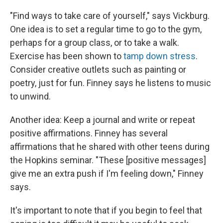
"Find ways to take care of yourself," says Vickburg.
One idea is to set a regular time to go to the gym,
perhaps for a group class, or to take a walk.
Exercise has been shown to
tamp down stress
.
Consider creative outlets such as painting or
poetry, just for fun. Finney says he listens to music
to unwind.
Another idea: Keep a journal and write or repeat
positive affirmations. Finney has several
affirmations that he shared with other teens during
the Hopkins seminar. "These [positive messages]
give me an extra push if I'm feeling down," Finney
says.
It's important to note that if you begin to feel that