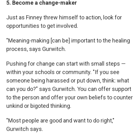
5. Become a change-maker
Just as Finney threw himself to action, look for
opportunities to get involved.
"Meaning-making [can be] important to the healing
process, says Gurwitch.
Pushing for change can start with small steps —
within your schools or community. "If you see
someone being harassed or put down, think: what
can you do?" says Gurwitch. You can offer support
to the person and offer your own beliefs to counter
unkind or bigoted thinking.
"Most people are good and want to do right,"
Gurwitch says.