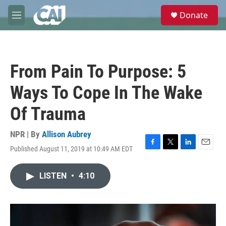
Skip to main content
S
Donate
e
M
a
e
r
n
c
u
h
From Pain To Purpose: 5
u
e
Ways To Cope In The Wake
r
y
Of Trauma
NPR | By
Allison Aubrey
Published August 11, 2019 at 10:49 AM EDT
F
T
L
E
a
w
i
m
c
i
n
a
LISTEN
•
4:10
e
t
k
i
b
t
e
l
o
e
d
o
r
I
k
n