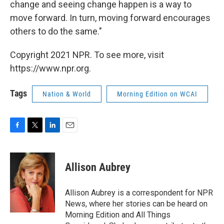
change and seeing change happen is a way to
move forward. In turn, moving forward encourages
others to do the same."
Copyright 2021 NPR. To see more, visit
https://www.npr.org.
Tags
Nation & World
Morning Edition on WCAI
F
T
L
E
a
w
i
m
c
i
n
a
e
t
k
i
Allison Aubrey
b
t
e
l
o
e
d
o
r
I
Allison Aubrey is a correspondent for NPR
k
n
News, where her stories can be heard on
Morning Edition and All Things