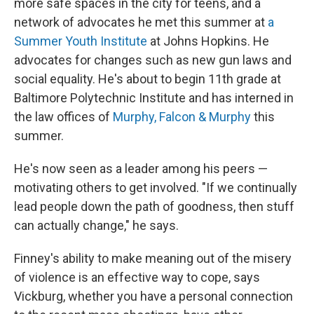
more safe spaces in the city for teens, and a
network of advocates he met this summer at
a
Summer Youth Institute
at Johns Hopkins. He
advocates for changes such as new gun laws and
social equality. He's about to begin 11th grade at
Baltimore Polytechnic Institute and has interned in
the law offices of
Murphy, Falcon & Murphy
this
summer.
He's now seen as a leader among his peers —
motivating others to get involved. "If we continually
lead people down the path of goodness, then stuff
can actually change," he says.
Finney's ability to make meaning out of the misery
of violence is an effective way to cope, says
Vickburg, whether you have a personal connection