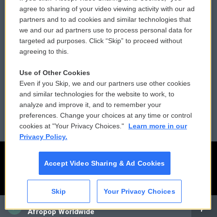
Comments Policy
WCAI eNews Sign Up
agree to sharing of your video viewing activity with our ad
partners and to ad cookies and similar technologies that
Donor Privacy Policy
Submit a PSA
we and our ad partners use to process personal data for
targeted ad purposes. Click “Skip” to proceed without
Contact Us
Vehicle Donation
agreeing to this.
Membership
Podcasts
Use of Other Cookies
Even if you Skip, we and our partners use other cookies
Reports and Filings
Public File Assistance
and similar technologies for the website to work, to
analyze and improve it, and to remember your
Employment
FCC Public Files
preferences. Change your choices at any time or control
cookies at "Your Privacy Choices."
Learn more in our
Privacy Policy.
Accept Video Sharing & Ad Cookies
Skip
Your Privacy Choices
CAI
Afropop Worldwide