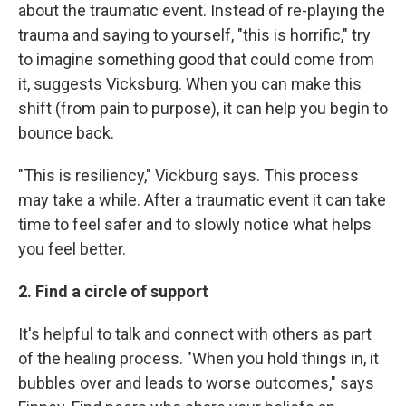
about the traumatic event. Instead of re-playing the
trauma and saying to yourself, "this is horrific," try
to imagine something good that could come from
it, suggests Vicksburg. When you can make this
shift (from pain to purpose), it can help you begin to
bounce back.
"This is resiliency," Vickburg says. This process
may take a while. After a traumatic event it can take
time to feel safer and to slowly notice what helps
you feel better.
2. Find a circle of support
It's helpful to talk and connect with others as part
of the healing process. "When you hold things in, it
bubbles over and leads to worse outcomes," says