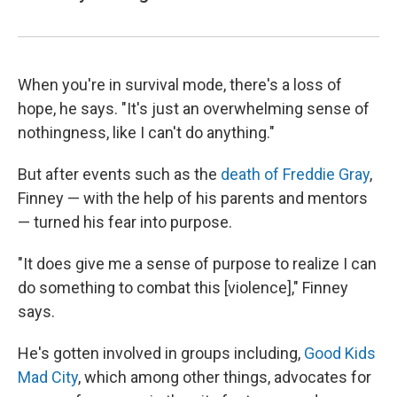
When you're in survival mode, there's a loss of
hope, he says. "It's just an overwhelming sense of
nothingness, like I can't do anything."
But after events such as the
death of Freddie Gray
,
Finney — with the help of his parents and mentors
— turned his fear into purpose.
"It does give me a sense of purpose to realize I can
do something to combat this [violence]," Finney
says.
He's gotten involved in groups including,
Good Kids
Mad City
, which among other things, advocates for