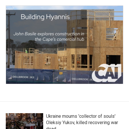
Ukraine mourns 'collector of souls'
Oleksiy Yukov, killed recovering war
dead