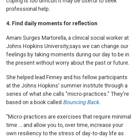
coping is too difficult it may be useful to seek
professional help.
4. Find daily moments for reflection
Amani Surges Martorella, a clinical social worker at
Johns Hopkins University,
says we can change our
feelings by taking moments during our day to be in
the present without worry about the past or future.
She helped lead Finney and his fellow participants
at the Johns Hopkins' summer institute through a
series of what she calls "micro-practices." They're
based on a book called
Bouncing Back
.
"Micro-practices are exercises that require minimal
time ... and allow you to, over time, increase your
own resiliency to the stress of day-to-day life as