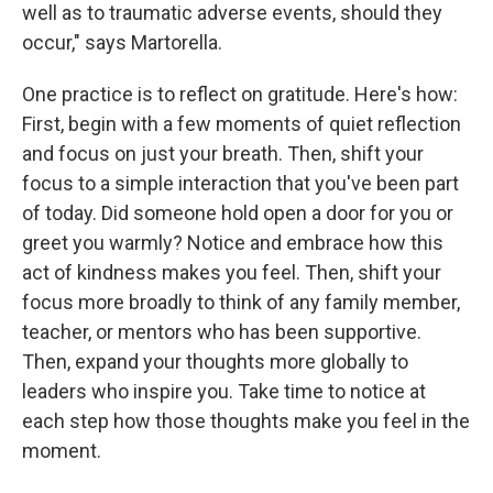
well as to traumatic adverse events, should they
occur," says Martorella.
One practice is to reflect on gratitude. Here's how:
First, begin with a few moments of quiet reflection
and focus on just your breath. Then, shift your
focus to a simple interaction that you've been part
of today. Did someone hold open a door for you or
greet you warmly? Notice and embrace how this
act of kindness makes you feel. Then, shift your
focus more broadly to think of any family member,
teacher, or mentors who has been supportive.
Then, expand your thoughts more globally to
leaders who inspire you. Take time to notice at
each step how those thoughts make you feel in the
moment.