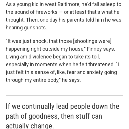
As a young kid in west Baltimore, he'd fall asleep to
the sound of fireworks — or at least that's what he
thought. Then, one day his parents told him he was
hearing gunshots.
"It was just shock, that those [shootings were]
happening right outside my house," Finney says.
Living amid violence began to take its toll,
especially in moments when he felt threatened. "I
just felt this sense of, like, fear and anxiety going
through my entire body," he says.
If we continually lead people down the
path of goodness, then stuff can
actually change.