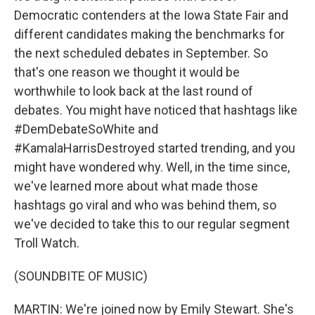
Democratic contenders at the Iowa State Fair and
different candidates making the benchmarks for
the next scheduled debates in September. So
that's one reason we thought it would be
worthwhile to look back at the last round of
debates. You might have noticed that hashtags like
#DemDebateSoWhite and
#KamalaHarrisDestroyed started trending, and you
might have wondered why. Well, in the time since,
we've learned more about what made those
hashtags go viral and who was behind them, so
we've decided to take this to our regular segment
Troll Watch.
(SOUNDBITE OF MUSIC)
MARTIN: We're joined now by Emily Stewart. She's