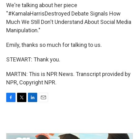
We're talking about her piece
"#KamalaHarrisDestroyed Debate Signals How
Much We Still Don't Understand About Social Media
Manipulation."
Emily, thanks so much for talking to us.
STEWART: Thank you.
MARTIN: This is NPR News. Transcript provided by
NPR, Copyright NPR.
F
T
L
E
a
w
i
m
c
i
n
a
e
t
k
i
b
t
e
l
o
e
d
o
r
I