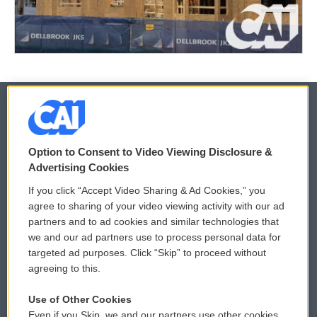
© 2026
Option to Consent to Video Viewing Disclosure &
Privacy and Terms
Sonics: Community Voices
Advertising Cookies
If you click “Accept Video Sharing & Ad Cookies,” you
Comments Policy
WCAI eNews Sign Up
agree to sharing of your video viewing activity with our ad
partners and to ad cookies and similar technologies that
Donor Privacy Policy
Submit a PSA
we and our ad partners use to process personal data for
targeted ad purposes. Click “Skip” to proceed without
Contact Us
Vehicle Donation
agreeing to this.
Membership
Podcasts
Use of Other Cookies
Even if you Skip, we and our partners use other cookies