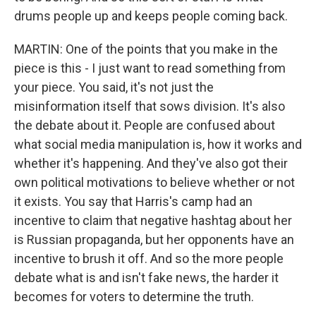
drums people up and keeps people coming back.
MARTIN: One of the points that you make in the
piece is this - I just want to read something from
your piece. You said, it's not just the
misinformation itself that sows division. It's also
the debate about it. People are confused about
what social media manipulation is, how it works and
whether it's happening. And they've also got their
own political motivations to believe whether or not
it exists. You say that Harris's camp had an
incentive to claim that negative hashtag about her
is Russian propaganda, but her opponents have an
incentive to brush it off. And so the more people
debate what is and isn't fake news, the harder it
becomes for voters to determine the truth.