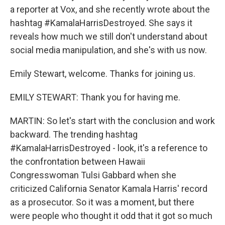
a reporter at Vox, and she recently wrote about the
hashtag #KamalaHarrisDestroyed. She says it
reveals how much we still don't understand about
social media manipulation, and she's with us now.
Emily Stewart, welcome. Thanks for joining us.
EMILY STEWART: Thank you for having me.
MARTIN: So let's start with the conclusion and work
backward. The trending hashtag
#KamalaHarrisDestroyed - look, it's a reference to
the confrontation between Hawaii
Congresswoman Tulsi Gabbard when she
criticized California Senator Kamala Harris' record
as a prosecutor. So it was a moment, but there
were people who thought it odd that it got so much