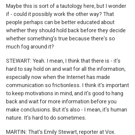
Maybe this is sort of a tautology here, but I wonder
if - could it possibly work the other way? That
people perhaps can be better educated about
whether they should hold back before they decide
whether something's true because there's so
much fog around it?
STEWART: Yeah. I mean, I think that there is - it's
hard to say hold on and wait for all the information,
especially now when the Internet has made
communication so frictionless. I think it's important
to keep motivations in mind, and it's good to hang
back and wait for more information before you
make conclusions. But it's also - I mean, it's human
nature. It's hard to do sometimes.
MARTIN: That's Emily Stewart, reporter at Vox.