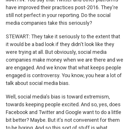
have improved their practices post-2016. They're
still not perfect in your reporting. Do the social
media companies take this seriously?
STEWART: They take it seriously to the extent that
it would be a bad look if they didn't look like they
were trying at all. But obviously, social media
companies make money when we are there and we
are engaged. And we know that what keeps people
engaged is controversy. You know, you hear a lot of
talk about social media bias.
Well, social media's bias is toward extremism,
towards keeping people excited. And so, yes, does
Facebook and Twitter and Google want to do a little
bit better? Maybe. But it's not convenient for them
to be boring. And so this sort of stuff is what