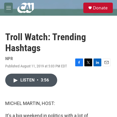
Skip to main content
S
Donate
e
M
a
e
r
n
c
u
h
Troll Watch: Trending
u
e
Hashtags
r
y
NPR
Published August 11, 2019 at 5:03 PM EDT
F
T
L
E
a
w
i
m
c
i
n
a
LISTEN
•
3:56
e
t
k
i
b
t
e
l
o
e
d
o
r
I
k
n
MICHEL MARTIN, HOST:
It's a big weekend in politics with a lot of