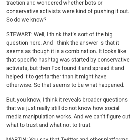
traction and wondered whether bots or
conservative activists were kind of pushing it out.
So do we know?
STEWART: Well, I think that's sort of the big
question here. And I think the answer is that it
seems as though it is a combination. It looks like
that specific hashtag was started by conservative
activists, but then Fox found it and spread it and
helped it to get farther than it might have
otherwise. So that seems to be what happened.
But, you know, I think it reveals broader questions
that we just really still do not know how social
media manipulation works. And we can't figure out
what to trust and what not to trust.
MARTIN: You say that Twitter and other platforms