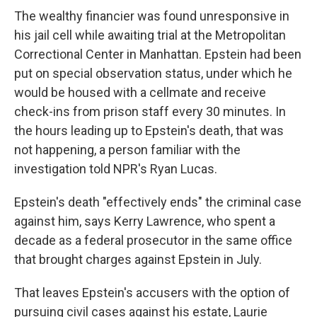
The wealthy financier was found unresponsive in
his jail cell while awaiting trial at the Metropolitan
Correctional Center in Manhattan. Epstein had been
put on special observation status, under which he
would be housed with a cellmate and receive
check-ins from prison staff every 30 minutes. In
the hours leading up to Epstein's death, that was
not happening, a person familiar with the
investigation told NPR's Ryan Lucas.
Epstein's death "effectively ends" the criminal case
against him, says Kerry Lawrence, who spent a
decade as a federal prosecutor in the same office
that brought charges against Epstein in July.
That leaves Epstein's accusers with the option of
pursuing civil cases against his estate, Laurie