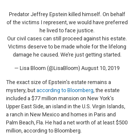
Predator Jeffrey Epstein killed himself. On behalf
of the victims I represent, we would have preferred
he lived to face justice.
Our civil cases can still proceed against his estate.
Victims deserve to be made whole for the lifelong
damage he caused. We’re just getting started.
— Lisa Bloom (@LisaBloom)
August 10, 2019
The exact size of Epstein's estate remains a
mystery, but
according to Bloomberg
, the estate
included a $77 million mansion on New York's
Upper East Side, an island in the U.S. Virgin Islands,
a ranch in New Mexico and homes in Paris and
Palm Beach, Fla. He had a net worth of at least $500
million, according to Bloomberg.