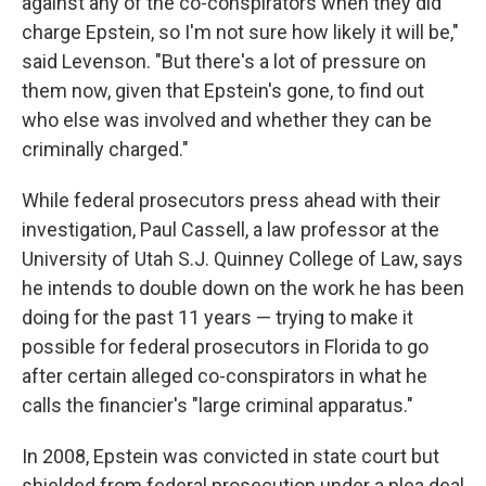
against any of the co-conspirators when they did
charge Epstein, so I'm not sure how likely it will be,"
said Levenson. "But there's a lot of pressure on
them now, given that Epstein's gone, to find out
who else was involved and whether they can be
criminally charged."
While federal prosecutors press ahead with their
investigation, Paul Cassell, a law professor at the
University of Utah S.J. Quinney College of Law, says
he intends to double down on the work he has been
doing for the past 11 years — trying to make it
possible for federal prosecutors in Florida to go
after certain alleged co-conspirators in what he
calls the financier's "large criminal apparatus."
In 2008, Epstein was convicted in state court but
shielded from federal prosecution under a plea deal