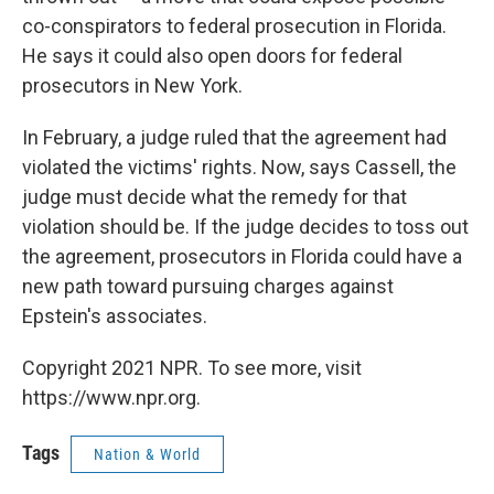
co-conspirators to federal prosecution in Florida.
He says it could also open doors for federal
prosecutors in New York.
In February, a judge ruled that the agreement had
violated the victims' rights. Now, says Cassell, the
judge must decide what the remedy for that
violation should be. If the judge decides to toss out
the agreement, prosecutors in Florida could have a
new path toward pursuing charges against
Epstein's associates.
Copyright 2021 NPR. To see more, visit
https://www.npr.org.
Tags
Nation & World