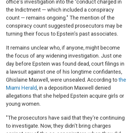
office's investigation into the "conduct charged in
the Indictment — which included a conspiracy
count — remains ongoing." The mention of the
conspiracy count suggested prosecutors may be
turning their focus to Epstein's past associates.
It remains unclear who, if anyone, might become
the focus of any widening investigation. Just one
day before Epstein was found dead, court filings in
a lawsuit against one of his longtime confidantes,
Ghislaine Maxwell, were unsealed. According to
the
Miami Herald
, in a deposition Maxwell denied
allegations that she helped Epstein acquire girls or
young women.
"The prosecutors have said that they're continuing
to investigate. Now, they didn't bring charges