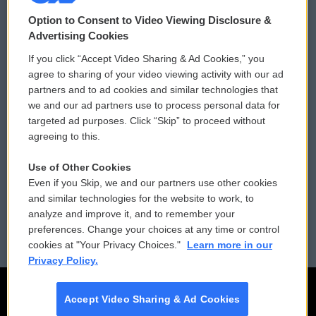
© 2026
Option to Consent to Video Viewing Disclosure &
Privacy and Terms
Sonics: Community Voices
Advertising Cookies
If you click “Accept Video Sharing & Ad Cookies,” you
Comments Policy
WCAI eNews Sign Up
agree to sharing of your video viewing activity with our ad
partners and to ad cookies and similar technologies that
Donor Privacy Policy
Submit a PSA
we and our ad partners use to process personal data for
targeted ad purposes. Click “Skip” to proceed without
Contact Us
Vehicle Donation
agreeing to this.
Membership
Podcasts
Use of Other Cookies
Even if you Skip, we and our partners use other cookies
Reports and Filings
Public File Assistance
and similar technologies for the website to work, to
analyze and improve it, and to remember your
Employment
FCC Public Files
preferences. Change your choices at any time or control
cookies at "Your Privacy Choices."
Learn more in our
Privacy Policy.
Accept Video Sharing & Ad Cookies