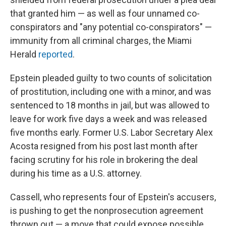
that granted him — as well as four unnamed co-
conspirators and "any potential co-conspirators" —
immunity from all criminal charges, the Miami
Herald
reported
.
Epstein pleaded guilty to two counts of solicitation
of prostitution, including one with a minor, and was
sentenced to 18 months in jail, but was allowed to
leave for work five days a week and was released
five months early. Former U.S. Labor Secretary Alex
Acosta resigned from his post last month after
facing scrutiny for his role in brokering the deal
during his time as a U.S. attorney.
Cassell, who represents four of Epstein's accusers,
is pushing to get the nonprosecution agreement
thrown out — a move that could expose possible