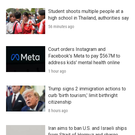
Student shoots multiple people at a
high school in Thailand, authorities say
56 minutes ago
Court orders Instagram and
Facebook's Meta to pay $567M to
address kids' mental health online
1 hour ago
Trump signs 2 immigration actions to
curb 'birth tourism,' limit birthright
citizenship
8 hours ago
Iran aims to ban U.S. and Israeli ships
from Strait of Hormuz and charge