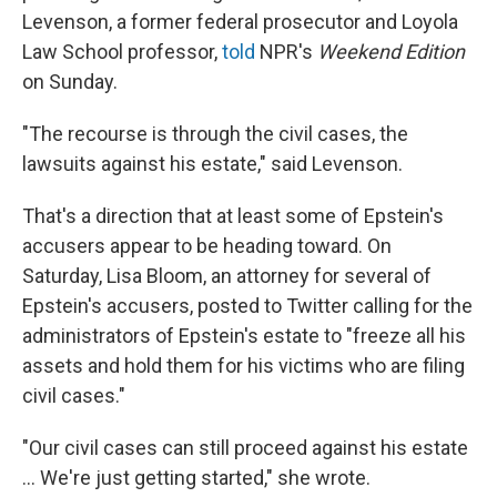
Levenson, a former federal prosecutor and Loyola
Law School professor,
told
NPR's
Weekend Edition
on Sunday.
"The recourse is through the civil cases, the
lawsuits against his estate," said Levenson.
That's a direction that at least some of Epstein's
accusers appear to be heading toward. On
Saturday, Lisa Bloom, an attorney for several of
Epstein's accusers, posted to Twitter calling for the
administrators of Epstein's estate to "freeze all his
assets and hold them for his victims who are filing
civil cases."
"Our civil cases can still proceed against his estate
... We're just getting started," she wrote.