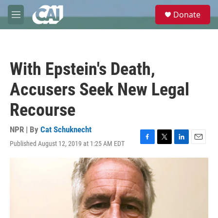
Skip to main content
S
Donate
e
M
a
e
r
n
c
u
h
With Epstein's Death,
u
e
Accusers Seek New Legal
r
y
Recourse
NPR | By
Cat Schuknecht
Published August 12, 2019 at 1:25 AM EDT
F
T
L
E
a
w
i
m
c
i
n
a
e
t
k
i
b
t
e
l
o
e
d
o
r
I
k
n