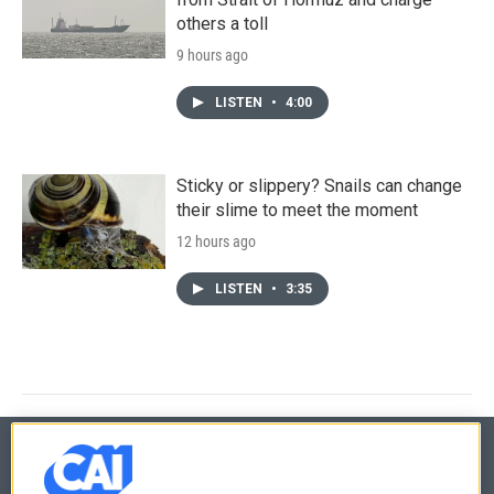
others a toll
9 hours ago
LISTEN
•
4:00
Sticky or slippery? Snails can change
their slime to meet the moment
12 hours ago
LISTEN
•
3:35