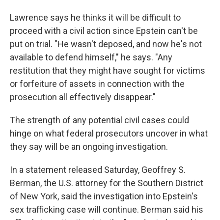
Lawrence says he thinks it will be difficult to
proceed with a civil action since Epstein can't be
put on trial. "He wasn't deposed, and now he's not
available to defend himself," he says. "Any
restitution that they might have sought for victims
or forfeiture of assets in connection with the
prosecution all effectively disappear."
The strength of any potential civil cases could
hinge on what federal prosecutors uncover in what
they say will be an ongoing investigation.
In a statement released Saturday, Geoffrey S.
Berman, the U.S. attorney for the Southern District
of New York, said the investigation into Epstein's
sex trafficking case will continue. Berman said his