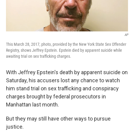
AP
This March 28, 2017, photo, provided by the New York State Sex Offender
Registry, shows Jeffrey Epstein. Epstein died by apparent suicide while
awaiting trial on sex trafficking charges.
With Jeffrey Epstein's death by apparent suicide on
Saturday, his accusers lost any chance to watch
him stand trial on sex trafficking and conspiracy
charges brought by federal prosecutors in
Manhattan last month.
But they may still have other ways to pursue
justice.