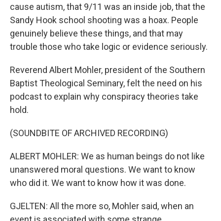
cause autism, that 9/11 was an inside job, that the
Sandy Hook school shooting was a hoax. People
genuinely believe these things, and that may
trouble those who take logic or evidence seriously.
Reverend Albert Mohler, president of the Southern
Baptist Theological Seminary, felt the need on his
podcast to explain why conspiracy theories take
hold.
(SOUNDBITE OF ARCHIVED RECORDING)
ALBERT MOHLER: We as human beings do not like
unanswered moral questions. We want to know
who did it. We want to know how it was done.
GJELTEN: All the more so, Mohler said, when an
event is associated with some strange