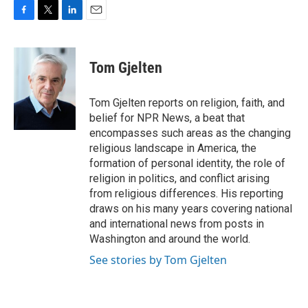
F
T
L
E
a
w
i
m
c
i
n
a
e
t
k
i
Tom Gjelten
b
t
e
l
o
e
d
o
r
I
Tom Gjelten reports on religion, faith, and
k
n
belief for NPR News, a beat that
encompasses such areas as the changing
religious landscape in America, the
formation of personal identity, the role of
religion in politics, and conflict arising
from religious differences. His reporting
draws on his many years covering national
and international news from posts in
Washington and around the world.
See stories by Tom Gjelten