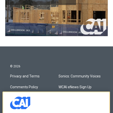
© 2026
Privacy and Terms
Sonics: Community Voices
Comments Policy
WCAI eNews Sign Up
Donor Privacy Policy
Submit a PSA
Contact Us
Vehicle Donation