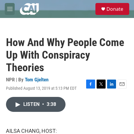
Skip to main content
S
Donate
e
M
a
e
r
n
c
u
h
How And Why People Come
u
e
Up With Conspiracy
r
y
Theories
NPR | By
Tom Gjelten
Published August 13, 2019 at 5:13 PM EDT
F
T
L
E
a
w
i
m
c
i
n
a
LISTEN
•
3:38
e
t
k
i
b
t
e
l
o
e
d
o
r
I
k
n
AILSA CHANG, HOST: