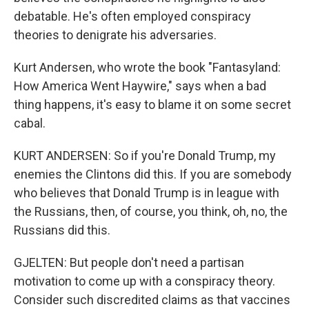
debatable. He's often employed conspiracy
theories to denigrate his adversaries.
Kurt Andersen, who wrote the book "Fantasyland:
How America Went Haywire," says when a bad
thing happens, it's easy to blame it on some secret
cabal.
KURT ANDERSEN: So if you're Donald Trump, my
enemies the Clintons did this. If you are somebody
who believes that Donald Trump is in league with
the Russians, then, of course, you think, oh, no, the
Russians did this.
GJELTEN: But people don't need a partisan
motivation to come up with a conspiracy theory.
Consider such discredited claims as that vaccines