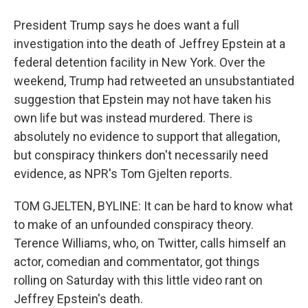
President Trump says he does want a full
investigation into the death of Jeffrey Epstein at a
federal detention facility in New York. Over the
weekend, Trump had retweeted an unsubstantiated
suggestion that Epstein may not have taken his
own life but was instead murdered. There is
absolutely no evidence to support that allegation,
but conspiracy thinkers don't necessarily need
evidence, as NPR's Tom Gjelten reports.
TOM GJELTEN, BYLINE: It can be hard to know what
to make of an unfounded conspiracy theory.
Terence Williams, who, on Twitter, calls himself an
actor, comedian and commentator, got things
rolling on Saturday with this little video rant on
Jeffrey Epstein's death.