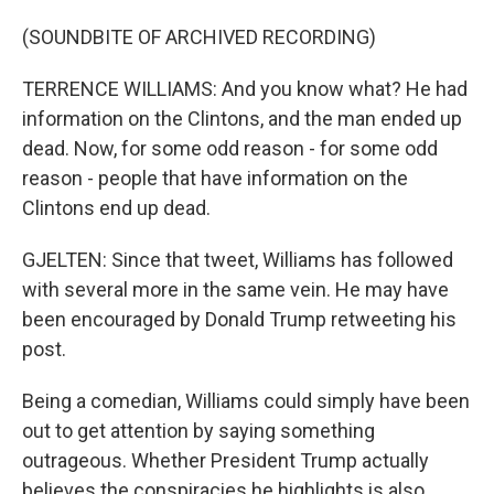
(SOUNDBITE OF ARCHIVED RECORDING)
TERRENCE WILLIAMS: And you know what? He had
information on the Clintons, and the man ended up
dead. Now, for some odd reason - for some odd
reason - people that have information on the
Clintons end up dead.
GJELTEN: Since that tweet, Williams has followed
with several more in the same vein. He may have
been encouraged by Donald Trump retweeting his
post.
Being a comedian, Williams could simply have been
out to get attention by saying something
outrageous. Whether President Trump actually
believes the conspiracies he highlights is also