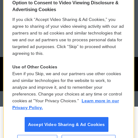
Option to Consent to Video Viewing Disclosure &
Membership
Podcasts
Advertising Cookies
If you click “Accept Video Sharing & Ad Cookies,” you
Reports and Filings
Public File Assistance
agree to sharing of your video viewing activity with our ad
partners and to ad cookies and similar technologies that
Employment
FCC Public Files
we and our ad partners use to process personal data for
targeted ad purposes. Click “Skip” to proceed without
agreeing to this.
Use of Other Cookies
Even if you Skip, we and our partners use other cookies
and similar technologies for the website to work, to
analyze and improve it, and to remember your
preferences. Change your choices at any time or control
cookies at "Your Privacy Choices."
Learn more in our
Privacy Policy.
Accept Video Sharing & Ad Cookies