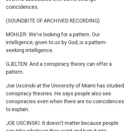
coincidences.
(SOUNDBITE OF ARCHIVED RECORDING)
MOHLER: We're looking for a pattern. Our
intelligence, given to us by God, is a pattern-
seeking intelligence.
GJELTEN: And a conspiracy theory can offer a
pattern.
Joe Uscinski at the University of Miami has studied
conspiracy theories. He says people also see
conspiracies even when there are no coincidences
to explain.
JOE USCINSKI: It doesn't matter because people
can take whatever they want and turn it into