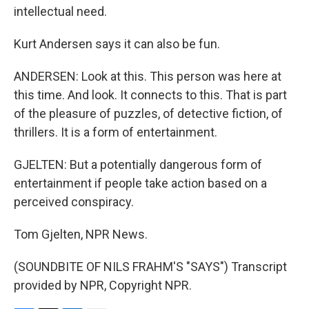
intellectual need.
Kurt Andersen says it can also be fun.
ANDERSEN: Look at this. This person was here at
this time. And look. It connects to this. That is part
of the pleasure of puzzles, of detective fiction, of
thrillers. It is a form of entertainment.
GJELTEN: But a potentially dangerous form of
entertainment if people take action based on a
perceived conspiracy.
Tom Gjelten, NPR News.
(SOUNDBITE OF NILS FRAHM'S "SAYS") Transcript
provided by NPR, Copyright NPR.