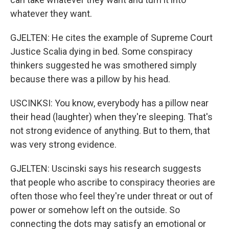
whatever they want.
GJELTEN: He cites the example of Supreme Court
Justice Scalia dying in bed. Some conspiracy
thinkers suggested he was smothered simply
because there was a pillow by his head.
USCINKSI: You know, everybody has a pillow near
their head (laughter) when they're sleeping. That's
not strong evidence of anything. But to them, that
was very strong evidence.
GJELTEN: Uscinski says his research suggests
that people who ascribe to conspiracy theories are
often those who feel they're under threat or out of
power or somehow left on the outside. So
connecting the dots may satisfy an emotional or