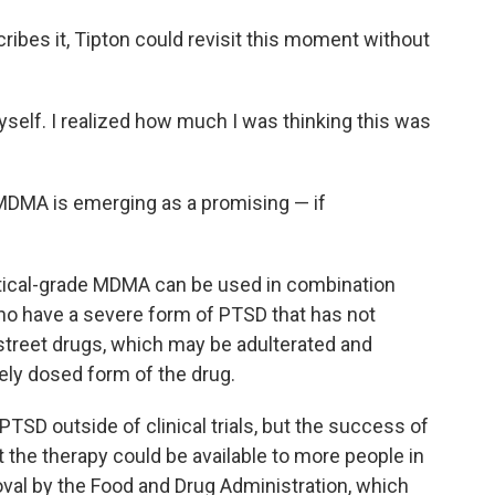
ibes it, Tipton could revisit this moment without
yself. I realized how much I was thinking this was
MDMA is emerging as a promising — if
tical-grade MDMA can be used in combination
ho have a severe form of PTSD that has not
street drugs, which may be adulterated and
ely dosed form of the drug.
 PTSD outside of clinical trials, but the success of
t the therapy could be available to more people in
val by the Food and Drug Administration, which