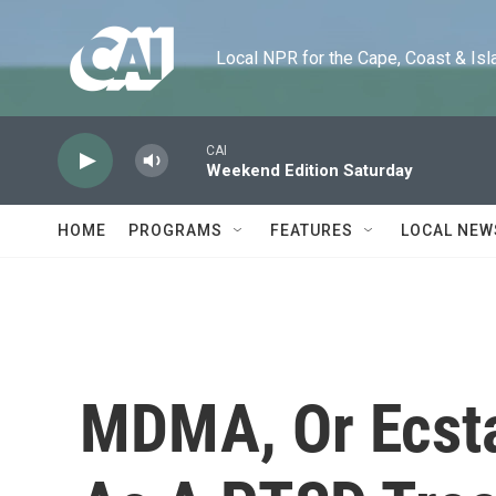
Skip to main content
Local NPR for the Cape, Coast & Islands
CAI
Weekend Edition Saturday
HOME
PROGRAMS
FEATURES
LOCAL NEW
MDMA, Or Ecst