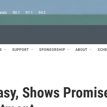
      90.1      91.1      94.3
S
SUPPORT
SPONSORSHIP
ABOUT
SCHE
asy, Shows Promis