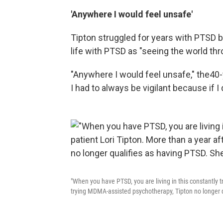
'Anywhere I would feel unsafe'
Tipton struggled for years with PTSD 
life with PTSD as "seeing the world thr
"Anywhere I would feel unsafe," the
40-
I had to always be vigilant because if 
"When you have PTSD, you are living in this constantly t
trying MDMA-assisted psychotherapy, Tipton no longer qua