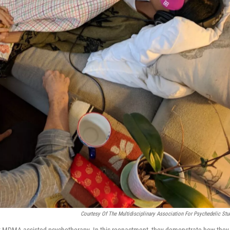
Courtesy Of The Multidisciplinary Association For Psychedelic Stu