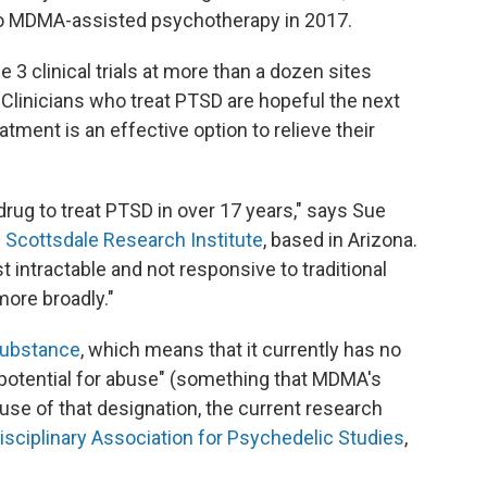
o MDMA-assisted psychotherapy in 2017.
 clinical trials at more than a dozen sites
 Clinicians who treat PTSD are hopeful the next
atment is an effective option to relieve their
rug to treat PTSD in over 17 years," says Sue
e
Scottsdale Research Institute
, based in Arizona.
st intractable and not responsive to traditional
more broadly."
substance
, which means that it currently has no
potential for abuse" (something that MDMA's
se of that designation, the current research
isciplinary Association for Psychedelic Studies
,