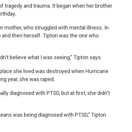
of tragedy and trauma. It began when her brother
irthday.
er mother, who struggled with mental illness. In
e and then herself. Tipton was the one who
ldn't believe what I was seeing," Tipton says.
 place she lived was destroyed when Hurricane
ing year, she was raped.
lly diagnosed with PTSD, but at first, she didn't
leans was being diagnosed with PTSD," Tipton