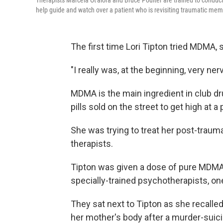
Therapists Marcela Ot'alora and Bruce Poulter are trained to cond
help guide and watch over a patient who is revisiting traumatic me
The first time Lori Tipton tried MDMA,
"I really was, at the beginning, very n
MDMA is the main ingredient in club dr
pills sold on the street to get high at a 
She was trying to treat her post-trauma
therapists.
Tipton was given a dose of pure MDMA.
specially-trained psychotherapists, 
They sat next to Tipton as she recalle
her mother's body after a murder-suici