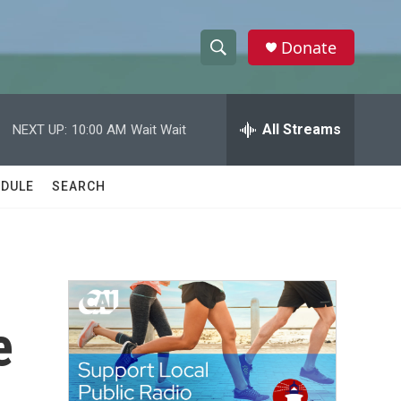
Donate
S
S
e
h
a
r
All Streams
NEXT UP:
10:00 AM
Wait Wait
o
c
h
w
Q
DULE
SEARCH
u
S
e
r
e
y
a
r
e
c
h