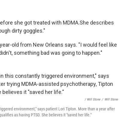
before she got treated with MDMA.
She describes
ough dirty goggles."
year-old from New Orleans says. "I would feel like
I didn't, something bad was going to happen."
/ Will Stone
/
Will Stone
riggered environment," says patient Lori Tipton. More than a year after
lifies as having PTSD. She believes it "saved her life."