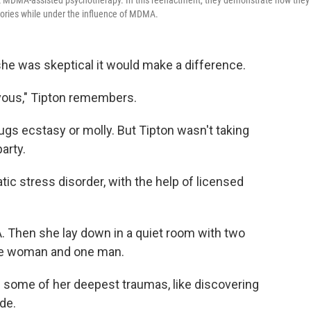
uct MDMA-assisted psychotherapy. In this reenactment, they demonstrate how they
mories while under the influence of MDMA.
 she was skeptical it would make a difference.
ervous," Tipton remembers.
ugs ecstasy or molly. But Tipton wasn't taking
party.
tic stress disorder, with the help of licensed
 Then she lay down in a quiet room with two
one woman and one man.
d some of her deepest traumas, like discovering
de.