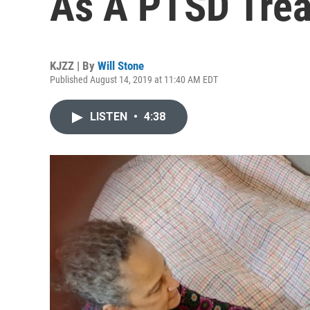
As A PTSD Tre
KJZZ | By
Will Stone
Published August 14, 2019 at 11:40 AM EDT
LISTEN
•
4:38