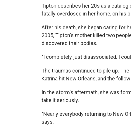
Tipton describes her 20s as a catalog 
fatally overdosed in her home, on his b
After his death, she began caring for h
2005, Tipton's mother killed two peopl
discovered their bodies.
"I completely just disassociated. I cou
The traumas continued to pile up. The
Katrina hit New Orleans, and the follow
In the storm's aftermath, she was forma
take it seriously.
"Nearly everybody returning to New Or
says.