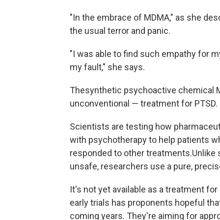
"In the embrace of MDMA," as she descr
the usual terror and panic.
"I was able to find such empathy for m
my fault," she says.
The
synthetic psychoactive chemical 
unconventional — treatment for PTSD.
Scientists are testing how pharmaceu
with psychotherapy to help patients w
responded to other treatments.
Unlike 
unsafe, researchers use a pure, precis
It's not yet available as a treatment for
early trials has proponents hopeful tha
coming years. They're aiming for appro