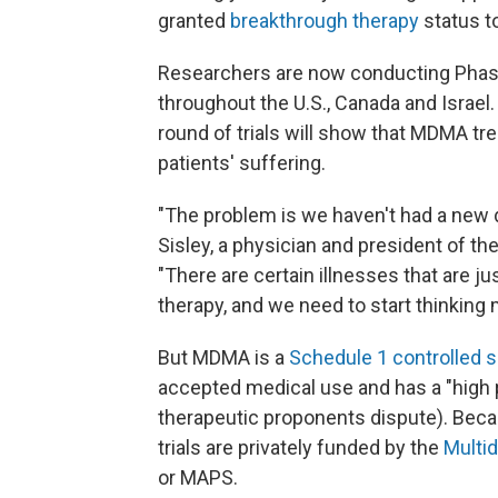
granted
breakthrough therapy
status t
Researchers are now conducting Phase 3
throughout the U.S., Canada and Israel.
round of trials will show that MDMA tre
patients' suffering.
"The problem is we haven't had a new d
Sisley, a physician and president of th
"There are certain illnesses that are ju
therapy, and we need to start thinking 
But MDMA is a
Schedule 1 controlled 
accepted medical use and has a "high 
therapeutic proponents dispute). Becau
trials are privately funded by the
Multid
or MAPS.