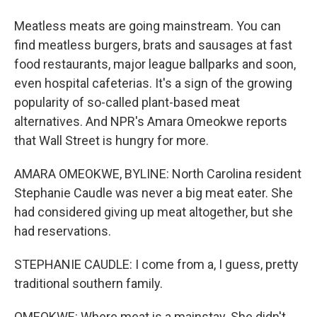
Meatless meats are going mainstream. You can
find meatless burgers, brats and sausages at fast
food restaurants, major league ballparks and soon,
even hospital cafeterias. It's a sign of the growing
popularity of so-called plant-based meat
alternatives. And NPR's Amara Omeokwe reports
that Wall Street is hungry for more.
AMARA OMEOKWE, BYLINE: North Carolina resident
Stephanie Caudle was never a big meat eater. She
had considered giving up meat altogether, but she
had reservations.
STEPHANIE CAUDLE: I come from a, I guess, pretty
traditional southern family.
OMEOKWE: Where meat is a mainstay. She didn't