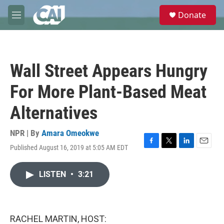
Skip to main content
S
Donate
e
M
a
e
r
n
c
u
h
Wall Street Appears Hungry
u
e
For More Plant-Based Meat
r
y
Alternatives
NPR | By
Amara Omeokwe
Published August 16, 2019 at 5:05 AM EDT
F
T
L
E
a
w
i
m
c
i
n
a
LISTEN
•
3:21
e
t
k
i
b
t
e
l
o
e
d
o
r
I
k
n
RACHEL MARTIN, HOST: