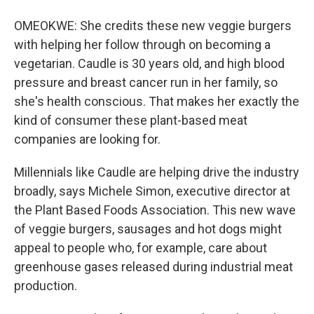
OMEOKWE: She credits these new veggie burgers
with helping her follow through on becoming a
vegetarian. Caudle is 30 years old, and high blood
pressure and breast cancer run in her family, so
she's health conscious. That makes her exactly the
kind of consumer these plant-based meat
companies are looking for.
Millennials like Caudle are helping drive the industry
broadly, says Michele Simon, executive director at
the Plant Based Foods Association. This new wave
of veggie burgers, sausages and hot dogs might
appeal to people who, for example, care about
greenhouse gases released during industrial meat
production.