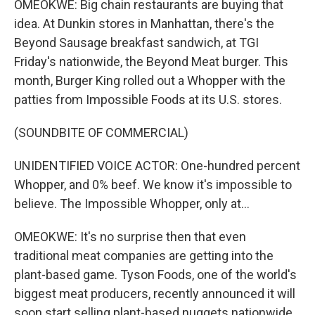
OMEOKWE: Big chain restaurants are buying that
idea. At Dunkin stores in Manhattan, there's the
Beyond Sausage breakfast sandwich, at TGI
Friday's nationwide, the Beyond Meat burger. This
month, Burger King rolled out a Whopper with the
patties from Impossible Foods at its U.S. stores.
(SOUNDBITE OF COMMERCIAL)
UNIDENTIFIED VOICE ACTOR: One-hundred percent
Whopper, and 0% beef. We know it's impossible to
believe. The Impossible Whopper, only at...
OMEOKWE: It's no surprise then that even
traditional meat companies are getting into the
plant-based game. Tyson Foods, one of the world's
biggest meat producers, recently announced it will
soon start selling plant-based nuggets nationwide.