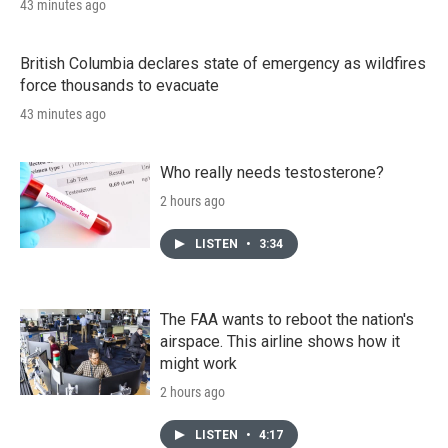
43 minutes ago
British Columbia declares state of emergency as wildfires
force thousands to evacuate
43 minutes ago
Who really needs testosterone?
2 hours ago
LISTEN
•
3:34
The FAA wants to reboot the nation's
airspace. This airline shows how it
might work
2 hours ago
LISTEN
•
4:17