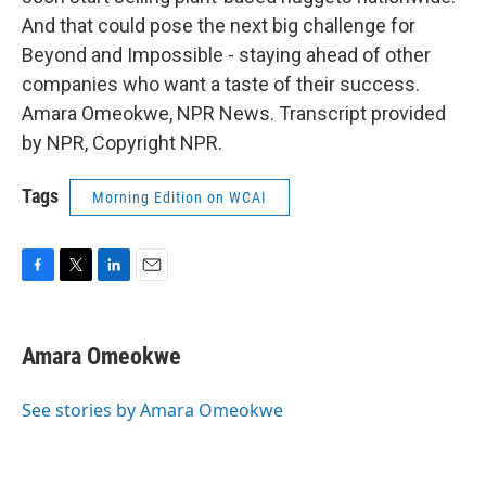
And that could pose the next big challenge for
Beyond and Impossible - staying ahead of other
companies who want a taste of their success.
Amara Omeokwe, NPR News. Transcript provided
by NPR, Copyright NPR.
Tags
Morning Edition on WCAI
F
T
L
E
a
w
i
m
c
i
n
a
e
t
k
i
Amara Omeokwe
b
t
e
l
o
e
d
o
r
I
See stories by Amara Omeokwe
k
n