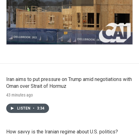
Iran aims to put pressure on Trump amid negotiations with
Oman over Strait of Hormuz
43 minutes ago
LISTEN
•
3:34
How savvy is the Iranian regime about U.S. politics?