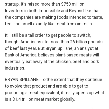
startup. It's raised more than $750 million.
Investors in both Impossible and Beyond like that
the companies are making foods intended to taste,
feel and smell exactly like meat from animals.
It'll still be a tall order to get people to switch,
though. Americans ate more than 26 billion pounds
of beef last year. But Bryan Spillane, an analyst at
Bank of America, believes plant-based meats will
eventually eat away at the chicken, beef and pork
industries.
BRYAN SPILLANE: To the extent that they continue
to evolve that product and are able to get to
producing a meat equivalent, it really opens up what
is a $1.4 trillion meat market globally.