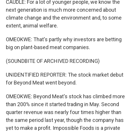
CAUDLE: For a lot of younger people, we know the
next generation is much more concerned about
climate change and the environment and, to some
extent, animal welfare.
OMEOKWE: That's partly why investors are betting
big on plant-based meat companies.
(SOUNDBITE OF ARCHIVED RECORDING)
UNIDENTIFIED REPORTER: The stock market debut
for Beyond Meat went beyond.
OMEOKWE: Beyond Meat's stock has climbed more
than 200% since it started trading in May. Second
quarter revenue was nearly four times higher than
the same period last year, though the company has
yet to make a profit. Impossible Foods is a private