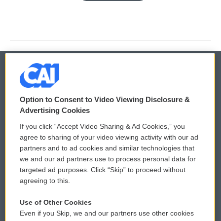
© 2026
Option to Consent to Video Viewing Disclosure &
Privacy and Terms
Sonics: Community Voices
Advertising Cookies
If you click “Accept Video Sharing & Ad Cookies,” you
Comments Policy
WCAI eNews Sign Up
agree to sharing of your video viewing activity with our ad
partners and to ad cookies and similar technologies that
Donor Privacy Policy
Submit a PSA
we and our ad partners use to process personal data for
targeted ad purposes. Click “Skip” to proceed without
Contact Us
Vehicle Donation
agreeing to this.
Membership
Podcasts
Use of Other Cookies
Even if you Skip, we and our partners use other cookies
Reports and Filings
Public File Assistance