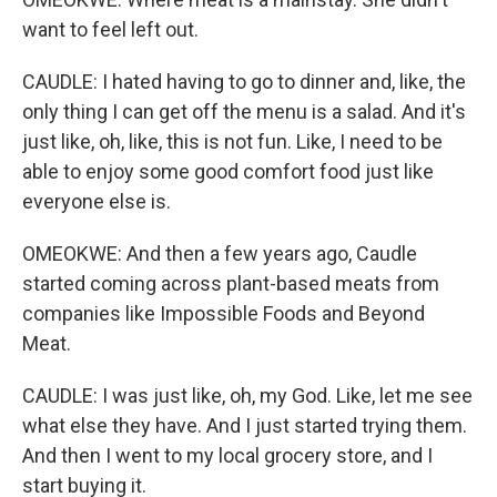
want to feel left out.
CAUDLE: I hated having to go to dinner and, like, the
only thing I can get off the menu is a salad. And it's
just like, oh, like, this is not fun. Like, I need to be
able to enjoy some good comfort food just like
everyone else is.
OMEOKWE: And then a few years ago, Caudle
started coming across plant-based meats from
companies like Impossible Foods and Beyond
Meat.
CAUDLE: I was just like, oh, my God. Like, let me see
what else they have. And I just started trying them.
And then I went to my local grocery store, and I
start buying it.