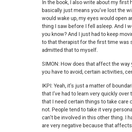
In the book, I also write about my first 
basically just means you've lost the wil
would wake up, my eyes would open and 
thing I saw before I fell asleep. And I 
you know? And I just had to keep movin
to that therapist for the first time was
admitted that to myself.
SIMON: How does that affect the way yo
you have to avoid, certain activities, ce
IKPI: Yeah, it's just a matter of boun
that I've had to learn very quickly over
that I need certain things to take care o
not. People tend to take it very personal
can't be involved in this other thing. 
are very negative because that affects