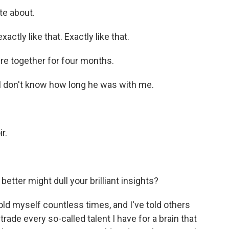
te about.
xactly like that. Exactly like that.
e together for four months.
t I don't know how long he was with me.
r.
etter might dull your brilliant insights?
told myself countless times, and I've told others
 trade every so-called talent I have for a brain that