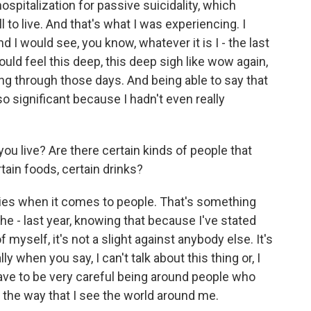
hospitalization for passive suicidality, which
l to live. And that's what I was experiencing. I
I would see, you know, whatever it is I - the last
would feel this deep, this deep sigh like wow again,
g through those days. And being able to say that
 so significant because I hadn't even really
u live? Are there certain kinds of people that
rtain foods, certain drinks?
daries when it comes to people. That's something
 the - last year, knowing that because I've stated
f myself, it's not a slight against anybody else. It's
ly when you say, I can't talk about this thing or, I
I have to be very careful being around people who
 the way that I see the world around me.