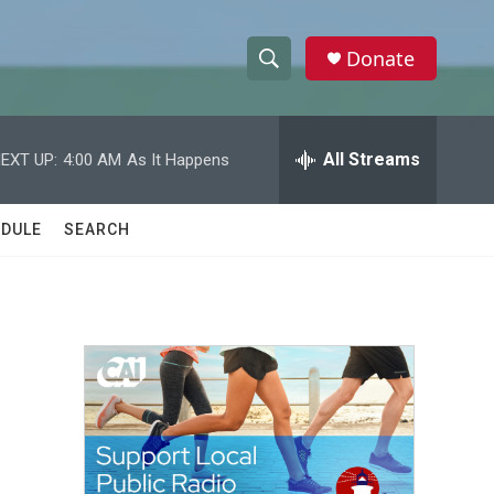
Donate
S
S
e
h
a
r
All Streams
EXT UP:
4:00 AM
As It Happens
o
c
h
w
Q
DULE
SEARCH
u
S
e
r
e
y
a
r
c
h