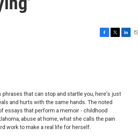
ying'
F
T
L
E
a
w
i
m
c
i
n
a
e
t
k
i
b
t
e
l
o
e
d
o
r
I
k
n
As phrases that can stop and startle you, here's just
eals and hurts with the same hands. The noted
 of essays that perform a memoir - childhood
lahoma, abuse at home, what she calls the pain
rd work to make a real life for herself.