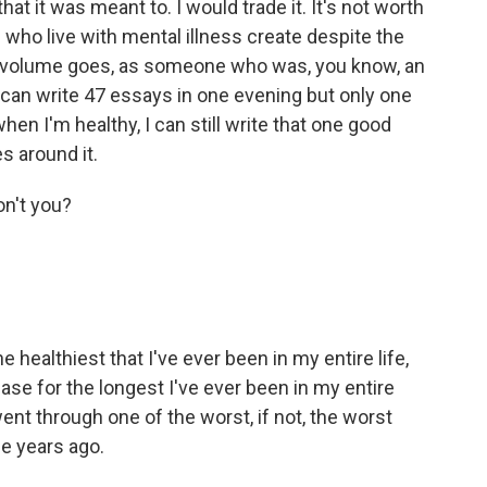
 it was meant to. I would trade it. It's not worth
le who live with mental illness create despite the
 as volume goes, as someone who was, you know, an
can write 47 essays in one evening but only one
n I'm healthy, I can still write that one good
es around it.
n't you?
e healthiest that I've ever been in my entire life,
case for the longest I've ever been in my entire
 went through one of the worst, if not, the worst
e years ago.