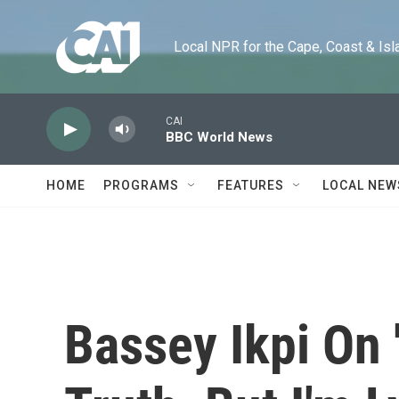
Skip to main content
Local NPR for the Cape, Coast & Islands
CAI
BBC World News
HOME
PROGRAMS
FEATURES
LOCAL NEW
Bassey Ikpi On 