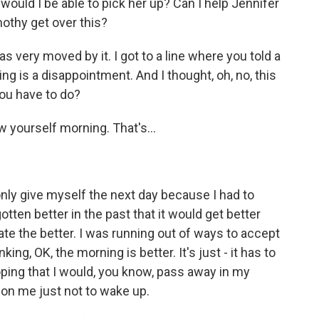
 would I be able to pick her up? Can I help Jennifer
mothy get over this?
s very moved by it. I got to a line where you told a
g is a disappointment. And I thought, oh, no, this
you have to do?
w yourself morning. That's...
d only give myself the next day because I had to
ten better in the past that it would get better
ate the better. I was running out of ways to accept
nking, OK, the morning is better. It's just - it has to
ping that I would, you know, pass away in my
r on me just not to wake up.