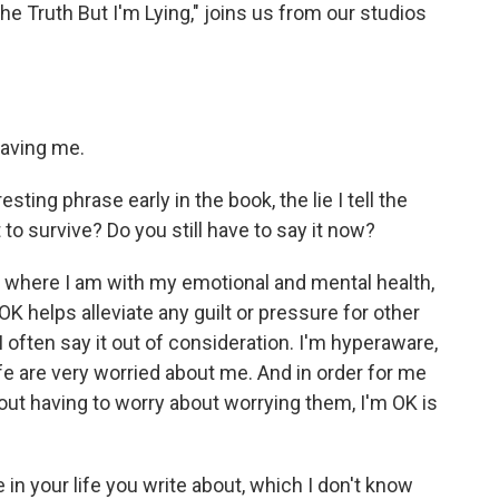
The Truth But I'm Lying," joins us from our studios
aving me.
sting phrase early in the book, the lie I tell the
t to survive? Do you still have to say it now?
t where I am with my emotional and mental health,
 OK helps alleviate any guilt or pressure for other
I often say it out of consideration. I'm hyperaware,
ife are very worried about me. And in order for me
hout having to worry about worrying them, I'm OK is
n your life you write about, which I don't know