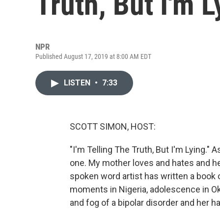
Truth, But I'm L
NPR
Published August 17, 2019 at 8:00 AM EDT
LISTEN
•
7:33
SCOTT SIMON, HOST:
"I'm Telling The Truth, But I'm Lying." 
one. My mother loves and hates and h
spoken word artist has written a book
moments in Nigeria, adolescence in Ok
and fog of a bipolar disorder and her ha