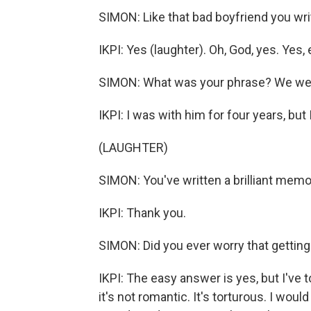
SIMON: Like that bad boyfriend you wri
IKPI: Yes (laughter). Oh, God, yes. Yes, e
SIMON: What was your phrase? We wer
IKPI: I was with him for four years, bu
(LAUGHTER)
SIMON: You've written a brilliant memoi
IKPI: Thank you.
SIMON: Did you ever worry that getting b
IKPI: The easy answer is yes, but I've 
it's not romantic. It's torturous. I would