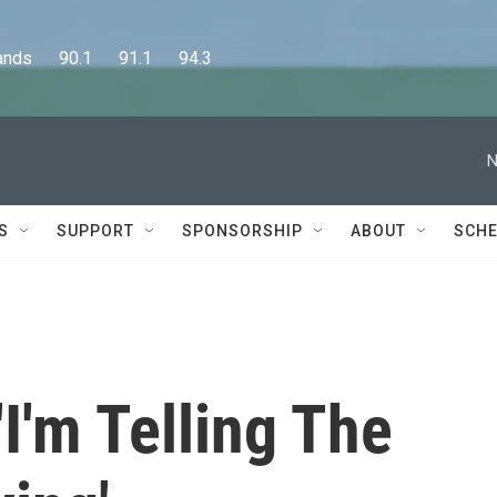
      90.1      91.1      94.3
N
S
SUPPORT
SPONSORSHIP
ABOUT
SCHE
'I'm Telling The