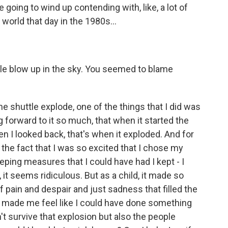
 going to wind up contending with, like, a lot of
 world that day in the 1980s...
tle blow up in the sky. You seemed to blame
he shuttle explode, one of the things that I did was
g forward to it so much, that when it started the
n I looked back, that's when it exploded. And for
he fact that I was so excited that I chose my
ing measures that I could have had I kept - I
, it seems ridiculous. But as a child, it made so
pain and despair and just sadness that filled the
 made me feel like I could have done something
't survive that explosion but also the people