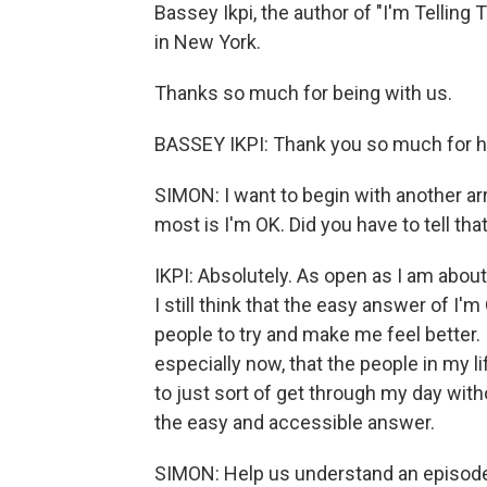
Bassey Ikpi, the author of "I'm Telling 
in New York.
Thanks so much for being with us.
BASSEY IKPI: Thank you so much for h
SIMON: I want to begin with another arre
most is I'm OK. Did you have to tell tha
IKPI: Absolutely. As open as I am abou
I still think that the easy answer of I'm
people to try and make me feel better. 
especially now, that the people in my l
to just sort of get through my day wit
the easy and accessible answer.
SIMON: Help us understand an episode i