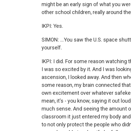
might be an early sign of what you were
other school children, really around the
IKPI: Yes.
SIMON: ...You saw the U.S. space shut
yourself.
IKPI: I did. For some reason watching t
I was so excited by it. And I was lookin
ascension, I looked away. And then whe
some reason, my brain connected that t
own excitement over whatever safekeep
mean, it's - you know, saying it out loud
much sense. And seeing the amount of 
classroom it just entered my body and
to not only protect the people who didn