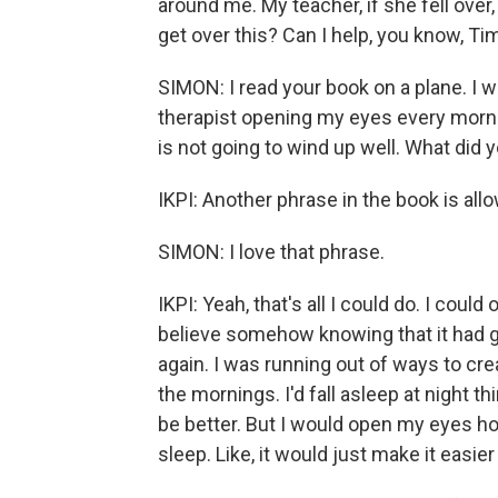
around me. My teacher, if she fell over,
get over this? Can I help, you know, Ti
SIMON: I read your book on a plane. I wa
therapist opening my eyes every mornin
is not going to wind up well. What did 
IKPI: Another phrase in the book is allo
SIMON: I love that phrase.
IKPI: Yeah, that's all I could do. I coul
believe somehow knowing that it had got
again. I was running out of ways to cre
the mornings. I'd fall asleep at night thi
be better. But I would open my eyes ho
sleep. Like, it would just make it easie