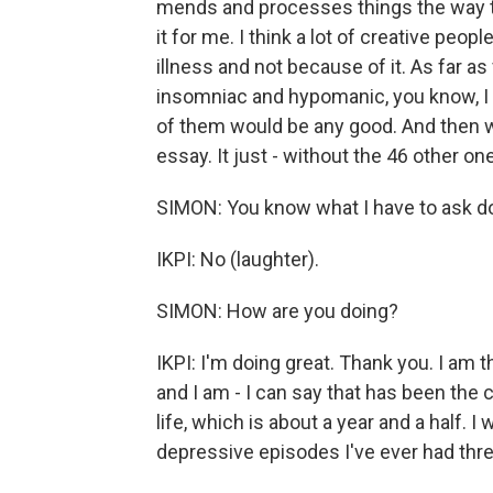
mends and processes things the way that
it for me. I think a lot of creative peop
illness and not because of it. As far
insomniac and hypomanic, you know, I 
of them would be any good. And then whe
essay. It just - without the 46 other on
SIMON: You know what I have to ask do
IKPI: No (laughter).
SIMON: How are you doing?
IKPI: I'm doing great. Thank you. I am th
and I am - I can say that has been the 
life, which is about a year and a half. I
depressive episodes I've ever had thre