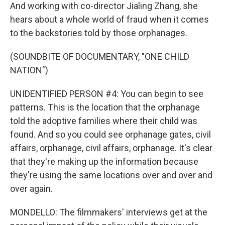
And working with co-director Jialing Zhang, she
hears about a whole world of fraud when it comes
to the backstories told by those orphanages.
(SOUNDBITE OF DOCUMENTARY, "ONE CHILD
NATION")
UNIDENTIFIED PERSON #4: You can begin to see
patterns. This is the location that the orphanage
told the adoptive families where their child was
found. And so you could see orphanage gates, civil
affairs, orphanage, civil affairs, orphanage. It's clear
that they're making up the information because
they're using the same locations over and over and
over again.
MONDELLO: The filmmakers' interviews get at the