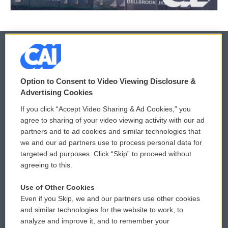
© 2026
Option to Consent to Video Viewing Disclosure &
Privacy and Terms
Sonics: Community Voices
Advertising Cookies
If you click “Accept Video Sharing & Ad Cookies,” you
Comments Policy
WCAI eNews Sign Up
agree to sharing of your video viewing activity with our ad
partners and to ad cookies and similar technologies that
Donor Privacy Policy
Submit a PSA
we and our ad partners use to process personal data for
targeted ad purposes. Click “Skip” to proceed without
Contact Us
Vehicle Donation
agreeing to this.
Membership
Podcasts
Use of Other Cookies
Even if you Skip, we and our partners use other cookies
Reports and Filings
Public File Assistance
and similar technologies for the website to work, to
analyze and improve it, and to remember your
Employment
FCC Public Files