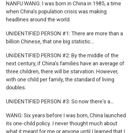
NANFU WANG: I was born in China in 1985, a time
when China's population crisis was making
headlines around the world.
UNIDENTIFIED PERSON #1: There are more than a
billion Chinese, that one big statistic...
UNIDENTIFIED PERSON #2: By the middle of the
next century, if China's families have an average of
three children, there will be starvation. However,
with one child per family, the standard of living
doubles.
UNIDENTIFIED PERSON #3: So now there's a...
WANG: Six years before I was born, China launched
its one-child policy. I never thought much about
what it meant for me or anyone until I learned that I