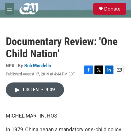
Skip to main content
S
Donate
e
M
a
e
r
n
c
u
h
Documentary Review: 'One
u
e
Child Nation'
r
y
NPR | By
Bob Mondello
Published August 17, 2019 at 4:44 PM EDT
F
T
L
E
a
w
i
m
c
i
n
a
LISTEN
•
4:09
e
t
k
i
b
t
e
l
o
e
d
o
r
I
k
n
MICHEL MARTIN, HOST:
In 1979, China began a mandatory one-child policy.