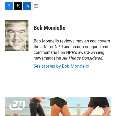
F
T
L
E
a
w
i
m
c
i
n
a
e
t
k
i
Bob Mondello
b
t
e
l
o
e
d
o
r
I
Bob Mondello reviews movies and covers
k
n
the arts for NPR and shares critiques and
commentaries on NPR's award-winning
newsmagazine
All Things Considered
.
See stories by Bob Mondello