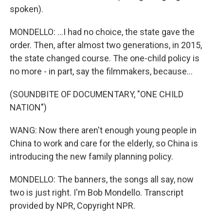
spoken).
MONDELLO: ...I had no choice, the state gave the
order. Then, after almost two generations, in 2015,
the state changed course. The one-child policy is
no more - in part, say the filmmakers, because...
(SOUNDBITE OF DOCUMENTARY, "ONE CHILD
NATION")
WANG: Now there aren't enough young people in
China to work and care for the elderly, so China is
introducing the new family planning policy.
MONDELLO: The banners, the songs all say, now
two is just right. I'm Bob Mondello. Transcript
provided by NPR, Copyright NPR.