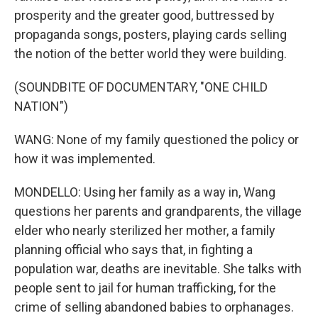
prosperity and the greater good, buttressed by
propaganda songs, posters, playing cards selling
the notion of the better world they were building.
(SOUNDBITE OF DOCUMENTARY, "ONE CHILD
NATION")
WANG: None of my family questioned the policy or
how it was implemented.
MONDELLO: Using her family as a way in, Wang
questions her parents and grandparents, the village
elder who nearly sterilized her mother, a family
planning official who says that, in fighting a
population war, deaths are inevitable. She talks with
people sent to jail for human trafficking, for the
crime of selling abandoned babies to orphanages.