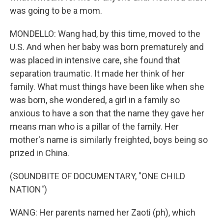
was going to be a mom.
MONDELLO: Wang had, by this time, moved to the
U.S. And when her baby was born prematurely and
was placed in intensive care, she found that
separation traumatic. It made her think of her
family. What must things have been like when she
was born, she wondered, a girl in a family so
anxious to have a son that the name they gave her
means man who is a pillar of the family. Her
mother's name is similarly freighted, boys being so
prized in China.
(SOUNDBITE OF DOCUMENTARY, "ONE CHILD
NATION")
WANG: Her parents named her Zaoti (ph), which