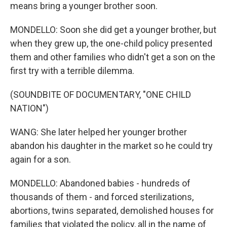
means bring a younger brother soon.
MONDELLO: Soon she did get a younger brother, but
when they grew up, the one-child policy presented
them and other families who didn't get a son on the
first try with a terrible dilemma.
(SOUNDBITE OF DOCUMENTARY, "ONE CHILD
NATION")
WANG: She later helped her younger brother
abandon his daughter in the market so he could try
again for a son.
MONDELLO: Abandoned babies - hundreds of
thousands of them - and forced sterilizations,
abortions, twins separated, demolished houses for
families that violated the policy, all in the name of