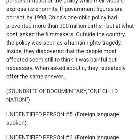
personal impact of the policy while their visuals
express its enormity. If government figures are
correct, by 1998, China's one-child policy had
prevented more than 300 million births - but at what
cost, asked the filmmakers. Outside the country,
the policy was seen as a human rights tragedy.
Inside, they discovered that the people most
affected seem still to think it was painful but
necessary. When asked about it, they repeatedly
offer the same answer...
(SOUNDBITE OF DOCUMENTARY, "ONE CHILD
NATION")
UNIDENTIFIED PERSON #5: (Foreign language
spoken).
UNIDENTIFIED PERSON #6: (Foreign language