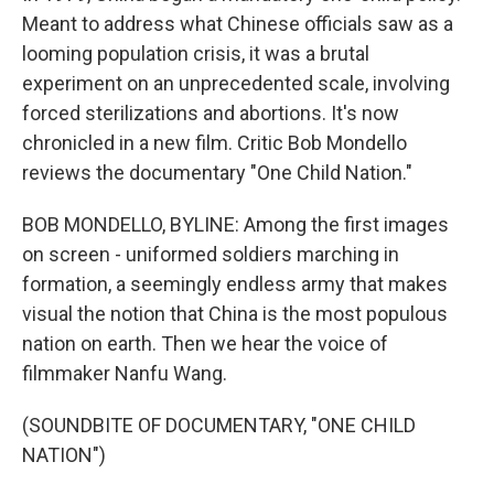
Meant to address what Chinese officials saw as a
looming population crisis, it was a brutal
experiment on an unprecedented scale, involving
forced sterilizations and abortions. It's now
chronicled in a new film. Critic Bob Mondello
reviews the documentary "One Child Nation."
BOB MONDELLO, BYLINE: Among the first images
on screen - uniformed soldiers marching in
formation, a seemingly endless army that makes
visual the notion that China is the most populous
nation on earth. Then we hear the voice of
filmmaker Nanfu Wang.
(SOUNDBITE OF DOCUMENTARY, "ONE CHILD
NATION")