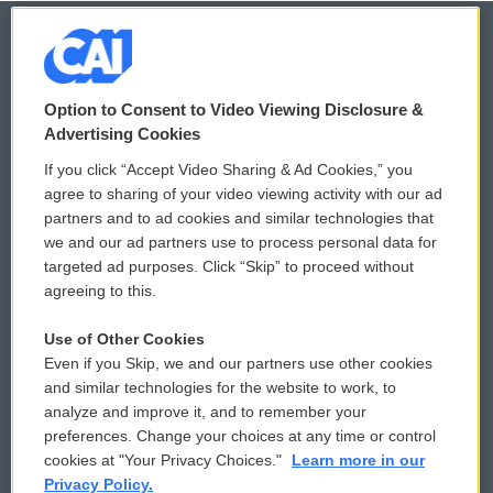
© 2026
Option to Consent to Video Viewing Disclosure &
Privacy and Terms
Sonics: Community Voices
Advertising Cookies
If you click “Accept Video Sharing & Ad Cookies,” you
Comments Policy
WCAI eNews Sign Up
agree to sharing of your video viewing activity with our ad
partners and to ad cookies and similar technologies that
Donor Privacy Policy
Submit a PSA
we and our ad partners use to process personal data for
targeted ad purposes. Click “Skip” to proceed without
Contact Us
Vehicle Donation
agreeing to this.
Membership
Podcasts
Use of Other Cookies
Even if you Skip, we and our partners use other cookies
Reports and Filings
Public File Assistance
and similar technologies for the website to work, to
analyze and improve it, and to remember your
Employment
FCC Public Files
preferences. Change your choices at any time or control
cookies at "Your Privacy Choices."
Learn more in our
Privacy Policy.