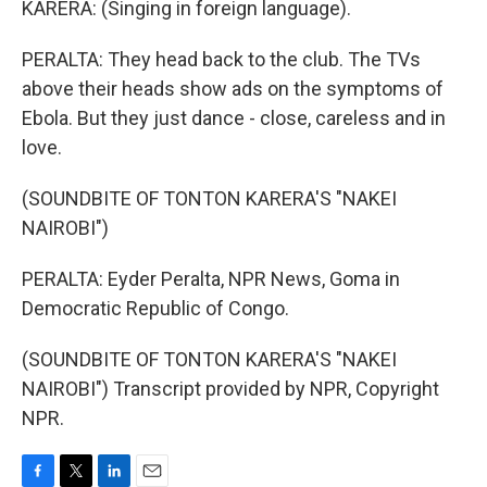
KARERA: (Singing in foreign language).
PERALTA: They head back to the club. The TVs
above their heads show ads on the symptoms of
Ebola. But they just dance - close, careless and in
love.
(SOUNDBITE OF TONTON KARERA'S "NAKEI
NAIROBI")
PERALTA: Eyder Peralta, NPR News, Goma in
Democratic Republic of Congo.
(SOUNDBITE OF TONTON KARERA'S "NAKEI
NAIROBI") Transcript provided by NPR, Copyright
NPR.