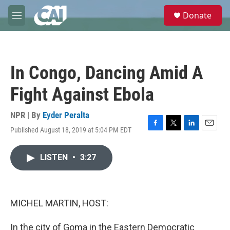
Skip to main content
S
Donate
e
M
a
e
r
n
c
u
h
In Congo, Dancing Amid A
u
e
Fight Against Ebola
r
y
NPR | By
Eyder Peralta
Published August 18, 2019 at 5:04 PM EDT
F
T
L
E
a
w
i
m
c
i
n
a
LISTEN
•
3:27
e
t
k
i
b
t
e
l
o
e
d
o
r
I
k
n
MICHEL MARTIN, HOST:
In the city of Goma in the Eastern Democratic