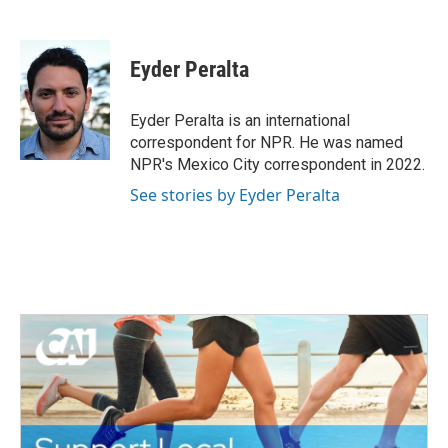
F
T
L
E
a
w
i
m
c
i
n
a
e
t
k
i
Eyder Peralta
b
t
e
l
o
e
d
o
r
I
Eyder Peralta is an international
k
n
correspondent for NPR. He was named
NPR's Mexico City correspondent in 2022.
See stories by Eyder Peralta