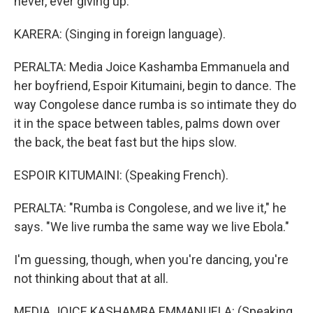
never, ever giving up.
KARERA: (Singing in foreign language).
PERALTA: Media Joice Kashamba Emmanuela and
her boyfriend, Espoir Kitumaini, begin to dance. The
way Congolese dance rumba is so intimate they do
it in the space between tables, palms down over
the back, the beat fast but the hips slow.
ESPOIR KITUMAINI: (Speaking French).
PERALTA: "Rumba is Congolese, and we live it," he
says. "We live rumba the same way we live Ebola."
I'm guessing, though, when you're dancing, you're
not thinking about that at all.
MEDIA JOICE KASHAMBA EMMANUELA: (Speaking