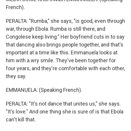
French).
PERALTA: "Rumba," she says, "is good, even through
war, through Ebola. Rumba is still there, and
Congolese keep living." Her boyfriend cuts in to say
that dancing also brings people together, and that's
important at a time like this. Emmanuela looks at
him with a wry smile. They've been together for
four years, and they're comfortable with each other,
they say.
EMMANUELA: (Speaking French).
PERALTA: "It's not dance that unites us," she says.
"It's love." And one thing she is sure of is that Ebola
can't kill that.