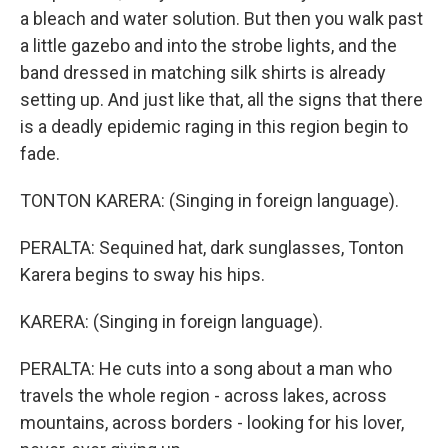
a bleach and water solution. But then you walk past
a little gazebo and into the strobe lights, and the
band dressed in matching silk shirts is already
setting up. And just like that, all the signs that there
is a deadly epidemic raging in this region begin to
fade.
TONTON KARERA: (Singing in foreign language).
PERALTA: Sequined hat, dark sunglasses, Tonton
Karera begins to sway his hips.
KARERA: (Singing in foreign language).
PERALTA: He cuts into a song about a man who
travels the whole region - across lakes, across
mountains, across borders - looking for his lover,