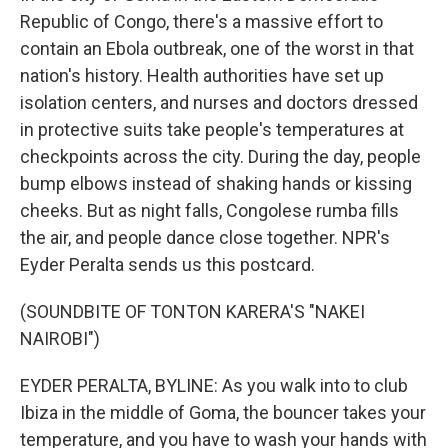
Republic of Congo, there's a massive effort to
contain an Ebola outbreak, one of the worst in that
nation's history. Health authorities have set up
isolation centers, and nurses and doctors dressed
in protective suits take people's temperatures at
checkpoints across the city. During the day, people
bump elbows instead of shaking hands or kissing
cheeks. But as night falls, Congolese rumba fills
the air, and people dance close together. NPR's
Eyder Peralta sends us this postcard.
(SOUNDBITE OF TONTON KARERA'S "NAKEI
NAIROBI")
EYDER PERALTA, BYLINE: As you walk into to club
Ibiza in the middle of Goma, the bouncer takes your
temperature, and you have to wash your hands with