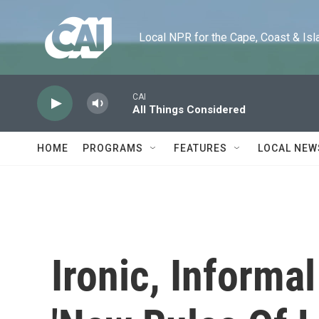
Skip to main content
Local NPR for the Cape, Coast & Islands
CAI
All Things Considered
HOME
PROGRAMS
FEATURES
LOCAL NEW
Ironic, Informa