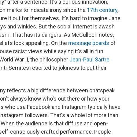
y" after a sentence. It's a curious innovation.
n marks to indicate irony since the
17th century
,
ure it out for themselves. It's hard to imagine Jane
ys and winkies. But the social Internet is awash
rcasm. That has its dangers. As McCulloch notes,
liefs look appealing. On the
message boards
of
use racist views while saying it's all in fun.
orld War II, the philosopher
Jean-Paul Sartre
ti-Semites resorted to jokiness to put their
rony reflects a big difference between chatspeak
on't always know who's out there or how your
s who use Facebook and Instagram typically have
Instagram followers. That's a whole lot more than
 When the audience is that diffuse and open-
a self-consciously crafted performance. People