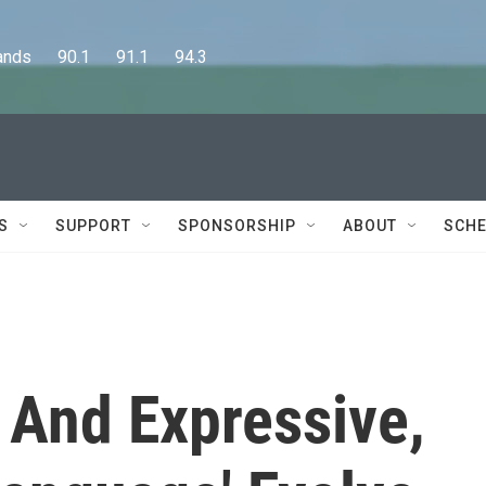
      90.1      91.1      94.3
S
SUPPORT
SPONSORSHIP
ABOUT
SCHE
l And Expressive,