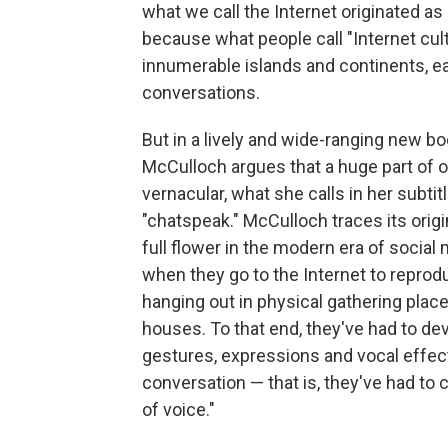
what we call the Internet originated as
because what people call "Internet cu
innumerable islands and continents, e
conversations.
But in a lively and wide-ranging new b
McCulloch argues that a huge part of 
vernacular, what she calls in her subtit
"chatspeak." McCulloch traces its origi
full flower in the modern era of social 
when they go to the Internet to repro
hanging out in physical gathering place
houses. To that end, they've had to de
gestures, expressions and vocal effec
conversation — that is, they've had to
of voice."