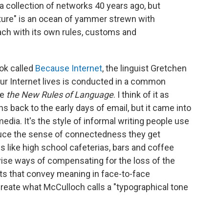
 a collection of networks 40 years ago, but
lture" is an ocean of yammer strewn with
ach with its own rules, customs and
ook called
Because Internet
, the linguist Gretchen
our Internet lives is conducted in a common
le
the New Rules of Language
. I think of it as
ns back to the early days of email, but it came into
media. It's the style of informal writing people use
duce the sense of connectedness they get
s like high school cafeterias, bars and coffee
vise ways of compensating for the loss of the
ts that convey meaning in face-to-face
 create what McCulloch calls a "typographical tone