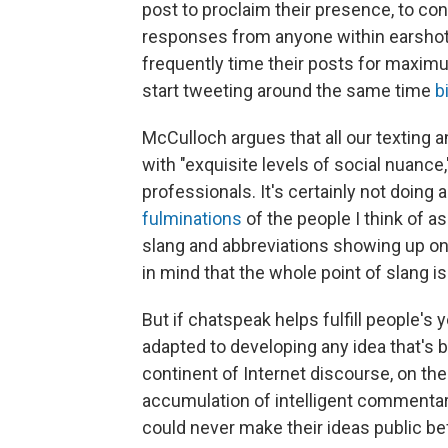
post to proclaim their presence, to con
responses from anyone within earshot, 
frequently time their posts for maximu
start tweeting around the same time
b
McCulloch argues that all our texting 
with "exquisite levels of social nuance,
professionals. It's certainly not doing
fulminations
of the people I think of a
slang and abbreviations showing up on
in mind that the whole point of slang 
But if chatspeak helps fulfill people's 
adapted to developing any idea that's 
continent of Internet discourse, on th
accumulation of intelligent commentary
could never make their ideas public be