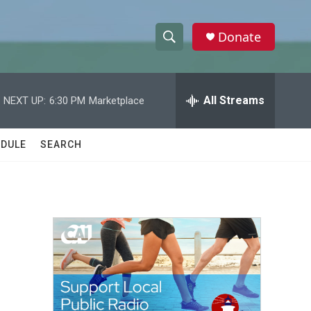
Donate
S
S
e
h
a
r
All Streams
NEXT UP:
6:30 PM
Marketplace
o
c
h
w
Q
DULE
SEARCH
u
S
e
r
e
y
a
r
c
h