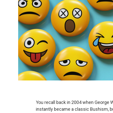
You recall back in 2004 when George W.
instantly became a classic Bushism, bu