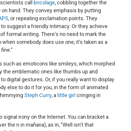
scientists call
bricolage
, cobbling together the
e on hand. They convey emphasis by putting
CAPS
, or repeating exclamation points. They
to suggest a friendly intimacy. Or they achieve
 of formal writing. There's no need to mark the
so when somebody does use one, it's taken as a
fine."
ors such as emoticons like smileys, which morphed
rly the emblematic ones like thumbs up and
 digital gestures. Or, if you really want to display
 else to do it for you, in the form of animated
 shimmying
Steph Curry
, a
little girl
cringing in
o signal irony on the Internet. You can bracket a
er the n in mañana), as in, "Well isn't that