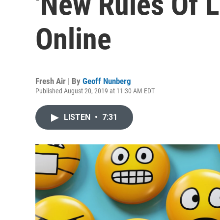
'New Rules Of 
Online
Fresh Air | By
Geoff Nunberg
Published August 20, 2019 at 11:30 AM EDT
LISTEN
•
7:31