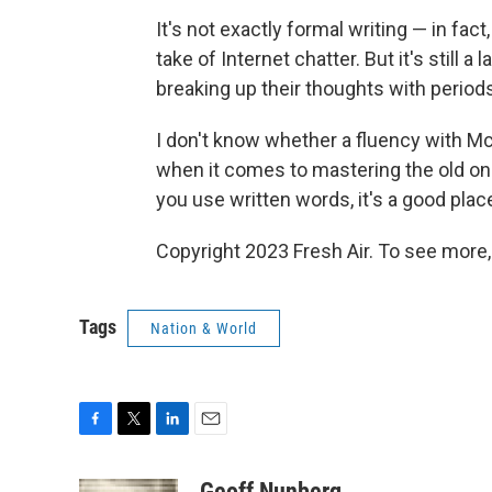
It's not exactly formal writing — in fact,
take of Internet chatter. But it's still
breaking up their thoughts with periods
I don't know whether a fluency with McC
when it comes to mastering the old one
you use written words, it's a good place
Copyright 2023 Fresh Air. To see more,
Tags
Nation & World
F
T
L
E
a
w
i
m
c
i
n
a
Geoff Nunberg