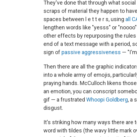
They've done that through what social 
scraps of material they happen to hav
spaces between l e t t e r s, using
all 
lengthen words like "yesss" or "noooo" 
other effects by repurposing the rules
end of a text message with a period, 
sign of
passive aggressiveness
— "I'm 
Then there are all the graphic indicat
into a whole army of emojis, particula
praying hands. McCulloch likens those to
an emotion, you can conscript somebody
gif — a frustrated
Whoopi Goldberg
, a
disgust.
It's striking how many ways there are t
word with tildes (the wavy little mark ov