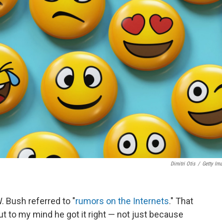
Dimitri Otis
/
Getty Im
 Bush referred to "
rumors on the Internets
." That
t to my mind he got it right — not just because