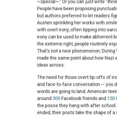
~special~." Or you can just write "#iron
People have been proposing punctuatio
but authors preferred to let readers fig
Austen sprinkling her works with smile
with overt irony, often tipping into sa
irony can be used to make abhorrent be
the extreme right, people routinely espo
That's not a new phenomenon: During W
made the same point about how Nazi an
ideas across.
The need for those overt tip-offs of i
and face-to-face conversation — you d
words are going to land.
American teen
around
300
Facebook friends and
150
the posse they hang with after school.
ended, their posts take the shape of 