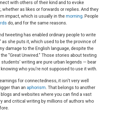
nect with others of their kind and to evoke
whether as likes or forwards or replies. And they
m impact, which is usually in the
morning
. People
irds
do, and for the same reasons.
and tweeting has enabled ordinary people to write
" as she puts it, which used to be the province of
 any damage to the English language, despite the
s the "Great Unwired." Those stories about texting
 students' writing are pure urban legends — bear
is knowing who you're not supposed to use it with.
yearnings for connectedness, it isn't very well
bigger than an
aphorism
. That belongs to another
e blogs and websites where you can find a vast
 and critical writing by millions of authors who
fore.