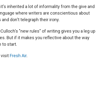
 it's inherited a lot of informality from the give and
 a language where writers are conscientious about
 and don't telegraph their irony.
ulloch's "new rules" of writing gives you a leg up
s. But if it makes you reflective about the way
 to start.
 visit
Fresh Air
.