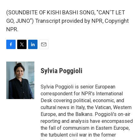
(SOUNDBITE OF KISHI BASHI SONG, "CAN'T LET
GO, JUNO") Transcript provided by NPR, Copyright
NPR.
F
T
L
E
a
w
i
m
c
i
n
a
e
t
k
i
Sylvia Poggioli
b
t
e
l
o
e
d
o
r
I
Sylvia Poggioli is senior European
k
n
correspondent for NPR's International
Desk covering political, economic, and
cultural news in Italy, the Vatican, Western
Europe, and the Balkans. Poggioli's on-air
reporting and analysis have encompassed
the fall of communism in Eastern Europe,
the turbulent civil war in the former