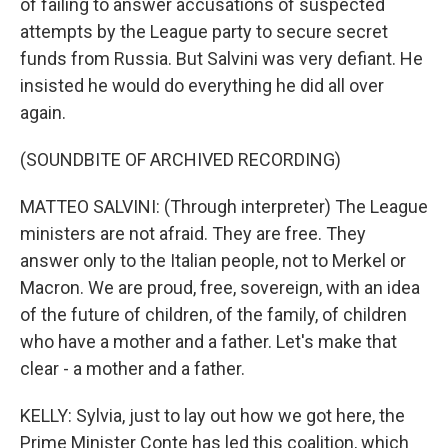
of failing to answer accusations of suspected
attempts by the League party to secure secret
funds from Russia. But Salvini was very defiant. He
insisted he would do everything he did all over
again.
(SOUNDBITE OF ARCHIVED RECORDING)
MATTEO SALVINI: (Through interpreter) The League
ministers are not afraid. They are free. They
answer only to the Italian people, not to Merkel or
Macron. We are proud, free, sovereign, with an idea
of the future of children, of the family, of children
who have a mother and a father. Let's make that
clear - a mother and a father.
KELLY: Sylvia, just to lay out how we got here, the
Prime Minister Conte has led this coalition, which