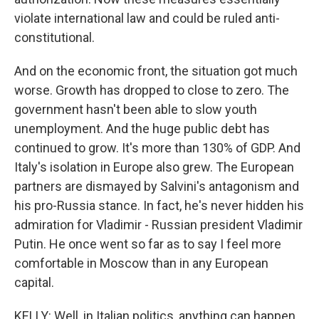
violate international law and could be ruled anti-
constitutional.
And on the economic front, the situation got much
worse. Growth has dropped to close to zero. The
government hasn't been able to slow youth
unemployment. And the huge public debt has
continued to grow. It's more than 130% of GDP. And
Italy's isolation in Europe also grew. The European
partners are dismayed by Salvini's antagonism and
his pro-Russia stance. In fact, he's never hidden his
admiration for Vladimir - Russian president Vladimir
Putin. He once went so far as to say I feel more
comfortable in Moscow than in any European
capital.
KELLY: Well, in Italian politics, anything can happen.