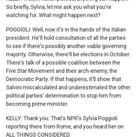
So briefly, Sylvia, let me ask you what you're
watching for. What might happen next?
POGGIOLI: Well, now it's in the hands of the Italian
president. He'll hold consultation of all the parties
to see if there's possibly another viable governing
majority. Otherwise, there'll be elections in October.
There's talk of a possible coalition between the
Five Star Movement and their arch-enemy, the
Democratic Party. If that happens, it'll show that
Salvini miscalculated and underestimated the other
political parties' determination to stop him from
becoming prime minister.
KELLY: Thank you. That's NPR's Sylvia Poggioli
reporting there from Rome, and you heard her on
ALL THINGS CONSIDERED.