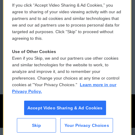
If you click “Accept Video Sharing & Ad Cookies,” you
Comments Policy
WCAI eNews Sign Up
agree to sharing of your video viewing activity with our ad
partners and to ad cookies and similar technologies that
Donor Privacy Policy
Submit a PSA
we and our ad partners use to process personal data for
targeted ad purposes. Click “Skip” to proceed without
Contact Us
Vehicle Donation
agreeing to this.
Membership
Podcasts
Use of Other Cookies
Even if you Skip, we and our partners use other cookies
Reports and Filings
Public File Assistance
and similar technologies for the website to work, to
analyze and improve it, and to remember your
Employment
FCC Public Files
preferences. Change your choices at any time or control
cookies at "Your Privacy Choices."
Learn more in our
Privacy Policy.
Accept Video Sharing & Ad Cookies
Skip
Your Privacy Choices
CAI