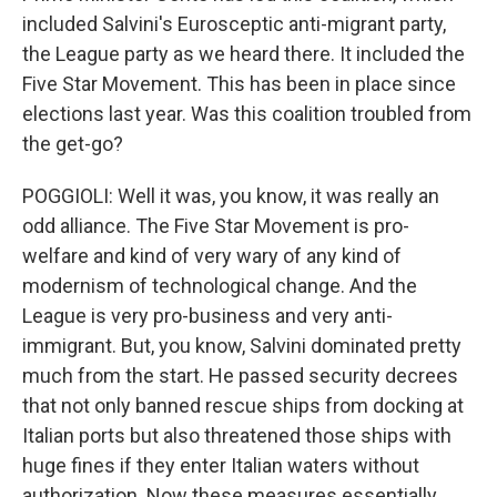
included Salvini's Eurosceptic anti-migrant party,
the League party as we heard there. It included the
Five Star Movement. This has been in place since
elections last year. Was this coalition troubled from
the get-go?
POGGIOLI: Well it was, you know, it was really an
odd alliance. The Five Star Movement is pro-
welfare and kind of very wary of any kind of
modernism of technological change. And the
League is very pro-business and very anti-
immigrant. But, you know, Salvini dominated pretty
much from the start. He passed security decrees
that not only banned rescue ships from docking at
Italian ports but also threatened those ships with
huge fines if they enter Italian waters without
authorization. Now these measures essentially