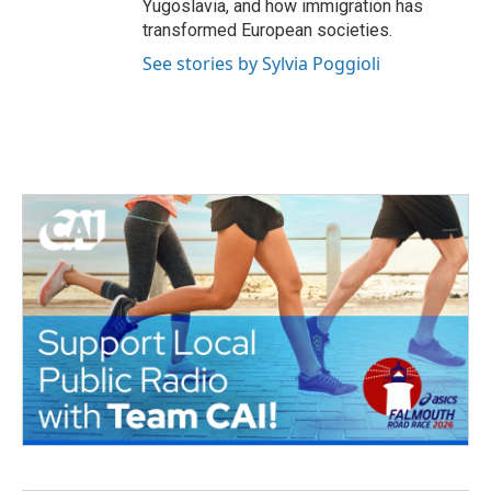
Yugoslavia, and how immigration has
transformed European societies.
See stories by Sylvia Poggioli