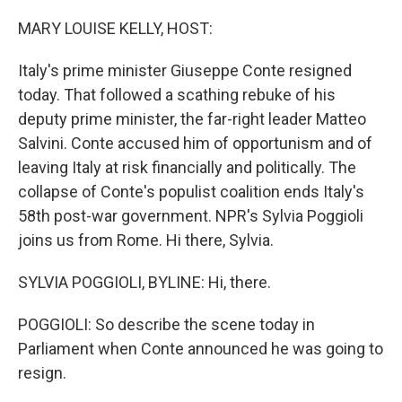
o
r
I
k
n
MARY LOUISE KELLY, HOST:
Italy's prime minister Giuseppe Conte resigned
today. That followed a scathing rebuke of his
deputy prime minister, the far-right leader Matteo
Salvini. Conte accused him of opportunism and of
leaving Italy at risk financially and politically. The
collapse of Conte's populist coalition ends Italy's
58th post-war government. NPR's Sylvia Poggioli
joins us from Rome. Hi there, Sylvia.
SYLVIA POGGIOLI, BYLINE: Hi, there.
POGGIOLI: So describe the scene today in
Parliament when Conte announced he was going to
resign.