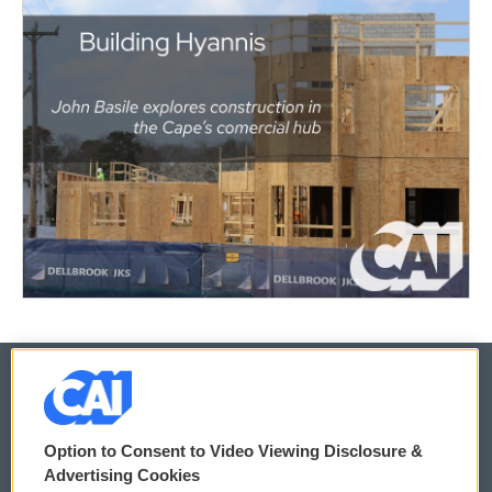
© 2026
Option to Consent to Video Viewing Disclosure &
Privacy and Terms
Sonics: Community Voices
Advertising Cookies