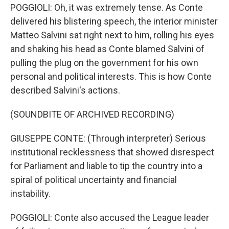
POGGIOLI: Oh, it was extremely tense. As Conte
delivered his blistering speech, the interior minister
Matteo Salvini sat right next to him, rolling his eyes
and shaking his head as Conte blamed Salvini of
pulling the plug on the government for his own
personal and political interests. This is how Conte
described Salvini's actions.
(SOUNDBITE OF ARCHIVED RECORDING)
GIUSEPPE CONTE: (Through interpreter) Serious
institutional recklessness that showed disrespect
for Parliament and liable to tip the country into a
spiral of political uncertainty and financial
instability.
POGGIOLI: Conte also accused the League leader