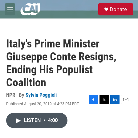
Skip to main content
S
Donate
e
M
a
e
r
n
c
u
h
Italy's Prime Minister
u
e
Giuseppe Conte Resigns,
r
y
Ending His Populist
Coalition
NPR | By
Sylvia Poggioli
Published August 20, 2019 at 4:23 PM EDT
F
T
L
E
a
w
i
m
c
i
n
a
LISTEN
•
4:00
e
t
k
i
b
t
e
l
o
e
d