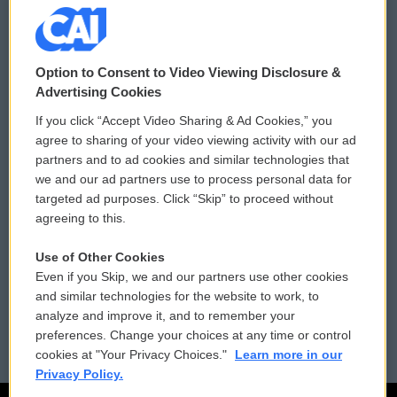
© 2026
Option to Consent to Video Viewing Disclosure &
Privacy and Terms
Sonics: Community Voices
Advertising Cookies
If you click “Accept Video Sharing & Ad Cookies,” you
Comments Policy
WCAI eNews Sign Up
agree to sharing of your video viewing activity with our ad
partners and to ad cookies and similar technologies that
Donor Privacy Policy
Submit a PSA
we and our ad partners use to process personal data for
targeted ad purposes. Click “Skip” to proceed without
Contact Us
Vehicle Donation
agreeing to this.
Membership
Podcasts
Use of Other Cookies
Even if you Skip, we and our partners use other cookies
Reports and Filings
Public File Assistance
and similar technologies for the website to work, to
analyze and improve it, and to remember your
Employment
FCC Public Files
preferences. Change your choices at any time or control
cookies at "Your Privacy Choices."
Learn more in our
Privacy Policy.