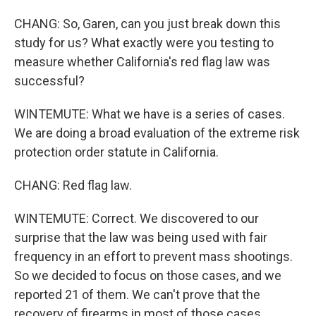
CHANG: So, Garen, can you just break down this
study for us? What exactly were you testing to
measure whether California's red flag law was
successful?
WINTEMUTE: What we have is a series of cases.
We are doing a broad evaluation of the extreme risk
protection order statute in California.
CHANG: Red flag law.
WINTEMUTE: Correct. We discovered to our
surprise that the law was being used with fair
frequency in an effort to prevent mass shootings.
So we decided to focus on those cases, and we
reported 21 of them. We can't prove that the
recovery of firearms in most of those cases