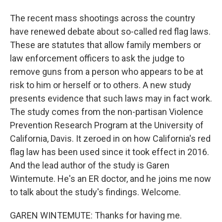
The recent mass shootings across the country
have renewed debate about so-called red flag laws.
These are statutes that allow family members or
law enforcement officers to ask the judge to
remove guns from a person who appears to be at
risk to him or herself or to others. A new study
presents evidence that such laws may in fact work.
The study comes from the non-partisan Violence
Prevention Research Program at the University of
California, Davis. It zeroed in on how California's red
flag law has been used since it took effect in 2016.
And the lead author of the study is Garen
Wintemute. He's an ER doctor, and he joins me now
to talk about the study's findings. Welcome.
GAREN WINTEMUTE: Thanks for having me.