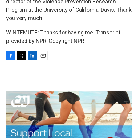
director of the Violence Prevention Research
Program at the University of California, Davis. Thank
you very much.
WINTEMUTE: Thanks for having me. Transcript
provided by NPR, Copyright NPR.
F
T
L
E
a
w
i
m
c
i
n
a
e
t
k
i
b
t
e
l
o
e
d
o
r
I
k
n