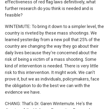
effectiveness of red flag laws definitively, what
further research do you think is needed and is
feasible?
WINTEMUTE: To bring it down to a simpler level, the
country is riveted by these mass shootings. We
learned yesterday from a new poll that 25% of the
country are changing the way they go about their
daily lives because they're concerned about the
risk of being a victim of a mass shooting. Some
kind of intervention is needed. There is very little
risk to this intervention. It might work. We can't
prove it, but we as individuals, policymakers, face
the obligation to do the best we can with the
evidence we have.
CHANG: That's Dr. Garen Wintemute. He's the