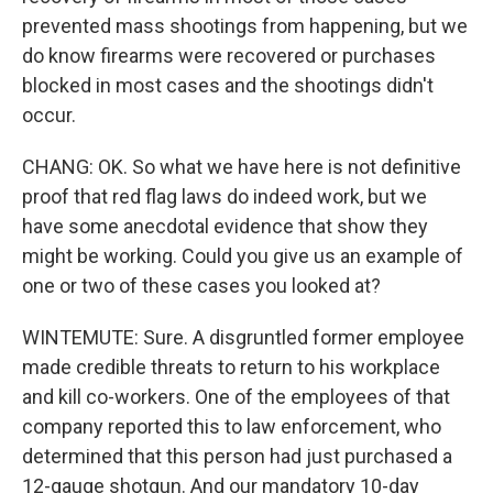
prevented mass shootings from happening, but we
do know firearms were recovered or purchases
blocked in most cases and the shootings didn't
occur.
CHANG: OK. So what we have here is not definitive
proof that red flag laws do indeed work, but we
have some anecdotal evidence that show they
might be working. Could you give us an example of
one or two of these cases you looked at?
WINTEMUTE: Sure. A disgruntled former employee
made credible threats to return to his workplace
and kill co-workers. One of the employees of that
company reported this to law enforcement, who
determined that this person had just purchased a
12-gauge shotgun. And our mandatory 10-day