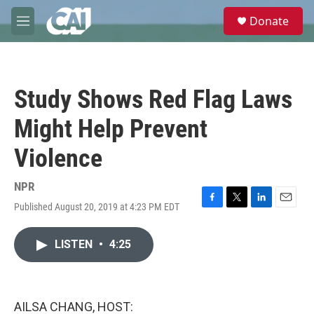
Skip to main content
S
Donate
e
M
a
e
r
n
c
u
h
Study Shows Red Flag Laws
u
e
Might Help Prevent
r
y
Violence
NPR
Published August 20, 2019 at 4:23 PM EDT
F
T
L
E
a
w
i
m
c
i
n
a
LISTEN
•
4:25
e
t
k
i
b
t
e
l
o
e
d
o
r
I
k
n
AILSA CHANG, HOST: