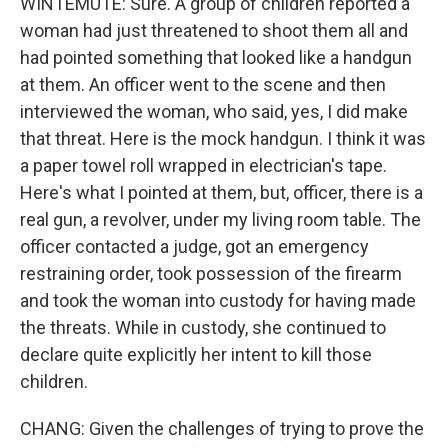
WINTEMUTE: Sure. A group of children reported a
woman had just threatened to shoot them all and
had pointed something that looked like a handgun
at them. An officer went to the scene and then
interviewed the woman, who said, yes, I did make
that threat. Here is the mock handgun. I think it was
a paper towel roll wrapped in electrician's tape.
Here's what I pointed at them, but, officer, there is a
real gun, a revolver, under my living room table. The
officer contacted a judge, got an emergency
restraining order, took possession of the firearm
and took the woman into custody for having made
the threats. While in custody, she continued to
declare quite explicitly her intent to kill those
children.
CHANG: Given the challenges of trying to prove the