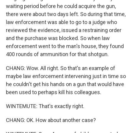
waiting period before he could acquire the gun,
there were about two days left. So during that time,
law enforcement was able to go to a judge who
reviewed the evidence, issued a restraining order
and the purchase was blocked. So when law
enforcement went to the man's house, they found
400 rounds of ammunition for that shotgun.
CHANG: Wow. All right. So that's an example of
maybe law enforcement intervening just in time so
he couldn't get his hands on a gun that would have
been used to perhaps kill his colleagues.
WINTEMUTE: That's exactly right.
CHANG: OK. How about another case?