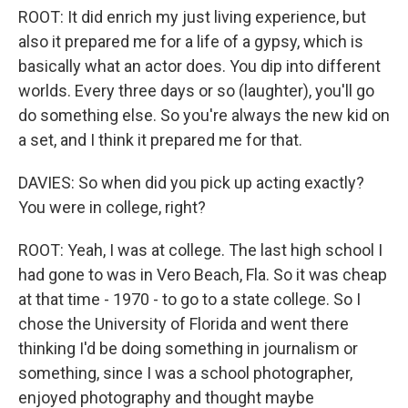
ROOT: It did enrich my just living experience, but
also it prepared me for a life of a gypsy, which is
basically what an actor does. You dip into different
worlds. Every three days or so (laughter), you'll go
do something else. So you're always the new kid on
a set, and I think it prepared me for that.
DAVIES: So when did you pick up acting exactly?
You were in college, right?
ROOT: Yeah, I was at college. The last high school I
had gone to was in Vero Beach, Fla. So it was cheap
at that time - 1970 - to go to a state college. So I
chose the University of Florida and went there
thinking I'd be doing something in journalism or
something, since I was a school photographer,
enjoyed photography and thought maybe