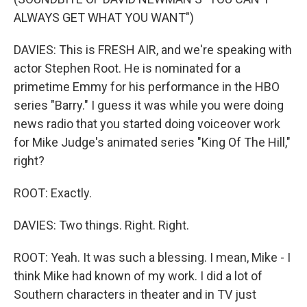
ALWAYS GET WHAT YOU WANT")
DAVIES: This is FRESH AIR, and we're speaking with
actor Stephen Root. He is nominated for a
primetime Emmy for his performance in the HBO
series "Barry." I guess it was while you were doing
news radio that you started doing voiceover work
for Mike Judge's animated series "King Of The Hill,"
right?
ROOT: Exactly.
DAVIES: Two things. Right. Right.
ROOT: Yeah. It was such a blessing. I mean, Mike - I
think Mike had known of my work. I did a lot of
Southern characters in theater and in TV just