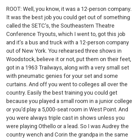
ROOT: Well, you know, it was a 12-person company.
It was the best job you could get out of something
called the SETC's, the Southeastern Theatre
Conference Tryouts, which I went to, got this job
and it's a bus and truck with a 12-person company
out of New York. You rehearsed three shows in
Woodstock, believe it or not, put them on their feet,
got in a 1963 Trailways, along with a very small set
with pneumatic genies for your set and some
curtains. And off you went to colleges all over the
country. Easily the best training you could get
because you played a small room in a junior college
or you'd play a 5,000-seat room in West Point. And
you were always triple cast in shows unless you
were playing Othello or a lead. So I was Audrey the
country wench and Corin the grandpa in the same