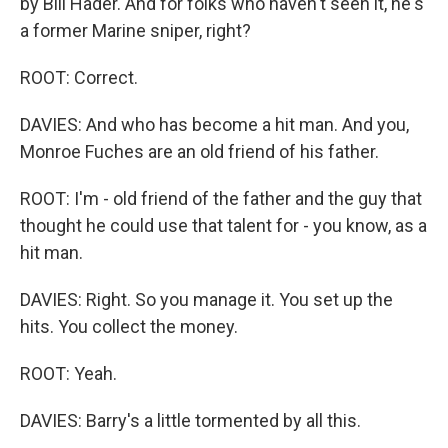
by Bill Hader. And for folks who haven't seen it, he's
a former Marine sniper, right?
ROOT: Correct.
DAVIES: And who has become a hit man. And you,
Monroe Fuches are an old friend of his father.
ROOT: I'm - old friend of the father and the guy that
thought he could use that talent for - you know, as a
hit man.
DAVIES: Right. So you manage it. You set up the
hits. You collect the money.
ROOT: Yeah.
DAVIES: Barry's a little tormented by all this.