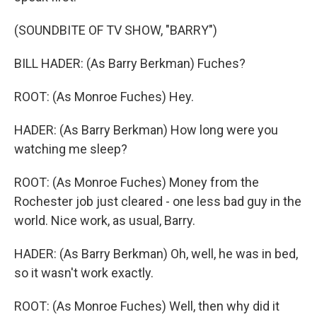
(SOUNDBITE OF TV SHOW, "BARRY")
BILL HADER: (As Barry Berkman) Fuches?
ROOT: (As Monroe Fuches) Hey.
HADER: (As Barry Berkman) How long were you
watching me sleep?
ROOT: (As Monroe Fuches) Money from the
Rochester job just cleared - one less bad guy in the
world. Nice work, as usual, Barry.
HADER: (As Barry Berkman) Oh, well, he was in bed,
so it wasn't work exactly.
ROOT: (As Monroe Fuches) Well, then why did it