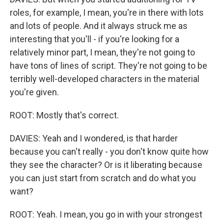
roles, for example, I mean, you're in there with lots
and lots of people. And it always struck me as
interesting that you'll - if you're looking for a
relatively minor part, I mean, they're not going to
have tons of lines of script. They're not going to be
terribly well-developed characters in the material
you're given.
ROOT: Mostly that's correct.
DAVIES: Yeah and I wondered, is that harder
because you can't really - you don't know quite how
they see the character? Or is it liberating because
you can just start from scratch and do what you
want?
ROOT: Yeah. I mean, you go in with your strongest