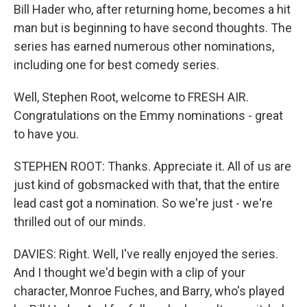
Bill Hader who, after returning home, becomes a hit
man but is beginning to have second thoughts. The
series has earned numerous other nominations,
including one for best comedy series.
Well, Stephen Root, welcome to FRESH AIR.
Congratulations on the Emmy nominations - great
to have you.
STEPHEN ROOT: Thanks. Appreciate it. All of us are
just kind of gobsmacked with that, that the entire
lead cast got a nomination. So we're just - we're
thrilled out of our minds.
DAVIES: Right. Well, I've really enjoyed the series.
And I thought we'd begin with a clip of your
character, Monroe Fuches, and Barry, who's played