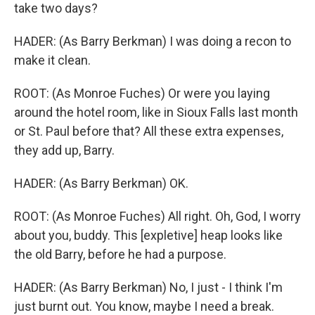
take two days?
HADER: (As Barry Berkman) I was doing a recon to
make it clean.
ROOT: (As Monroe Fuches) Or were you laying
around the hotel room, like in Sioux Falls last month
or St. Paul before that? All these extra expenses,
they add up, Barry.
HADER: (As Barry Berkman) OK.
ROOT: (As Monroe Fuches) All right. Oh, God, I worry
about you, buddy. This [expletive] heap looks like
the old Barry, before he had a purpose.
HADER: (As Barry Berkman) No, I just - I think I'm
just burnt out. You know, maybe I need a break.