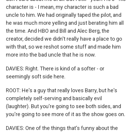
character is - I mean, my character is such a bad
uncle to him. We had originally taped the pilot, and
he was much more yelling and just berating him all
the time. And HBO and Bill and Alec Berg, the
creator, decided we didn't really have a place to go
with that, so we reshot some stuff and made him
more into the bad uncle that he is now.
DAVIES: Right. There is kind of a softer - or
seemingly soft side here.
ROOT: He's a guy that really loves Barry, but he's
completely self-serving and basically evil
(laughter). But you're going to see both sides, and
you're going to see more of it as the show goes on.
DAVIES: One of the things that's funny about the