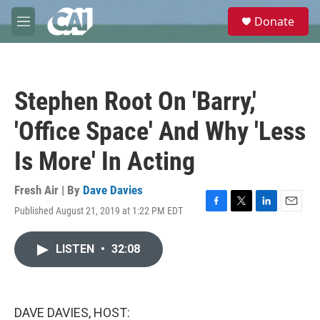
Skip to main content
S
Donate
e
M
a
e
r
n
c
u
h
Stephen Root On 'Barry,'
u
e
'Office Space' And Why 'Less
r
y
Is More' In Acting
Fresh Air | By
Dave Davies
Published August 21, 2019 at 1:22 PM EDT
F
T
L
E
a
w
i
m
c
i
n
a
LISTEN
•
32:08
e
t
k
i
b
t
e
l
o
e
d
o
r
I
k
n
DAVE DAVIES, HOST: