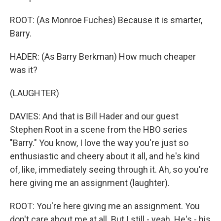
ROOT: (As Monroe Fuches) Because it is smarter,
Barry.
HADER: (As Barry Berkman) How much cheaper
was it?
(LAUGHTER)
DAVIES: And that is Bill Hader and our guest
Stephen Root in a scene from the HBO series
"Barry." You know, I love the way you're just so
enthusiastic and cheery about it all, and he's kind
of, like, immediately seeing through it. Ah, so you're
here giving me an assignment (laughter).
ROOT: You're here giving me an assignment. You
don't care about me at all. But I still - yeah. He's - his