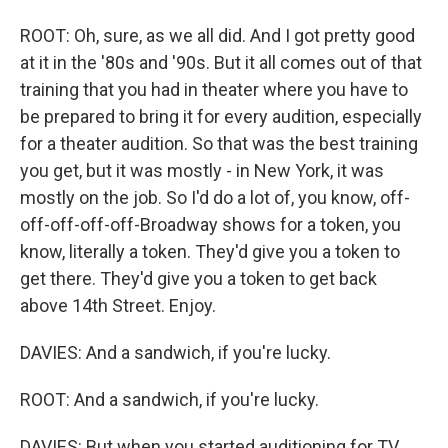
ROOT: Oh, sure, as we all did. And I got pretty good
at it in the '80s and '90s. But it all comes out of that
training that you had in theater where you have to
be prepared to bring it for every audition, especially
for a theater audition. So that was the best training
you get, but it was mostly - in New York, it was
mostly on the job. So I'd do a lot of, you know, off-
off-off-off-off-Broadway shows for a token, you
know, literally a token. They'd give you a token to
get there. They'd give you a token to get back
above 14th Street. Enjoy.
DAVIES: And a sandwich, if you're lucky.
ROOT: And a sandwich, if you're lucky.
DAVIES: But when you started auditioning for TV