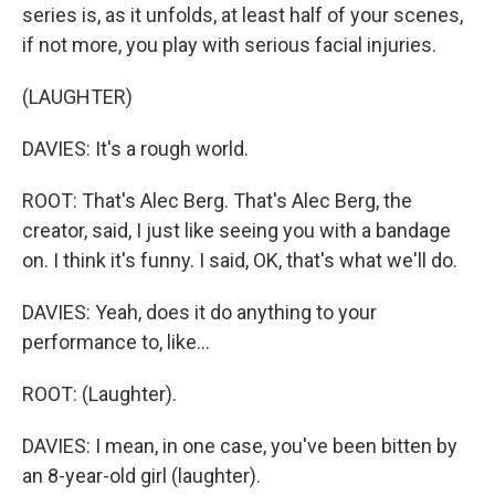
series is, as it unfolds, at least half of your scenes,
if not more, you play with serious facial injuries.
(LAUGHTER)
DAVIES: It's a rough world.
ROOT: That's Alec Berg. That's Alec Berg, the
creator, said, I just like seeing you with a bandage
on. I think it's funny. I said, OK, that's what we'll do.
DAVIES: Yeah, does it do anything to your
performance to, like...
ROOT: (Laughter).
DAVIES: I mean, in one case, you've been bitten by
an 8-year-old girl (laughter).