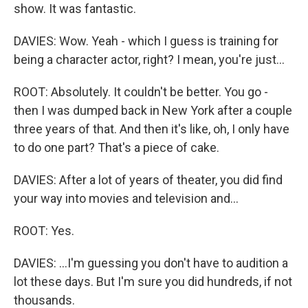
show. It was fantastic.
DAVIES: Wow. Yeah - which I guess is training for
being a character actor, right? I mean, you're just...
ROOT: Absolutely. It couldn't be better. You go -
then I was dumped back in New York after a couple
three years of that. And then it's like, oh, I only have
to do one part? That's a piece of cake.
DAVIES: After a lot of years of theater, you did find
your way into movies and television and...
ROOT: Yes.
DAVIES: ...I'm guessing you don't have to audition a
lot these days. But I'm sure you did hundreds, if not
thousands.