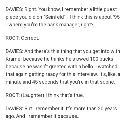
DAVIES: Right. You know, I remember a little guest
piece you did on "Seinfeld" - I think this is about '95
- where you're the bank manager, right?
ROOT: Correct.
DAVIES: And there's this thing that you get into with
Kramer because he thinks he's owed 100 bucks
because he wasn't greeted with a hello. I watched
that again getting ready for this interview. It's, like, a
minute and 45 seconds that you're in that scene.
ROOT: (Laughter) I think that's true.
DAVIES: But I remember it. It's more than 20 years
ago. And I remember it because...