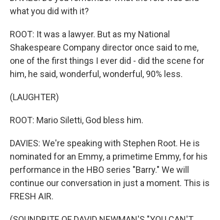
what you did with it?
ROOT: It was a lawyer. But as my National
Shakespeare Company director once said to me,
one of the first things I ever did - did the scene for
him, he said, wonderful, wonderful, 90% less.
(LAUGHTER)
ROOT: Mario Siletti, God bless him.
DAVIES: We're speaking with Stephen Root. He is
nominated for an Emmy, a primetime Emmy, for his
performance in the HBO series "Barry." We will
continue our conversation in just a moment. This is
FRESH AIR.
(SOUNDBITE OF DAVID NEWMAN'S "YOU CAN'T