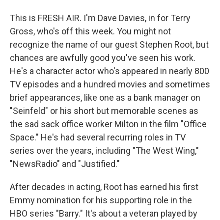
This is FRESH AIR. I'm Dave Davies, in for Terry
Gross, who's off this week. You might not
recognize the name of our guest Stephen Root, but
chances are awfully good you've seen his work.
He's a character actor who's appeared in nearly 800
TV episodes and a hundred movies and sometimes
brief appearances, like one as a bank manager on
"Seinfeld" or his short but memorable scenes as
the sad sack office worker Milton in the film "Office
Space." He's had several recurring roles in TV
series over the years, including "The West Wing,"
"NewsRadio" and "Justified."
After decades in acting, Root has earned his first
Emmy nomination for his supporting role in the
HBO series "Barry." It's about a veteran played by