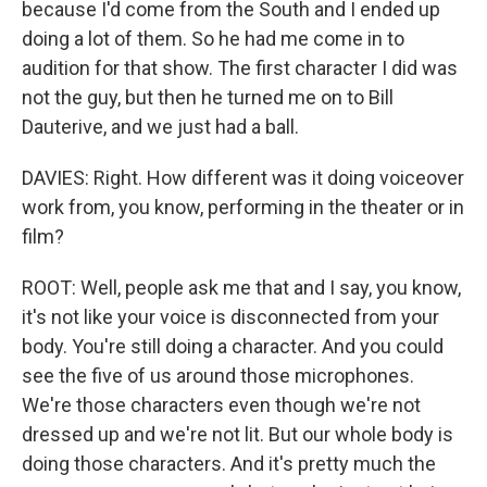
because I'd come from the South and I ended up
doing a lot of them. So he had me come in to
audition for that show. The first character I did was
not the guy, but then he turned me on to Bill
Dauterive, and we just had a ball.
DAVIES: Right. How different was it doing voiceover
work from, you know, performing in the theater or in
film?
ROOT: Well, people ask me that and I say, you know,
it's not like your voice is disconnected from your
body. You're still doing a character. And you could
see the five of us around those microphones.
We're those characters even though we're not
dressed up and we're not lit. But our whole body is
doing those characters. And it's pretty much the