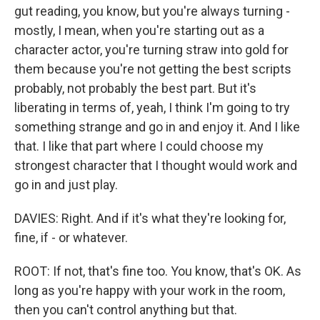
gut reading, you know, but you're always turning -
mostly, I mean, when you're starting out as a
character actor, you're turning straw into gold for
them because you're not getting the best scripts
probably, not probably the best part. But it's
liberating in terms of, yeah, I think I'm going to try
something strange and go in and enjoy it. And I like
that. I like that part where I could choose my
strongest character that I thought would work and
go in and just play.
DAVIES: Right. And if it's what they're looking for,
fine, if - or whatever.
ROOT: If not, that's fine too. You know, that's OK. As
long as you're happy with your work in the room,
then you can't control anything but that.