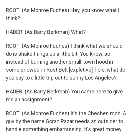
ROOT: (As Monroe Fuches) Hey, you know what I
think?
HADER: (As Barry Berkman) What?
ROOT: (As Monroe Fuches) I think what we should
do is shake things up a little bit. You know, so
instead of burning another small-town hood in
some snowed-in Rust Belt [expletive]-hole, what do
you say to a little trip out to sunny Los Angeles?
HADER: (As Barry Berkman) You came here to give
me an assignment?
ROOT: (As Monroe Fuches) It's the Chechen mob. A
guy by the name Goran Pazar needs an outsider to
handle something embarrassing. It's great money.