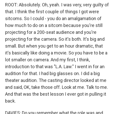
ROOT: Absolutely. Oh, yeah. I was very, very guilty of
that. I think the first couple of things I got were
sitcoms. So I could - you do an amalgamation of
how much to do on a sitcom because you're still
projecting for a 200-seat audience and you're
projecting for the camera. So it's both. It's big and
small. But when you get to an hour dramatic, that
it's basically like doing a movie. So you have to be a
lot smaller on camera. And my first, I think,
introduction to that was "L.A. Law." I went in for an
audition for that. I had big glasses on. I did a big
theater audition. The casting director looked at me
and said, OK, take those off. Look at me. Talk to me.
And that was the best lesson I ever got in pulling it
back.
DAVIES: Do you remember what the role was and