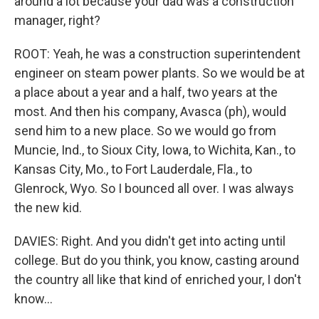
around a lot because your dad was a construction
manager, right?
ROOT: Yeah, he was a construction superintendent
engineer on steam power plants. So we would be at
a place about a year and a half, two years at the
most. And then his company, Avasca (ph), would
send him to a new place. So we would go from
Muncie, Ind., to Sioux City, Iowa, to Wichita, Kan., to
Kansas City, Mo., to Fort Lauderdale, Fla., to
Glenrock, Wyo. So I bounced all over. I was always
the new kid.
DAVIES: Right. And you didn't get into acting until
college. But do you think, you know, casting around
the country all like that kind of enriched your, I don't
know...