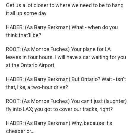
Get us a lot closer to where we need to be to hang
it all up some day.
HADER: (As Barry Berkman) What - when do you
think that'll be?
ROOT: (As Monroe Fuches) Your plane for LA
leaves in four hours. I will have a car waiting for you
at the Ontario Airport.
HADER: (As Barry Berkman) But Ontario? Wait - isn't
that, like, a two-hour drive?
ROOT: (As Monroe Fuches) You can't just (laughter)
fly into LAX; you got to cover our tracks, right?
HADER: (As Barry Berkman) Why, because it's
cheaper or...