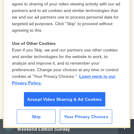
ROOT: Squirrely.
agree to sharing of your video viewing activity with our ad
partners and to ad cookies and similar technologies that
(LAUGHTER)
we and our ad partners use to process personal data for
targeted ad purposes. Click “Skip” to proceed without
agreeing to this.
ROOT: It's what I think Lumbergh calls him in the
movie. But he's a squirrely little guy with mumbly
Use of Other Cookies
(ph) - not hygienic. I think, probably, I had more
Even if you Skip, we and our partners use other cookies
stains on my tie than - I think it stood up by itself.
and similar technologies for the website to work, to
But this guy was not your typical worker that you
analyze and improve it, and to remember your
preferences. Change your choices at any time or control
would want to be around.
cookies at "Your Privacy Choices."
Learn more in our
Privacy Policy.
DAVIES: Right. So you're getting ready to go in and
read for Fox and...
Accept Video Sharing & Ad Cookies
ROOT: Right.
Skip
Your Privacy Choices
DAVIES: ...So Mike Judge can convince them
CAI
Weekend Edition Sunday
there's a movie to be made. And with...