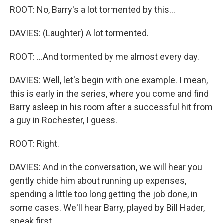
ROOT: No, Barry's a lot tormented by this...
DAVIES: (Laughter) A lot tormented.
ROOT: ...And tormented by me almost every day.
DAVIES: Well, let's begin with one example. I mean,
this is early in the series, where you come and find
Barry asleep in his room after a successful hit from
a guy in Rochester, I guess.
ROOT: Right.
DAVIES: And in the conversation, we will hear you
gently chide him about running up expenses,
spending a little too long getting the job done, in
some cases. We'll hear Barry, played by Bill Hader,
speak first.