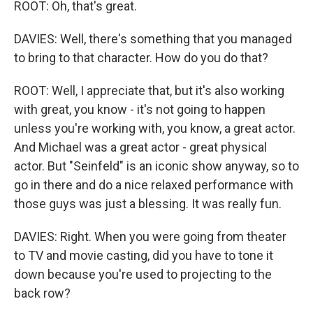
ROOT: Oh, that's great.
DAVIES: Well, there's something that you managed
to bring to that character. How do you do that?
ROOT: Well, I appreciate that, but it's also working
with great, you know - it's not going to happen
unless you're working with, you know, a great actor.
And Michael was a great actor - great physical
actor. But "Seinfeld" is an iconic show anyway, so to
go in there and do a nice relaxed performance with
those guys was just a blessing. It was really fun.
DAVIES: Right. When you were going from theater
to TV and movie casting, did you have to tone it
down because you're used to projecting to the
back row?