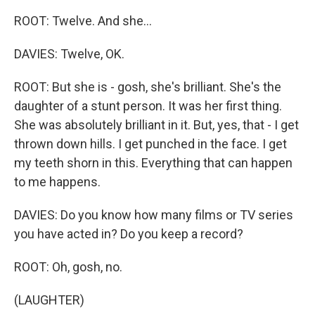
ROOT: Twelve. And she...
DAVIES: Twelve, OK.
ROOT: But she is - gosh, she's brilliant. She's the
daughter of a stunt person. It was her first thing.
She was absolutely brilliant in it. But, yes, that - I get
thrown down hills. I get punched in the face. I get
my teeth shorn in this. Everything that can happen
to me happens.
DAVIES: Do you know how many films or TV series
you have acted in? Do you keep a record?
ROOT: Oh, gosh, no.
(LAUGHTER)