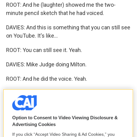
ROOT: And he (laughter) showed me the two-
minute pencil sketch that he had voiced.
DAVIES: And this is something that you can still see
on YouTube. It's like...
ROOT: You can still see it. Yeah.
DAVIES: Mike Judge doing Milton.
ROOT: And he did the voice. Yeah.
DAVIES: And for people who may not catch on to it, I
mean, Milton was this - the kind of the guy in "Office
Space" who's ignored and abused by his bosses
and kind of a - I don't know. How would you
Option to Consent to Video Viewing Disclosure &
Advertising Cookies
describe him?
If you click “Accept Video Sharing & Ad Cookies,” you