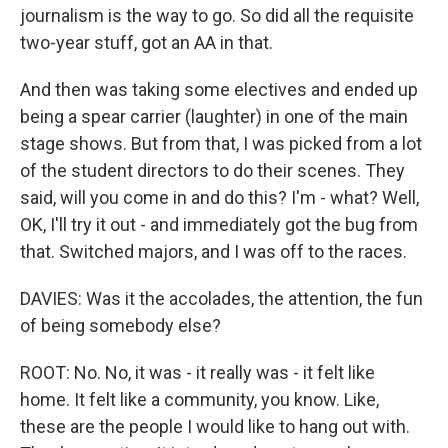
journalism is the way to go. So did all the requisite
two-year stuff, got an AA in that.
And then was taking some electives and ended up
being a spear carrier (laughter) in one of the main
stage shows. But from that, I was picked from a lot
of the student directors to do their scenes. They
said, will you come in and do this? I'm - what? Well,
OK, I'll try it out - and immediately got the bug from
that. Switched majors, and I was off to the races.
DAVIES: Was it the accolades, the attention, the fun
of being somebody else?
ROOT: No. No, it was - it really was - it felt like
home. It felt like a community, you know. Like,
these are the people I would like to hang out with.