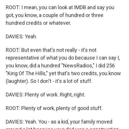
ROOT: I mean, you can look at IMDB and say you
got, you know, a couple of hundred or three
hundred credits or whatever.
DAVIES: Yeah.
ROOT: But even that's not really - it's not
representative of what you do because I can say I,
you know, did a hundred "NewsRadios," I did 256
"King Of The Hills," yet that's two credits, you know
(laughter). So I don't - it's a lot of stuff.
DAVIES: Plenty of work. Right, right.
ROOT: Plenty of work, plenty of good stuff.
DAVIES: Yeah. You - as a kid, your family moved