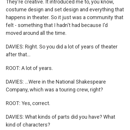
They're creative. It introduced me to, you know,
costume design and set design and everything that
happens in theater. So it just was a community that
felt - something that I hadn't had because I'd
moved around all the time.
DAVIES: Right. So you did a lot of years of theater
after that...
ROOT: A lot of years.
DAVIES: ...Were in the National Shakespeare
Company, which was a touring crew, right?
ROOT: Yes, correct.
DAVIES: What kinds of parts did you have? What
kind of characters?