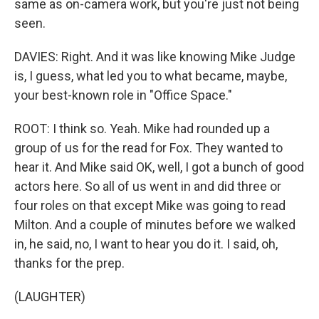
same as on-camera work, but you're just not being
seen.
DAVIES: Right. And it was like knowing Mike Judge
is, I guess, what led you to what became, maybe,
your best-known role in "Office Space."
ROOT: I think so. Yeah. Mike had rounded up a
group of us for the read for Fox. They wanted to
hear it. And Mike said OK, well, I got a bunch of good
actors here. So all of us went in and did three or
four roles on that except Mike was going to read
Milton. And a couple of minutes before we walked
in, he said, no, I want to hear you do it. I said, oh,
thanks for the prep.
(LAUGHTER)