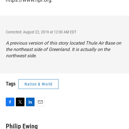
Corrected: August 22, 2019 at 12:00 AM EDT
A previous version of this story located Thule Air Base on
the northeast side of Greenland. It is actually on the
northwest side.
Tags
Nation & World
F
T
L
E
a
w
i
m
c
i
n
a
e
t
k
i
Philip Ewing