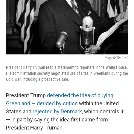
Henry Griffin
/
AP
President Harry Truman read a statement to reporters in the White House.
His administration secretly negotiated use of sites in Greenland during the
Cold War, including a prospective sale.
President Trump
defended the idea of buying
Greenland
—
derided by critics
within the United
States and
rejected by Denmark
, which controls it
— in part by saying the idea first came from
President Harry Truman.