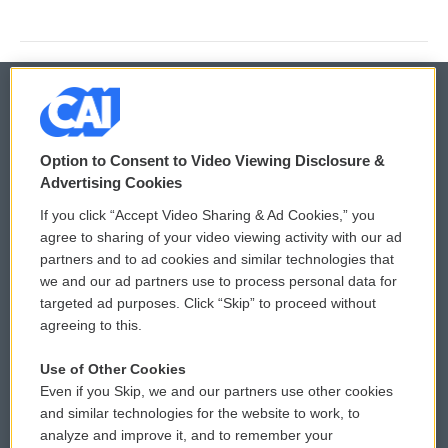
© 2026
Option to Consent to Video Viewing Disclosure &
Privacy and Terms
Sonics: Community Voices
Advertising Cookies
If you click “Accept Video Sharing & Ad Cookies,” you
Comments Policy
WCAI eNews Sign Up
agree to sharing of your video viewing activity with our ad
partners and to ad cookies and similar technologies that
Donor Privacy Policy
Submit a PSA
we and our ad partners use to process personal data for
targeted ad purposes. Click “Skip” to proceed without
Contact Us
Vehicle Donation
agreeing to this.
Membership
Podcasts
Use of Other Cookies
Even if you Skip, we and our partners use other cookies
Reports and Filings
Public File Assistance
and similar technologies for the website to work, to
analyze and improve it, and to remember your
Employment
FCC Public Files