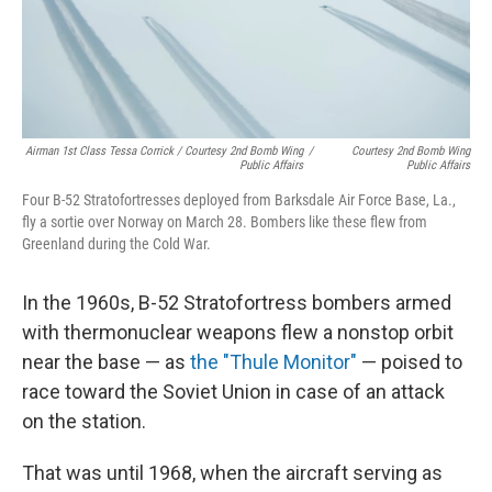
Airman 1st Class Tessa Corrick / Courtesy 2nd Bomb Wing
/
Courtesy 2nd Bomb Wing
Public Affairs
Public Affairs
Four B-52 Stratofortresses deployed from Barksdale Air Force Base, La.,
fly a sortie over Norway on March 28. Bombers like these flew from
Greenland during the Cold War.
In the 1960s, B-52 Stratofortress bombers armed
with thermonuclear weapons flew a nonstop orbit
near the base — as
the "Thule Monitor"
— poised to
race toward the Soviet Union in case of an attack
on the station.
That was until 1968, when the aircraft serving as