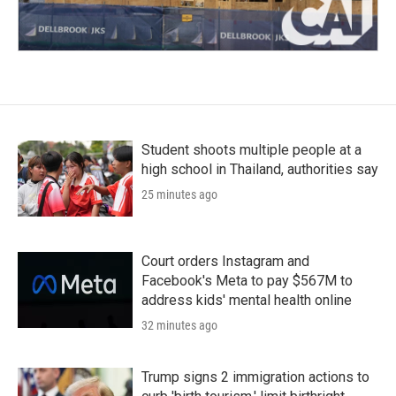
Student shoots multiple people at a
high school in Thailand, authorities say
25 minutes ago
Court orders Instagram and
Facebook's Meta to pay $567M to
address kids' mental health online
32 minutes ago
Trump signs 2 immigration actions to