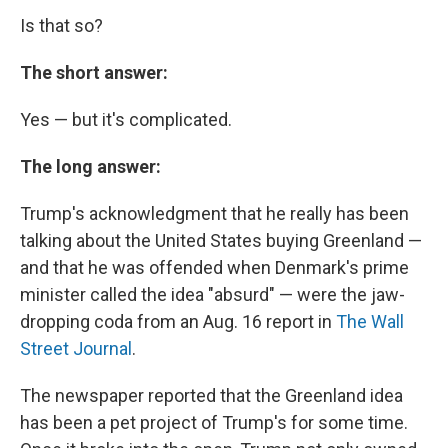
Is that so?
The short answer:
Yes — but it's complicated.
The long answer:
Trump's acknowledgment that he really has been
talking about the United States buying Greenland —
and that he was offended when Denmark's prime
minister called the idea "absurd" — were the jaw-
dropping coda from an Aug. 16 report in
The Wall
Street Journal
.
The newspaper reported that the Greenland idea
has been a pet project of Trump's for some time.