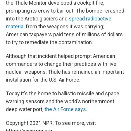
the Thule Monitor developed a cockpit fire,
prompting its crew to bail out. The bomber crashed
into the Arctic glaciers and
spread radioactive
material
from the weapons it was carrying;
American taxpayers paid tens of millions of dollars
to try to remediate the contamination.
Although that incident helped prompt American
commanders to change their practices with live
nuclear weapons, Thule has remained an important
installation for the U.S. Air Force.
Today it's the home to ballistic missile and space
warning sensors and the world's northernmost
deep water port,
the Air Force says
.
Copyright 2021 NPR. To see more, visit
https://www.npr.org.