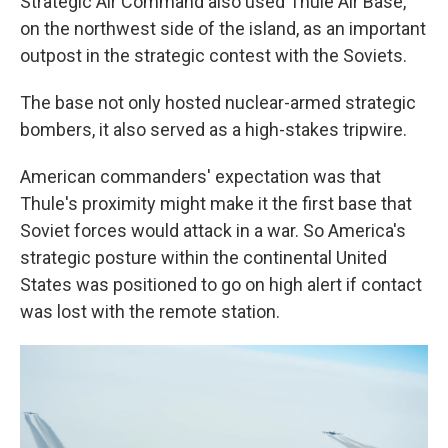
Strategic Air Command also used Thule Air Base,
on the northwest side of the island, as an important
outpost in the strategic contest with the Soviets.
The base not only hosted nuclear-armed strategic
bombers, it also served as a high-stakes tripwire.
American commanders' expectation was that
Thule's proximity might make it the first base that
Soviet forces would attack in a war. So America's
strategic posture within the continental United
States was positioned to go on high alert if contact
was lost with the remote station.