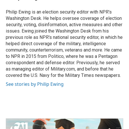
b
t
e
l
o
e
d
o
r
I
Philip Ewing is an election security editor with NPR's
k
n
Washington Desk. He helps oversee coverage of election
security, voting, disinformation, active measures and other
issues. Ewing joined the Washington Desk from his
previous role as NPR's national security editor, in which he
helped direct coverage of the military, intelligence
community, counterterrorism, veterans and more. He came
to NPR in 2015 from Politico, where he was a Pentagon
correspondent and defense editor. Previously, he served
as managing editor of Military.com, and before that he
covered the U.S. Navy for the Military Times newspapers.
See stories by Philip Ewing