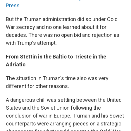
Press
.
But the Truman administration did so under Cold
War secrecy and no one learned about it for
decades. There was no open bid and rejection as
with Trump's attempt.
From Stettin in the Baltic to Trieste in the
Adriatic
The situation in Truman's time also was very
different for other reasons.
A dangerous chill was settling between the United
States and the Soviet Union following the
conclusion of war in Europe. Truman and his Soviet
counterparts were arranging pieces on a strategic