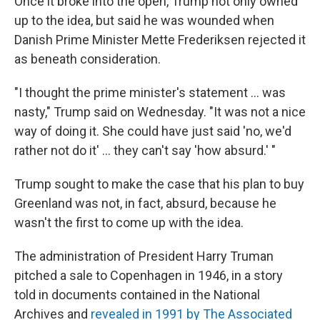
Once it broke into the open, Trump not only owned
up to the idea, but said he was wounded when
Danish Prime Minister Mette Frederiksen rejected it
as beneath consideration.
"I thought the prime minister's statement ... was
nasty," Trump said on Wednesday. "It was not a nice
way of doing it. She could have just said 'no, we'd
rather not do it' ... they can't say 'how absurd.' "
Trump sought to make the case that his plan to buy
Greenland was not, in fact, absurd, because he
wasn't the first to come up with the idea.
The administration of President Harry Truman
pitched a sale to Copenhagen in 1946, in a story
told in documents contained in the National
Archives and
revealed in 1991 by The Associated