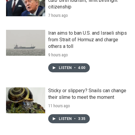
curb 'birth tourism,' limit birthright
citizenship
7 hours ago
Iran aims to ban U.S. and Israeli ships
from Strait of Hormuz and charge
others a toll
9 hours ago
LISTEN
•
4:00
Sticky or slippery? Snails can change
their slime to meet the moment
11 hours ago
LISTEN
•
3:35