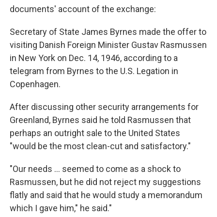
documents' account of the exchange:
Secretary of State James Byrnes made the offer to
visiting Danish Foreign Minister Gustav Rasmussen
in New York on Dec. 14, 1946, according to a
telegram from Byrnes to the U.S. Legation in
Copenhagen.
After discussing other security arrangements for
Greenland, Byrnes said he told Rasmussen that
perhaps an outright sale to the United States
″would be the most clean-cut and satisfactory.″
″Our needs ... seemed to come as a shock to
Rasmussen, but he did not reject my suggestions
flatly and said that he would study a memorandum
which I gave him,″ he said."