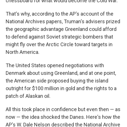
chessboard for what would become the Cold War.
That's why, according to the AP's account of the
National Archives papers, Truman's advisers prized
the geographic advantage Greenland could afford
to defend against Soviet strategic bombers that
might fly over the Arctic Circle toward targets in
North America.
The United States opened negotiations with
Denmark about using Greenland, and at one point,
the American side proposed buying the island
outright for $100 million in gold and the rights to a
patch of Alaskan oil.
All this took place in confidence but even then — as
now — the idea shocked the Danes. Here's how the
AP's W. Dale Nelson described the National Archive