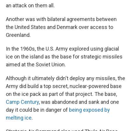
an attack on them all.
Another was with bilateral agreements between
the United States and Denmark over access to
Greenland.
In the 1960s, the U.S. Army explored using glacial
ice on the island as the base for strategic missiles
aimed at the Soviet Union.
Although it ultimately didn't deploy any missiles, the
Army did build a top secret, nuclear-powered base
on the ice pack as part of that project. The base,
Camp Century
, was abandoned and sank and one
day it could be in danger of
being exposed by
melting ice
.