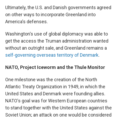
Ultimately, the U.S. and Danish governments agreed
on other ways to incorporate Greenland into
America's defenses.
Washington's use of global diplomacy was able to
get the access the Truman administration wanted
without an outright sale, and Greenland remains a
self-governing overseas territory of Denmark
.
NATO, Project Iceworm and the Thule Monitor
One milestone was the creation of the North
Atlantic Treaty Organization in 1949, in which the
United States and Denmark were founding allies.
NATO's goal was for Western European countries
to stand together with the United States against the
Soviet Union; an attack on one would be considered