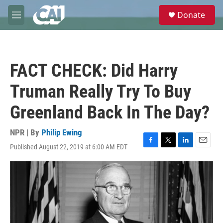
Skip to main content
S
Donate
e
M
a
e
r
n
c
u
h
FACT CHECK: Did Harry
u
e
Truman Really Try To Buy
r
y
Greenland Back In The Day?
NPR | By
Philip Ewing
Published August 22, 2019 at 6:00 AM EDT
F
T
L
E
a
w
i
m
c
i
n
a
e
t
k
i
b
t
e
l
o
e
d
o
r
I
k
n