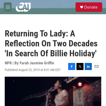
Skip to main content
S
Donate
e
M
a
e
r
n
c
u
h
Returning To Lady: A
u
e
Reflection On Two Decades
r
y
'In Search Of Billie Holiday'
NPR | By
Farah Jasmine Griffin
Published August 23, 2019 at 8:01 AM EDT
F
T
L
E
a
w
i
m
c
i
n
a
e
t
k
i
b
t
e
l
o
e
d
o
r
I
k
n