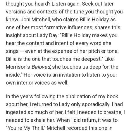
thought you heard? Listen again: Seek out later
versions and contexts of the tune you thought you
knew. Joni Mitchell, who claims Billie Holiday as
one of her most formative influences, shares this
insight about Lady Day: "Billie Holiday makes you
hear the content and intent of every word she
sings — even at the expense of her pitch or tone.
Billie is the one that touches me deepest." Like
Morrison's
Beloved
, she touches us deep "on the
inside." Her voice is an invitation to listen to your
own interior voices as well.
In the years following the publication of my book
about her, I returned to Lady only sporadically. I had
ingested so much of her, I felt I needed to breathe, I
needed to exhale her. When I did return, it was to
"You're My Thrill." Mitchell recorded this one in