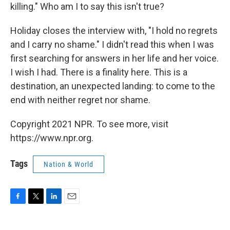
killing." Who am I to say this isn't true?
Holiday closes the interview with, "I hold no regrets
and I carry no shame." I didn't read this when I was
first searching for answers in her life and her voice.
I wish I had. There is a finality here. This is a
destination, an unexpected landing: to come to the
end with neither regret nor shame.
Copyright 2021 NPR. To see more, visit
https://www.npr.org.
Tags
Nation & World
F
T
L
E
a
w
i
m
c
i
n
a