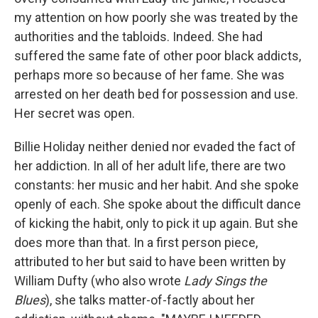
my attention on how poorly she was treated by the
authorities and the tabloids. Indeed. She had
suffered the same fate of other poor black addicts,
perhaps more so because of her fame. She was
arrested on her death bed for possession and use.
Her secret was open.
Billie Holiday neither denied nor evaded the fact of
her addiction. In all of her adult life, there are two
constants: her music and her habit. And she spoke
openly of each. She spoke about the difficult dance
of kicking the habit, only to pick it up again. But she
does more than that. In a first person piece,
attributed to her but said to have been written by
William Dufty (who also wrote
Lady Sings the
Blues
), she talks matter-of-factly about her