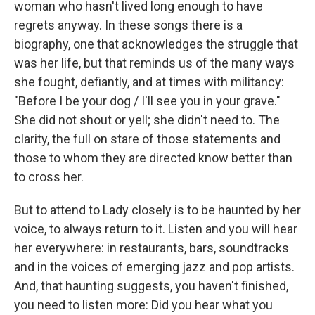
woman who hasn't lived long enough to have
regrets anyway. In these songs there is a
biography, one that acknowledges the struggle that
was her life, but that reminds us of the many ways
she fought, defiantly, and at times with militancy:
"Before I be your dog / I'll see you in your grave."
She did not shout or yell; she didn't need to. The
clarity, the full on stare of those statements and
those to whom they are directed know better than
to cross her.
But to attend to Lady closely is to be haunted by her
voice, to always return to it. Listen and you will hear
her everywhere: in restaurants, bars, soundtracks
and in the voices of emerging jazz and pop artists.
And, that haunting suggests, you haven't finished,
you need to listen more: Did you hear what you