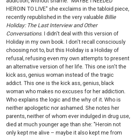
addiction, without shame. "MAYBE I NEEDED
HEROIN TO LIVE" she exclaims in the tabloid piece,
recently republished in the very valuable
Billie
Holiday: The Last Interview and Other
Conversations
. I didn't deal with this version of
Holiday in my own book. I don't recall consciously
choosing not to, but this Holiday is a Holiday of
refusal, refusing even my own attempts to present
an alternative version of her life. This one isn't the
kick ass, genius woman instead of the tragic
addict. This one is the kick ass, genius, black
woman who makes no excuses for her addiction.
Who explains the logic and the why of it. Who is
neither apologetic nor ashamed. She notes her
parents, neither of whom ever indulged in drug use,
died at much younger age than she: "Heroin not
only kept me alive – maybe it also kept me from