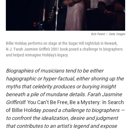
Bob Parent
/
Getty Images
Billie Holiday performs on stage at the Sugar Hill nightclub in Newark,
N.J. Farah Jasmine Griffin's 2001 book posed a challenge to biographers
and helped reimagine Holiday's legacy.
Biographies of musicians tend to be either
hagiographic or hyper-factual, either shoring up the
myths that celebrity produces or burying insight
beneath a pile of mundane details. Farah Jasmine
Griffin's
If You Can't Be Free, Be a Mystery: In Search
of Billie Holiday
posed a challenge to biographers —
to confront the idealization, desire and judgment
that contributes to an artist's legend and expose