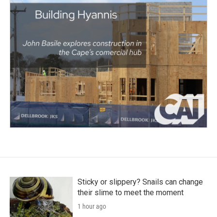
Sticky or slippery? Snails can change
their slime to meet the moment
1 hour ago