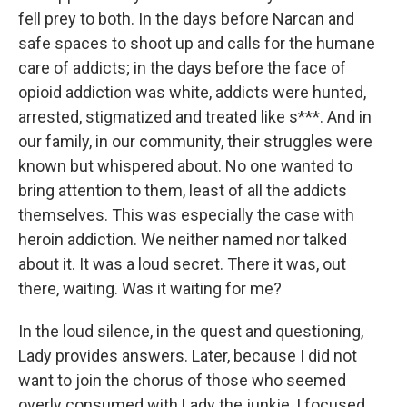
fell prey to both. In the days before Narcan and
safe spaces to shoot up and calls for the humane
care of addicts; in the days before the face of
opioid addiction was white, addicts were hunted,
arrested, stigmatized and treated like s***. And in
our family, in our community, their struggles were
known but whispered about. No one wanted to
bring attention to them, least of all the addicts
themselves. This was especially the case with
heroin addiction. We neither named nor talked
about it. It was a loud secret. There it was, out
there, waiting. Was it waiting for me?
In the loud silence, in the quest and questioning,
Lady provides answers. Later, because I did not
want to join the chorus of those who seemed
overly consumed with Lady the junkie, I focused