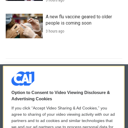
3 hours ago
A new flu vaccine geared to older
people is coming soon
3 hours ago
© 2026
Option to Consent to Video Viewing Disclosure &
Privacy and Terms
Sonics: Community Voices
Advertising Cookies
If you click “Accept Video Sharing & Ad Cookies,” you
Comments Policy
WCAI eNews Sign Up
agree to sharing of your video viewing activity with our ad
partners and to ad cookies and similar technologies that
Donor Privacy Policy
Submit a PSA
we and our ad partners use to process personal data for