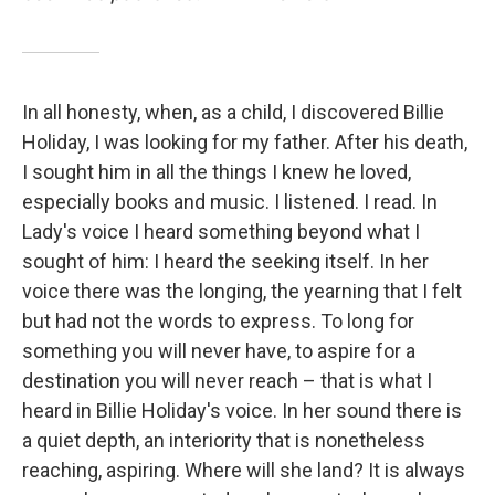
In all honesty, when, as a child, I discovered Billie
Holiday, I was looking for my father. After his death,
I sought him in all the things I knew he loved,
especially books and music. I listened. I read. In
Lady's voice I heard something beyond what I
sought of him: I heard the seeking itself. In her
voice there was the longing, the yearning that I felt
but had not the words to express. To long for
something you will never have, to aspire for a
destination you will never reach – that is what I
heard in Billie Holiday's voice. In her sound there is
a quiet depth, an interiority that is nonetheless
reaching, aspiring. Where will she land? It is always