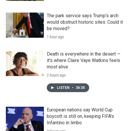
The park service says Trump's arch
would obstruct historic sites. Could it
be moved?
1 hour ago
Death is everywhere in the desert —
it's where Claire Vaye Watkins feels
most alive
2 hours ago
LISTEN
•
36:35
European nations say World Cup
boycott is still on, keeping FIFA's
Infantino in limbo