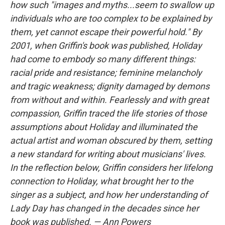
how such "images and myths...seem to swallow up
individuals who are too complex to be explained by
them, yet cannot escape their powerful hold." By
2001, when Griffin's book was published, Holiday
had come to embody so many different things:
racial pride and resistance; feminine melancholy
and tragic weakness; dignity damaged by demons
from without and within. Fearlessly and with great
compassion, Griffin traced the life stories of those
assumptions about Holiday and illuminated the
actual artist and woman obscured by them, setting
a new standard for writing about musicians' lives.
In the reflection below, Griffin considers her lifelong
connection to Holiday, what brought her to the
singer as a subject, and how her understanding of
Lady Day has changed in the decades since her
book was published. — Ann Powers