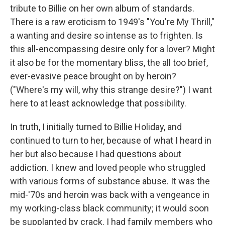
tribute to Billie on her own album of standards.
There is a raw eroticism to 1949's "You're My Thrill,"
a wanting and desire so intense as to frighten. Is
this all-encompassing desire only for a lover? Might
it also be for the momentary bliss, the all too brief,
ever-evasive peace brought on by heroin?
("Where's my will, why this strange desire?") I want
here to at least acknowledge that possibility.
In truth, I initially turned to Billie Holiday, and
continued to turn to her, because of what I heard in
her but also because I had questions about
addiction. I knew and loved people who struggled
with various forms of substance abuse. It was the
mid-'70s and heroin was back with a vengeance in
my working-class black community; it would soon
be supplanted by crack. I had family members who