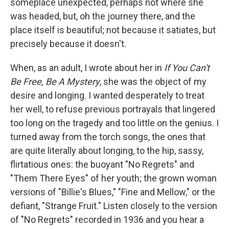
someplace unexpected, perhaps not where she
was headed, but, oh the journey there, and the
place itself is beautiful; not because it satiates, but
precisely because it doesn't.
When, as an adult, I wrote about her in
If You Can't
Be Free, Be A Mystery
, she was the object of my
desire and longing. I wanted desperately to treat
her well, to refuse previous portrayals that lingered
too long on the tragedy and too little on the genius. I
turned away from the torch songs, the ones that
are quite literally about longing, to the hip, sassy,
flirtatious ones: the buoyant "No Regrets" and
"Them There Eyes" of her youth; the grown woman
versions of "Billie's Blues," "Fine and Mellow," or the
defiant, "Strange Fruit." Listen closely to the version
of "No Regrets" recorded in 1936 and you hear a