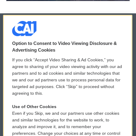
© 2026
Option to Consent to Video Viewing Disclosure &
Privacy and Terms
Sonics: Community Voices
Advertising Cookies
If you click “Accept Video Sharing & Ad Cookies,” you
Comments Policy
WCAI eNews Sign Up
agree to sharing of your video viewing activity with our ad
partners and to ad cookies and similar technologies that
Donor Privacy Policy
Submit a PSA
we and our ad partners use to process personal data for
targeted ad purposes. Click “Skip” to proceed without
Contact Us
Vehicle Donation
agreeing to this.
Membership
Podcasts
Use of Other Cookies
Even if you Skip, we and our partners use other cookies
Reports and Filings
Public File Assistance
and similar technologies for the website to work, to
analyze and improve it, and to remember your
Employment
FCC Public Files
preferences. Change your choices at any time or control