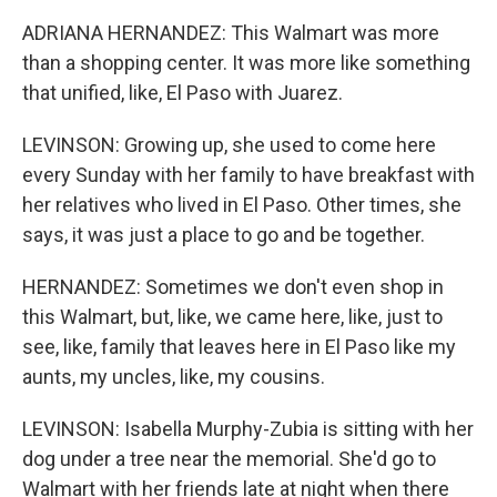
ADRIANA HERNANDEZ: This Walmart was more
than a shopping center. It was more like something
that unified, like, El Paso with Juarez.
LEVINSON: Growing up, she used to come here
every Sunday with her family to have breakfast with
her relatives who lived in El Paso. Other times, she
says, it was just a place to go and be together.
HERNANDEZ: Sometimes we don't even shop in
this Walmart, but, like, we came here, like, just to
see, like, family that leaves here in El Paso like my
aunts, my uncles, like, my cousins.
LEVINSON: Isabella Murphy-Zubia is sitting with her
dog under a tree near the memorial. She'd go to
Walmart with her friends late at night when there