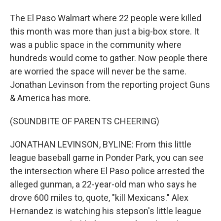
The El Paso Walmart where 22 people were killed
this month was more than just a big-box store. It
was a public space in the community where
hundreds would come to gather. Now people there
are worried the space will never be the same.
Jonathan Levinson from the reporting project Guns
& America has more.
(SOUNDBITE OF PARENTS CHEERING)
JONATHAN LEVINSON, BYLINE: From this little
league baseball game in Ponder Park, you can see
the intersection where El Paso police arrested the
alleged gunman, a 22-year-old man who says he
drove 600 miles to, quote, "kill Mexicans." Alex
Hernandez is watching his stepson's little league