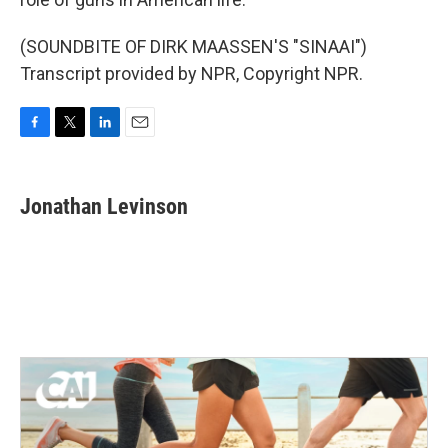
(SOUNDBITE OF DIRK MAASSEN'S "SINAAI")
Transcript provided by NPR, Copyright NPR.
F
T
L
E
a
w
i
m
c
i
n
a
e
t
k
i
Jonathan Levinson
b
t
e
l
o
e
d
o
r
I
k
n