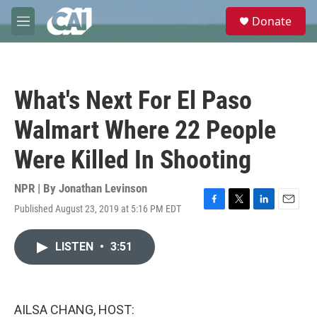
Skip to main content
S
Donate
e
M
a
e
r
n
c
u
h
What's Next For El Paso
u
e
Walmart Where 22 People
r
y
Were Killed In Shooting
NPR | By
Jonathan Levinson
Published August 23, 2019 at 5:16 PM EDT
F
T
L
E
a
w
i
m
c
i
n
a
LISTEN
•
3:51
e
t
k
i
b
t
e
l
o
e
d
o
r
I
k
n
AILSA CHANG, HOST: