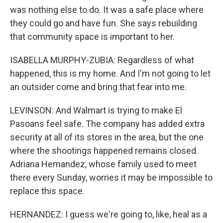
was nothing else to do. It was a safe place where
they could go and have fun. She says rebuilding
that community space is important to her.
ISABELLA MURPHY-ZUBIA: Regardless of what
happened, this is my home. And I'm not going to let
an outsider come and bring that fear into me.
LEVINSON: And Walmart is trying to make El
Pasoans feel safe. The company has added extra
security at all of its stores in the area, but the one
where the shootings happened remains closed.
Adriana Hernandez, whose family used to meet
there every Sunday, worries it may be impossible to
replace this space.
HERNANDEZ: I guess we're going to, like, heal as a