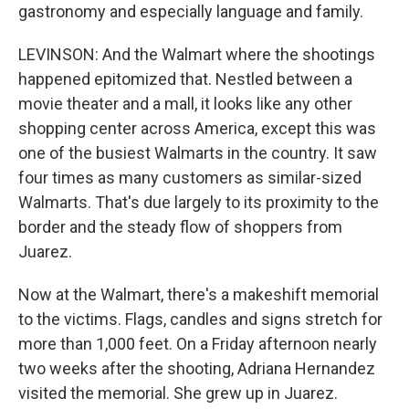
gastronomy and especially language and family.
LEVINSON: And the Walmart where the shootings
happened epitomized that. Nestled between a
movie theater and a mall, it looks like any other
shopping center across America, except this was
one of the busiest Walmarts in the country. It saw
four times as many customers as similar-sized
Walmarts. That's due largely to its proximity to the
border and the steady flow of shoppers from
Juarez.
Now at the Walmart, there's a makeshift memorial
to the victims. Flags, candles and signs stretch for
more than 1,000 feet. On a Friday afternoon nearly
two weeks after the shooting, Adriana Hernandez
visited the memorial. She grew up in Juarez.