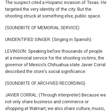
The suspect cited a Hispanic invasion of Texas. He
targeted the very identity of the city. But the
shooting struck at something else, public space.
(SOUNDBITE OF MEMORIAL SERVICE)
UNIDENTIFIED SINGER: (Singing in Spanish).
LEVINSON: Speaking before thousands of people
at a memorial service for the shooting victims, the
governor of Mexico's Chihuahua state Javier Corral
described the store's social significance.
(SOUNDBITE OF ARCHIVED RECORDING)
JAVIER CORRAL: (Through interpreter) Because we
not only share business and commerce or
shopping at Walmart, we also share culture, music,