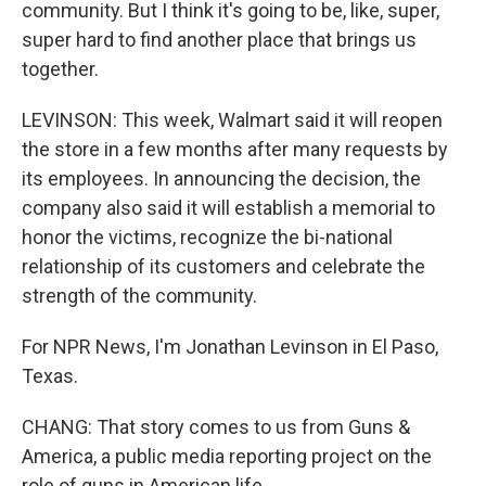
community. But I think it's going to be, like, super,
super hard to find another place that brings us
together.
LEVINSON: This week, Walmart said it will reopen
the store in a few months after many requests by
its employees. In announcing the decision, the
company also said it will establish a memorial to
honor the victims, recognize the bi-national
relationship of its customers and celebrate the
strength of the community.
For NPR News, I'm Jonathan Levinson in El Paso,
Texas.
CHANG: That story comes to us from Guns &
America, a public media reporting project on the
role of guns in American life.