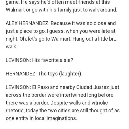
game. He says he'd often meet friends at this
Walmart or go with his family just to walk around.
ALEX HERNANDEZ: Because it was so close and
just a place to go, I guess, when you were late at
night. Oh, let's go to Walmart. Hang out a little bit,
walk.
LEVINSON: His favorite aisle?
HERNANDEZ: The toys (laughter).
LEVINSON: El Paso and nearby Ciudad Juarez just
across the border were intertwined long before
there was a border. Despite walls and vitriolic
rhetoric, today the two cities are still thought of as
one entity in local imaginations.