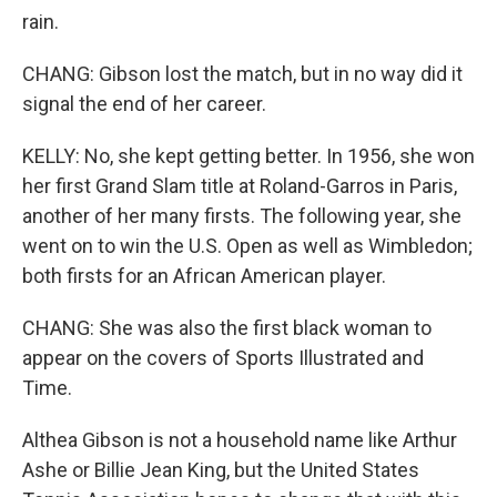
rain.
CHANG: Gibson lost the match, but in no way did it
signal the end of her career.
KELLY: No, she kept getting better. In 1956, she won
her first Grand Slam title at Roland-Garros in Paris,
another of her many firsts. The following year, she
went on to win the U.S. Open as well as Wimbledon;
both firsts for an African American player.
CHANG: She was also the first black woman to
appear on the covers of Sports Illustrated and
Time.
Althea Gibson is not a household name like Arthur
Ashe or Billie Jean King, but the United States