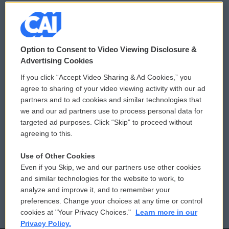
© 2026
Option to Consent to Video Viewing Disclosure &
Privacy and Terms
Sonics: Community Voices
Advertising Cookies
If you click “Accept Video Sharing & Ad Cookies,” you
Comments Policy
WCAI eNews Sign Up
agree to sharing of your video viewing activity with our ad
partners and to ad cookies and similar technologies that
Donor Privacy Policy
Submit a PSA
we and our ad partners use to process personal data for
targeted ad purposes. Click “Skip” to proceed without
Contact Us
Vehicle Donation
agreeing to this.
Membership
Podcasts
Use of Other Cookies
Even if you Skip, we and our partners use other cookies
Reports and Filings
Public File Assistance
and similar technologies for the website to work, to
analyze and improve it, and to remember your
Employment
FCC Public Files
preferences. Change your choices at any time or control
cookies at "Your Privacy Choices."
Learn more in our
Privacy Policy.