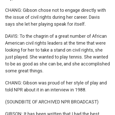
CHANG: Gibson chose not to engage directly with
the issue of civil rights during her career. Davis
says she let her playing speak for itself.
DAVIS: To the chagrin of a great number of African
American civil rights leaders at the time that were
looking for her to take a stand on civil rights, she
just played. She wanted to play tennis. She wanted
to be as good as she can be, and she accomplished
some great things.
CHANG: Gibson was proud of her style of play and
told NPR about it in an interview in 1988.
(SOUNDBITE OF ARCHIVED NPR BROADCAST)
GIBSON: It has been written that I had the best