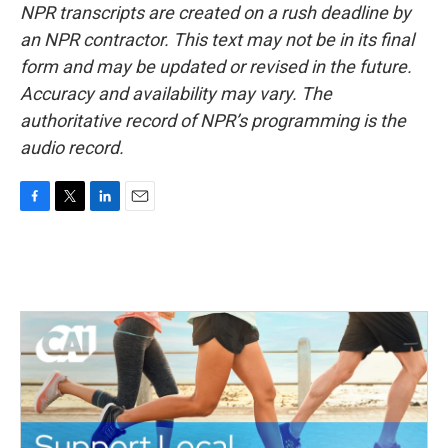
NPR transcripts are created on a rush deadline by
an NPR contractor. This text may not be in its final
form and may be updated or revised in the future.
Accuracy and availability may vary. The
authoritative record of NPR’s programming is the
audio record.
F
T
L
E
a
w
i
m
c
i
n
a
e
t
k
i
b
t
e
l
o
e
d
o
r
I
k
n