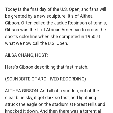
Today is the first day of the U.S. Open, and fans will
be greeted by a new sculpture. It's of Althea
Gibson. Often called the Jackie Robinson of tennis,
Gibson was the first African American to cross the
sports color line when she competed in 1950 at
what we now call the U.S. Open.
AILSA CHANG, HOST:
Here's Gibson describing that first match.
(SOUNDBITE OF ARCHIVED RECORDING)
ALTHEA GIBSON: And all of a sudden, out of the
clear blue sky, it got dark so fast, and lightning
struck the eagle on the stadium at Forest Hills and
knocked it down. And then there was a torrential