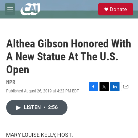
Skip to main content
S
Donate
e
M
a
e
r
n
c
u
h
Althea Gibson Honored With
u
e
A New Statue At The U.S.
r
y
Open
NPR
Published August 26, 2019 at 4:22 PM EDT
F
T
L
E
a
w
i
m
c
i
n
a
LISTEN
•
2:56
e
t
k
i
b
t
e
l
o
e
d
o
r
I
k
n
MARY LOUISE KELLY, HOST: