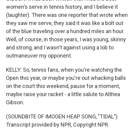
women's serve in tennis history, and I believe it
(laughter). There was one reporter that wrote when
they saw me serve, they said it was like a bolt out
of the blue traveling over a hundred miles an hour.
Well, of course, in those years, I was young, skinny
and strong, and I wasn't against using a lob to
outmaneuver my opponent.
KELLY: So, tennis fans, when you're watching the
Open this year, or maybe you're out whacking balls
on the court this weekend, pause for a moment,
maybe raise your racket - a little salute to Althea
Gibson.
(SOUNDBITE OF IMOGEN HEAP SONG, "TIDAL")
Transcript provided by NPR, Copyright NPR.