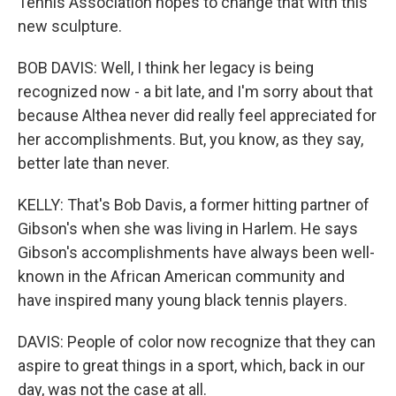
Tennis Association hopes to change that with this
new sculpture.
BOB DAVIS: Well, I think her legacy is being
recognized now - a bit late, and I'm sorry about that
because Althea never did really feel appreciated for
her accomplishments. But, you know, as they say,
better late than never.
KELLY: That's Bob Davis, a former hitting partner of
Gibson's when she was living in Harlem. He says
Gibson's accomplishments have always been well-
known in the African American community and
have inspired many young black tennis players.
DAVIS: People of color now recognize that they can
aspire to great things in a sport, which, back in our
day, was not the case at all.