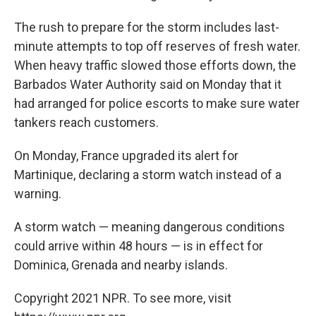
The rush to prepare for the storm includes last-
minute attempts to top off reserves of fresh water.
When heavy traffic slowed those efforts down, the
Barbados Water Authority said on Monday that it
had arranged for police escorts to make sure water
tankers reach customers.
On Monday, France upgraded its alert for
Martinique, declaring a storm watch instead of a
warning.
A storm watch — meaning dangerous conditions
could arrive within 48 hours — is in effect for
Dominica, Grenada and nearby islands.
Copyright 2021 NPR. To see more, visit