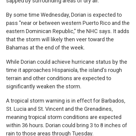
sapped by surrounding areas of dry air.
By some time Wednesday, Dorian is expected to
pass "near or between western Puerto Rico and the
eastern Dominican Republic," the NHC says. It adds
that the storm will likely then veer toward the
Bahamas at the end of the week.
While Dorian could achieve hurricane status by the
time it approaches Hispaniola, the island's rough
terrain and other conditions are expected to
significantly weaken the storm.
A tropical storm warning is in effect for Barbados,
St. Lucia and St. Vincent and the Grenadines,
meaning tropical storm conditions are expected
within 36 hours. Dorian could bring 3 to 8 inches of
rain to those areas through Tuesday.