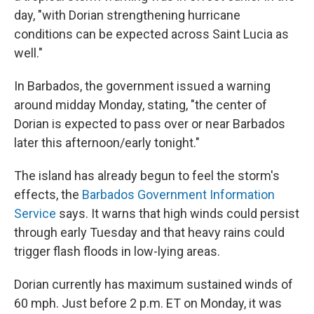
day, "with Dorian strengthening hurricane
conditions can be expected across Saint Lucia as
well."
In Barbados, the government issued a warning
around midday Monday, stating, "the center of
Dorian is expected to pass over or near Barbados
later this afternoon/early tonight."
The island has already begun to feel the storm's
effects, the
Barbados Government Information
Service
says. It warns that high winds could persist
through early Tuesday and that heavy rains could
trigger flash floods in low-lying areas.
Dorian currently has maximum sustained winds of
60 mph. Just before 2 p.m. ET on Monday, it was