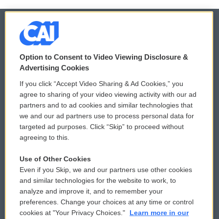
© 2026
Option to Consent to Video Viewing Disclosure &
Privacy and Terms
Sonics: Community Voices
Advertising Cookies
If you click “Accept Video Sharing & Ad Cookies,” you
Comments Policy
WCAI eNews Sign Up
agree to sharing of your video viewing activity with our ad
partners and to ad cookies and similar technologies that
Donor Privacy Policy
Submit a PSA
we and our ad partners use to process personal data for
targeted ad purposes. Click “Skip” to proceed without
Contact Us
Vehicle Donation
agreeing to this.
Membership
Podcasts
Use of Other Cookies
Even if you Skip, we and our partners use other cookies
Reports and Filings
Public File Assistance
and similar technologies for the website to work, to
analyze and improve it, and to remember your
Employment
FCC Public Files
preferences. Change your choices at any time or control
cookies at "Your Privacy Choices."
Learn more in our