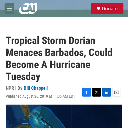
Skip to main content
S
Donate
e
M
a
e
r
n
c
u
h
Tropical Storm Dorian
u
e
Menaces Barbados, Could
r
y
Become A Hurricane
Tuesday
NPR | By
Bill Chappell
Published August 26, 2019 at 11:05 AM EDT
F
T
L
E
a
w
i
m
c
i
n
a
e
t
k
i
b
t
e
l
o
e
d