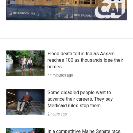
Flood death toll in India's Assam
reaches 100 as thousands lose their
homes
44 minutes ago
Some disabled people want to
advance their careers. They say
Medicaid rules stop them
2 hours ago
In a competitive Maine Senate race,