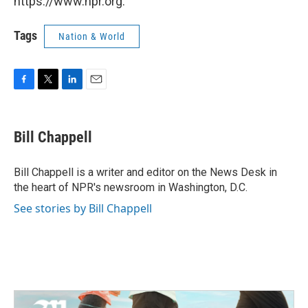
https://www.npr.org.
Tags
Nation & World
F
T
L
E
a
w
i
m
c
i
n
a
e
t
k
i
Bill Chappell
b
t
e
l
o
e
d
o
r
I
Bill Chappell is a writer and editor on the News Desk in
k
n
the heart of NPR's newsroom in Washington, D.C.
See stories by Bill Chappell