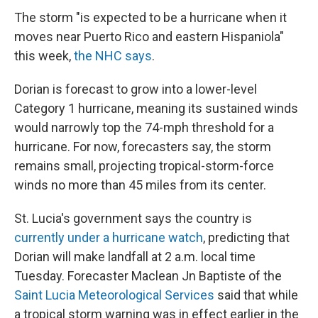
The storm "is expected to be a hurricane when it
moves near Puerto Rico and eastern Hispaniola"
this week,
the NHC says
.
Dorian is forecast to grow into a lower-level
Category 1 hurricane, meaning its sustained winds
would narrowly top the 74-mph threshold for a
hurricane. For now, forecasters say, the storm
remains small, projecting tropical-storm-force
winds no more than 45 miles from its center.
St. Lucia's government says the country is
currently under a hurricane watch
, predicting that
Dorian will make landfall at 2 a.m. local time
Tuesday. Forecaster Maclean Jn Baptiste of the
Saint Lucia Meteorological Services
said that while
a tropical storm warning was in effect earlier in the