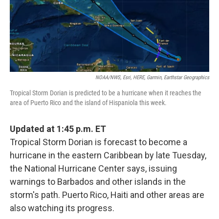
o
r
I
k
n
NOAA/NWS, Esri, HERE, Garmin, Earthstar Geographics
Tropical Storm Dorian is predicted to be a hurricane when it reaches the
area of Puerto Rico and the island of Hispaniola this week.
Updated at 1:45 p.m. ET
Tropical Storm Dorian is forecast to become a
hurricane in the eastern Caribbean by late Tuesday,
the National Hurricane Center says, issuing
warnings to Barbados and other islands in the
storm's path. Puerto Rico, Haiti and other areas are
also watching its progress.