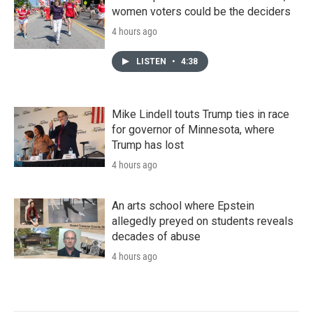
women voters could be the deciders
4 hours ago
LISTEN
•
4:38
Mike Lindell touts Trump ties in race
for governor of Minnesota, where
Trump has lost
4 hours ago
An arts school where Epstein
allegedly preyed on students reveals
decades of abuse
4 hours ago