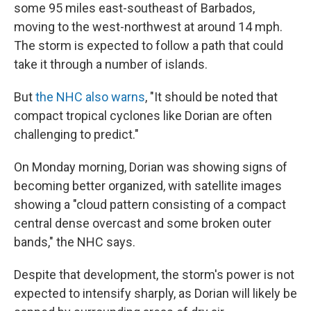
some 95 miles east-southeast of Barbados,
moving to the west-northwest at around 14 mph.
The storm is expected to follow a path that could
take it through a number of islands.
But
the NHC also warns
, "It should be noted that
compact tropical cyclones like Dorian are often
challenging to predict."
On Monday morning, Dorian was showing signs of
becoming better organized, with satellite images
showing a "cloud pattern consisting of a compact
central dense overcast and some broken outer
bands," the NHC says.
Despite that development, the storm's power is not
expected to intensify sharply, as Dorian will likely be