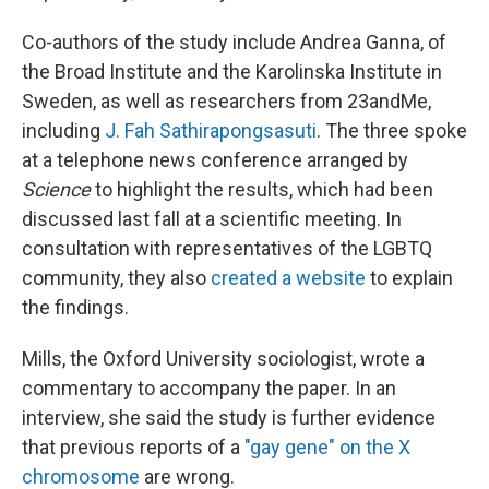
Co-authors of the study include Andrea Ganna, of
the Broad Institute and the Karolinska Institute in
Sweden, as well as researchers from 23andMe,
including
J. Fah Sathirapongsasuti
. The three spoke
at a telephone news conference arranged by
Science
to highlight the results, which had been
discussed last fall at a scientific meeting. In
consultation with representatives of the LGBTQ
community, they also
created a website
to explain
the findings.
Mills, the Oxford University sociologist, wrote a
commentary to accompany the paper. In an
interview, she said the study is further evidence
that previous reports of a
"gay gene" on the X
chromosome
are wrong.