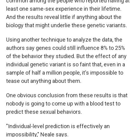
common among the people who reported having at
least one same-sex experience in their lifetime.
And the results reveal little if anything about the
biology that might underlie these genetic variants.
Using another technique to analyze the data, the
authors say genes could still influence 8% to 25%
of the behavior they studied. But the effect of any
individual genetic variant is so faint that, even in a
sample of half a million people, it's impossible to
tease out anything about them.
One obvious conclusion from these results is that
nobody is going to come up with a blood test to
predict these sexual behaviors.
"Individual-level prediction is effectively an
impossibility," Neale says.