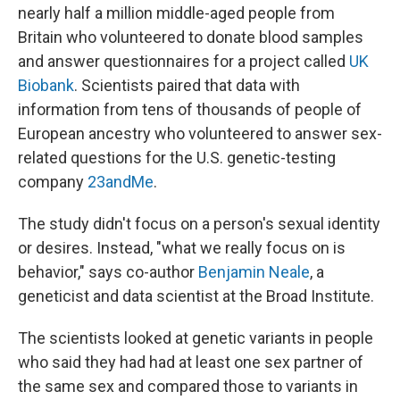
nearly half a million middle-aged people from
Britain who volunteered to donate blood samples
and answer questionnaires for a project called
UK
Biobank
. Scientists paired that data with
information from tens of thousands of people of
European ancestry who volunteered to answer sex-
related questions for the U.S. genetic-testing
company
23andMe
.
The study didn't focus on a person's sexual identity
or desires. Instead, "what we really focus on is
behavior," says co-author
Benjamin Neale
, a
geneticist and data scientist at the Broad Institute.
The scientists looked at genetic variants in people
who said they had had at least one sex partner of
the same sex and compared those to variants in