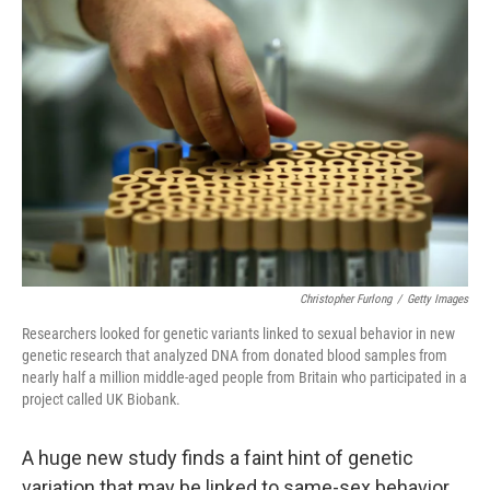
Christopher Furlong
/
Getty Images
Researchers looked for genetic variants linked to sexual behavior in new
genetic research that analyzed DNA from donated blood samples from
nearly half a million middle-aged people from Britain who participated in a
project called UK Biobank.
A huge new study finds a faint hint of genetic
variation that may be linked to same-sex behavior.