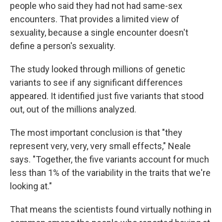
people who said they had not had same-sex
encounters. That provides a limited view of
sexuality, because a single encounter doesn't
define a person's sexuality.
The study looked through millions of genetic
variants to see if any significant differences
appeared. It identified just five variants that stood
out, out of the millions analyzed.
The most important conclusion is that "they
represent very, very, very small effects," Neale
says. "Together, the five variants account for much
less than 1% of the variability in the traits that we're
looking at."
That means the scientists found virtually nothing in