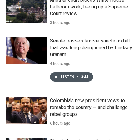
ballroom work, teeing up a Supreme
Court review
3 hours ago
Senate passes Russia sanctions bill
that was long championed by Lindsey
Graham
4 hours ago
LISTEN
•
3:44
Colombia's new president vows to
remake the country — and challenge
rebel groups
6 hours ago