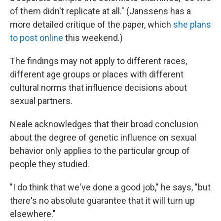
of them didn't replicate at all." (Janssens has a
more detailed critique of the paper, which
she plans
to post online
this weekend.)
The findings may not apply to different races,
different age groups or places with different
cultural norms that influence decisions about
sexual partners.
Neale acknowledges that their broad conclusion
about the degree of genetic influence on sexual
behavior only applies to the particular group of
people they studied.
"I do think that we've done a good job," he says, "but
there's no absolute guarantee that it will turn up
elsewhere."