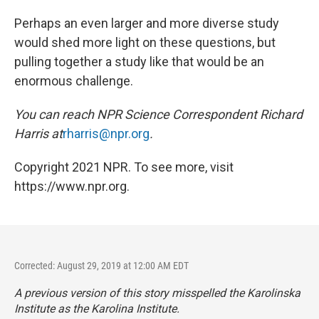
Perhaps an even larger and more diverse study
would shed more light on these questions, but
pulling together a study like that would be an
enormous challenge.
You can reach NPR Science Correspondent Richard
Harris at
rharris@npr.org
.
Copyright 2021 NPR. To see more, visit
https://www.npr.org.
Corrected: August 29, 2019 at 12:00 AM EDT
A previous version of this story misspelled the Karolinska
Institute as the Karolina Institute.