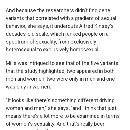
And because the researchers didn't find gene
variants that correlated with a gradient of sexual
behavior, she says, it undercuts Alfred Kinsey's
decades-old scale, which ranked people on a
spectrum of sexuality, from exclusively
heterosexual to exclusively homosexual.
Mills was intrigued to see that of the five variants
that the study highlighted, two appeared in both
men and women, two were only in men and one
was only in women.
"It looks like there's something different driving
women and men," she says, "and I think that just
means there's a lot more to be examined in terms
of women's sexuality. And that's really been