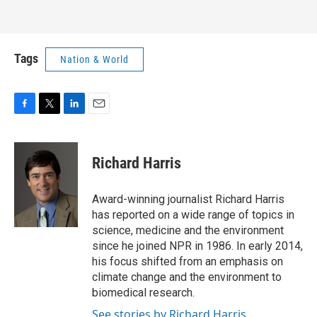
Tags
Nation & World
F
T
L
E
a
w
i
m
c
i
n
a
e
t
k
i
Richard Harris
b
t
e
l
o
e
d
o
r
I
Award-winning journalist Richard Harris
k
n
has reported on a wide range of topics in
science, medicine and the environment
since he joined NPR in 1986. In early 2014,
his focus shifted from an emphasis on
climate change and the environment to
biomedical research.
See stories by Richard Harris