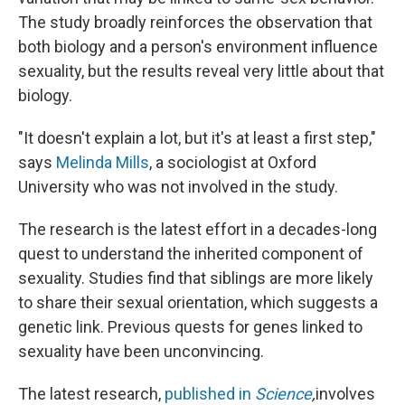
The study broadly reinforces the observation that
both biology and a person's environment influence
sexuality, but the results reveal very little about that
biology.
"It doesn't explain a lot, but it's at least a first step,"
says
Melinda Mills
, a sociologist at Oxford
University who was not involved in the study.
The research is the latest effort in a decades-long
quest to understand the inherited component of
sexuality. Studies find that siblings are more likely
to share their sexual orientation, which suggests a
genetic link. Previous quests for genes linked to
sexuality have been unconvincing.
The latest research,
published in
Science
,
involves