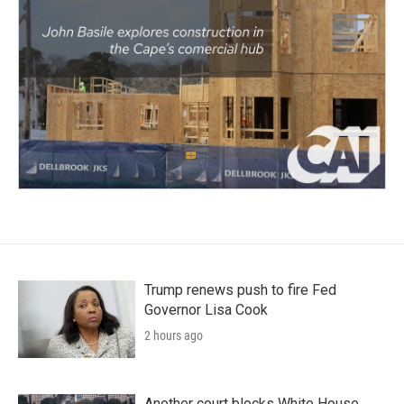
Trump renews push to fire Fed
Governor Lisa Cook
2 hours ago
Another court blocks White House