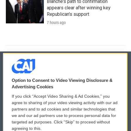
Blanche's path to confirmation
appears clear after winning key
Republican's support
7 hours ago
© 2026
Option to Consent to Video Viewing Disclosure &
Privacy and Terms
Sonics: Community Voices
Advertising Cookies
If you click “Accept Video Sharing & Ad Cookies,” you
Comments Policy
WCAI eNews Sign Up
agree to sharing of your video viewing activity with our ad
partners and to ad cookies and similar technologies that
Donor Privacy Policy
Submit a PSA
we and our ad partners use to process personal data for
targeted ad purposes. Click “Skip” to proceed without
Contact Us
Vehicle Donation
agreeing to this.