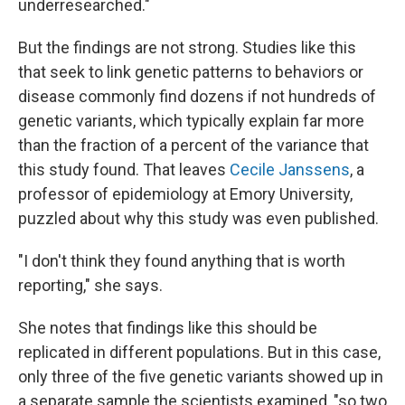
underresearched."
But the findings are not strong. Studies like this
that seek to link genetic patterns to behaviors or
disease commonly find dozens if not hundreds of
genetic variants, which typically explain far more
than the fraction of a percent of the variance that
this study found. That leaves
Cecile Janssens
, a
professor of epidemiology at Emory University,
puzzled about why this study was even published.
"I don't think they found anything that is worth
reporting," she says.
She notes that findings like this should be
replicated in different populations. But in this case,
only three of the five genetic variants showed up in
a separate sample the scientists examined, "so two