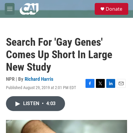
Skip to main content
S
Donate
e
M
a
e
r
n
c
u
h
Search For 'Gay Genes'
u
e
Comes Up Short In Large
r
y
New Study
NPR | By
Richard Harris
Published August 29, 2019 at 2:01 PM EDT
F
T
L
E
a
w
i
m
c
i
n
a
LISTEN
•
4:03
e
t
k
i
b
t
e
l
o
e
d
o
r
I
k
n