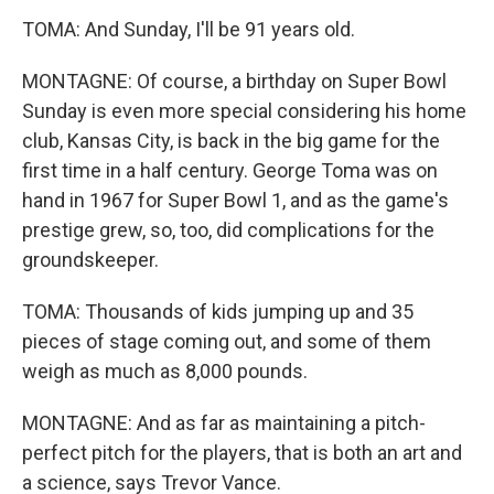
TOMA: And Sunday, I'll be 91 years old.
MONTAGNE: Of course, a birthday on Super Bowl
Sunday is even more special considering his home
club, Kansas City, is back in the big game for the
first time in a half century. George Toma was on
hand in 1967 for Super Bowl 1, and as the game's
prestige grew, so, too, did complications for the
groundskeeper.
TOMA: Thousands of kids jumping up and 35
pieces of stage coming out, and some of them
weigh as much as 8,000 pounds.
MONTAGNE: And as far as maintaining a pitch-
perfect pitch for the players, that is both an art and
a science, says Trevor Vance.