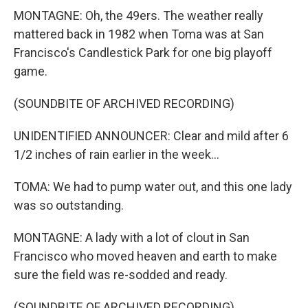
MONTAGNE: Oh, the 49ers. The weather really
mattered back in 1982 when Toma was at San
Francisco's Candlestick Park for one big playoff
game.
(SOUNDBITE OF ARCHIVED RECORDING)
UNIDENTIFIED ANNOUNCER: Clear and mild after 6
1/2 inches of rain earlier in the week...
TOMA: We had to pump water out, and this one lady
was so outstanding.
MONTAGNE: A lady with a lot of clout in San
Francisco who moved heaven and earth to make
sure the field was re-sodded and ready.
(SOUNDBITE OF ARCHIVED RECORDING)