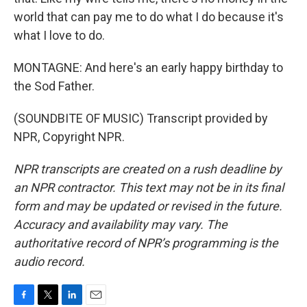
world that can pay me to do what I do because it's
what I love to do.
MONTAGNE: And here's an early happy birthday to
the Sod Father.
(SOUNDBITE OF MUSIC) Transcript provided by
NPR, Copyright NPR.
NPR transcripts are created on a rush deadline by
an NPR contractor. This text may not be in its final
form and may be updated or revised in the future.
Accuracy and availability may vary. The
authoritative record of NPR’s programming is the
audio record.