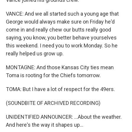
VANCE: And we all started such a young age that
George would always make sure on Friday he'd
come in and really chew our butts really good
saying, you know, you better behave yourselves
this weekend. I need you to work Monday. So he
really helped us grow up.
MONTAGNE: And those Kansas City ties mean
Toma is rooting for the Chiefs tomorrow.
TOMA: But I have a lot of respect for the 49ers.
(SOUNDBITE OF ARCHIVED RECORDING)
UNIDENTIFIED ANNOUNCER: ...About the weather.
And here's the way it shapes up...