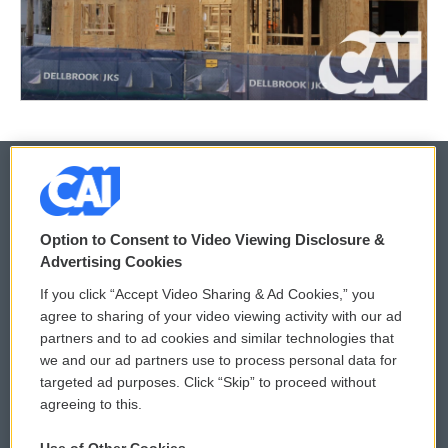
© 2026
Option to Consent to Video Viewing Disclosure &
Privacy and Terms
Sonics: Community Voices
Advertising Cookies
If you click “Accept Video Sharing & Ad Cookies,” you
Comments Policy
WCAI eNews Sign Up
agree to sharing of your video viewing activity with our ad
partners and to ad cookies and similar technologies that
Donor Privacy Policy
Submit a PSA
we and our ad partners use to process personal data for
targeted ad purposes. Click “Skip” to proceed without
Contact Us
Vehicle Donation
agreeing to this.
Membership
Podcasts