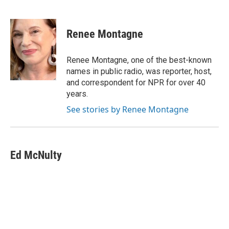
F
T
L
E
a
w
i
m
c
i
n
a
e
t
k
i
Renee Montagne
b
t
e
l
o
e
d
o
r
I
Renee Montagne, one of the best-known
k
n
names in public radio, was reporter, host,
and correspondent for NPR for over 40
years.
See stories by Renee Montagne
Ed McNulty