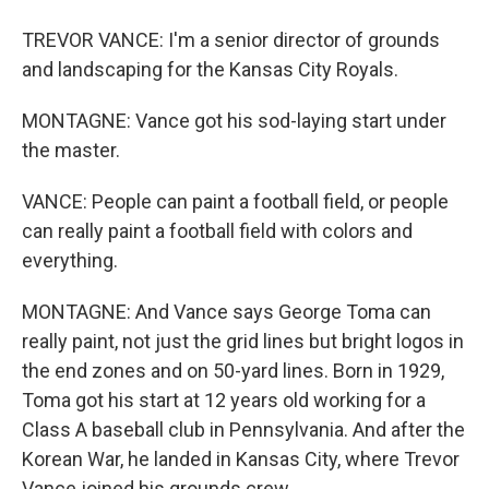
TREVOR VANCE: I'm a senior director of grounds
and landscaping for the Kansas City Royals.
MONTAGNE: Vance got his sod-laying start under
the master.
VANCE: People can paint a football field, or people
can really paint a football field with colors and
everything.
MONTAGNE: And Vance says George Toma can
really paint, not just the grid lines but bright logos in
the end zones and on 50-yard lines. Born in 1929,
Toma got his start at 12 years old working for a
Class A baseball club in Pennsylvania. And after the
Korean War, he landed in Kansas City, where Trevor
Vance joined his grounds crew.