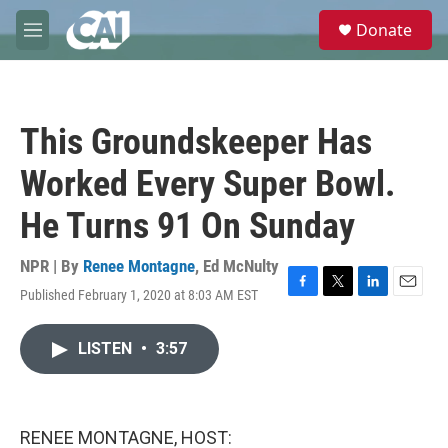
Skip to main content
S
Donate
e
M
a
e
r
n
c
u
h
This Groundskeeper Has
u
e
Worked Every Super Bowl.
r
y
He Turns 91 On Sunday
NPR | By
Renee Montagne
,
Ed McNulty
Published February 1, 2020 at 8:03 AM EST
F
T
L
E
a
w
i
m
c
i
n
a
LISTEN
•
3:57
e
t
k
i
b
t
e
l
o
e
d
o
r
I
k
n
RENEE MONTAGNE, HOST: