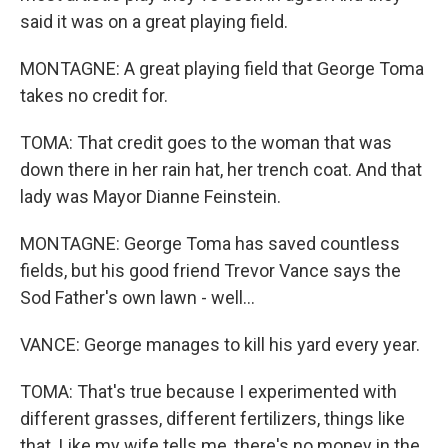
said it was on a great playing field.
MONTAGNE: A great playing field that George Toma
takes no credit for.
TOMA: That credit goes to the woman that was
down there in her rain hat, her trench coat. And that
lady was Mayor Dianne Feinstein.
MONTAGNE: George Toma has saved countless
fields, but his good friend Trevor Vance says the
Sod Father's own lawn - well...
VANCE: George manages to kill his yard every year.
TOMA: That's true because I experimented with
different grasses, different fertilizers, things like
that. Like my wife tells me, there's no money in the