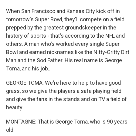
When San Francisco and Kansas City kick off in
tomorrow's Super Bowl, they'll compete on a field
prepped by the greatest groundskeeper in the
history of sports - that's according to the NFL and
others. A man who's worked every single Super
Bowl and earned nicknames like the Nitty-Gritty Dirt
Man and the Sod Father. His real name is George
Toma, and his job...
GEORGE TOMA: We're here to help to have good
grass, so we give the players a safe playing field
and give the fans in the stands and on TV a field of
beauty.
MONTAGNE: That is George Toma, who is 90 years
old.