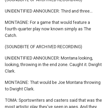
UNIDENTIFIED ANNOUNCER: Third and three...
MONTAGNE: For a game that would feature a
fourth-quarter play now known simply as The
Catch.
(SOUNDBITE OF ARCHIVED RECORDING)
UNIDENTIFIED ANNOUNCER: Montana looking,
looking, throwing in the end zone. Caught it. Dwight
Clark.
MONTAGNE: That would be Joe Montana throwing
to Dwight Clark.
TOMA: Sportswriters and casters said that was the
most artistic play they've seen in ages. And they