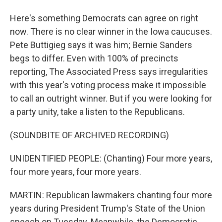
Here's something Democrats can agree on right
now. There is no clear winner in the Iowa caucuses.
Pete Buttigieg says it was him; Bernie Sanders
begs to differ. Even with 100% of precincts
reporting, The Associated Press says irregularities
with this year's voting process make it impossible
to call an outright winner. But if you were looking for
a party unity, take a listen to the Republicans.
(SOUNDBITE OF ARCHIVED RECORDING)
UNIDENTIFIED PEOPLE: (Chanting) Four more years,
four more years, four more years.
MARTIN: Republican lawmakers chanting four more
years during President Trump's State of the Union
speech on Tuesday. Meanwhile, the Democratic