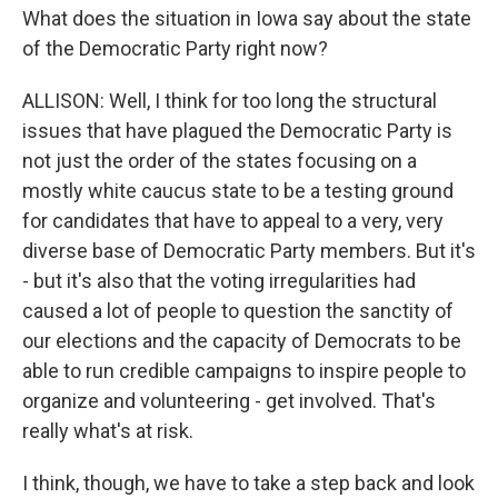
What does the situation in Iowa say about the state
of the Democratic Party right now?
ALLISON: Well, I think for too long the structural
issues that have plagued the Democratic Party is
not just the order of the states focusing on a
mostly white caucus state to be a testing ground
for candidates that have to appeal to a very, very
diverse base of Democratic Party members. But it's
- but it's also that the voting irregularities had
caused a lot of people to question the sanctity of
our elections and the capacity of Democrats to be
able to run credible campaigns to inspire people to
organize and volunteering - get involved. That's
really what's at risk.
I think, though, we have to take a step back and look