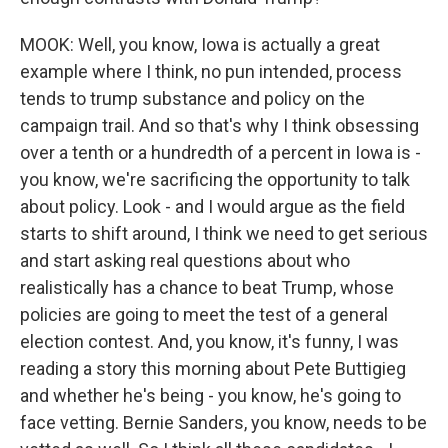
MOOK: Well, you know, Iowa is actually a great
example where I think, no pun intended, process
tends to trump substance and policy on the
campaign trail. And so that's why I think obsessing
over a tenth or a hundredth of a percent in Iowa is -
you know, we're sacrificing the opportunity to talk
about policy. Look - and I would argue as the field
starts to shift around, I think we need to get serious
and start asking real questions about who
realistically has a chance to beat Trump, whose
policies are going to meet the test of a general
election contest. And, you know, it's funny, I was
reading a story this morning about Pete Buttigieg
and whether he's being - you know, he's going to
face vetting. Bernie Sanders, you know, needs to be