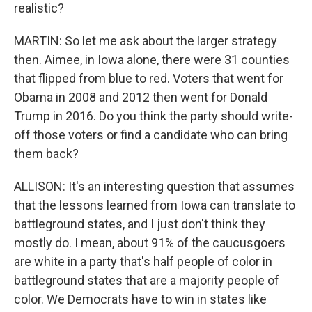
realistic?
MARTIN: So let me ask about the larger strategy
then. Aimee, in Iowa alone, there were 31 counties
that flipped from blue to red. Voters that went for
Obama in 2008 and 2012 then went for Donald
Trump in 2016. Do you think the party should write-
off those voters or find a candidate who can bring
them back?
ALLISON: It's an interesting question that assumes
that the lessons learned from Iowa can translate to
battleground states, and I just don't think they
mostly do. I mean, about 91% of the caucusgoers
are white in a party that's half people of color in
battleground states that are a majority people of
color. We Democrats have to win in states like