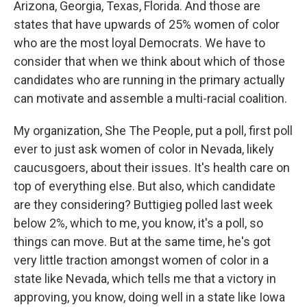
Arizona, Georgia, Texas, Florida. And those are
states that have upwards of 25% women of color
who are the most loyal Democrats. We have to
consider that when we think about which of those
candidates who are running in the primary actually
can motivate and assemble a multi-racial coalition.
My organization, She The People, put a poll, first poll
ever to just ask women of color in Nevada, likely
caucusgoers, about their issues. It's health care on
top of everything else. But also, which candidate
are they considering? Buttigieg polled last week
below 2%, which to me, you know, it's a poll, so
things can move. But at the same time, he's got
very little traction amongst women of color in a
state like Nevada, which tells me that a victory in
approving, you know, doing well in a state like Iowa