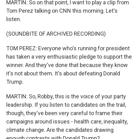
MARTIN: So on that point, I want to play a clip from
Tom Perez talking on CNN this morning. Let's
listen.
(SOUNDBITE OF ARCHIVED RECORDING)
TOM PEREZ: Everyone who's running for president
has taken a very enthusiastic pledge to support the
winner. And they've done that because they know
it's not about them. It's about defeating Donald
Trump.
MARTIN: So, Robby, this is the voice of your party
leadership. If you listen to candidates on the trail,
though, they've been very careful to frame their
campaigns around issues - health care, inequality,
climate change. Are the candidates drawing
enough contrasts with Donald Trump?