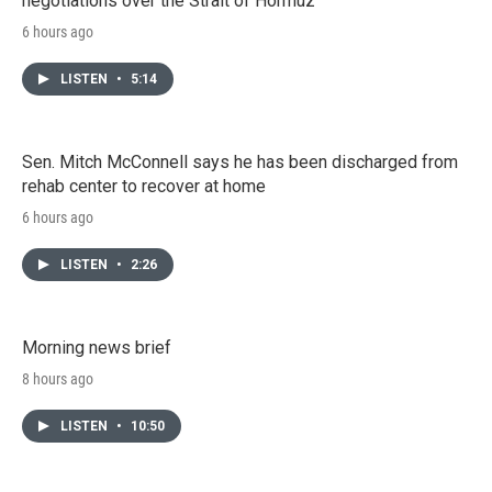
negotiations over the Strait of Hormuz
6 hours ago
LISTEN
•
5:14
Sen. Mitch McConnell says he has been discharged from
rehab center to recover at home
6 hours ago
LISTEN
•
2:26
Morning news brief
8 hours ago
LISTEN
•
10:50