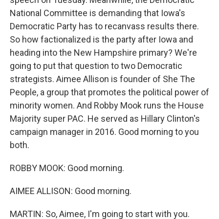
National Committee is demanding that Iowa's
Democratic Party has to recanvass results there.
So how factionalized is the party after Iowa and
heading into the New Hampshire primary? We're
going to put that question to two Democratic
strategists. Aimee Allison is founder of She The
People, a group that promotes the political power of
minority women. And Robby Mook runs the House
Majority super PAC. He served as Hillary Clinton's
campaign manager in 2016. Good morning to you
both.
ROBBY MOOK: Good morning.
AIMEE ALLISON: Good morning.
MARTIN: So, Aimee, I'm going to start with you.