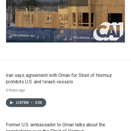
Iran says agreement with Oman for Strait of Hormuz
prohibits U.S. and Israeli vessels
6 hours ago
LISTEN
•
3:20
Former U.S. ambassador to Oman talks about the