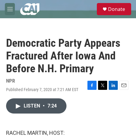
Skip to main content
S
Donate
e
M
a
e
r
n
c
u
h
Democratic Party Appears
u
e
Fractured After Iowa And
r
y
Before N.H. Primary
NPR
Published February 7, 2020 at 7:21 AM EST
F
T
L
E
a
w
i
m
c
i
n
a
LISTEN
•
7:24
e
t
k
i
b
t
e
l
o
e
d
o
r
I
k
n
RACHEL MARTIN, HOST: