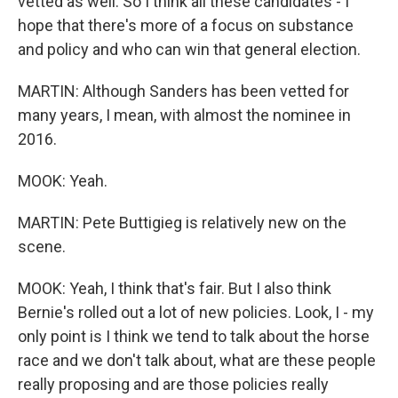
vetted as well. So I think all these candidates - I
hope that there's more of a focus on substance
and policy and who can win that general election.
MARTIN: Although Sanders has been vetted for
many years, I mean, with almost the nominee in
2016.
MOOK: Yeah.
MARTIN: Pete Buttigieg is relatively new on the
scene.
MOOK: Yeah, I think that's fair. But I also think
Bernie's rolled out a lot of new policies. Look, I - my
only point is I think we tend to talk about the horse
race and we don't talk about, what are these people
really proposing and are those policies really