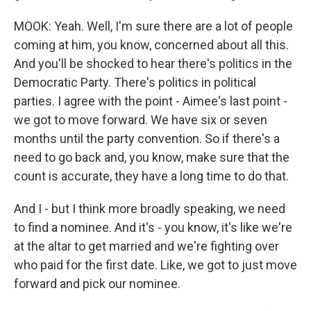
MOOK: Yeah. Well, I'm sure there are a lot of people
coming at him, you know, concerned about all this.
And you'll be shocked to hear there's politics in the
Democratic Party. There's politics in political
parties. I agree with the point - Aimee's last point -
we got to move forward. We have six or seven
months until the party convention. So if there's a
need to go back and, you know, make sure that the
count is accurate, they have a long time to do that.
And I - but I think more broadly speaking, we need
to find a nominee. And it's - you know, it's like we're
at the altar to get married and we're fighting over
who paid for the first date. Like, we got to just move
forward and pick our nominee.