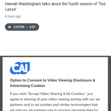
Hannah Waddingham talks about the fourth season of 'Ted
Lasso'
8 hours ago
LISTEN
•
6:51
© 2026
Option to Consent to Video Viewing Disclosure &
Privacy and Terms
Sonics: Community Voices
Advertising Cookies
If you click “Accept Video Sharing & Ad Cookies,” you
Comments Policy
WCAI eNews Sign Up
agree to sharing of your video viewing activity with our ad
partners and to ad cookies and similar technologies that
Donor Privacy Policy
Submit a PSA
we and our ad partners use to process personal data for