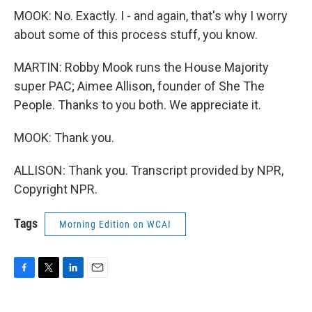
MOOK: No. Exactly. I - and again, that's why I worry
about some of this process stuff, you know.
MARTIN: Robby Mook runs the House Majority
super PAC; Aimee Allison, founder of She The
People. Thanks to you both. We appreciate it.
MOOK: Thank you.
ALLISON: Thank you. Transcript provided by NPR,
Copyright NPR.
Tags
Morning Edition on WCAI
F
T
L
E
a
w
i
m
c
i
n
a