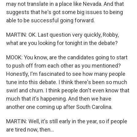
may not translate in a place like Nevada. And that
suggests that he's got some big issues to being
able to be successful going forward.
MARTIN: OK. Last question very quickly, Robby,
what are you looking for tonight in the debate?
MOOK: You know, are the candidates going to start
to push off from each other as you mentioned?
Honestly, I'm fascinated to see how many people
tune into this debate. I think there's been so much
swirl and churn. I think people don't even know that
much that it's happening. And then we have
another one coming up after South Carolina.
MARTIN: Well, it's still early in the year, so if people
are tired now, then...