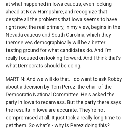
at what happened in Iowa caucus, even looking
ahead at New Hampshire, and recognize that
despite all the problems that Iowa seems to have
right now, the real primary, in my view, begins in the
Nevada caucus and South Carolina, which they
themselves demographically will be a better
testing ground for what candidates do. And I'm
really focused on looking forward. And I think that's
what Democrats should be doing.
MARTIN: And we will do that. I do want to ask Robby
about a decision by Tom Perez, the chair of the
Democratic National Committee. He's asked the
party in Iowa to recanvass. But the party there says
the results in Iowa are accurate. They're not
compromised at all. It just took a really long time to
get them. So what's - why is Perez doing this?