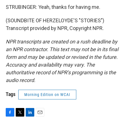
STRUBINGER: Yeah, thanks for having me.
(SOUNDBITE OF HERZELOYDE'S "STORIES")
Transcript provided by NPR, Copyright NPR.
NPR transcripts are created on a rush deadline by
an NPR contractor. This text may not be in its final
form and may be updated or revised in the future.
Accuracy and availability may vary. The
authoritative record of NPR’s programming is the
audio record.
Tags
Morning Edition on WCAI
F
T
L
E
a
w
i
m