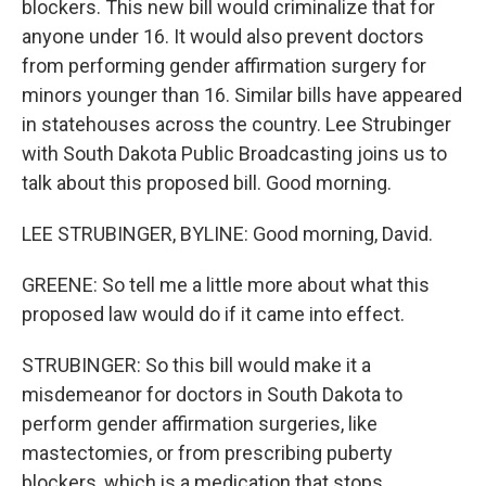
blockers. This new bill would criminalize that for
anyone under 16. It would also prevent doctors
from performing gender affirmation surgery for
minors younger than 16. Similar bills have appeared
in statehouses across the country. Lee Strubinger
with South Dakota Public Broadcasting joins us to
talk about this proposed bill. Good morning.
LEE STRUBINGER, BYLINE: Good morning, David.
GREENE: So tell me a little more about what this
proposed law would do if it came into effect.
STRUBINGER: So this bill would make it a
misdemeanor for doctors in South Dakota to
perform gender affirmation surgeries, like
mastectomies, or from prescribing puberty
blockers, which is a medication that stops