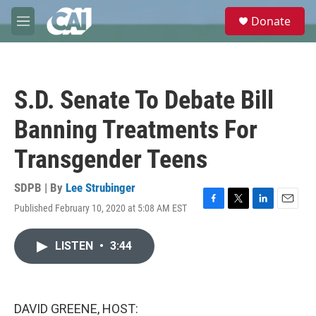
Skip to main content
S
Donate
e
M
a
e
r
n
c
u
h
S.D. Senate To Debate Bill
u
e
Banning Treatments For
r
y
Transgender Teens
SDPB | By
Lee Strubinger
Published February 10, 2020 at 5:08 AM EST
F
T
L
E
a
w
i
m
c
i
n
a
LISTEN
•
3:44
e
t
k
i
b
t
e
l
o
e
d
o
r
I
k
n
DAVID GREENE, HOST: