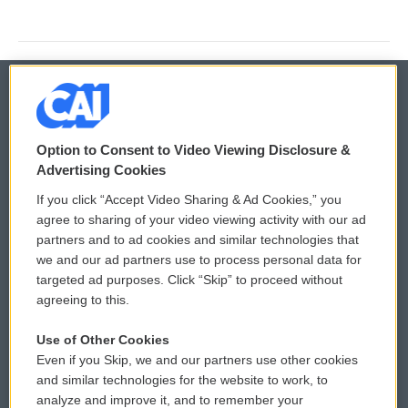
© 2026
Option to Consent to Video Viewing Disclosure &
Privacy and Terms
Sonics: Community Voices
Advertising Cookies
If you click “Accept Video Sharing & Ad Cookies,” you
Comments Policy
WCAI eNews Sign Up
agree to sharing of your video viewing activity with our ad
partners and to ad cookies and similar technologies that
Donor Privacy Policy
Submit a PSA
we and our ad partners use to process personal data for
targeted ad purposes. Click “Skip” to proceed without
Contact Us
Vehicle Donation
agreeing to this.
Membership
Podcasts
Use of Other Cookies
Even if you Skip, we and our partners use other cookies
Reports and Filings
Public File Assistance
and similar technologies for the website to work, to
analyze and improve it, and to remember your
Employment
FCC Public Files