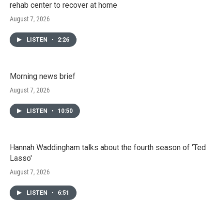
rehab center to recover at home
August 7, 2026
LISTEN
•
2:26
Morning news brief
August 7, 2026
LISTEN
•
10:50
Hannah Waddingham talks about the fourth season of 'Ted
Lasso'
August 7, 2026
LISTEN
•
6:51