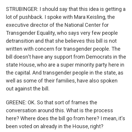
STRUBINGER: I should say that this idea is getting a
lot of pushback. I spoke with Mara Keisling, the
executive director of the National Center for
Transgender Equality, who says very few people
detransition and that she believes this bill is not
written with concern for transgender people. The
bill doesn't have any support from Democrats in the
state House, who are a super minority party here in
the capital. And transgender people in the state, as
well as some of their families, have also spoken
out against the bill.
GREENE: OK. So that sort of frames the
conversation around this. What is the process
here? Where does the bill go from here? I mean, it's
been voted on already in the House, right?