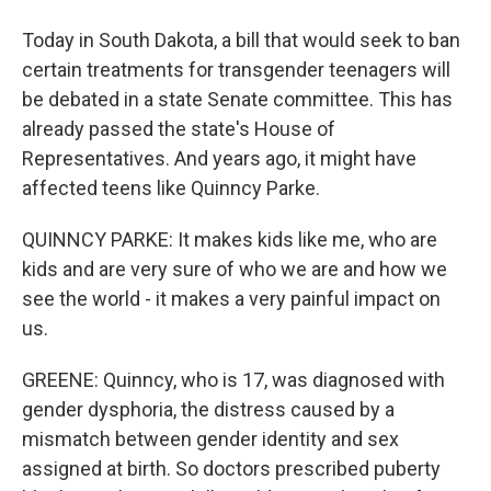
Today in South Dakota, a bill that would seek to ban
certain treatments for transgender teenagers will
be debated in a state Senate committee. This has
already passed the state's House of
Representatives. And years ago, it might have
affected teens like Quinncy Parke.
QUINNCY PARKE: It makes kids like me, who are
kids and are very sure of who we are and how we
see the world - it makes a very painful impact on
us.
GREENE: Quinncy, who is 17, was diagnosed with
gender dysphoria, the distress caused by a
mismatch between gender identity and sex
assigned at birth. So doctors prescribed puberty