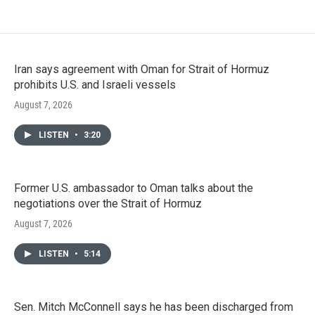
Iran says agreement with Oman for Strait of Hormuz
prohibits U.S. and Israeli vessels
August 7, 2026
LISTEN
•
3:20
Former U.S. ambassador to Oman talks about the
negotiations over the Strait of Hormuz
August 7, 2026
LISTEN
•
5:14
Sen. Mitch McConnell says he has been discharged from