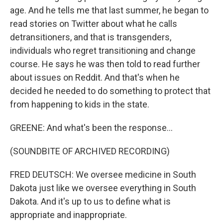
age. And he tells me that last summer, he began to
read stories on Twitter about what he calls
detransitioners, and that is transgenders,
individuals who regret transitioning and change
course. He says he was then told to read further
about issues on Reddit. And that's when he
decided he needed to do something to protect that
from happening to kids in the state.
GREENE: And what's been the response...
(SOUNDBITE OF ARCHIVED RECORDING)
FRED DEUTSCH: We oversee medicine in South
Dakota just like we oversee everything in South
Dakota. And it's up to us to define what is
appropriate and inappropriate.