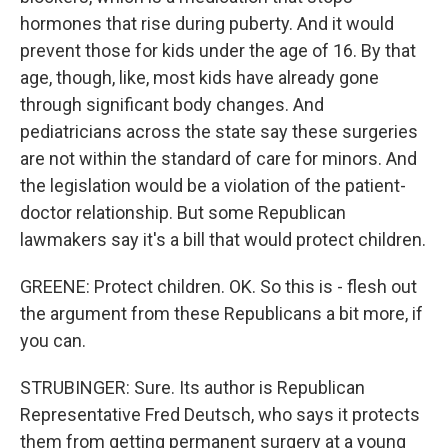
hormones that rise during puberty. And it would
prevent those for kids under the age of 16. By that
age, though, like, most kids have already gone
through significant body changes. And
pediatricians across the state say these surgeries
are not within the standard of care for minors. And
the legislation would be a violation of the patient-
doctor relationship. But some Republican
lawmakers say it's a bill that would protect children.
GREENE: Protect children. OK. So this is - flesh out
the argument from these Republicans a bit more, if
you can.
STRUBINGER: Sure. Its author is Republican
Representative Fred Deutsch, who says it protects
them from getting permanent surgery at a young