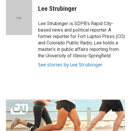
c
i
n
a
e
t
k
i
Lee Strubinger
b
t
e
l
o
e
d
o
r
I
Lee Strubinger is SDPB’s Rapid City-
k
n
based news and political reporter. A
former reporter for Fort Lupton Press (CO)
and Colorado Public Radio, Lee holds a
master’s in public affairs reporting from
the University of Illinois-Springfield.
See stories by Lee Strubinger