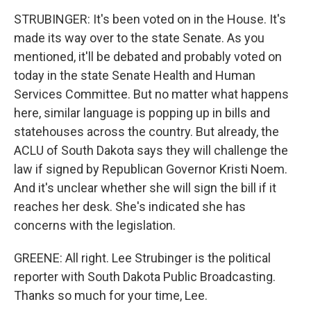
STRUBINGER: It's been voted on in the House. It's
made its way over to the state Senate. As you
mentioned, it'll be debated and probably voted on
today in the state Senate Health and Human
Services Committee. But no matter what happens
here, similar language is popping up in bills and
statehouses across the country. But already, the
ACLU of South Dakota says they will challenge the
law if signed by Republican Governor Kristi Noem.
And it's unclear whether she will sign the bill if it
reaches her desk. She's indicated she has
concerns with the legislation.
GREENE: All right. Lee Strubinger is the political
reporter with South Dakota Public Broadcasting.
Thanks so much for your time, Lee.