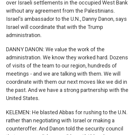
over Israeli settlements in the occupied West Bank
without any agreement from the Palestinians.
Israel's ambassador to the U.N., Danny Danon, says
Israel will coordinate that with the Trump
administration.
DANNY DANON: We value the work of the
administration. We know they worked hard. Dozens
of visits of the team to our region, hundreds of
meetings - and we are talking with them. We will
coordinate with them our next moves like we did in
the past. And we have a strong partnership with the
United States.
KELEMEN: He blasted Abbas for rushing to the U.N.
rather than negotiating with Israel or making a
counteroffer. And Danon told the security council