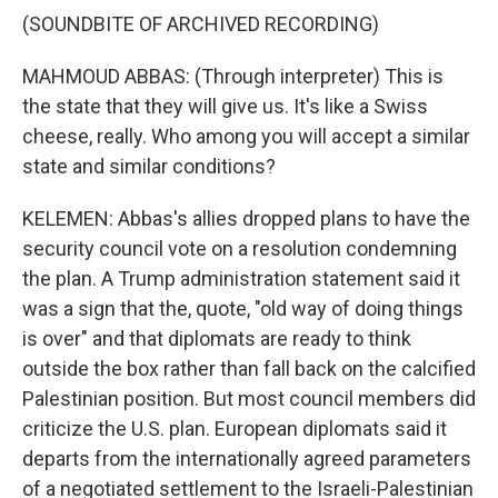
(SOUNDBITE OF ARCHIVED RECORDING)
MAHMOUD ABBAS: (Through interpreter) This is
the state that they will give us. It's like a Swiss
cheese, really. Who among you will accept a similar
state and similar conditions?
KELEMEN: Abbas's allies dropped plans to have the
security council vote on a resolution condemning
the plan. A Trump administration statement said it
was a sign that the, quote, "old way of doing things
is over" and that diplomats are ready to think
outside the box rather than fall back on the calcified
Palestinian position. But most council members did
criticize the U.S. plan. European diplomats said it
departs from the internationally agreed parameters
of a negotiated settlement to the Israeli-Palestinian