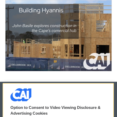
© 2026
Option to Consent to Video Viewing Disclosure &
Privacy and Terms
Sonics: Community Voices
Advertising Cookies