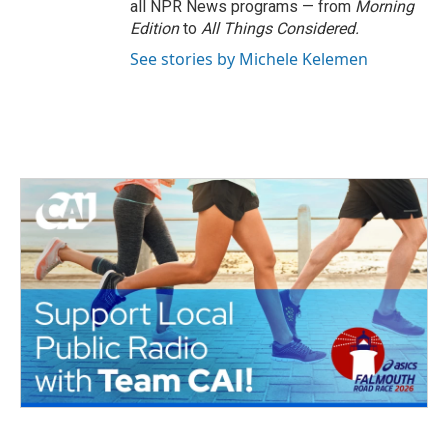
all NPR News programs — from
Morning
Edition
to
All Things Considered.
See stories by Michele Kelemen