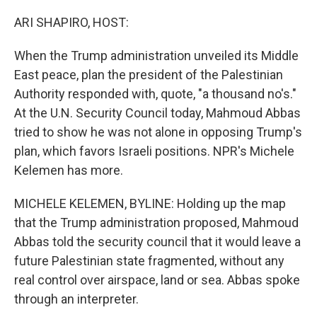
o
r
I
k
n
ARI SHAPIRO, HOST:
When the Trump administration unveiled its Middle
East peace, plan the president of the Palestinian
Authority responded with, quote, "a thousand no's."
At the U.N. Security Council today, Mahmoud Abbas
tried to show he was not alone in opposing Trump's
plan, which favors Israeli positions. NPR's Michele
Kelemen has more.
MICHELE KELEMEN, BYLINE: Holding up the map
that the Trump administration proposed, Mahmoud
Abbas told the security council that it would leave a
future Palestinian state fragmented, without any
real control over airspace, land or sea. Abbas spoke
through an interpreter.