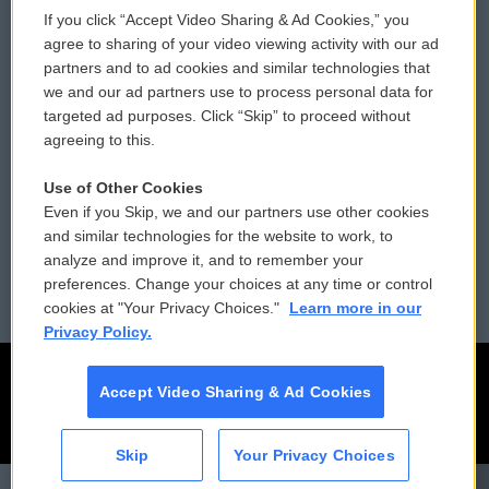
If you click “Accept Video Sharing & Ad Cookies,” you
Comments Policy
WCAI eNews Sign Up
agree to sharing of your video viewing activity with our ad
partners and to ad cookies and similar technologies that
Donor Privacy Policy
Submit a PSA
we and our ad partners use to process personal data for
targeted ad purposes. Click “Skip” to proceed without
Contact Us
Vehicle Donation
agreeing to this.
Membership
Podcasts
Use of Other Cookies
Even if you Skip, we and our partners use other cookies
Reports and Filings
Public File Assistance
and similar technologies for the website to work, to
analyze and improve it, and to remember your
Employment
FCC Public Files
preferences. Change your choices at any time or control
cookies at "Your Privacy Choices."
Learn more in our
Privacy Policy.
Accept Video Sharing & Ad Cookies
Skip
Your Privacy Choices
CAI