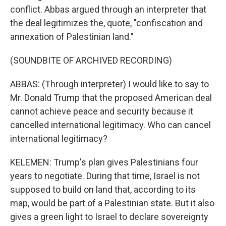
conflict. Abbas argued through an interpreter that
the deal legitimizes the, quote, "confiscation and
annexation of Palestinian land."
(SOUNDBITE OF ARCHIVED RECORDING)
ABBAS: (Through interpreter) I would like to say to
Mr. Donald Trump that the proposed American deal
cannot achieve peace and security because it
cancelled international legitimacy. Who can cancel
international legitimacy?
KELEMEN: Trump's plan gives Palestinians four
years to negotiate. During that time, Israel is not
supposed to build on land that, according to its
map, would be part of a Palestinian state. But it also
gives a green light to Israel to declare sovereignty