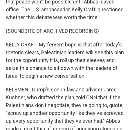
that peace won't be possible until Abbas leaves
office. The U.S. ambassador, Kelly Craft, questioned
whether this debate was worth the time.
(SOUNDBITE OF ARCHIVED RECORDING)
KELLY CRAFT: My fervent hope is that after today's
rhetoric clears, Palestinian leaders will see this plan
for the opportunity it is, roll up their sleeves and
seize this chance to sit down with the leaders of
Israel to begin a new conversation.
KELEMEN: Trump's son-in-law and adviser Jared
Kushner, who drafted the plan, told CNN that if the
Palestinians don't negotiate, they're going to, quote,
"screw up another opportunity like they've screwed
up every opportunity that they've ever had." Abbas
made a point this afternoon of appearing alongside