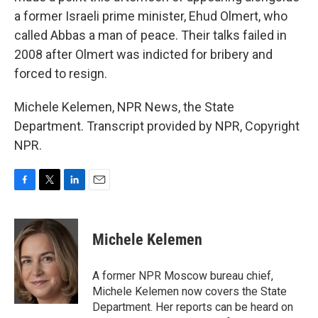
a former Israeli prime minister, Ehud Olmert, who
called Abbas a man of peace. Their talks failed in
2008 after Olmert was indicted for bribery and
forced to resign.
Michele Kelemen, NPR News, the State
Department. Transcript provided by NPR, Copyright
NPR.
F
T
L
E
a
w
i
m
c
i
n
a
e
t
k
i
Michele Kelemen
b
t
e
l
o
e
d
o
r
I
A former NPR Moscow bureau chief,
k
n
Michele Kelemen now covers the State
Department. Her reports can be heard on