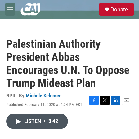
Skip to main content
S
Donate
e
M
a
e
r
n
c
u
h
Palestinian Authority
u
e
President Abbas
r
y
Encourages U.N. To Oppose
Trump Mideast Plan
NPR | By
Michele Kelemen
Published February 11, 2020 at 4:24 PM EST
F
T
L
E
a
w
i
m
c
i
n
a
LISTEN
•
3:42
e
t
k
i
b
t
e
l
o
e
d