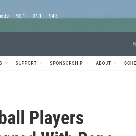
      90.1      91.1      94.3
N
S
SUPPORT
SPONSORSHIP
ABOUT
SCHE
ball Players