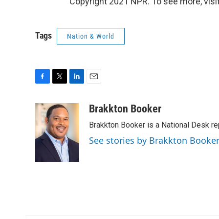
Copyright 2021 NPR. To see more, visit
Tags
Nation & World
F
T
L
E
a
w
i
m
c
i
n
a
Brakkton Booker
e
t
k
i
Brakkton Booker is a National Desk re
b
t
e
l
o
e
d
See stories by Brakkton Booke
o
r
I
k
n