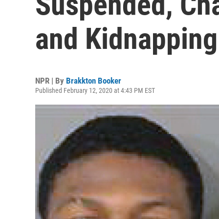
Suspended, Cha
and Kidnapping
NPR | By
Brakkton Booker
Published February 12, 2020 at 4:43 PM EST