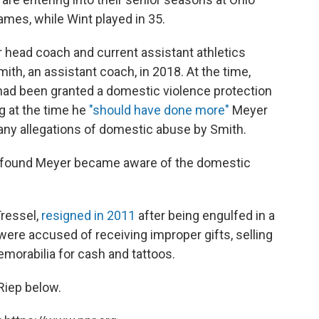
mes, while Wint played in 35.
r head coach and current assistant athletics
mith, an assistant coach, in 2018. At the time,
 had been granted a domestic violence protection
g at the time he
"should have done more"
Meyer
any allegations of domestic abuse by Smith.
ry found Meyer became aware of the domestic
ressel,
resigned in 2011
after being engulfed in a
were accused of receiving improper gifts, selling
morabilia for cash and tattoos.
 Riep below.