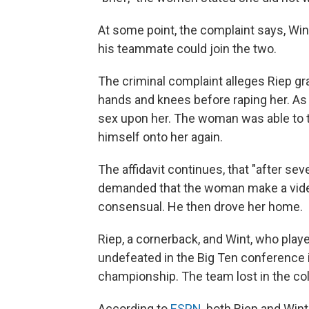
At some point, the complaint says, Wi
his teammate could join the two.
The criminal complaint alleges Riep gr
hands and knees before raping her. As 
sex upon her. The woman was able to te
himself onto her again.
The affidavit continues, that "after se
demanded that the woman make a video
consensual. He then drove her home.
Riep, a cornerback, and Wint, who pla
undefeated in the Big Ten conference i
championship. The team lost in the col
According to
ESPN
, both Riep and Wint