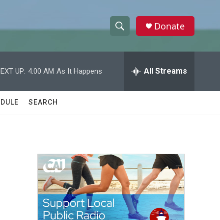
Donate
S
S
e
h
a
r
All Streams
EXT UP:
4:00 AM
As It Happens
o
c
h
w
Q
DULE
SEARCH
u
S
e
r
e
y
a
r
c
h