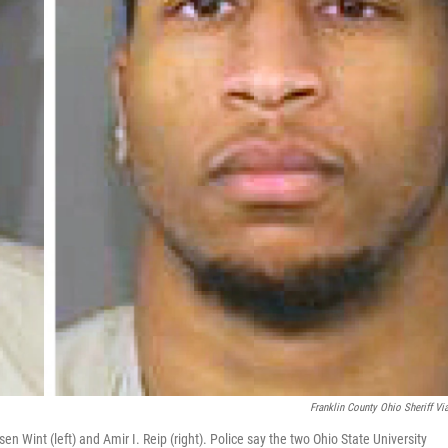
Franklin County Ohio Sheriff Vi
 Wint (left) and Amir I. Reip (right). Police say the two Ohio State University