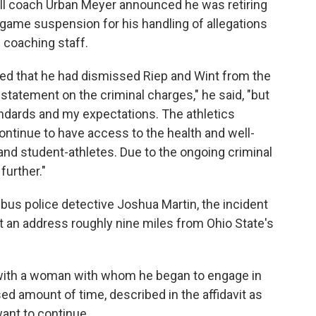
all coach Urban Meyer announced he was retiring
-game suspension for his handling of allegations
 coaching staff.
d that he had dismissed Riep and Wint from the
statement on the criminal charges," he said, "but
standards and my expectations. The athletics
ntinue to have access to the health and well-
and student-athletes. Due to the ongoing criminal
further."
bus police detective Joshua Martin, the incident
at an address roughly nine miles from Ohio State's
 with a woman with whom he began to engage in
ed amount of time, described in the affidavit as
want to continue.