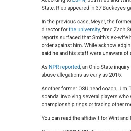
State. Riep appeared in 37 Buckeyes ga
In the previous case, Meyer, the forme
director for
the university
, fired Zach S
reports surfaced that Smith's ex-wife
order against him. While acknowledgin
said he and his staff were unaware of 
As
NPR reported
, an Ohio State inqui
abuse allegations as early as 2015.
Another former OSU head coach, Jim T
scandal involving several players who 
championship rings or trading other me
You can read the affidavit for Wint and