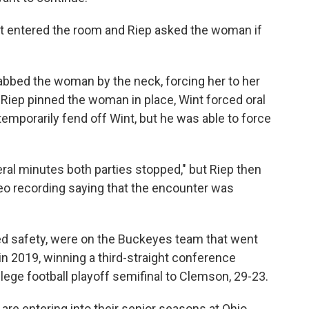
nt entered the room and Riep asked the woman if
abbed the woman by the neck, forcing her to her
Riep pinned the woman in place, Wint forced oral
mporarily fend off Wint, but he was able to force
veral minutes both parties stopped," but Riep then
 recording saying that the encounter was
yed safety, were on the Buckeyes team that went
n 2019, winning a third-straight conference
lege football playoff semifinal to Clemson, 29-23.
 are entering into their senior seasons at Ohio