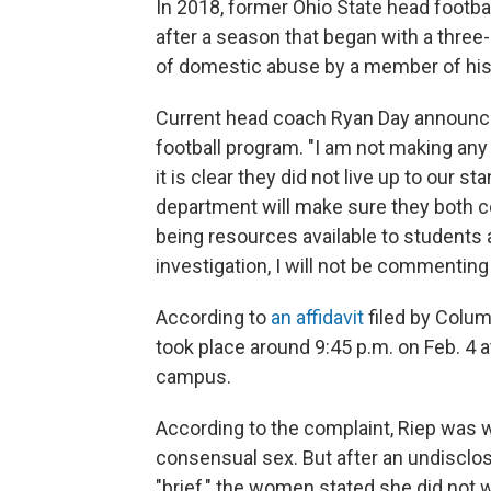
In 2018, former Ohio State head footb
after a season that began with a three
of domestic abuse by a member of his
Current head coach Ryan Day announce
football program. "I am not making any 
it is clear they did not live up to our 
department will make sure they both co
being resources available to students 
investigation, I will not be commenting 
According to
an affidavit
filed by Colum
took place around 9:45 p.m. on Feb. 4 
campus.
According to the complaint, Riep was
consensual sex. But after an undisclos
"brief," the women stated she did not 