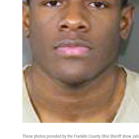
These photos provided by the Franklin County Ohio Sheriff show Jahsen