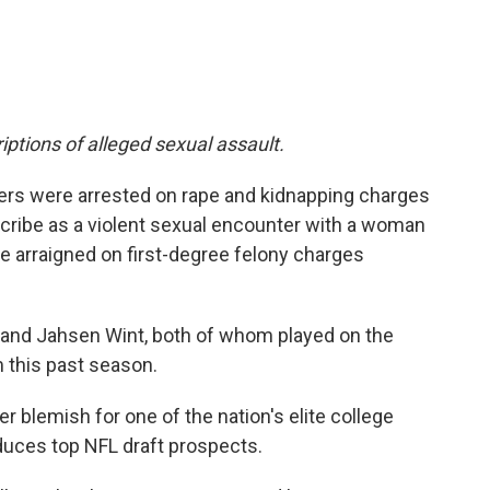
iptions of alleged sexual assault.
yers were arrested on rape and kidnapping charges
cribe as a violent sexual encounter with a woman
e arraigned on first-degree felony charges
 and Jahsen Wint, both of whom played on the
this past season.
er blemish for one of the nation's elite college
duces top NFL draft prospects.