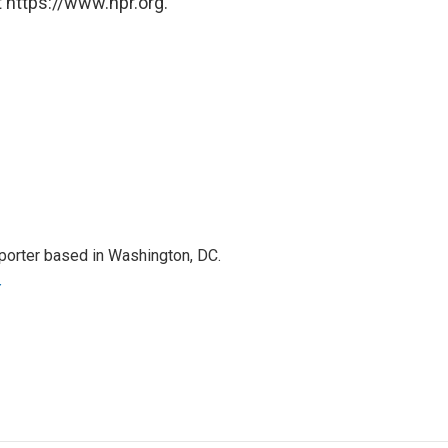
 https://www.npr.org.
porter based in Washington, DC.
r