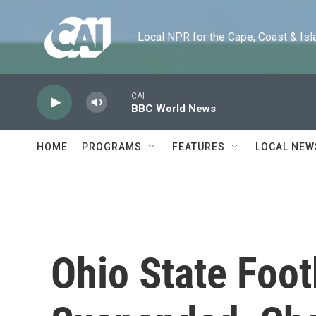
Skip to main content
Local NPR for the Cape, Coast & Islands
CAI
BBC World News
HOME
PROGRAMS
FEATURES
LOCAL NEW
Ohio State Foot