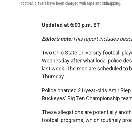
football players have been charged with rape and kidnapping.
Updated at 6:03 p.m. ET
Editor's note:
This report includes descr
Two Ohio State University football pla
Wednesday after what local police des
last week. The men are scheduled to b
Thursday.
Police charged 21-year-olds Amir Riep
Buckeyes' Big Ten Championship team 
These allegations are potentially anoth
football programs, which routinely pro