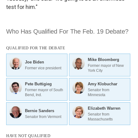
test for him."