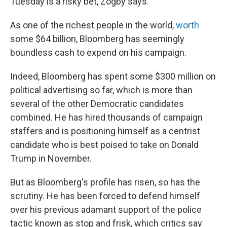
Tuesday is a risky bet, Zogby says.
As one of the richest people in the world,
worth
some $64 billion, Bloomberg has seemingly
boundless cash to expend on his campaign.
Indeed, Bloomberg has spent some $300 million on
political advertising so far, which is more than
several of the other Democratic candidates
combined. He has hired thousands of campaign
staffers and is positioning himself as a centrist
candidate who is best poised to take on Donald
Trump in November.
But as Bloomberg's profile has risen, so has the
scrutiny. He has been forced to defend himself
over his previous adamant support of the police
tactic known as stop and frisk, which critics say