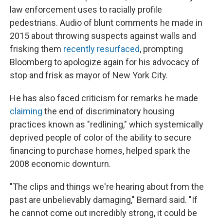
law enforcement uses to racially profile
pedestrians. Audio of blunt comments he made in
2015 about throwing suspects against walls and
frisking them
recently resurfaced
, prompting
Bloomberg to apologize again for his advocacy of
stop and frisk as mayor of New York City.
He has also faced criticism for remarks he made
claiming
the end of discriminatory housing
practices known as "redlining," which systemically
deprived people of color of the ability to secure
financing to purchase homes, helped spark the
2008 economic downturn.
"The clips and things we're hearing about from the
past are unbelievably damaging," Bernard said. "If
he cannot come out incredibly strong, it could be