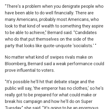
"There's a problem when you denigrate people who
have been able to do well financially. There are
many Americans, probably most Americans, who
look to that kind of wealth to something they aspire
to be able to achieve," Bernard said. "Candidates
who do that put themselves on the side of the
party that looks like quote-unquote 'socialists.' "
No matter what kind of swipes rivals make on
Bloomberg, Bernard said a weak performance could
prove influential to voters.
"It's possible he'll hit that debate stage and the
public will say, 'the emperor has no clothes,' so he's
really got to be prepared for what could make or
break his campaign and how he'll do on Super
Tuesday," she said. "It's going to be an enormous