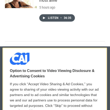
most alive
5 hours ago
LISTEN
•
36:35
© 2026
Option to Consent to Video Viewing Disclosure &
Privacy and Terms
Sonics: Community Voices
Advertising Cookies
If you click “Accept Video Sharing & Ad Cookies,” you
Comments Policy
WCAI eNews Sign Up
agree to sharing of your video viewing activity with our ad
partners and to ad cookies and similar technologies that
Donor Privacy Policy
Submit a PSA
we and our ad partners use to process personal data for
targeted ad purposes. Click “Skip” to proceed without
Contact Us
Vehicle Donation