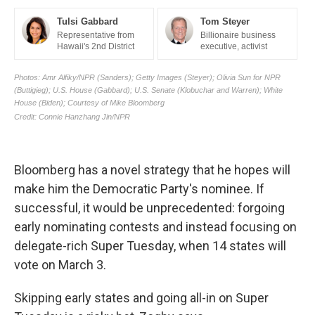
Bloomberg has a novel strategy that he hopes will
make him the Democratic Party's nominee. If
successful, it would be unprecedented: forgoing
early nominating contests and instead focusing on
delegate-rich Super Tuesday, when 14 states will
vote on March 3.
Skipping early states and going all-in on Super