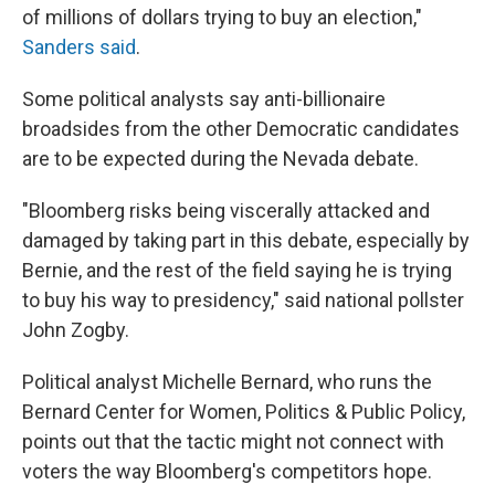
of millions of dollars trying to buy an election,"
Sanders said
.
Some political analysts say anti-billionaire
broadsides from the other Democratic candidates
are to be expected during the Nevada debate.
"Bloomberg risks being viscerally attacked and
damaged by taking part in this debate, especially by
Bernie, and the rest of the field saying he is trying
to buy his way to presidency," said national pollster
John Zogby.
Political analyst Michelle Bernard, who runs the
Bernard Center for Women, Politics & Public Policy,
points out that the tactic might not connect with
voters the way Bloomberg's competitors hope.