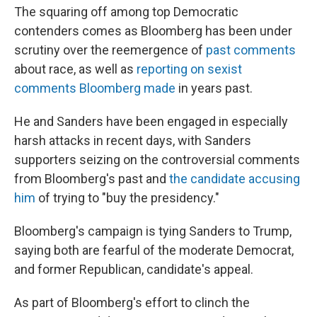
The squaring off among top Democratic
contenders comes as Bloomberg has been under
scrutiny over the reemergence of
past comments
about race, as well as
reporting on sexist
comments Bloomberg made
in years past.
He and Sanders have been engaged in especially
harsh attacks in recent days, with Sanders
supporters seizing on the controversial comments
from Bloomberg's past and
the candidate accusing
him
of trying to "buy the presidency."
Bloomberg's campaign is tying Sanders to Trump,
saying both are fearful of the moderate Democrat,
and former Republican, candidate's appeal.
As part of Bloomberg's effort to clinch the