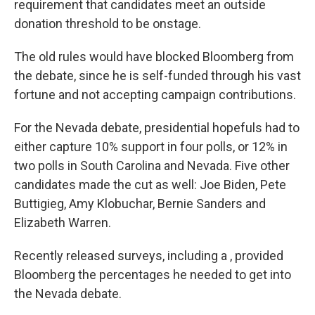
requirement that candidates meet an outside
donation threshold to be onstage.
The old rules would have blocked Bloomberg from
the debate, since he is self-funded through his vast
fortune and not accepting campaign contributions.
For the Nevada debate, presidential hopefuls had to
either capture 10% support in four polls, or 12% in
two polls in South Carolina and Nevada. Five other
candidates made the cut as well: Joe Biden, Pete
Buttigieg, Amy Klobuchar, Bernie Sanders and
Elizabeth Warren.
Recently released surveys, including a , provided
Bloomberg the percentages he needed to get into
the Nevada debate.