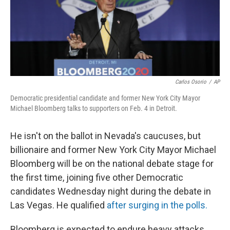
Carlos Osorio
/
AP
Democratic presidential candidate and former New York City Mayor
Michael Bloomberg talks to supporters on Feb. 4 in Detroit.
He isn't on the ballot in Nevada's caucuses, but
billionaire and former New York City Mayor Michael
Bloomberg will be on the national debate stage for
the first time, joining five other Democratic
candidates Wednesday night during the debate in
Las Vegas. He qualified
after surging in the polls.
Bloomberg is expected to endure heavy attacks