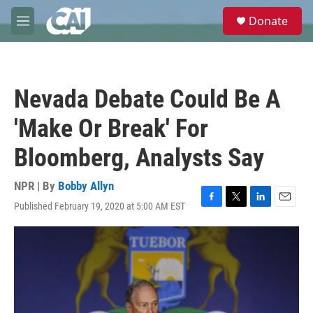
Skip to main content
S
Donate
e
M
a
e
r
n
c
u
h
Nevada Debate Could Be A
u
e
'Make Or Break' For
r
y
Bloomberg, Analysts Say
NPR | By
Bobby Allyn
Published February 19, 2020 at 5:00 AM EST
F
T
L
E
a
w
i
m
c
i
n
a
e
t
k
i
b
t
e
l
o
e
d
o
r
I
k
n