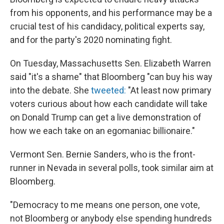
from his opponents, and his performance may be a
crucial test of his candidacy, political experts say,
and for the party's 2020 nominating fight.
On Tuesday, Massachusetts Sen. Elizabeth Warren
said "it's a shame" that Bloomberg "can buy his way
into the debate. She
tweeted:
"At least now primary
voters curious about how each candidate will take
on Donald Trump can get a live demonstration of
how we each take on an egomaniac billionaire."
Vermont Sen. Bernie Sanders, who is the front-
runner in Nevada in several polls, took similar aim at
Bloomberg.
"Democracy to me means one person, one vote,
not Bloomberg or anybody else spending hundreds