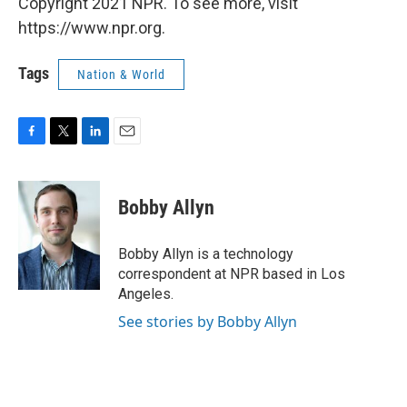
Copyright 2021 NPR. To see more, visit
https://www.npr.org.
Tags
Nation & World
F
T
L
E
a
w
i
m
c
i
n
a
e
t
k
i
Bobby Allyn
b
t
e
l
o
e
d
o
r
I
Bobby Allyn is a technology
k
n
correspondent at NPR based in Los
Angeles.
See stories by Bobby Allyn