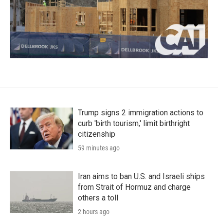
Trump signs 2 immigration actions to
curb 'birth tourism,' limit birthright
citizenship
59 minutes ago
Iran aims to ban U.S. and Israeli ships
from Strait of Hormuz and charge
others a toll
2 hours ago