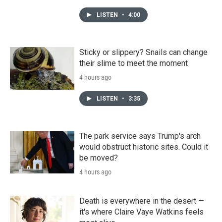
LISTEN
•
4:00
Sticky or slippery? Snails can change
their slime to meet the moment
4 hours ago
LISTEN
•
3:35
The park service says Trump's arch
would obstruct historic sites. Could it
be moved?
4 hours ago
Death is everywhere in the desert —
it's where Claire Vaye Watkins feels