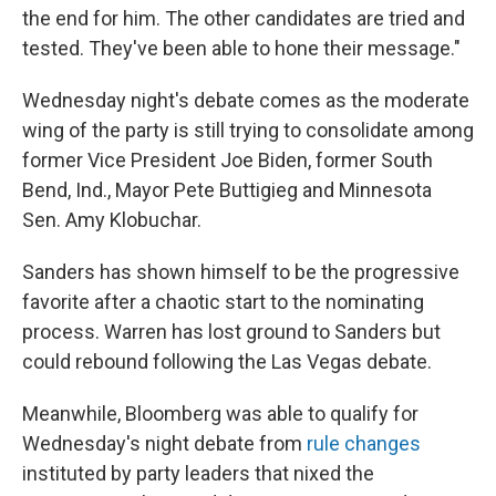
the end for him. The other candidates are tried and
tested. They've been able to hone their message."
Wednesday night's debate comes as the moderate
wing of the party is still trying to consolidate among
former Vice President Joe Biden, former South
Bend, Ind., Mayor Pete Buttigieg and Minnesota
Sen. Amy Klobuchar.
Sanders has shown himself to be the progressive
favorite after a chaotic start to the nominating
process. Warren has lost ground to Sanders but
could rebound following the Las Vegas debate.
Meanwhile, Bloomberg was able to qualify for
Wednesday's night debate from
rule changes
instituted by party leaders that nixed the