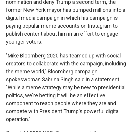
nomination and deny Trump a second term, the
former New York mayor has pumped millions into a
digital media campaign in which his campaign is
paying popular meme accounts on Instagram to
publish content about him in an effort to engage
younger voters.
"Mike Bloomberg 2020 has teamed up with social
creators to collaborate with the campaign, including
the meme world," Bloomberg campaign
spokeswoman Sabrina Singh said in a statement.
"While a meme strategy may be new to presidential
politics, we're betting it will be an effective
component to reach people where they are and
compete with President Trump's powerful digital
operation."