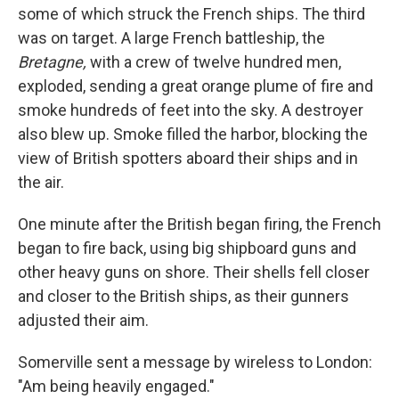
some of which struck the French ships. The third
was on target. A large French battleship, the
Bretagne,
with a crew of twelve hundred men,
exploded, sending a great orange plume of fire and
smoke hundreds of feet into the sky. A destroyer
also blew up. Smoke filled the harbor, blocking the
view of British spotters aboard their ships and in
the air.
One minute after the British began firing, the French
began to fire back, using big shipboard guns and
other heavy guns on shore. Their shells fell closer
and closer to the British ships, as their gunners
adjusted their aim.
Somerville sent a message by wireless to London:
"Am being heavily engaged."