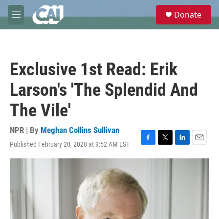
Skip to main content
S
Donate
e
M
a
e
r
n
c
u
h
Exclusive 1st Read: Erik
u
e
Larson's 'The Splendid And
r
y
The Vile'
NPR | By
Meghan Collins Sullivan
Published February 20, 2020 at 9:52 AM EST
F
T
L
E
a
w
i
m
c
i
n
a
e
t
k
i
b
t
e
l
o
e
d
o
r
I
k
n