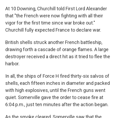
At 10 Downing, Churchill told First Lord Alexander
that "the French were now fighting with all their
vigor for the first time since war broke out."
Churchill fully expected France to declare war.
British shells struck another French battleship,
drawing forth a cascade of orange flames. A large
destroyer received a direct hit as it tried to flee the
harbor.
In all, the ships of Force H fired thirty-six salvos of
shells, each fifteen inches in diameter and packed
with high explosives, until the French guns went
quiet. Somerville gave the order to cease fire at
6:04 p.m., just ten minutes after the action began.
As the smoke cleared, Somerville saw that the