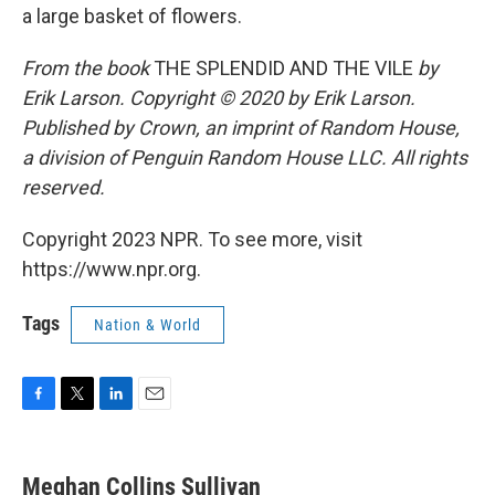
a large basket of flowers.
From the book
THE SPLENDID AND THE VILE
by
Erik Larson. Copyright © 2020 by Erik Larson.
Published by Crown, an imprint of Random House,
a division of Penguin Random House LLC. All rights
reserved.
Copyright 2023 NPR. To see more, visit
https://www.npr.org.
Tags
Nation & World
F
T
L
E
a
w
i
m
c
i
n
a
e
t
k
i
Meghan Collins Sullivan