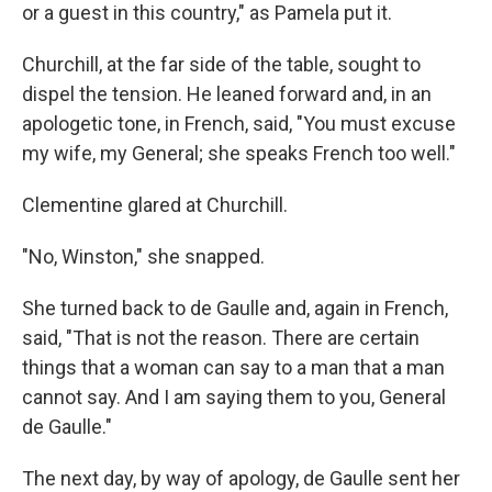
or a guest in this country," as Pamela put it.
Churchill, at the far side of the table, sought to
dispel the tension. He leaned forward and, in an
apologetic tone, in French, said, "You must excuse
my wife, my General; she speaks French too well."
Clementine glared at Churchill.
"No, Winston," she snapped.
She turned back to de Gaulle and, again in French,
said, "That is not the reason. There are certain
things that a woman can say to a man that a man
cannot say. And I am saying them to you, General
de Gaulle."
The next day, by way of apology, de Gaulle sent her