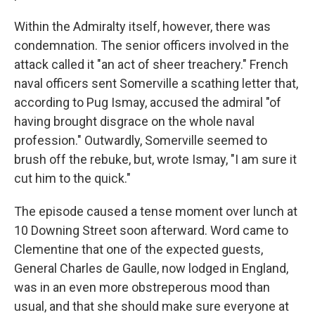
Within the Admiralty itself, however, there was
condemnation. The senior officers involved in the
attack called it "an act of sheer treachery." French
naval officers sent Somerville a scathing letter that,
according to Pug Ismay, accused the admiral "of
having brought disgrace on the whole naval
profession." Outwardly, Somerville seemed to
brush off the rebuke, but, wrote Ismay, "I am sure it
cut him to the quick."
The episode caused a tense moment over lunch at
10 Downing Street soon afterward. Word came to
Clementine that one of the expected guests,
General Charles de Gaulle, now lodged in England,
was in an even more obstreperous mood than
usual, and that she should make sure everyone at