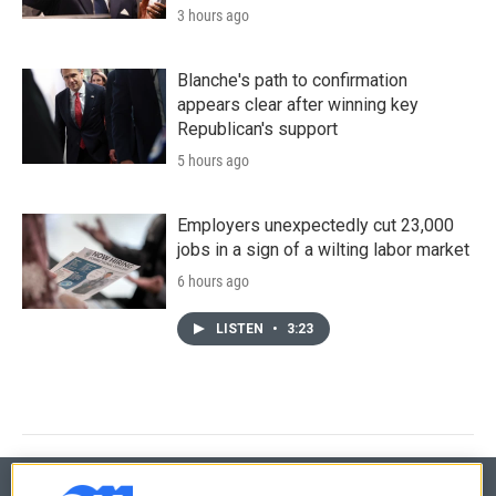
3 hours ago
Blanche's path to confirmation
appears clear after winning key
Republican's support
5 hours ago
Employers unexpectedly cut 23,000
jobs in a sign of a wilting labor market
6 hours ago
LISTEN
•
3:23