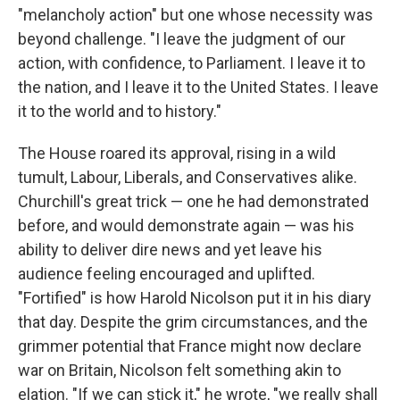
"melancholy action" but one whose necessity was
beyond challenge. "I leave the judgment of our
action, with confidence, to Parliament. I leave it to
the nation, and I leave it to the United States. I leave
it to the world and to history."
The House roared its approval, rising in a wild
tumult, Labour, Liberals, and Conservatives alike.
Churchill's great trick — one he had demonstrated
before, and would demonstrate again — was his
ability to deliver dire news and yet leave his
audience feeling encouraged and uplifted.
"Fortified" is how Harold Nicolson put it in his diary
that day. Despite the grim circumstances, and the
grimmer potential that France might now declare
war on Britain, Nicolson felt something akin to
elation. "If we can stick it," he wrote, "we really shall