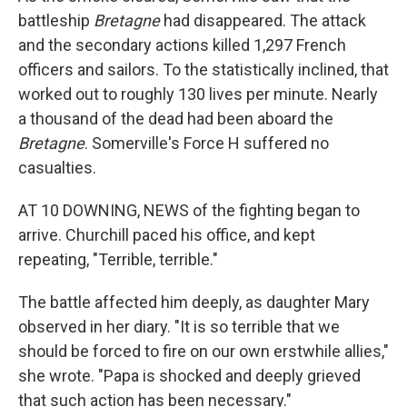
battleship
Bretagne
had disappeared. The attack
and the secondary actions killed 1,297 French
officers and sailors. To the statistically inclined, that
worked out to roughly 130 lives per minute. Nearly
a thousand of the dead had been aboard the
Bretagne
. Somerville's Force H suffered no
casualties.
AT 10 DOWNING, NEWS of the fighting began to
arrive. Churchill paced his office, and kept
repeating, "Terrible, terrible."
The battle affected him deeply, as daughter Mary
observed in her diary. "It is so terrible that we
should be forced to fire on our own erstwhile allies,"
she wrote. "Papa is shocked and deeply grieved
that such action has been necessary."