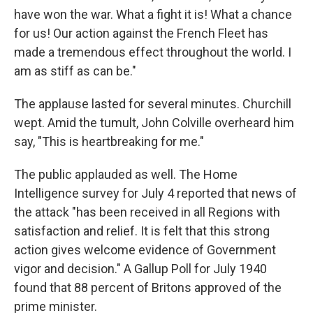
have won the war. What a fight it is! What a chance
for us! Our action against the French Fleet has
made a tremendous effect throughout the world. I
am as stiff as can be."
The applause lasted for several minutes. Churchill
wept. Amid the tumult, John Colville overheard him
say, "This is heartbreaking for me."
The public applauded as well. The Home
Intelligence survey for July 4 reported that news of
the attack "has been received in all Regions with
satisfaction and relief. It is felt that this strong
action gives welcome evidence of Government
vigor and decision." A Gallup Poll for July 1940
found that 88 percent of Britons approved of the
prime minister.