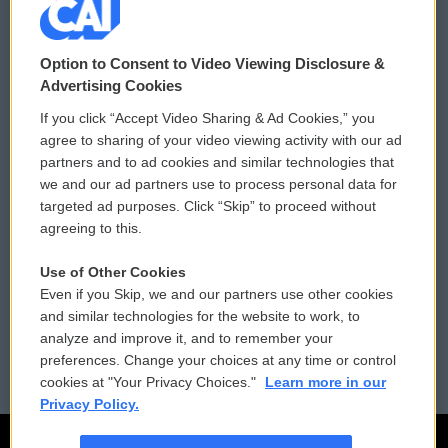
© 2026
Option to Consent to Video Viewing Disclosure &
Privacy and Terms
Sonics: Community Voices
Advertising Cookies
If you click “Accept Video Sharing & Ad Cookies,” you
Comments Policy
WCAI eNews Sign Up
agree to sharing of your video viewing activity with our ad
partners and to ad cookies and similar technologies that
Donor Privacy Policy
Submit a PSA
we and our ad partners use to process personal data for
targeted ad purposes. Click “Skip” to proceed without
Contact Us
Vehicle Donation
agreeing to this.
Membership
Podcasts
Use of Other Cookies
Even if you Skip, we and our partners use other cookies
Reports and Filings
Public File Assistance
and similar technologies for the website to work, to
analyze and improve it, and to remember your
Employment
FCC Public Files
preferences. Change your choices at any time or control
cookies at "Your Privacy Choices."
Learn more in our
Privacy Policy.