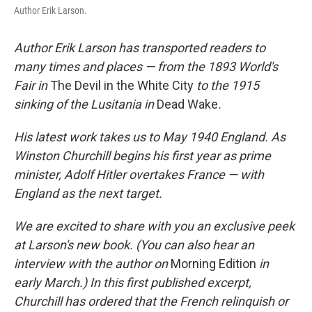
Author Erik Larson.
Author Erik Larson has transported readers to
many times and places — from the 1893 World's
Fair in
The Devil in the White City
to the 1915
sinking of the Lusitania in
Dead Wake
.
His latest work takes us to May 1940 England. As
Winston Churchill begins his first year as prime
minister, Adolf Hitler overtakes France — with
England as the next target.
We are excited to share with you an exclusive peek
at Larson's new book. (You can also hear an
interview with the author on
Morning Edition
in
early March.) In this first published excerpt,
Churchill has ordered that the French relinquish or