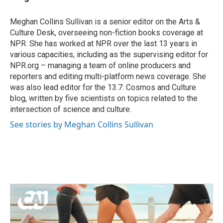
b
t
e
l
o
e
d
o
r
I
Meghan Collins Sullivan is a senior editor on the Arts &
k
n
Culture Desk, overseeing non-fiction books coverage at
NPR. She has worked at NPR over the last 13 years in
various capacities, including as the supervising editor for
NPR.org – managing a team of online producers and
reporters and editing multi-platform news coverage. She
was also lead editor for the 13.7: Cosmos and Culture
blog, written by five scientists on topics related to the
intersection of science and culture.
See stories by Meghan Collins Sullivan