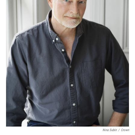
Nina Subin
/
Crown