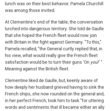
lunch was on their best behavior. Pamela Churchill
was among those invited.
At Clementine's end of the table, the conversation
lurched into dangerous territory. She told de Gaulle
that she hoped the French fleet would now join
with Britain in the fight against Germany. "To this,"
Pamela recalled, "the General curtly replied that, in
his view, what would really give the French fleet
satisfaction would be to turn their guns 'On
you
!' "
Meaning against the British fleet.
Clementine liked de Gaulle, but, keenly aware of
how deeply her husband grieved having to sink the
French ships, she now rounded on the general and,
in her perfect French, took him to task "for uttering
words and sentiments that ill became either an ally