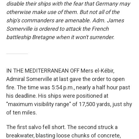
disable their ships with the fear that Germany may
otherwise make use of them. But not all of the
ship's commanders are amenable. Adm. James
Somerville is ordered to attack the French
battleship Bretagne when it won't surrender.
IN THE MEDITERRANEAN OFF Mers el-Kébir,
Admiral Somerville at last gave the order to open
fire. The time was 5:54 p.m., nearly a half hour past
his deadline. His ships were positioned at
"maximum visibility range" of 17,500 yards, just shy
of ten miles.
The first salvo fell short. The second struck a
breakwater, blasting loose chunks of concrete,