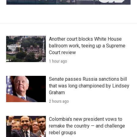
Another court blocks White House
ballroom work, teeing up a Supreme
Court review
1 hour ago
Senate passes Russia sanctions bill
that was long championed by Lindsey
Graham
2 hours ago
Colombia's new president vows to
remake the country — and challenge
rebel groups