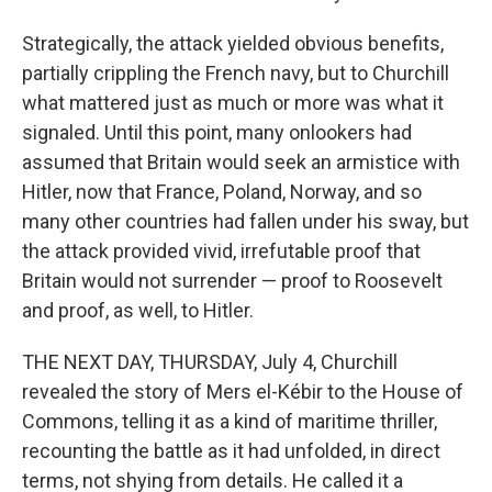
Strategically, the attack yielded obvious benefits,
partially crippling the French navy, but to Churchill
what mattered just as much or more was what it
signaled. Until this point, many onlookers had
assumed that Britain would seek an armistice with
Hitler, now that France, Poland, Norway, and so
many other countries had fallen under his sway, but
the attack provided vivid, irrefutable proof that
Britain would not surrender — proof to Roosevelt
and proof, as well, to Hitler.
THE NEXT DAY, THURSDAY, July 4, Churchill
revealed the story of Mers el-Kébir to the House of
Commons, telling it as a kind of maritime thriller,
recounting the battle as it had unfolded, in direct
terms, not shying from details. He called it a