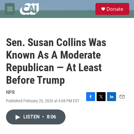
Skip to main content
S
Donate
e
M
a
e
r
n
c
u
h
Sen. Susan Collins Was
u
e
Known As A Moderate
r
y
Republican — At Least
Before Trump
NPR
Published February 20, 2020 at 4:08 PM EST
F
T
L
E
a
w
i
m
c
i
n
a
LISTEN
•
8:06
e
t
k
i
b
t
e
l
o
e
d