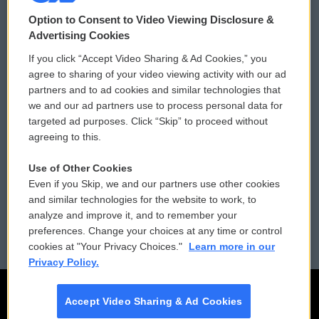
© 2026
Option to Consent to Video Viewing Disclosure &
Privacy and Terms
Sonics: Community Voices
Advertising Cookies
If you click “Accept Video Sharing & Ad Cookies,” you
Comments Policy
WCAI eNews Sign Up
agree to sharing of your video viewing activity with our ad
partners and to ad cookies and similar technologies that
Donor Privacy Policy
Submit a PSA
we and our ad partners use to process personal data for
targeted ad purposes. Click “Skip” to proceed without
Contact Us
Vehicle Donation
agreeing to this.
Membership
Podcasts
Use of Other Cookies
Even if you Skip, we and our partners use other cookies
Reports and Filings
Public File Assistance
and similar technologies for the website to work, to
analyze and improve it, and to remember your
Employment
FCC Public Files
preferences. Change your choices at any time or control
cookies at "Your Privacy Choices."
Learn more in our
Privacy Policy.
Accept Video Sharing & Ad Cookies