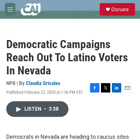
Skip to main content
S
Donate
e
M
a
e
r
n
c
u
h
Democratic Campaigns
u
e
Reach Out To Latino Voters
r
y
In Nevada
NPR | By
Claudia Grisales
Published February 22, 2020 at 1:36 PM EST
F
T
L
E
a
w
i
m
c
i
n
a
LISTEN
•
3:38
e
t
k
i
b
t
e
l
o
e
d
o
r
I
k
n
Democrats in Nevada are heading to caucus sites