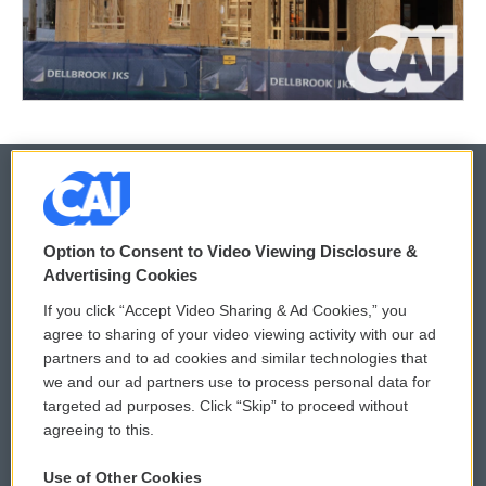
© 2026
Option to Consent to Video Viewing Disclosure &
Privacy and Terms
Sonics: Community Voices
Advertising Cookies
If you click “Accept Video Sharing & Ad Cookies,” you
Comments Policy
WCAI eNews Sign Up
agree to sharing of your video viewing activity with our ad
partners and to ad cookies and similar technologies that
Donor Privacy Policy
Submit a PSA
we and our ad partners use to process personal data for
targeted ad purposes. Click “Skip” to proceed without
Contact Us
Vehicle Donation
agreeing to this.
Membership
Podcasts
Use of Other Cookies