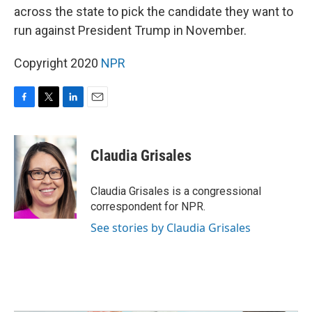
across the state to pick the candidate they want to
run against President Trump in November.
Copyright 2020
NPR
F
T
L
E
a
w
i
m
c
i
n
a
e
t
k
i
Claudia Grisales
b
t
e
l
o
e
d
o
r
I
Claudia Grisales is a congressional
k
n
correspondent for NPR.
See stories by Claudia Grisales