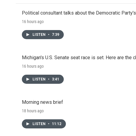
Political consultant talks about the Democratic Party'
16 hours ago
LISTEN
•
7:39
Michigan's U.S. Senate seat race is set. Here are the 
16 hours ago
LISTEN
•
3:41
Morning news brief
18 hours ago
LISTEN
•
11:12