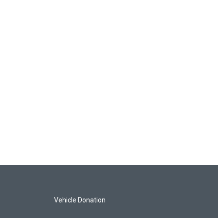
Vehicle Donation