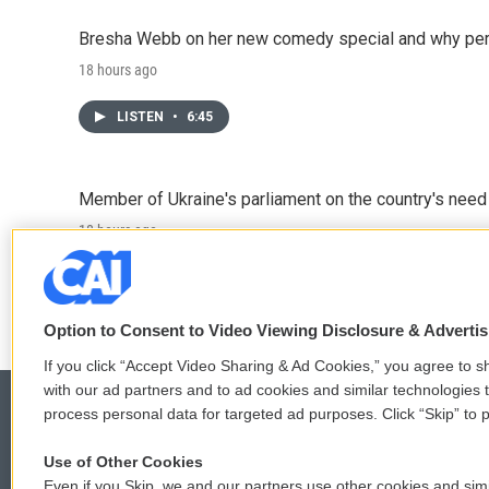
Bresha Webb on her new comedy special and why perfo
18 hours ago
LISTEN
•
6:45
Member of Ukraine's parliament on the country's need
18 hours ago
LISTEN
•
4:57
Option to Consent to Video Viewing Disclosure & Adverti
If you click “Accept Video Sharing & Ad Cookies,” you agree to sh
with our ad partners and to ad cookies and similar technologies 
process personal data for targeted ad purposes. Click “Skip” to p
Use of Other Cookies
© 2026
Even if you Skip, we and our partners use other cookies and simi