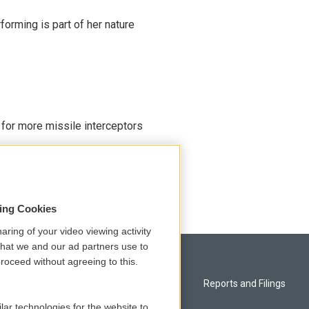
rming is part of her nature
 for more missile interceptors
sing Cookies
aring of your video viewing activity
that we and our ad partners use to
roceed without agreeing to this.
Privacy and Terms
Reports and Filings
lar technologies for the website to