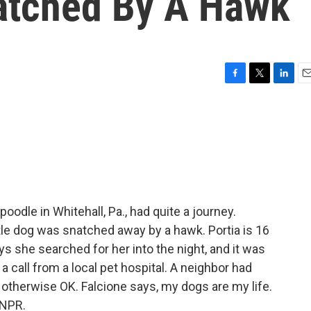
natched By A Hawk
F
T
L
E
a
w
i
m
c
i
n
a
e
t
k
i
b
t
e
l
o
e
d
o
r
I
k
n
oodle in Whitehall, Pa., had quite a journey.
tle dog was snatched away by a hawk. Portia is 16
ys she searched for her into the night, and it was
 a call from a local pet hospital. A neighbor had
 otherwise OK. Falcione says, my dogs are my life.
 NPR.