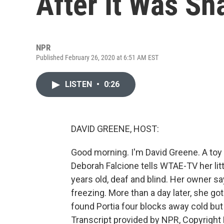
After It Was S
NPR
Published February 26, 2020 at 6:51 AM EST
LISTEN
•
0:26
DAVID GREENE, HOST:
Good morning. I'm David Greene. A toy p
Deborah Falcione tells WTAE-TV her lit
years old, deaf and blind. Her owner sa
freezing. More than a day later, she got
found Portia four blocks away cold but
Transcript provided by NPR, Copyright