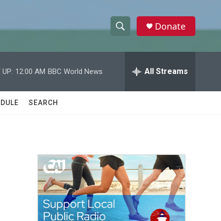
Donate
S
S
e
h
a
r
All Streams
 UP:
12:00 AM
BBC World News
o
c
h
w
Q
DULE
SEARCH
u
S
e
r
e
y
a
r
c
h