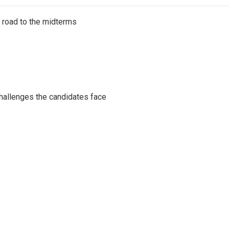
s road to the midterms
challenges the candidates face