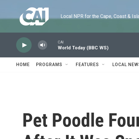
Skip to main content
Local NPR for the Cape, Coast & Islands
CAI
World Today (BBC WS)
HOME
PROGRAMS
FEATURES
LOCAL NEW
Pet Poodle Fou