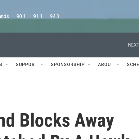
      90.1      91.1      94.3
NEXT
S
SUPPORT
SPONSORSHIP
ABOUT
SCHE
nd Blocks Away