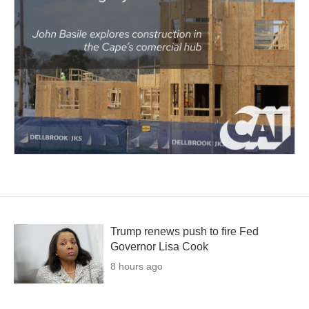
Trump renews push to fire Fed
Governor Lisa Cook
8 hours ago