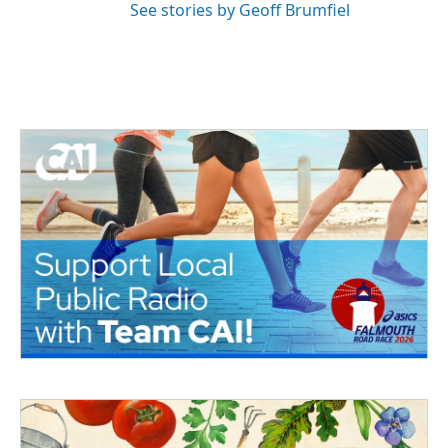
See stories by Geoff Brumfiel