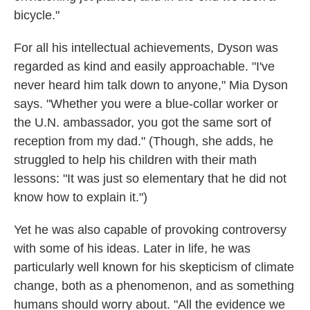
bicycle."
For all his intellectual achievements, Dyson was
regarded as kind and easily approachable. "I've
never heard him talk down to anyone," Mia Dyson
says. "Whether you were a blue-collar worker or
the U.N. ambassador, you got the same sort of
reception from my dad." (Though, she adds, he
struggled to help his children with their math
lessons: "It was just so elementary that he did not
know how to explain it.")
Yet he was also capable of provoking controversy
with some of his ideas. Later in life, he was
particularly well known for his skepticism of climate
change, both as a phenomenon, and as something
humans should worry about. "All the evidence we