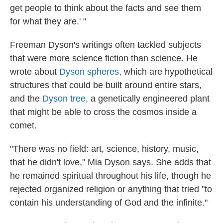
get people to think about the facts and see them
for what they are.' "
Freeman Dyson's writings often tackled subjects
that were more science fiction than science. He
wrote about
Dyson spheres
, which are hypothetical
structures that could be built around entire stars,
and the
Dyson tree
, a genetically engineered plant
that might be able to cross the cosmos inside a
comet.
"There was no field: art, science, history, music,
that he didn't love," Mia Dyson says. She adds that
he remained spiritual throughout his life, though he
rejected organized religion or anything that tried "to
contain his understanding of God and the infinite."