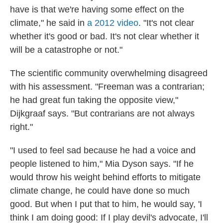
have is that we're having some effect on the
climate," he said in
a 2012 video
. "It's not clear
whether it's good or bad. It's not clear whether it
will be a catastrophe or not."
The scientific community overwhelming disagreed
with his assessment. "Freeman was a contrarian;
he had great fun taking the opposite view,"
Dijkgraaf says. "But contrarians are not always
right."
"I used to feel sad because he had a voice and
people listened to him," Mia Dyson says. "If he
would throw his weight behind efforts to mitigate
climate change, he could have done so much
good. But when I put that to him, he would say, 'I
think I am doing good: If I play devil's advocate, I'll