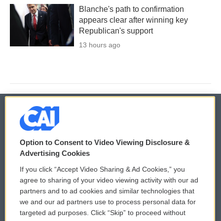
Blanche's path to confirmation
appears clear after winning key
Republican's support
13 hours ago
© 2026
Option to Consent to Video Viewing Disclosure &
Privacy and Terms
Sonics: Community Voices
Advertising Cookies
If you click “Accept Video Sharing & Ad Cookies,” you
Comments Policy
WCAI eNews Sign Up
agree to sharing of your video viewing activity with our ad
partners and to ad cookies and similar technologies that
Donor Privacy Policy
Submit a PSA
we and our ad partners use to process personal data for
targeted ad purposes. Click “Skip” to proceed without
Contact Us
Vehicle Donation