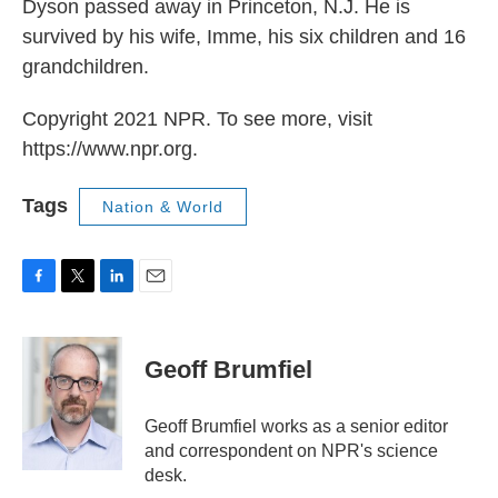
Dyson passed away in Princeton, N.J. He is
survived by his wife, Imme, his six children and 16
grandchildren.
Copyright 2021 NPR. To see more, visit
https://www.npr.org.
Tags
Nation & World
F
T
L
E
a
w
i
m
c
i
n
a
e
t
k
i
Geoff Brumfiel
b
t
e
l
o
e
d
o
r
I
Geoff Brumfiel works as a senior editor
k
n
and correspondent on NPR's science
desk.