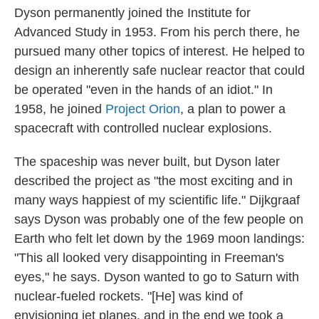
Dyson permanently joined the Institute for
Advanced Study in 1953. From his perch there, he
pursued many other topics of interest. He helped to
design an inherently safe nuclear reactor that could
be operated "even in the hands of an idiot." In
1958, he joined
Project Orion
, a plan to power a
spacecraft with controlled nuclear explosions.
The spaceship was never built, but Dyson later
described the project as "the most exciting and in
many ways happiest of my scientific life." Dijkgraaf
says Dyson was probably one of the few people on
Earth who felt let down by the 1969 moon landings:
"This all looked very disappointing in Freeman's
eyes," he says. Dyson wanted to go to Saturn with
nuclear-fueled rockets. "[He] was kind of
envisioning jet planes, and in the end we took a