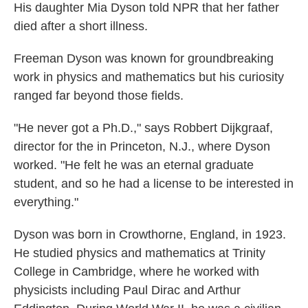
His daughter Mia Dyson told NPR that her father
died after a short illness.
Freeman Dyson was known for groundbreaking
work in physics and mathematics but his curiosity
ranged far beyond those fields.
"He never got a Ph.D.," says Robbert Dijkgraaf,
director for the in Princeton, N.J., where Dyson
worked. "He felt he was an eternal graduate
student, and so he had a license to be interested in
everything."
Dyson was born in Crowthorne, England, in 1923.
He studied physics and mathematics at Trinity
College in Cambridge, where he worked with
physicists including Paul Dirac and Arthur