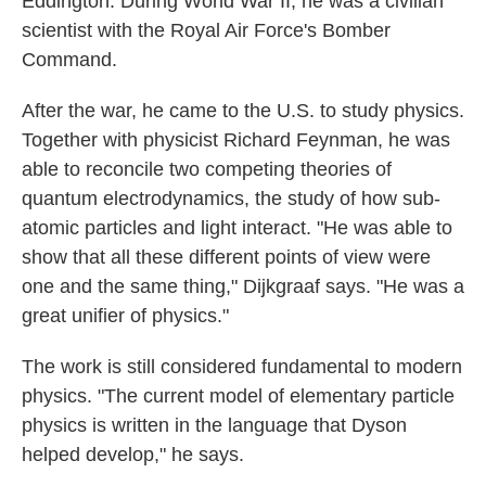
Eddington. During World War II, he was a civilian
scientist with the Royal Air Force's Bomber
Command.
After the war, he came to the U.S. to study physics.
Together with physicist Richard Feynman, he was
able to reconcile two competing theories of
quantum electrodynamics, the study of how sub-
atomic particles and light interact. "He was able to
show that all these different points of view were
one and the same thing," Dijkgraaf says. "He was a
great unifier of physics."
The work is still considered fundamental to modern
physics. "The current model of elementary particle
physics is written in the language that Dyson
helped develop," he says.