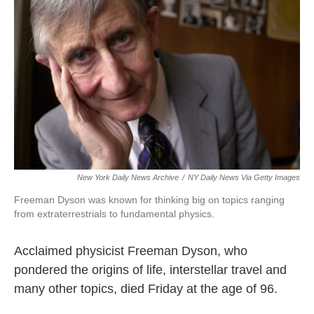
o
r
I
k
n
New York Daily News Archive
/
NY Daily News Via Getty Images
Freeman Dyson was known for thinking big on topics ranging
from extraterrestrials to fundamental physics.
Acclaimed physicist Freeman Dyson, who
pondered the origins of life, interstellar travel and
many other topics, died Friday at the age of 96.