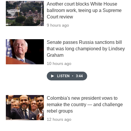
Another court blocks White House
ballroom work, teeing up a Supreme
Court review
9 hours ago
Senate passes Russia sanctions bill
that was long championed by Lindsey
Graham
10 hours ago
LISTEN
•
3:44
Colombia's new president vows to
remake the country — and challenge
rebel groups
12 hours ago