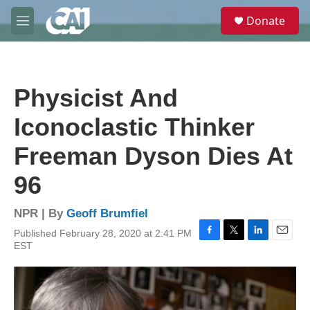
Skip to main content
S
Donate
e
M
a
e
r
n
c
u
h
Physicist And
u
e
Iconoclastic Thinker
r
y
Freeman Dyson Dies At
96
NPR | By
Geoff Brumfiel
Published February 28, 2020 at 2:41 PM
F
T
L
E
EST
a
w
i
m
c
i
n
a
e
t
k
i
b
t
e
l
o
e
d