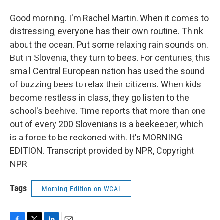
Good morning. I'm Rachel Martin. When it comes to
distressing, everyone has their own routine. Think
about the ocean. Put some relaxing rain sounds on.
But in Slovenia, they turn to bees. For centuries, this
small Central European nation has used the sound
of buzzing bees to relax their citizens. When kids
become restless in class, they go listen to the
school's beehive. Time reports that more than one
out of every 200 Slovenians is a beekeeper, which
is a force to be reckoned with. It's MORNING
EDITION. Transcript provided by NPR, Copyright
NPR.
Tags
Morning Edition on WCAI