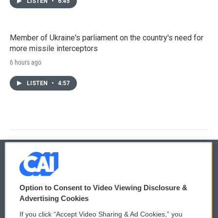
LISTEN
•
6:45
Member of Ukraine's parliament on the country's need for
more missile interceptors
6 hours ago
LISTEN
•
4:57
© 2026
Option to Consent to Video Viewing Disclosure &
Privacy and Terms
Sonics: Community Voices
Advertising Cookies
If you click “Accept Video Sharing & Ad Cookies,” you
Comments Policy
WCAI eNews Sign Up