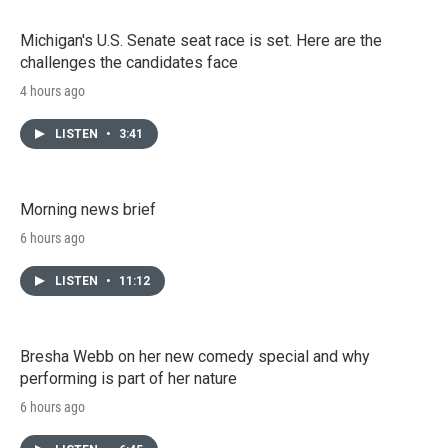
Michigan's U.S. Senate seat race is set. Here are the
challenges the candidates face
4 hours ago
LISTEN
•
3:41
Morning news brief
6 hours ago
LISTEN
•
11:12
Bresha Webb on her new comedy special and why
performing is part of her nature
6 hours ago