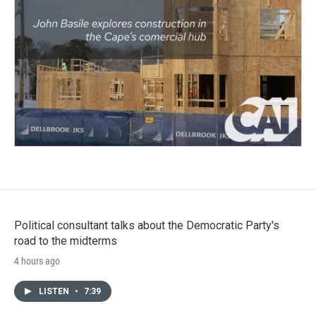
Political consultant talks about the Democratic Party's
road to the midterms
4 hours ago
LISTEN
•
7:39