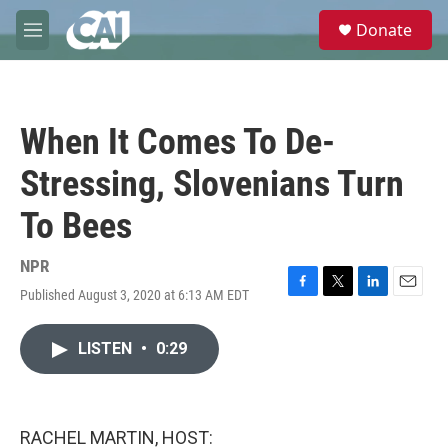
Skip to main content
S
Donate
e
M
a
e
r
n
c
u
h
When It Comes To De-
u
e
Stressing, Slovenians Turn
r
y
To Bees
NPR
Published August 3, 2020 at 6:13 AM EDT
F
T
L
E
a
w
i
m
c
i
n
a
LISTEN
•
0:29
e
t
k
i
b
t
e
l
o
e
d
o
r
I
k
n
RACHEL MARTIN, HOST: