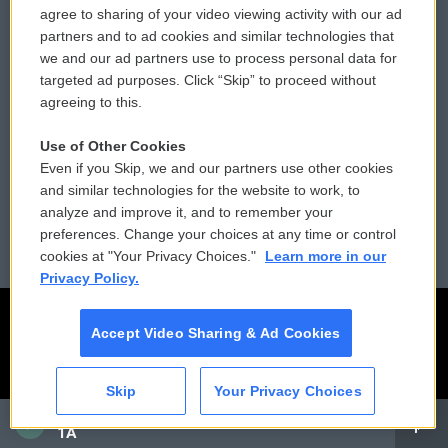
agree to sharing of your video viewing activity with our ad
partners and to ad cookies and similar technologies that
Donor Privacy Policy
Submit a PSA
we and our ad partners use to process personal data for
targeted ad purposes. Click “Skip” to proceed without
Contact Us
Vehicle Donation
agreeing to this.
Membership
Podcasts
Use of Other Cookies
Even if you Skip, we and our partners use other cookies
Reports and Filings
Public File Assistance
and similar technologies for the website to work, to
analyze and improve it, and to remember your
Employment
FCC Public Files
preferences. Change your choices at any time or control
cookies at "Your Privacy Choices."
Learn more in our
Privacy Policy.
Accept Video Sharing & Ad Cookies
Skip
Your Privacy Choices
CAI
1A