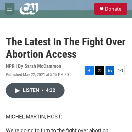
Skip to main content
S
Donate
e
M
a
e
r
n
c
u
h
The Latest In The Fight Over
u
e
Abortion Access
r
y
NPR | By
Sarah McCammon
Published May 22, 2021 at 5:15 PM EDT
F
T
L
E
a
w
i
m
c
i
n
a
LISTEN
•
4:32
e
t
k
i
b
t
e
l
o
e
d
o
r
I
k
n
MICHEL MARTIN, HOST:
We're going to turn to the fight over abortion