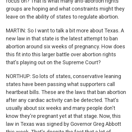
focus on? That is what many anti-abortion rights
groups are hoping and what constraints might they
leave on the ability of states to regulate abortion.
MARTIN: So I want to talk a bit more about Texas. A
new law in that state is the latest attempt to ban
abortion around six weeks of pregnancy. How does
this fit into this larger battle over abortion rights
that's playing out on the Supreme Court?
NORTHUP: So lots of states, conservative leaning
states have been passing what supporters call
heartbeat bills. These are the laws that ban abortion
after any cardiac activity can be detected. That's
usually about six weeks and many people don't
know they're pregnant yet at that stage. Now, this
law in Texas was signed by Governor Greg Abbott
this week. That's despite the fact that a lot of