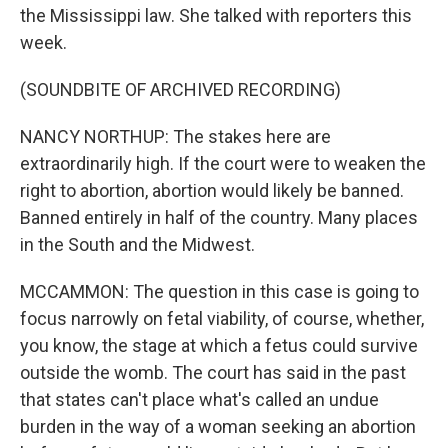
the Mississippi law. She talked with reporters this
week.
(SOUNDBITE OF ARCHIVED RECORDING)
NANCY NORTHUP: The stakes here are
extraordinarily high. If the court were to weaken the
right to abortion, abortion would likely be banned.
Banned entirely in half of the country. Many places
in the South and the Midwest.
MCCAMMON: The question in this case is going to
focus narrowly on fetal viability, of course, whether,
you know, the stage at which a fetus could survive
outside the womb. The court has said in the past
that states can't place what's called an undue
burden in the way of a woman seeking an abortion