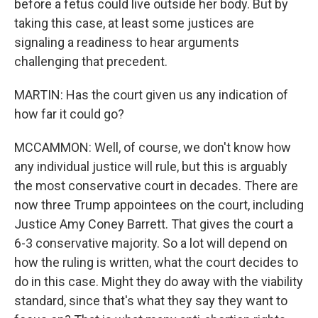
before a fetus could live outside her body. But by
taking this case, at least some justices are
signaling a readiness to hear arguments
challenging that precedent.
MARTIN: Has the court given us any indication of
how far it could go?
MCCAMMON: Well, of course, we don't know how
any individual justice will rule, but this is arguably
the most conservative court in decades. There are
now three Trump appointees on the court, including
Justice Amy Coney Barrett. That gives the court a
6-3 conservative majority. So a lot will depend on
how the ruling is written, what the court decides to
do in this case. Might they do away with the viability
standard, since that's what they say they want to