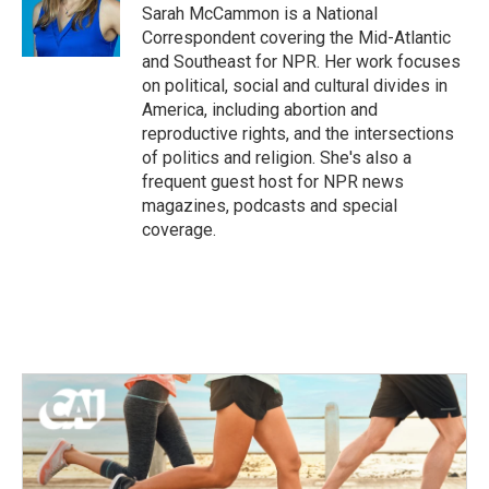
o
r
I
Sarah McCammon is a National
k
n
Correspondent covering the Mid-Atlantic
and Southeast for NPR. Her work focuses
on political, social and cultural divides in
America, including abortion and
reproductive rights, and the intersections
of politics and religion. She's also a
frequent guest host for NPR news
magazines, podcasts and special
coverage.