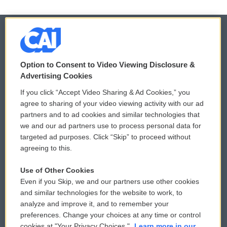
© 2026
Option to Consent to Video Viewing Disclosure &
Privacy and Terms
Sonics: Community Voices
Advertising Cookies
If you click “Accept Video Sharing & Ad Cookies,” you
Comments Policy
WCAI eNews Sign Up
agree to sharing of your video viewing activity with our ad
partners and to ad cookies and similar technologies that
Donor Privacy Policy
Submit a PSA
we and our ad partners use to process personal data for
targeted ad purposes. Click “Skip” to proceed without
Contact Us
Vehicle Donation
agreeing to this.
Membership
Podcasts
Use of Other Cookies
Even if you Skip, we and our partners use other cookies
Reports and Filings
Public File Assistance
and similar technologies for the website to work, to
analyze and improve it, and to remember your
Employment
FCC Public Files
preferences. Change your choices at any time or control
cookies at "Your Privacy Choices."
Learn more in our