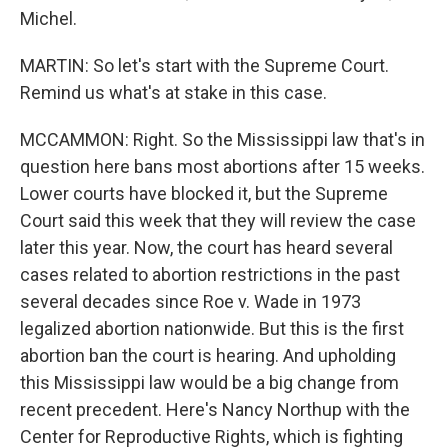
Michel.
MARTIN: So let's start with the Supreme Court.
Remind us what's at stake in this case.
MCCAMMON: Right. So the Mississippi law that's in
question here bans most abortions after 15 weeks.
Lower courts have blocked it, but the Supreme
Court said this week that they will review the case
later this year. Now, the court has heard several
cases related to abortion restrictions in the past
several decades since Roe v. Wade in 1973
legalized abortion nationwide. But this is the first
abortion ban the court is hearing. And upholding
this Mississippi law would be a big change from
recent precedent. Here's Nancy Northup with the
Center for Reproductive Rights, which is fighting