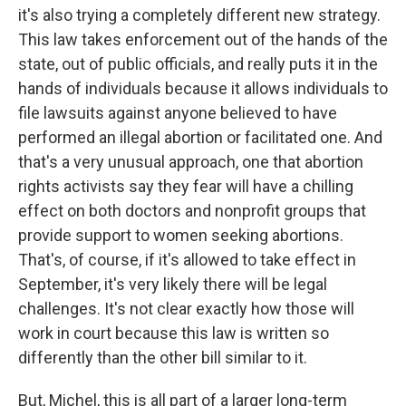
it's also trying a completely different new strategy.
This law takes enforcement out of the hands of the
state, out of public officials, and really puts it in the
hands of individuals because it allows individuals to
file lawsuits against anyone believed to have
performed an illegal abortion or facilitated one. And
that's a very unusual approach, one that abortion
rights activists say they fear will have a chilling
effect on both doctors and nonprofit groups that
provide support to women seeking abortions.
That's, of course, if it's allowed to take effect in
September, it's very likely there will be legal
challenges. It's not clear exactly how those will
work in court because this law is written so
differently than the other bill similar to it.
But, Michel, this is all part of a larger long-term