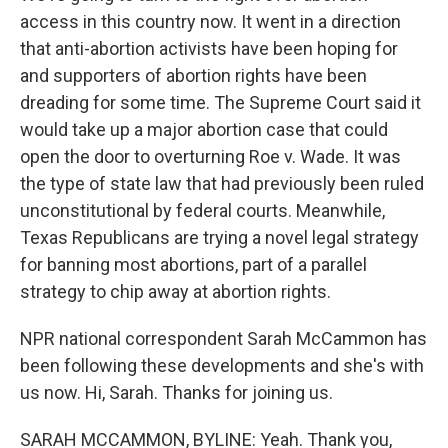
access in this country now. It went in a direction
that anti-abortion activists have been hoping for
and supporters of abortion rights have been
dreading for some time. The Supreme Court said it
would take up a major abortion case that could
open the door to overturning Roe v. Wade. It was
the type of state law that had previously been ruled
unconstitutional by federal courts. Meanwhile,
Texas Republicans are trying a novel legal strategy
for banning most abortions, part of a parallel
strategy to chip away at abortion rights.
NPR national correspondent Sarah McCammon has
been following these developments and she's with
us now. Hi, Sarah. Thanks for joining us.
SARAH MCCAMMON, BYLINE: Yeah. Thank you,