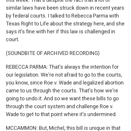
similar laws have been struck down in recent years
by federal courts. I talked to Rebecca Parma with
Texas Right to Life about the strategy here, and she
says it's fine with her if this law is challenged in
court.
(SOUNDBITE OF ARCHIVED RECORDING)
REBECCA PARMA: That's always the intention for
our legislation. We're not afraid to go to the courts,
you know, since Roe v. Wade and legalized abortion
came to us through the courts. That's how we're
going to undo it. And so we want these bills to go
through the court system and challenge Roe v.
Wade to get to that point where it's undermined.
MCCAMMON: But, Michel, this bill is unique in that