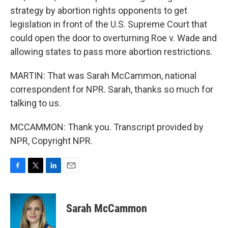
strategy by abortion rights opponents to get
legislation in front of the U.S. Supreme Court that
could open the door to overturning Roe v. Wade and
allowing states to pass more abortion restrictions.
MARTIN: That was Sarah McCammon, national
correspondent for NPR. Sarah, thanks so much for
talking to us.
MCCAMMON: Thank you. Transcript provided by
NPR, Copyright NPR.
F
T
L
E
a
w
i
m
c
i
n
a
e
t
k
i
Sarah McCammon
b
t
e
l
o
e
d