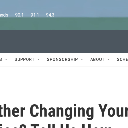
      90.1      91.1      94.3
S
SUPPORT
SPONSORSHIP
ABOUT
SCHE
ther Changing You