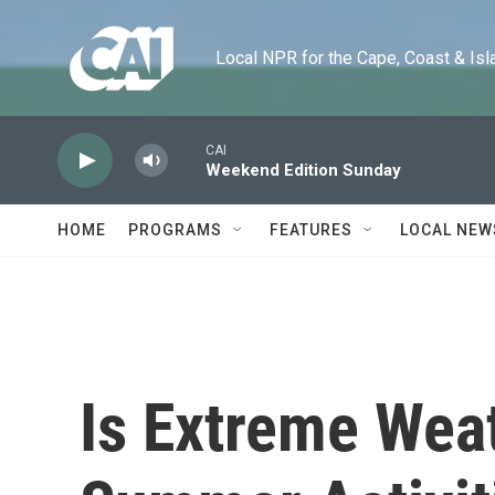
Skip to main content
Local NPR for the Cape, Coast & Islands
CAI
Weekend Edition Sunday
HOME
PROGRAMS
FEATURES
LOCAL NEW
Is Extreme Wea