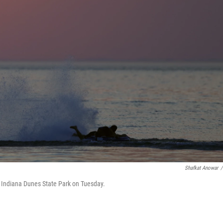
Shafkat Anowar
/
in Indiana Dunes State Park on Tuesday.