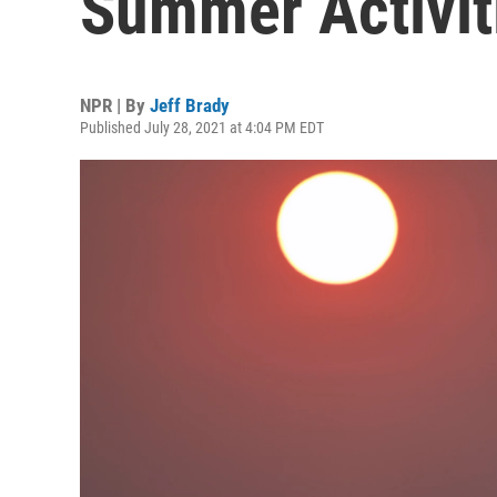
Summer Activit
NPR | By
Jeff Brady
Published July 28, 2021 at 4:04 PM EDT