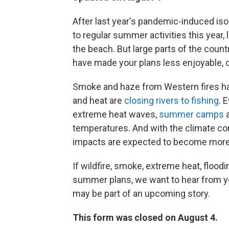
After last year's pandemic-induced iso
to regular summer activities this year, 
the beach. But large parts of the cou
have made your plans less enjoyable, 
Smoke and haze from Western fires h
and heat are
closing rivers to fishing
. 
extreme heat waves,
summer camps
a
temperatures. And with the climate co
impacts are expected to become more 
If wildfire, smoke, extreme heat, flood
summer plans, we want to hear from you
may be part of an upcoming story.
This form was closed on August 4.