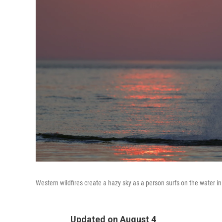
Western wildfires create a hazy sky as a person surfs on the water 
Updated on August 4