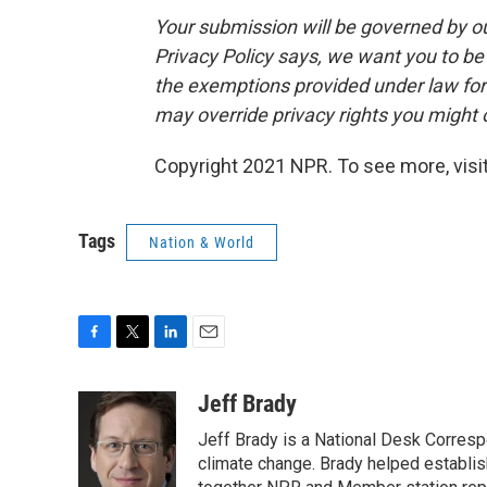
Your submission will be governed by o
Privacy Policy says, we want you to b
the exemptions provided under law for j
may override privacy rights you might
Copyright 2021 NPR. To see more, visit
Tags
Nation & World
F
T
L
E
a
w
i
m
c
i
n
a
Jeff Brady
e
t
k
i
Jeff Brady is a National Desk Corres
b
t
e
l
o
e
d
climate change. Brady helped establi