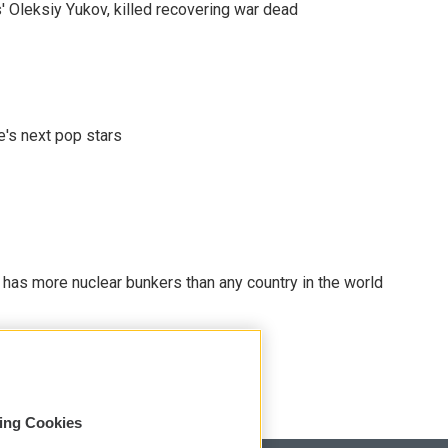
' Oleksiy Yukov, killed recovering war dead
e's next pop stars
t has more nuclear bunkers than any country in the world
sing Cookies