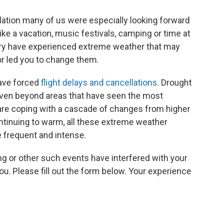
lation many of us were especially looking forward
like a vacation, music festivals, camping or time at
ntry have experienced extreme weather that may
or led you to change them.
ave forced
flight delays and cancellations
. Drought
Even beyond areas that have seen the most
re coping with a cascade of changes from higher
ntinuing to warm, all these extreme weather
frequent and intense.
ing or other such events have interfered with your
. Please fill out the form below. Your experience