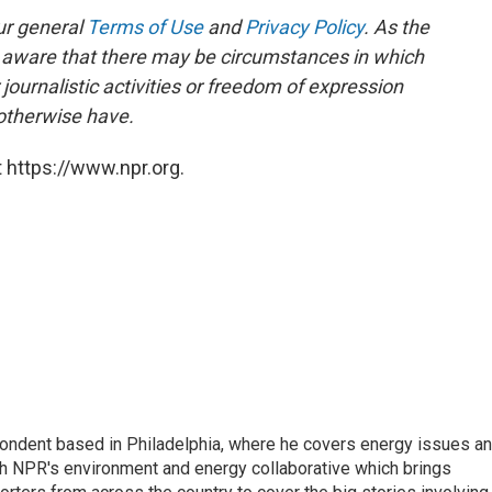
ur general
Terms of Use
and
Privacy Policy
. As the
e aware that there may be circumstances in which
ournalistic activities or freedom of expression
 otherwise have.
 https://www.npr.org.
pondent based in Philadelphia, where he covers energy issues a
sh NPR's environment and energy collaborative which brings