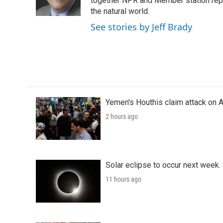
o
r
I
together NPR and Member station repor
k
n
the natural world.
See stories by Jeff Brady
Yemen's Houthis claim attack on A
2 hours ago
Solar eclipse to occur next week.
11 hours ago