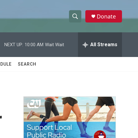
Donate
S
S
e
h
a
r
All Streams
NEXT UP:
10:00 AM
Wait Wait
o
c
h
w
Q
DULE
SEARCH
u
S
e
r
e
y
a
r
r
c
h