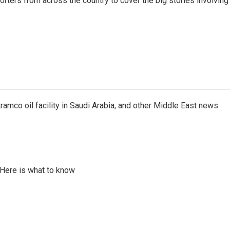
ters from across the country to cover the big stories involving
ramco oil facility in Saudi Arabia, and other Middle East news
 Here is what to know