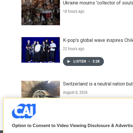
Ukraine mourns 'collector of souls
18 hours ago
K-pop's global wave inspires Chil
22 hours ago
LISTEN
•
3:28
Switzerland is a neutral nation bu
August 8, 2026
LISTEN
•
7:25
Option to Consent to Video Viewing Disclosure & Adverti