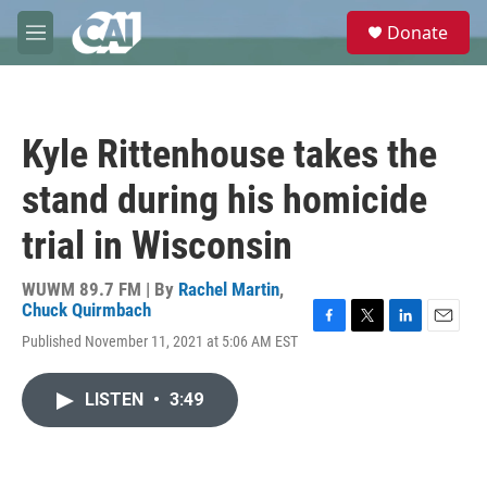
Skip to main content
S
Donate
e
M
a
e
r
n
c
u
h
Kyle Rittenhouse takes the
u
e
stand during his homicide
r
y
trial in Wisconsin
WUWM 89.7 FM | By
Rachel Martin
,
Chuck Quirmbach
F
T
L
E
Published November 11, 2021 at 5:06 AM EST
a
w
i
m
c
i
n
a
e
t
k
i
LISTEN
•
3:49
b
t
e
l
o
e
d
o
r
I
k
n