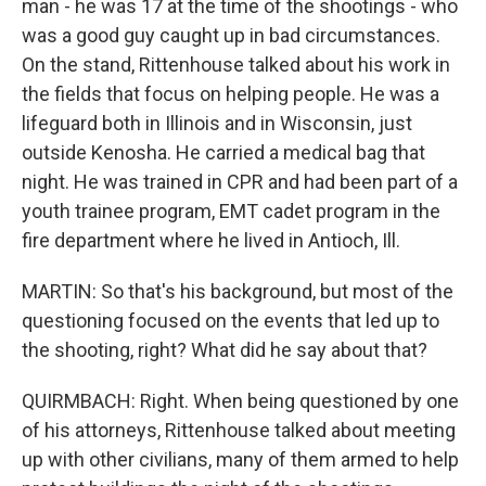
man - he was 17 at the time of the shootings - who
was a good guy caught up in bad circumstances.
On the stand, Rittenhouse talked about his work in
the fields that focus on helping people. He was a
lifeguard both in Illinois and in Wisconsin, just
outside Kenosha. He carried a medical bag that
night. He was trained in CPR and had been part of a
youth trainee program, EMT cadet program in the
fire department where he lived in Antioch, Ill.
MARTIN: So that's his background, but most of the
questioning focused on the events that led up to
the shooting, right? What did he say about that?
QUIRMBACH: Right. When being questioned by one
of his attorneys, Rittenhouse talked about meeting
up with other civilians, many of them armed to help