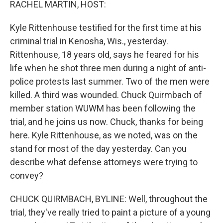
RACHEL MARTIN, HOST:
Kyle Rittenhouse testified for the first time at his
criminal trial in Kenosha, Wis., yesterday.
Rittenhouse, 18 years old, says he feared for his
life when he shot three men during a night of anti-
police protests last summer. Two of the men were
killed. A third was wounded. Chuck Quirmbach of
member station WUWM has been following the
trial, and he joins us now. Chuck, thanks for being
here. Kyle Rittenhouse, as we noted, was on the
stand for most of the day yesterday. Can you
describe what defense attorneys were trying to
convey?
CHUCK QUIRMBACH, BYLINE: Well, throughout the
trial, they've really tried to paint a picture of a young