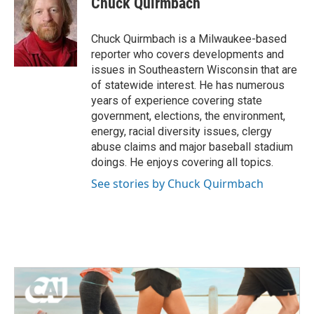
Chuck Quirmbach
Chuck Quirmbach is a Milwaukee-based
reporter who covers developments and
issues in Southeastern Wisconsin that are
of statewide interest. He has numerous
years of experience covering state
government, elections, the environment,
energy, racial diversity issues, clergy
abuse claims and major baseball stadium
doings. He enjoys covering all topics.
See stories by Chuck Quirmbach