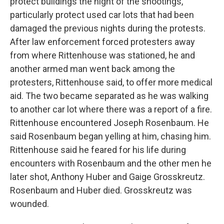
protect buildings the night of the shootings,
particularly protect used car lots that had been
damaged the previous nights during the protests.
After law enforcement forced protesters away
from where Rittenhouse was stationed, he and
another armed man went back among the
protesters, Rittenhouse said, to offer more medical
aid. The two became separated as he was walking
to another car lot where there was a report of a fire.
Rittenhouse encountered Joseph Rosenbaum. He
said Rosenbaum began yelling at him, chasing him.
Rittenhouse said he feared for his life during
encounters with Rosenbaum and the other men he
later shot, Anthony Huber and Gaige Grosskreutz.
Rosenbaum and Huber died. Grosskreutz was
wounded.