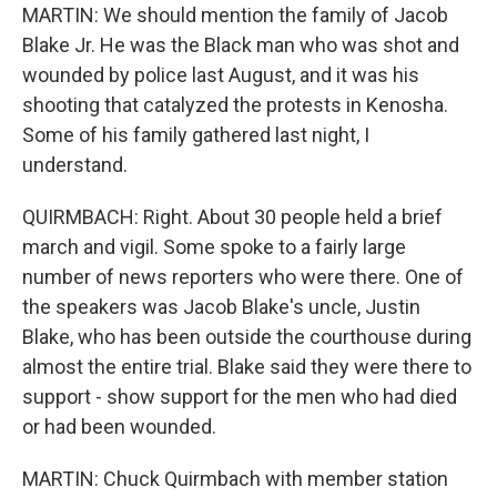
MARTIN: We should mention the family of Jacob
Blake Jr. He was the Black man who was shot and
wounded by police last August, and it was his
shooting that catalyzed the protests in Kenosha.
Some of his family gathered last night, I
understand.
QUIRMBACH: Right. About 30 people held a brief
march and vigil. Some spoke to a fairly large
number of news reporters who were there. One of
the speakers was Jacob Blake's uncle, Justin
Blake, who has been outside the courthouse during
almost the entire trial. Blake said they were there to
support - show support for the men who had died
or had been wounded.
MARTIN: Chuck Quirmbach with member station