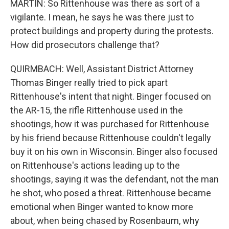
MARTIN: So Rittenhouse was there as sort of a
vigilante. I mean, he says he was there just to
protect buildings and property during the protests.
How did prosecutors challenge that?
QUIRMBACH: Well, Assistant District Attorney
Thomas Binger really tried to pick apart
Rittenhouse's intent that night. Binger focused on
the AR-15, the rifle Rittenhouse used in the
shootings, how it was purchased for Rittenhouse
by his friend because Rittenhouse couldn't legally
buy it on his own in Wisconsin. Binger also focused
on Rittenhouse's actions leading up to the
shootings, saying it was the defendant, not the man
he shot, who posed a threat. Rittenhouse became
emotional when Binger wanted to know more
about, when being chased by Rosenbaum, why