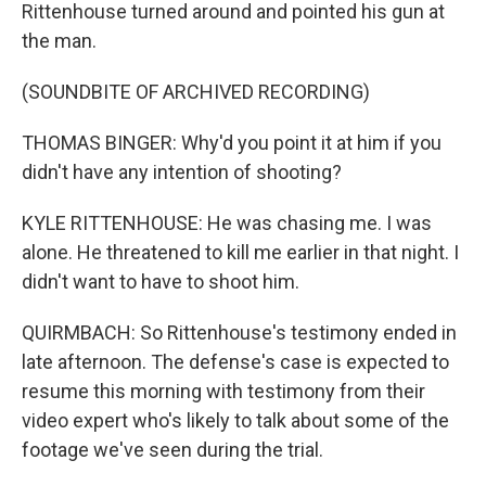
Rittenhouse turned around and pointed his gun at
the man.
(SOUNDBITE OF ARCHIVED RECORDING)
THOMAS BINGER: Why'd you point it at him if you
didn't have any intention of shooting?
KYLE RITTENHOUSE: He was chasing me. I was
alone. He threatened to kill me earlier in that night. I
didn't want to have to shoot him.
QUIRMBACH: So Rittenhouse's testimony ended in
late afternoon. The defense's case is expected to
resume this morning with testimony from their
video expert who's likely to talk about some of the
footage we've seen during the trial.