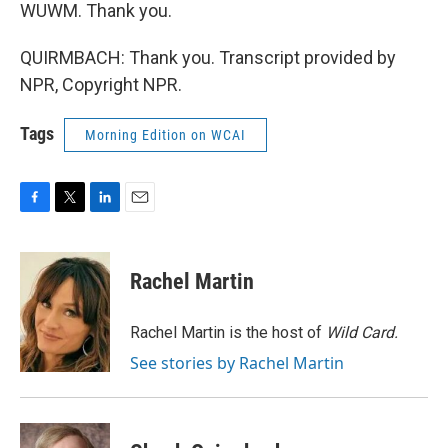
WUWM. Thank you.
QUIRMBACH: Thank you. Transcript provided by
NPR, Copyright NPR.
Tags
Morning Edition on WCAI
F
T
L
E
a
w
i
m
c
i
n
a
e
t
k
i
Rachel Martin
b
t
e
l
o
e
d
o
r
I
Rachel Martin is the host of
Wild Card.
k
n
See stories by Rachel Martin