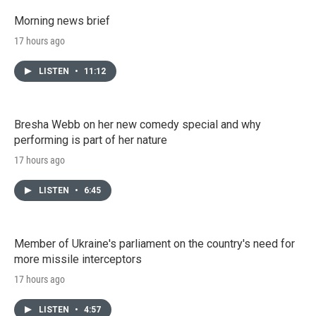
Morning news brief
17 hours ago
LISTEN
•
11:12
Bresha Webb on her new comedy special and why
performing is part of her nature
17 hours ago
LISTEN
•
6:45
Member of Ukraine's parliament on the country's need for
more missile interceptors
17 hours ago
LISTEN
•
4:57