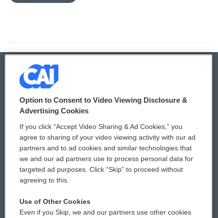
© 2026
Option to Consent to Video Viewing Disclosure &
Privacy and Terms
Sonics: Community Voices
Advertising Cookies
If you click “Accept Video Sharing & Ad Cookies,” you
Comments Policy
WCAI eNews Sign Up
agree to sharing of your video viewing activity with our ad
partners and to ad cookies and similar technologies that
Donor Privacy Policy
Submit a PSA
we and our ad partners use to process personal data for
targeted ad purposes. Click “Skip” to proceed without
Contact Us
Vehicle Donation
agreeing to this.
Membership
Podcasts
Use of Other Cookies
Even if you Skip, we and our partners use other cookies
Reports and Filings
Public File Assistance