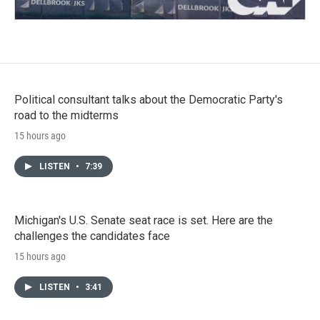
Political consultant talks about the Democratic Party's
road to the midterms
15 hours ago
LISTEN
•
7:39
Michigan's U.S. Senate seat race is set. Here are the
challenges the candidates face
15 hours ago
LISTEN
•
3:41