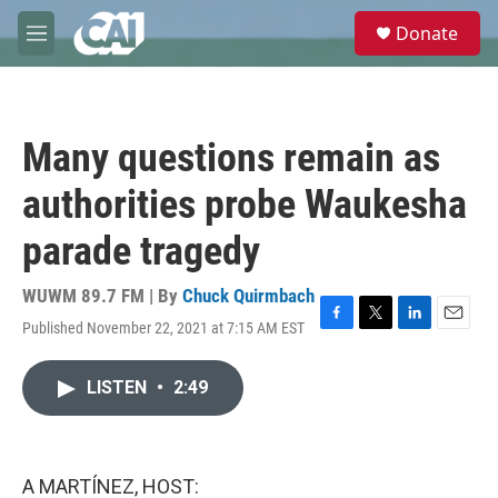
Skip to main content
S
Donate
e
M
a
e
r
n
c
u
h
Many questions remain as
u
e
authorities probe Waukesha
r
y
parade tragedy
WUWM 89.7 FM | By
Chuck Quirmbach
Published November 22, 2021 at 7:15 AM EST
F
T
L
E
a
w
i
m
c
i
n
a
LISTEN
•
2:49
e
t
k
i
b
t
e
l
o
e
d
o
r
I
k
n
A MARTÍNEZ, HOST: