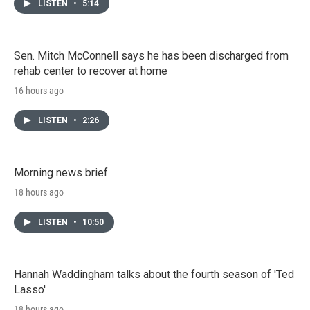
LISTEN
•
5:14
Sen. Mitch McConnell says he has been discharged from
rehab center to recover at home
16 hours ago
LISTEN
•
2:26
Morning news brief
18 hours ago
LISTEN
•
10:50
Hannah Waddingham talks about the fourth season of 'Ted
Lasso'
18 hours ago