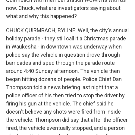
now. Chuck, what are investigators saying about
what and why this happened?
CHUCK QUIRMBACH, BYLINE: Well, the city's annual
holiday parade - they still call it a Christmas parade
in Waukesha - in downtown was underway when
police say the vehicle in question drove through
barricades and sped through the parade route
around 4:40 Sunday afternoon. The vehicle then
began hitting dozens of people. Police Chief Dan
Thompson told a news briefing last night that a
police officer of his then tried to stop the driver by
firing his gun at the vehicle. The chief said he
doesn't believe any shots were fired from inside
the vehicle. Thompson did say that after the officer
fired, the vehicle eventually stopped, and a person