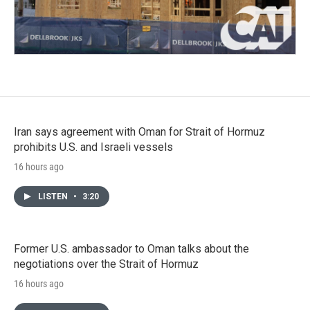
Iran says agreement with Oman for Strait of Hormuz
prohibits U.S. and Israeli vessels
16 hours ago
LISTEN
•
3:20
Former U.S. ambassador to Oman talks about the
negotiations over the Strait of Hormuz
16 hours ago