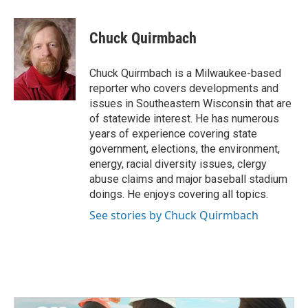
a
w
i
m
c
i
n
a
e
t
k
i
Chuck Quirmbach
b
t
e
l
o
e
d
o
r
I
Chuck Quirmbach is a Milwaukee-based
k
n
reporter who covers developments and
issues in Southeastern Wisconsin that are
of statewide interest. He has numerous
years of experience covering state
government, elections, the environment,
energy, racial diversity issues, clergy
abuse claims and major baseball stadium
doings. He enjoys covering all topics.
See stories by Chuck Quirmbach