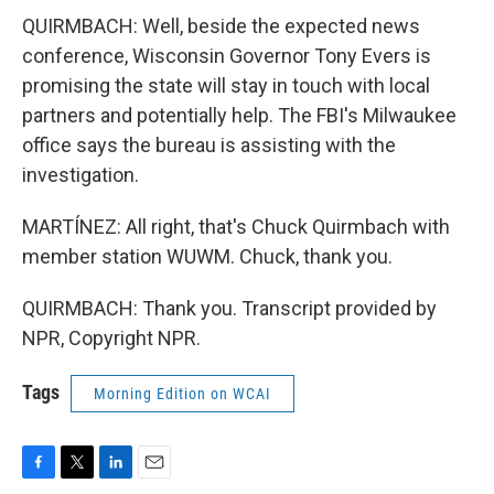
QUIRMBACH: Well, beside the expected news
conference, Wisconsin Governor Tony Evers is
promising the state will stay in touch with local
partners and potentially help. The FBI's Milwaukee
office says the bureau is assisting with the
investigation.
MARTÍNEZ: All right, that's Chuck Quirmbach with
member station WUWM. Chuck, thank you.
QUIRMBACH: Thank you. Transcript provided by
NPR, Copyright NPR.
Tags
Morning Edition on WCAI
F
T
L
E