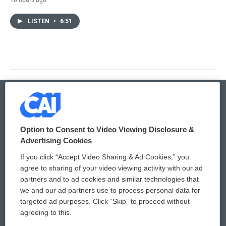
LISTEN
•
6:51
© 2026
Option to Consent to Video Viewing Disclosure &
Privacy and Terms
Sonics: Community Voices
Advertising Cookies
If you click “Accept Video Sharing & Ad Cookies,” you
Comments Policy
WCAI eNews Sign Up
agree to sharing of your video viewing activity with our ad
partners and to ad cookies and similar technologies that
Donor Privacy Policy
Submit a PSA
we and our ad partners use to process personal data for
targeted ad purposes. Click “Skip” to proceed without
Contact Us
Vehicle Donation
agreeing to this.
Membership
Podcasts