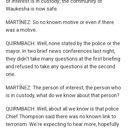
of interest is in custody; the community of
Waukesha is now safe.
MARTÍNEZ: So no known motive or even if there
was a motive.
QUIRMBACH: Well, none stated by the police or the
mayor. In two brief news conferences last night,
they didn't take many questions at the first briefing
and refused to take any questions at the second
one.
MARTÍNEZ: The person of interest, the person who
is in custody, what do we know about that person?
QUIRMBACH: Well, about all we know is that police
Chief Thompson said there was no known link to
terrorism. We're expecting to hear more, hopefully