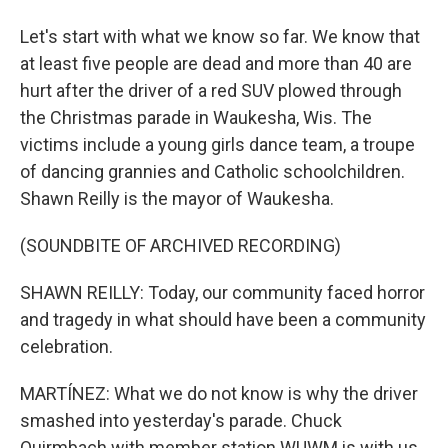
Let's start with what we know so far. We know that
at least five people are dead and more than 40 are
hurt after the driver of a red SUV plowed through
the Christmas parade in Waukesha, Wis. The
victims include a young girls dance team, a troupe
of dancing grannies and Catholic schoolchildren.
Shawn Reilly is the mayor of Waukesha.
(SOUNDBITE OF ARCHIVED RECORDING)
SHAWN REILLY: Today, our community faced horror
and tragedy in what should have been a community
celebration.
MARTÍNEZ: What we do not know is why the driver
smashed into yesterday's parade. Chuck
Quirmbach with member station WUWM is with us