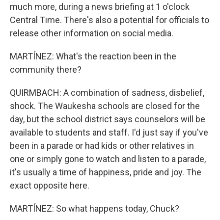
much more, during a news briefing at 1 o'clock
Central Time. There's also a potential for officials to
release other information on social media.
MARTÍNEZ: What's the reaction been in the
community there?
QUIRMBACH: A combination of sadness, disbelief,
shock. The Waukesha schools are closed for the
day, but the school district says counselors will be
available to students and staff. I'd just say if you've
been in a parade or had kids or other relatives in
one or simply gone to watch and listen to a parade,
it's usually a time of happiness, pride and joy. The
exact opposite here.
MARTÍNEZ: So what happens today, Chuck?