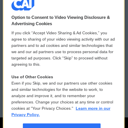
© 2026
Option to Consent to Video Viewing Disclosure &
Privacy and Terms
Sonics: Community Voices
Advertising Cookies
If you click “Accept Video Sharing & Ad Cookies,” you
Comments Policy
WCAI eNews Sign Up
agree to sharing of your video viewing activity with our ad
partners and to ad cookies and similar technologies that
Donor Privacy Policy
Submit a PSA
we and our ad partners use to process personal data for
targeted ad purposes. Click “Skip” to proceed without
Contact Us
Vehicle Donation
agreeing to this.
Membership
Podcasts
Use of Other Cookies
Even if you Skip, we and our partners use other cookies
Reports and Filings
Public File Assistance
and similar technologies for the website to work, to
analyze and improve it, and to remember your
Employment
FCC Public Files
preferences. Change your choices at any time or control
cookies at "Your Privacy Choices."
Learn more in our
Privacy Policy.