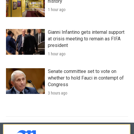
history
1 hour ago
Gianni Infantino gets internal support
at crisis meeting to remain as FIFA
president
1 hour ago
Senate committee set to vote on
whether to hold Fauci in contempt of
Congress
3 hours ago