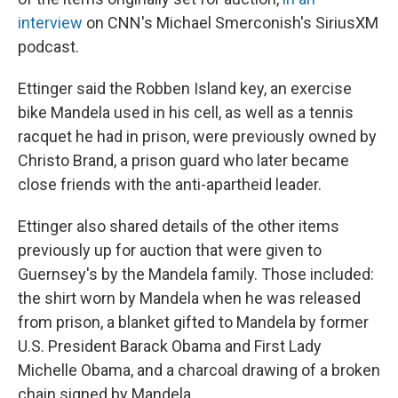
interview
on CNN's Michael Smerconish's SiriusXM
podcast.
Ettinger said the Robben Island key, an exercise
bike Mandela used in his cell, as well as a tennis
racquet he had in prison, were previously owned by
Christo Brand, a prison guard who later became
close friends with the anti-apartheid leader.
Ettinger also shared details of the other items
previously up for auction that were given to
Guernsey's by the Mandela family. Those included:
the shirt worn by Mandela when he was released
from prison, a blanket gifted to Mandela by former
U.S. President Barack Obama and First Lady
Michelle Obama, and a charcoal drawing of a broken
chain signed by Mandela.