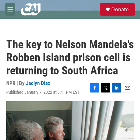
Skip to main content
S
Donate
e
M
a
e
r
n
c
u
h
The key to Nelson Mandela's
u
e
Robben Island prison cell is
r
y
returning to South Africa
NPR | By
Jaclyn Diaz
Published January 7, 2022 at 3:41 PM EST
F
T
L
E
a
w
i
m
c
i
n
a
e
t
k
i
b
t
e
l
o
e
d
o
r
I
k
n