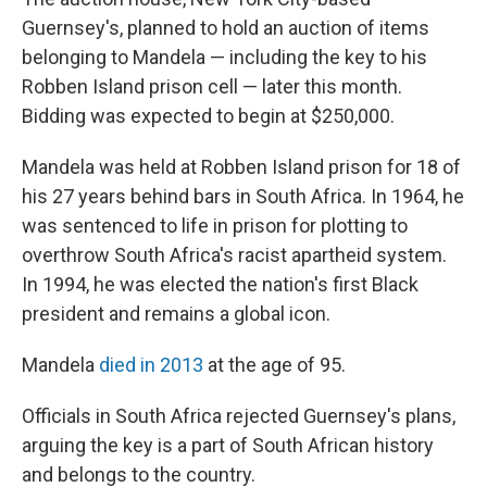
Guernsey's, planned to hold an auction of items
belonging to Mandela — including the key to his
Robben Island prison cell — later this month.
Bidding was
expected to
begin at $250,000.
Mandela was held at Robben Island prison for 18 of
his 27 years behind bars in South Africa. In 1964, he
was sentenced to life in prison for plotting to
overthrow South Africa's racist apartheid system.
In 1994, he was elected the nation's first Black
president and remains a global icon.
Mandela
died in 2013
at the age of 95.
Officials in South Africa rejected Guernsey's plans,
arguing the key is a part of South African history
and belongs to the country.