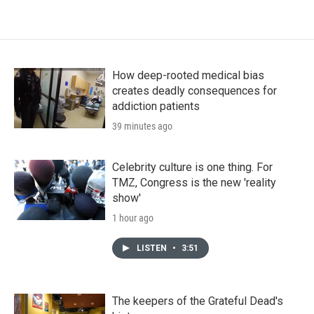
How deep-rooted medical bias
creates deadly consequences for
addiction patients
39 minutes ago
Celebrity culture is one thing. For
TMZ, Congress is the new 'reality
show'
1 hour ago
LISTEN
•
3:51
The keepers of the Grateful Dead's