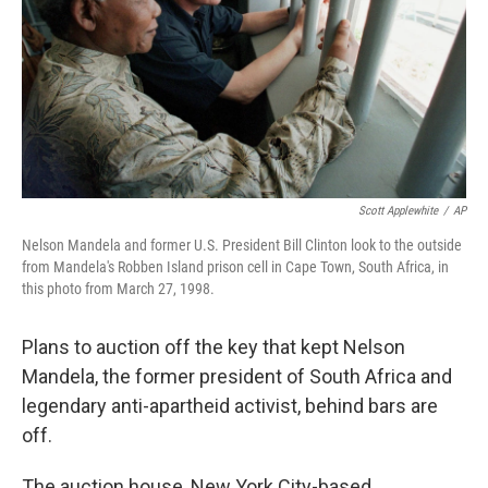
Scott Applewhite
/
AP
Nelson Mandela and former U.S. President Bill Clinton look to the outside
from Mandela's Robben Island prison cell in Cape Town, South Africa, in
this photo from March 27, 1998.
Plans to auction off the key that kept Nelson
Mandela, the former president of South Africa and
legendary anti-apartheid activist, behind bars are
off.
The auction house, New York City-based