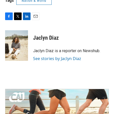
Tags
Nation & World
F
T
L
E
a
w
i
m
c
i
n
a
e
t
k
i
Jaclyn Diaz
b
t
e
l
o
e
d
o
r
I
Jaclyn Diaz is a reporter on Newshub.
k
n
See stories by Jaclyn Diaz