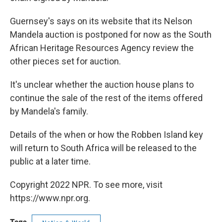
Guernsey's says on its website that its Nelson
Mandela auction is postponed for now as the South
African Heritage Resources Agency review the
other pieces set for auction.
It's unclear whether the auction house plans to
continue the sale of the rest of the items offered
by Mandela's family.
Details of the when or how the Robben Island key
will return to South Africa will be released to the
public at a later time.
Copyright 2022 NPR. To see more, visit
https://www.npr.org.