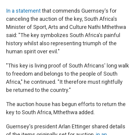
In a statement
that commends Guernsey's for
canceling the auction of the key, South Africa's
Minister of Sport, Arts and Culture Nathi Mthethwa
said: "The key symbolizes South Africa's painful
history whilst also representing triumph of the
human spirit over evil."
"This key is living proof of South Africans' long walk
to freedom and belongs to the people of South
Africa," he continued. "It therefore must rightfully
be returned to the country."
The auction house has begun efforts to return the
key to South Africa, Mthethwa added.
Guernsey's president Arlan Ettinger shared details
of the items originally set for auction,
in an