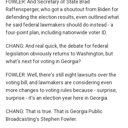
FOWLER: And Secretary of State Brad
Raffensperger, who got a shoutout from Biden for
defending the election results, even outlined what
he said federal lawmakers should do instead - a
four-point plan, including nationwide voter ID.
CHANG: And real quick, the debate for federal
legislation obviously returns to Washington, but
what's next for voting in Georgia?
FOWLER: Well, there's still eight lawsuits over the
voting bill, and lawmakers are considering even
more changes to voting rules because - surprise,
surprise - it's an election year here in Georgia.
CHANG: That is true. That is Georgia Public
Broadcasting's Stephen Fowler.