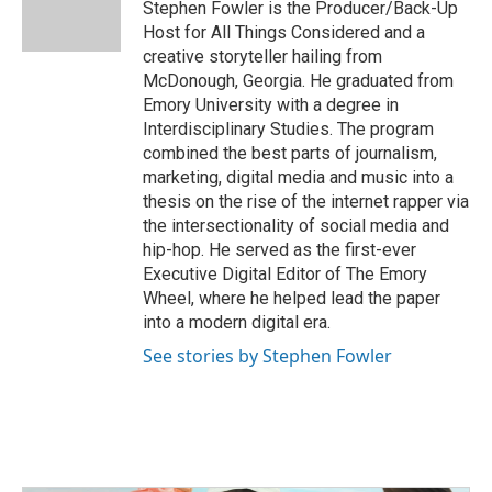
o
r
I
Stephen Fowler is the Producer/Back-Up
k
n
Host for All Things Considered and a
creative storyteller hailing from
McDonough, Georgia. He graduated from
Emory University with a degree in
Interdisciplinary Studies. The program
combined the best parts of journalism,
marketing, digital media and music into a
thesis on the rise of the internet rapper via
the intersectionality of social media and
hip-hop. He served as the first-ever
Executive Digital Editor of The Emory
Wheel, where he helped lead the paper
into a modern digital era.
See stories by Stephen Fowler