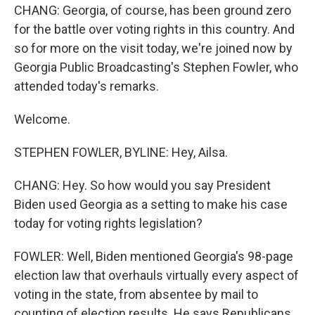
CHANG: Georgia, of course, has been ground zero
for the battle over voting rights in this country. And
so for more on the visit today, we're joined now by
Georgia Public Broadcasting's Stephen Fowler, who
attended today's remarks.
Welcome.
STEPHEN FOWLER, BYLINE: Hey, Ailsa.
CHANG: Hey. So how would you say President
Biden used Georgia as a setting to make his case
today for voting rights legislation?
FOWLER: Well, Biden mentioned Georgia's 98-page
election law that overhauls virtually every aspect of
voting in the state, from absentee by mail to
counting of election results. He says Republicans