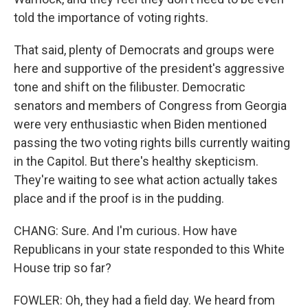
told the importance of voting rights.
That said, plenty of Democrats and groups were
here and supportive of the president's aggressive
tone and shift on the filibuster. Democratic
senators and members of Congress from Georgia
were very enthusiastic when Biden mentioned
passing the two voting rights bills currently waiting
in the Capitol. But there's healthy skepticism.
They're waiting to see what action actually takes
place and if the proof is in the pudding.
CHANG: Sure. And I'm curious. How have
Republicans in your state responded to this White
House trip so far?
FOWLER: Oh, they had a field day. We heard from