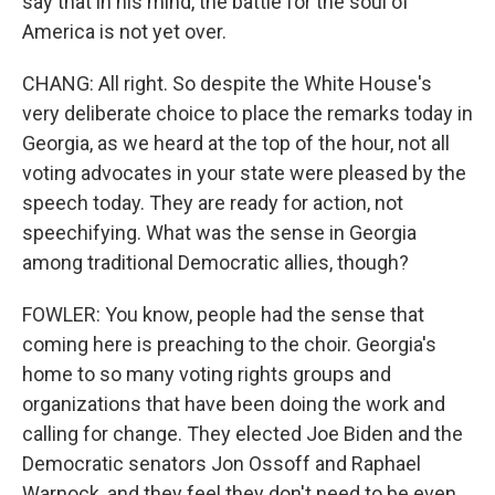
say that in his mind, the battle for the soul of
America is not yet over.
CHANG: All right. So despite the White House's
very deliberate choice to place the remarks today in
Georgia, as we heard at the top of the hour, not all
voting advocates in your state were pleased by the
speech today. They are ready for action, not
speechifying. What was the sense in Georgia
among traditional Democratic allies, though?
FOWLER: You know, people had the sense that
coming here is preaching to the choir. Georgia's
home to so many voting rights groups and
organizations that have been doing the work and
calling for change. They elected Joe Biden and the
Democratic senators Jon Ossoff and Raphael
Warnock, and they feel they don't need to be even