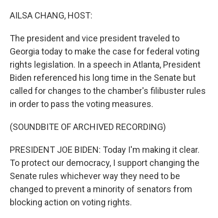
o
r
I
k
n
AILSA CHANG, HOST:
The president and vice president traveled to
Georgia today to make the case for federal voting
rights legislation. In a speech in Atlanta, President
Biden referenced his long time in the Senate but
called for changes to the chamber's filibuster rules
in order to pass the voting measures.
(SOUNDBITE OF ARCHIVED RECORDING)
PRESIDENT JOE BIDEN: Today I'm making it clear.
To protect our democracy, I support changing the
Senate rules whichever way they need to be
changed to prevent a minority of senators from
blocking action on voting rights.