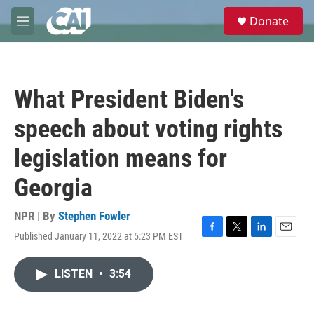
Skip to main content
S
Donate
e
M
a
e
r
n
c
u
h
What President Biden's
u
e
speech about voting rights
r
y
legislation means for
Georgia
NPR | By
Stephen Fowler
Published January 11, 2022 at 5:23 PM EST
F
T
L
E
a
w
i
m
c
i
n
a
LISTEN
•
3:54
e
t
k
i
b
t
e
l
o
e
d