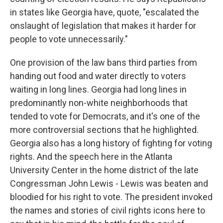
in states like Georgia have, quote, "escalated the
onslaught of legislation that makes it harder for
people to vote unnecessarily."
One provision of the law bans third parties from
handing out food and water directly to voters
waiting in long lines. Georgia had long lines in
predominantly non-white neighborhoods that
tended to vote for Democrats, and it's one of the
more controversial sections that he highlighted.
Georgia also has a long history of fighting for voting
rights. And the speech here in the Atlanta
University Center in the home district of the late
Congressman John Lewis - Lewis was beaten and
bloodied for his right to vote. The president invoked
the names and stories of civil rights icons here to