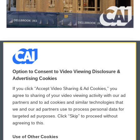
© 2026
Option to Consent to Video Viewing Disclosure &
Privacy and Terms
Sonics: Community Voices
Advertising Cookies
If you click “Accept Video Sharing & Ad Cookies,” you
Comments Policy
WCAI eNews Sign Up
agree to sharing of your video viewing activity with our ad
partners and to ad cookies and similar technologies that
Donor Privacy Policy
Submit a PSA
we and our ad partners use to process personal data for
targeted ad purposes. Click “Skip” to proceed without
Contact Us
Vehicle Donation
agreeing to this.
Membership
Podcasts
Use of Other Cookies