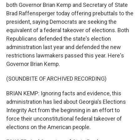
both Governor Brian Kemp and Secretary of State
Brad Raffensperger today offering prebuttals to the
president, saying Democrats are seeking the
equivalent of a federal takeover of elections. Both
Republicans defended the state's election
administration last year and defended the new
restrictions lawmakers passed this year. Here's
Governor Brian Kemp.
(SOUNDBITE OF ARCHIVED RECORDING)
BRIAN KEMP: Ignoring facts and evidence, this
administration has lied about Georgia's Elections
Integrity Act from the beginning in an effort to
force their unconstitutional federal takeover of
elections on the American people.