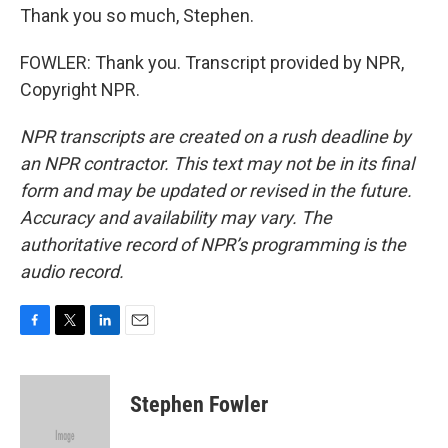
Thank you so much, Stephen.
FOWLER: Thank you. Transcript provided by NPR,
Copyright NPR.
NPR transcripts are created on a rush deadline by
an NPR contractor. This text may not be in its final
form and may be updated or revised in the future.
Accuracy and availability may vary. The
authoritative record of NPR’s programming is the
audio record.
F
T
L
E
a
w
i
m
c
i
n
a
e
t
k
i
Stephen Fowler
b
t
e
l
o
e
d