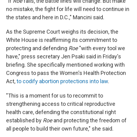
"If
Roe
falls, the battle lines will change. But make
no mistake, the fight for life will need to continue in
the states and here in D.C.," Mancini said.
As the Supreme Court weighs its decision, the
White House is reaffirming its commitment to
protecting and defending
Roe
"with every tool we
have," press secretary Jen Psaki said in Friday's
briefing. She specifically mentioned working with
Congress to pass the Women's Health Protection
Act,
to codify abortion protections into law
.
"This is a moment for us to recommit to
strengthening access to critical reproductive
health care, defending the constitutional right
established by
Roe
and protecting the freedom of
all people to build their own future," she said.