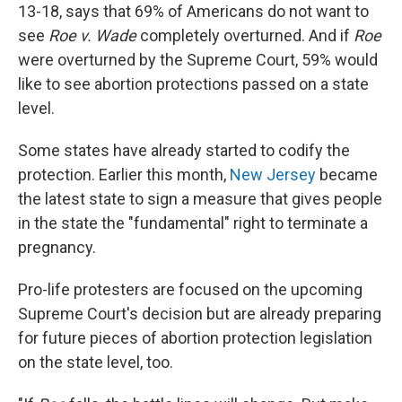
13-18, says that 69% of Americans do not want to
see
Roe v. Wade
completely overturned. And if
Roe
were overturned by the Supreme Court, 59% would
like to see abortion protections passed on a state
level.
Some states have already started to codify the
protection. Earlier this month,
New Jersey
became
the latest state to sign a measure that gives people
in the state the "fundamental" right to terminate a
pregnancy.
Pro-life protesters are focused on the upcoming
Supreme Court's decision but are already preparing
for future pieces of abortion protection legislation
on the state level, too.