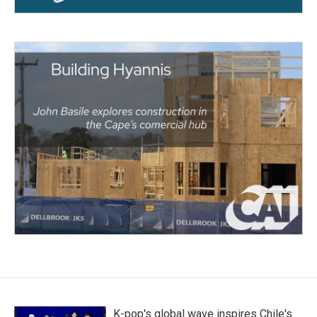
K-pop's global wave inspires Chile's