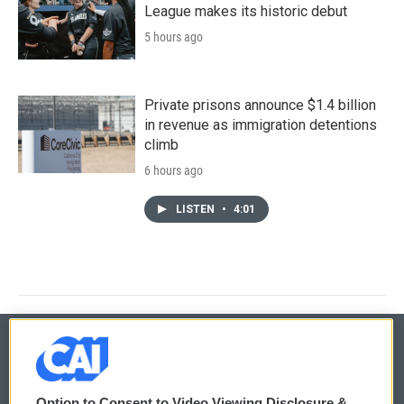
League makes its historic debut
5 hours ago
Private prisons announce $1.4 billion
in revenue as immigration detentions
climb
6 hours ago
LISTEN
•
4:01
© 2026
Option to Consent to Video Viewing Disclosure &