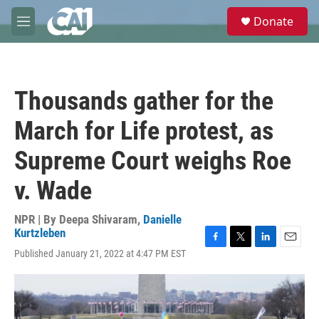
Skip to main content
S
Donate
e
M
a
e
r
n
c
u
h
Thousands gather for the
u
e
March for Life protest, as
r
y
Supreme Court weighs Roe
v. Wade
NPR | By
Deepa Shivaram
,
Danielle
Kurtzleben
F
T
L
E
Published January 21, 2022 at 4:47 PM EST
a
w
i
m
c
i
n
a
e
t
k
i
b
t
e
l
o
e
d