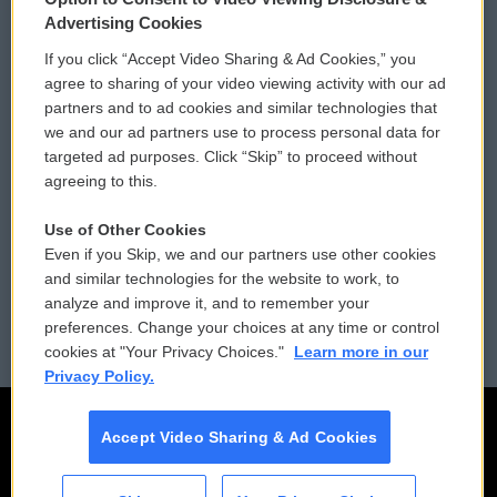
Privacy and Terms
Sonics: Community Voices
Advertising Cookies
If you click “Accept Video Sharing & Ad Cookies,” you
Comments Policy
WCAI eNews Sign Up
agree to sharing of your video viewing activity with our ad
partners and to ad cookies and similar technologies that
Donor Privacy Policy
Submit a PSA
we and our ad partners use to process personal data for
targeted ad purposes. Click “Skip” to proceed without
Contact Us
Vehicle Donation
agreeing to this.
Membership
Podcasts
Use of Other Cookies
Even if you Skip, we and our partners use other cookies
Reports and Filings
Public File Assistance
and similar technologies for the website to work, to
analyze and improve it, and to remember your
Employment
FCC Public Files
preferences. Change your choices at any time or control
cookies at "Your Privacy Choices."
Learn more in our
Privacy Policy.
Accept Video Sharing & Ad Cookies