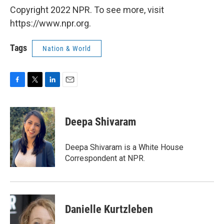
Copyright 2022 NPR. To see more, visit
https://www.npr.org.
Tags
Nation & World
F
T
L
E
a
w
i
m
c
i
n
a
e
t
k
i
Deepa Shivaram
b
t
e
l
o
e
d
o
r
I
Deepa Shivaram is a White House
k
n
Correspondent at NPR.
Danielle Kurtzleben