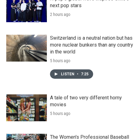
next pop stars
2 hours ago
Switzerland is a neutral nation but has
more nuclear bunkers than any country
in the world
5 hours ago
LISTEN
•
7:25
A tale of two very different horny
movies
5 hours ago
The Women's Professional Baseball