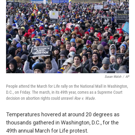
o
r
I
k
n
Susan Walsh
/
AP
People attend the March for Life rally on the National Mall in Washington,
D.C., on Friday. The march, in its 49th year, comes as a Supreme Court
decision on abortion rights could unravel
Roe v. Wade
.
Temperatures hovered at around 20 degrees as
thousands gathered in Washington, D.C., for the
49th annual March for Life protest.