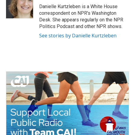
Danielle Kurtzleben is a White House
correspondent on NPR's Washington
Desk. She appears regularly on the NPR
Politics Podcast and other NPR shows.
See stories by Danielle Kurtzleben