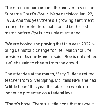
The march occurs around the anniversary of the
Supreme Court's
Roe v. Wade
decision: Jan. 22,
1973. And this year, there's a growing sentiment
among the protesters that it could be the last
march before
Roe
is possibly overturned.
"We are hoping and praying that this year, 2022, will
bring us historic change for life," March for Life
president Jeanne Mancini said. "Roe is not settled
law," she said to cheers from the crowd.
One attendee at the march, Macy Butler, a retired
teacher from Silver Spring, Md., tells NPR she had
"a little hope" this year that abortion would no
longer be protected on a federal level.
"There's hope. There's a little hope that maybe it'll