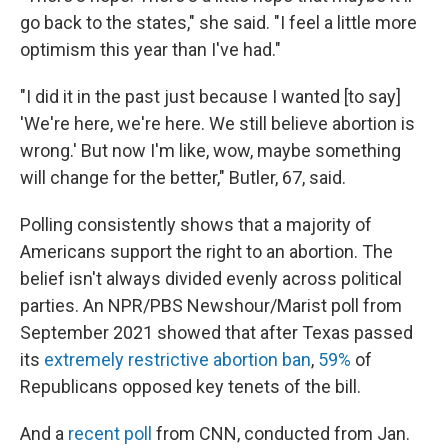
go back to the states," she said. "I feel a little more
optimism this year than I've had."
"I did it in the past just because I wanted [to say]
'We're here, we're here. We still believe abortion is
wrong.' But now I'm like, wow, maybe something
will change for the better," Butler, 67, said.
Polling consistently shows that a majority of
Americans support the right to an abortion. The
belief isn't always divided evenly across political
parties. An NPR/PBS Newshour/Marist poll from
September 2021 showed that after Texas passed
its
extremely restrictive abortion ban
,
59%
of
Republicans opposed key tenets of the bill.
And a
recent poll
from CNN, conducted from Jan.