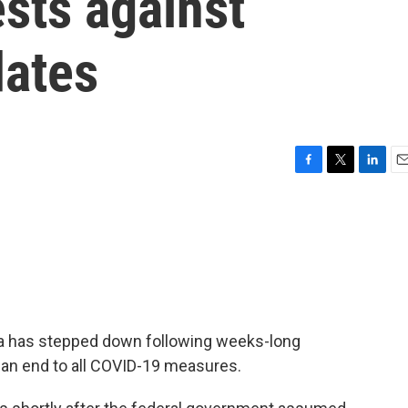
sts against
ates
F
T
L
E
a
w
i
m
c
i
n
a
e
t
k
i
b
t
e
l
o
e
d
o
r
I
k
n
awa has stepped down following weeks-long
an end to all COVID-19 measures.