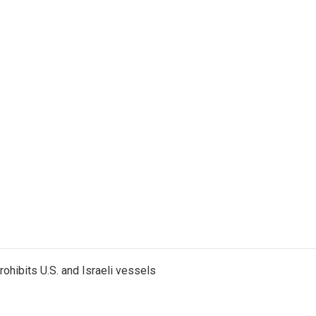
ohibits U.S. and Israeli vessels