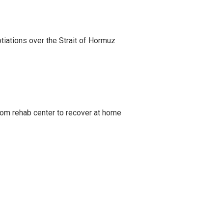
iations over the Strait of Hormuz
om rehab center to recover at home