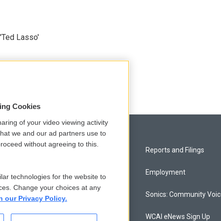
'Ted Lasso'
sing Cookies
aring of your video viewing activity
that we and our ad partners use to
roceed without agreeing to this.
Privacy and Terms
Reports and Filings
Comments Policy
Employment
lar technologies for the website to
ces. Change your choices at any
Donor Privacy Policy
Sonics: Community Voi
n our Privacy Policy.
Contact Us
WCAI eNews Sign Up