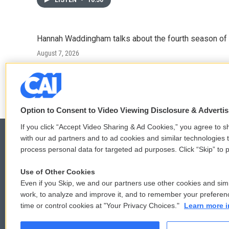
LISTEN
•
10:50
Hannah Waddingham talks about the fourth season of 
August 7, 2026
LISTEN
•
6:51
Option to Consent to Video Viewing Disclosure & Adverti
If you click “Accept Video Sharing & Ad Cookies,” you agree to sh
with our ad partners and to ad cookies and similar technologies 
process personal data for targeted ad purposes. Click “Skip” to p
© 2026
Use of Other Cookies
Even if you Skip, we and our partners use other cookies and simi
work, to analyze and improve it, and to remember your preferen
time or control cookies at "Your Privacy Choices."
Learn more i