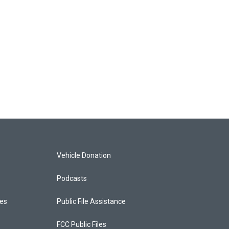
Vehicle Donation
Podcasts
ces
Public File Assistance
FCC Public Files