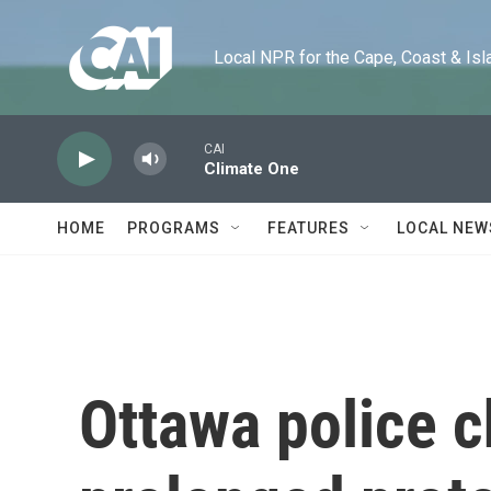
Skip to main content
Local NPR for the Cape, Coast & Islands
CAI
Climate One
HOME
PROGRAMS
FEATURES
LOCAL NEW
Ottawa police c