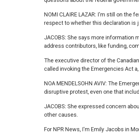
NOMI CLAIRE LAZAR: I'm still on the fe
respect to whether this declaration is j
JACOBS: She says more information 
address contributors, like funding, co
The executive director of the Canadian
called invoking the Emergencies Act a,
NOA MENDELSOHN AVIV: The Emergencies
disruptive protest, even one that includ
JACOBS: She expressed concern about 
other causes.
For NPR News, I'm Emily Jacobs in Mon