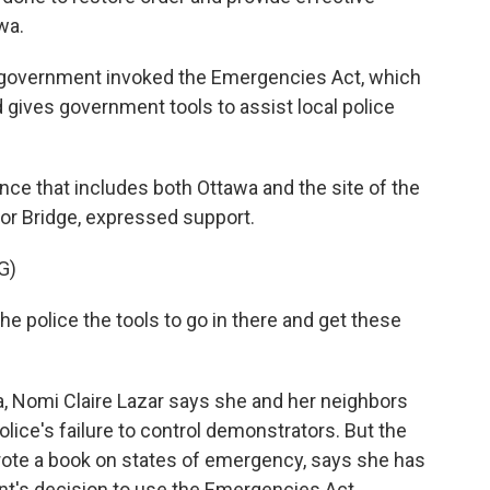
wa.
l government invoked the Emergencies Act, which
 gives government tools to assist local police
nce that includes both Ottawa and the site of the
r Bridge, expressed support.
G)
e police the tools to go in there and get these
, Nomi Claire Lazar says she and her neighbors
lice's failure to control demonstrators. But the
rote a book on states of emergency, says she has
t's decision to use the Emergencies Act.