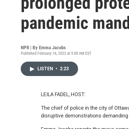
prolonged prote
pandemic mand
NPR | By
Emma Jacobs
Published February 16, 2022 at 5:08 AM EST
LISTEN
•
2:23
LEILA FADEL, HOST:
The chief of police in the city of Ott
disruptive demonstrations demanding 