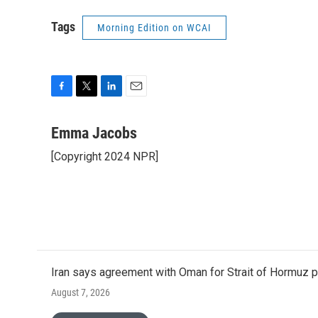
Tags
Morning Edition on WCAI
F
T
L
E
a
w
i
m
c
i
n
a
Emma Jacobs
e
t
k
i
[Copyright 2024 NPR]
b
t
e
l
o
e
d
o
r
I
k
n
Iran says agreement with Oman for Strait of Hormuz pr
August 7, 2026