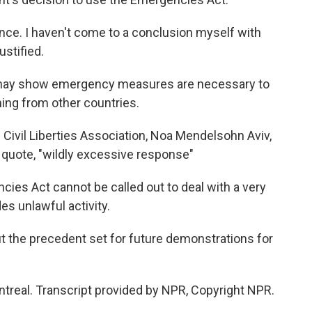
nce. I haven't come to a conclusion myself with
ustified.
may show emergency measures are necessary to
ming from other countries.
 Civil Liberties Association, Noa Mendelsohn Aviv,
 quote, "wildly excessive response"
 Act cannot be called out to deal with a very
es unlawful activity.
the precedent set for future demonstrations for
treal. Transcript provided by NPR, Copyright NPR.