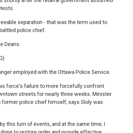
shortly after the federal government assumed
tests.
eable separation - that was the term used to
attled police chief.
ne Deans.
G)
longer employed with the Ottawa Police Service.
is force's failure to more forcefully confront
town streets for nearly three weeks. Minister
a former police chief himself, says Sloly was
by this turn of events, and at the same time, I
e done to restore order and provide effective