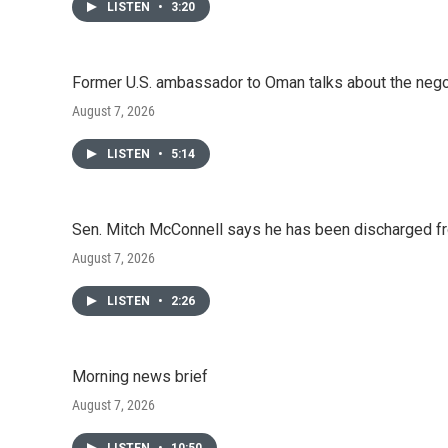
LISTEN
•
3:20
Former U.S. ambassador to Oman talks about the negot
August 7, 2026
LISTEN
•
5:14
Sen. Mitch McConnell says he has been discharged fr
August 7, 2026
LISTEN
•
2:26
Morning news brief
August 7, 2026