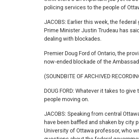
policing services to the people of Otta
JACOBS: Earlier this week, the federa
Prime Minister Justin Trudeau has said
dealing with blockades.
Premier Doug Ford of Ontario, the provi
now-ended blockade of the Ambassado
(SOUNDBITE OF ARCHIVED RECORDIN
DOUG FORD: Whatever it takes to give th
people moving on.
JACOBS: Speaking from central Ottawa
have been baffled and shaken by city po
University of Ottawa professor, who w
questions about the federal governmen