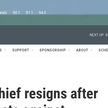
      90.1      91.1      94.3
NEXT UP:
8
S
SUPPORT
SPONSORSHIP
ABOUT
SCHE
hief resigns after