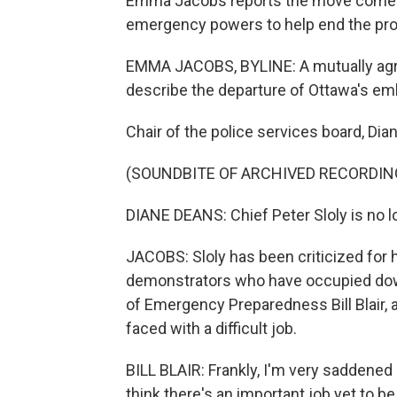
Emma Jacobs reports the move comes 
emergency powers to help end the pro
EMMA JACOBS, BYLINE: A mutually agre
describe the departure of Ottawa's emb
Chair of the police services board, Dia
(SOUNDBITE OF ARCHIVED RECORDIN
DIANE DEANS: Chief Peter Sloly is no 
JACOBS: Sloly has been criticized for h
demonstrators who have occupied down
of Emergency Preparedness Bill Blair, 
faced with a difficult job.
BILL BLAIR: Frankly, I'm very saddened 
think there's an important job yet to b