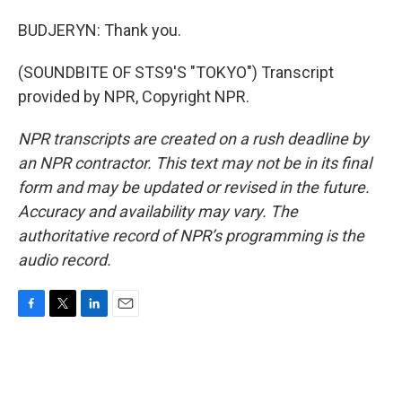
BUDJERYN: Thank you.
(SOUNDBITE OF STS9'S "TOKYO") Transcript
provided by NPR, Copyright NPR.
NPR transcripts are created on a rush deadline by
an NPR contractor. This text may not be in its final
form and may be updated or revised in the future.
Accuracy and availability may vary. The
authoritative record of NPR’s programming is the
audio record.
F
T
L
E
a
w
i
m
c
i
n
a
e
t
k
i
b
t
e
l