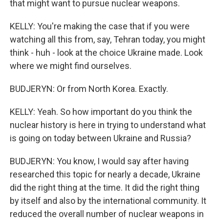
that might want to pursue nuclear weapons.
KELLY: You're making the case that if you were
watching all this from, say, Tehran today, you might
think - huh - look at the choice Ukraine made. Look
where we might find ourselves.
BUDJERYN: Or from North Korea. Exactly.
KELLY: Yeah. So how important do you think the
nuclear history is here in trying to understand what
is going on today between Ukraine and Russia?
BUDJERYN: You know, I would say after having
researched this topic for nearly a decade, Ukraine
did the right thing at the time. It did the right thing
by itself and also by the international community. It
reduced the overall number of nuclear weapons in