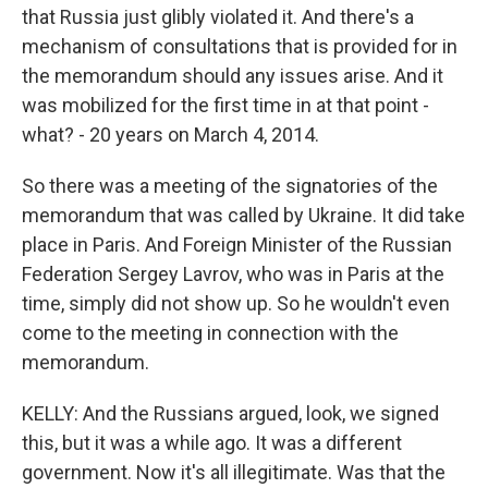
that Russia just glibly violated it. And there's a
mechanism of consultations that is provided for in
the memorandum should any issues arise. And it
was mobilized for the first time in at that point -
what? - 20 years on March 4, 2014.
So there was a meeting of the signatories of the
memorandum that was called by Ukraine. It did take
place in Paris. And Foreign Minister of the Russian
Federation Sergey Lavrov, who was in Paris at the
time, simply did not show up. So he wouldn't even
come to the meeting in connection with the
memorandum.
KELLY: And the Russians argued, look, we signed
this, but it was a while ago. It was a different
government. Now it's all illegitimate. Was that the