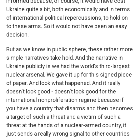
informed because, of course, it would have cost
Ukraine quite a bit, both economically and in terms
of international political repercussions, to hold on
to these arms. So it would not have been an easy
decision.
But as we know in public sphere, these rather more
simple narratives take hold. And the narrative in
Ukraine publicly is we had the world's third-largest
nuclear arsenal. We gave it up for this signed piece
of paper. And look what happened. And it really
doesn't look good - doesn't look good for the
international nonproliferation regime because if
you have a country that disarms and then becomes
a target of such a threat and a victim of such a
threat at the hands of a nuclear-armed country, it
just sends a really wrong signal to other countries