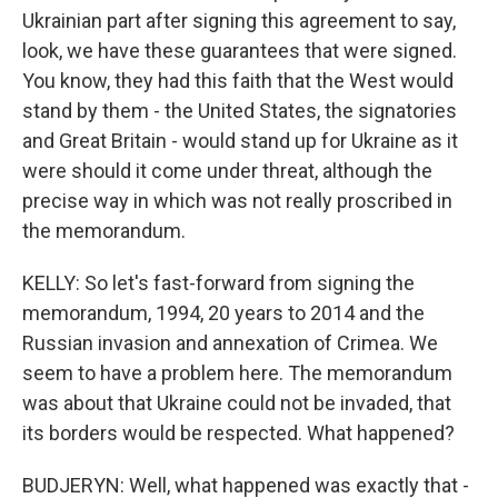
Ukrainian part after signing this agreement to say,
look, we have these guarantees that were signed.
You know, they had this faith that the West would
stand by them - the United States, the signatories
and Great Britain - would stand up for Ukraine as it
were should it come under threat, although the
precise way in which was not really proscribed in
the memorandum.
KELLY: So let's fast-forward from signing the
memorandum, 1994, 20 years to 2014 and the
Russian invasion and annexation of Crimea. We
seem to have a problem here. The memorandum
was about that Ukraine could not be invaded, that
its borders would be respected. What happened?
BUDJERYN: Well, what happened was exactly that -