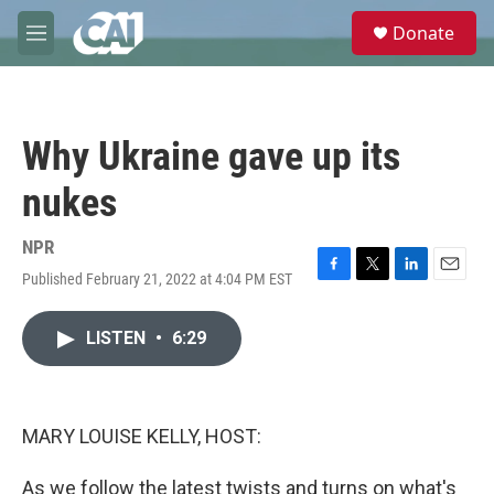
Skip to main content
S
Donate
e
M
a
e
r
n
c
u
h
Why Ukraine gave up its
u
e
nukes
r
y
NPR
Published February 21, 2022 at 4:04 PM EST
F
T
L
E
a
w
i
m
c
i
n
a
LISTEN
•
6:29
e
t
k
i
b
t
e
l
o
e
d
o
r
I
k
n
MARY LOUISE KELLY, HOST:
As we follow the latest twists and turns on what's