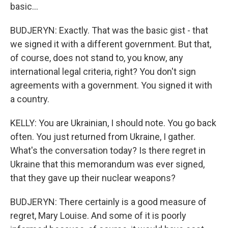
basic...
BUDJERYN: Exactly. That was the basic gist - that
we signed it with a different government. But that,
of course, does not stand to, you know, any
international legal criteria, right? You don't sign
agreements with a government. You signed it with
a country.
KELLY: You are Ukrainian, I should note. You go back
often. You just returned from Ukraine, I gather.
What's the conversation today? Is there regret in
Ukraine that this memorandum was ever signed,
that they gave up their nuclear weapons?
BUDJERYN: There certainly is a good measure of
regret, Mary Louise. And some of it is poorly