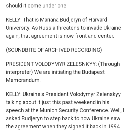
should it come under one.
KELLY: That is Mariana Budjeryn of Harvard
University. As Russia threatens to invade Ukraine
again, that agreement is now front and center.
(SOUNDBITE OF ARCHIVED RECORDING)
PRESIDENT VOLODYMYR ZELESNKYY: (Through
interpreter) We are initiating the Budapest
Memorandum.
KELLY: Ukraine's President Volodymyr Zelenskyy
talking about it just this past weekend in his
speech at the Munich Security Conference. Well, I
asked Budjeryn to step back to how Ukraine saw
the agreement when they signed it back in 1994.