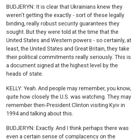
BUDJERYN: It is clear that Ukrainians knew they
weren't getting the exactly - sort of these legally
binding, really robust security guarantees they
sought. But they were told at the time that the
United States and Western powers - so certainly, at
least, the United States and Great Britain, they take
their political commitments really seriously. This is
a document signed at the highest level by the
heads of state.
KELLY: Yeah. And people may remember, you know,
quite how closely the U.S. was watching. They may
remember then-President Clinton visiting Kyiv in
1994 and talking about this.
BUDJERYN: Exactly. And I think perhaps there was
even a certain sense of complacency on the