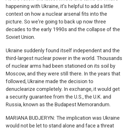
happening with Ukraine, it's helpful to add a little
context on how a nuclear arsenal fits into the
picture. So we're going to back up now three
decades to the early 1990s and the collapse of the
Soviet Union.
Ukraine suddenly found itself independent and the
third-largest nuclear power in the world. Thousands
of nuclear arms had been stationed on its soil by
Moscow, and they were still there. In the years that
followed, Ukraine made the decision to
denuclearize completely. In exchange, it would get
a security guarantee from the U.S., the U.K. and
Russia, known as the Budapest Memorandum.
MARIANA BUDJERYN: The implication was Ukraine
would not be let to stand alone and face a threat