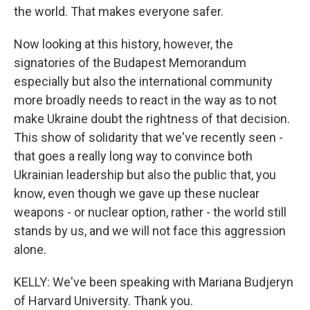
the world. That makes everyone safer.
Now looking at this history, however, the
signatories of the Budapest Memorandum
especially but also the international community
more broadly needs to react in the way as to not
make Ukraine doubt the rightness of that decision.
This show of solidarity that we've recently seen -
that goes a really long way to convince both
Ukrainian leadership but also the public that, you
know, even though we gave up these nuclear
weapons - or nuclear option, rather - the world still
stands by us, and we will not face this aggression
alone.
KELLY: We've been speaking with Mariana Budjeryn
of Harvard University. Thank you.