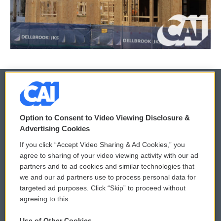
© 2026
Option to Consent to Video Viewing Disclosure &
Privacy and Terms
Sonics: Community Voices
Advertising Cookies
If you click “Accept Video Sharing & Ad Cookies,” you
Comments Policy
WCAI eNews Sign Up
agree to sharing of your video viewing activity with our ad
partners and to ad cookies and similar technologies that
Donor Privacy Policy
Submit a PSA
we and our ad partners use to process personal data for
targeted ad purposes. Click “Skip” to proceed without
Contact Us
Vehicle Donation
agreeing to this.
Membership
Podcasts
Use of Other Cookies