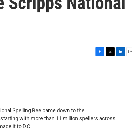
 Scripps National
F
T
L
E
a
w
i
m
c
i
n
a
e
t
k
i
b
t
e
l
o
e
d
o
r
I
k
n
ational Spelling Bee came down to the
r starting with more than 11 million spellers across
ade it to D.C.