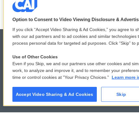
LISTEN
•
6:51
Option to Consent to Video Viewing Disclosure & Adverti
If you click “Accept Video Sharing & Ad Cookies,” you agree to sh
with our ad partners and to ad cookies and similar technologies 
process personal data for targeted ad purposes. Click “Skip” to p
Use of Other Cookies
© 2026
Even if you Skip, we and our partners use other cookies and simi
work, to analyze and improve it, and to remember your preferen
time or control cookies at "Your Privacy Choices."
Learn more i
Accept Video Sharing & Ad Cookies
Skip