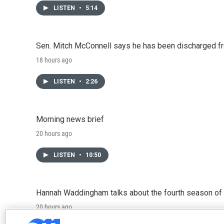
LISTEN
•
5:14
Sen. Mitch McConnell says he has been discharged fr
18 hours ago
LISTEN
•
2:26
Morning news brief
20 hours ago
LISTEN
•
10:50
Hannah Waddingham talks about the fourth season of 
20 hours ago