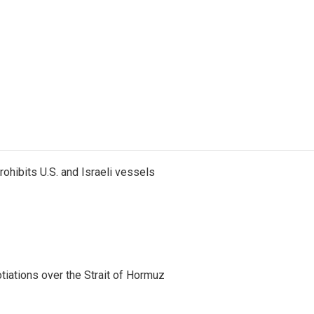
ohibits U.S. and Israeli vessels
iations over the Strait of Hormuz