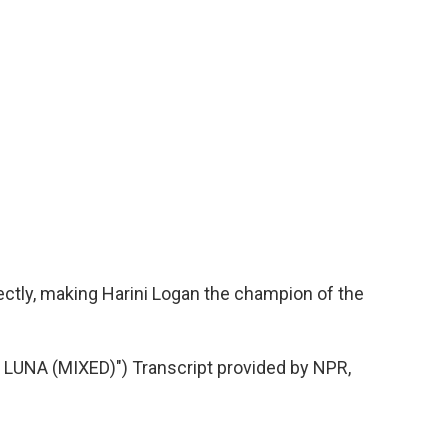
ctly, making Harini Logan the champion of the
UNA (MIXED)") Transcript provided by NPR,