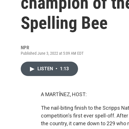
champion of the
Spelling Bee
NPR
Published June 3, 2022 at 5:09 AM EDT
LISTEN
•
1:13
A MARTÍNEZ, HOST:
The nail-biting finish to the Scripps N
competition's first ever spell-off. Afte
the country, it came down to 229 who m