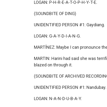
LOGAN: P-H-R-E-A-T-O-P-H-Y-T-E.
(SOUNDBITE OF DING)
UNIDENTIFIED PERSON #1: Gaydiang.
LOGAN: G-A-Y-D-I-A-N-G.
MARTÍNEZ: Maybe I can pronounce them,
MARTIN: Harini had said she was terrifie
blazed on through it.
(SOUNDBITE OF ARCHIVED RECORDIN
UNIDENTIFIED PERSON #1: Nandubay.
LOGAN: N-A-N-D-U-B-A-Y.