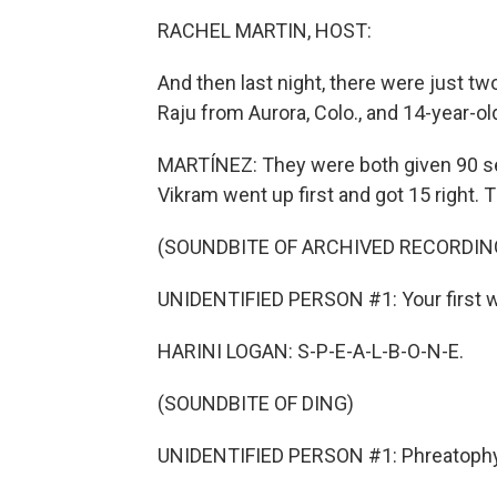
RACHEL MARTIN, HOST:
And then last night, there were just tw
Raju from Aurora, Colo., and 14-year-o
MARTÍNEZ: They were both given 90 se
Vikram went up first and got 15 right. T
(SOUNDBITE OF ARCHIVED RECORDIN
UNIDENTIFIED PERSON #1: Your first w
HARINI LOGAN: S-P-E-A-L-B-O-N-E.
(SOUNDBITE OF DING)
UNIDENTIFIED PERSON #1: Phreatophy