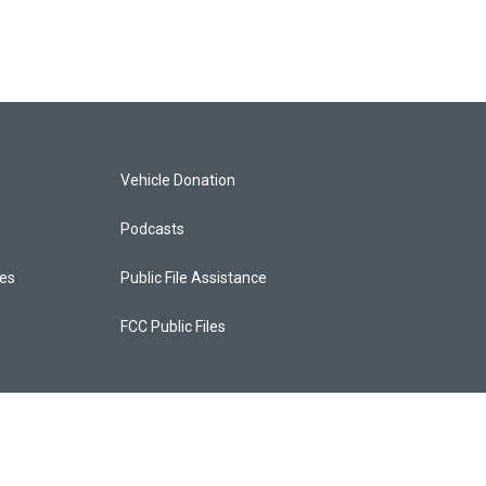
Vehicle Donation
Podcasts
ces
Public File Assistance
FCC Public Files