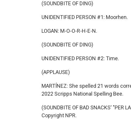
(SOUNDBITE OF DING)
UNIDENTIFIED PERSON #1: Moorhen.
LOGAN: M-O-O-R-H-E-N.
(SOUNDBITE OF DING)
UNIDENTIFIED PERSON #2: Time.
(APPLAUSE)
MARTÍNEZ: She spelled 21 words corre
2022 Scripps National Spelling Bee.
(SOUNDBITE OF BAD SNACKS' "PER LA L
Copyright NPR.