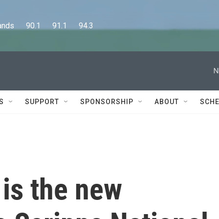
      90.1      91.1      94.3
N
S
SUPPORT
SPONSORSHIP
ABOUT
SCHE
is the new