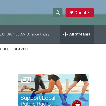
Donate
S
S
e
h
a
r
All Streams
EXT UP:
1:00 AM
Science Friday
o
c
h
w
Q
DULE
SEARCH
u
S
e
r
e
y
a
r
c
h