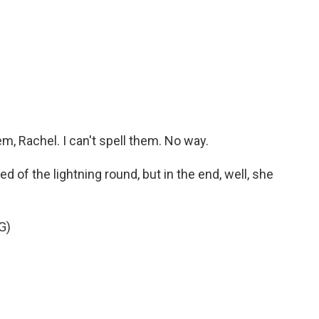
 Rachel. I can't spell them. No way.
d of the lightning round, but in the end, well, she
G)