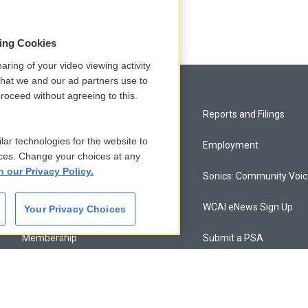
sing Cookies
aring of your video viewing activity
that we and our ad partners use to
roceed without agreeing to this.
Privacy and Terms
Reports and Filings
lar technologies for the website to
Comments Policy
Employment
ces. Change your choices at any
n our Privacy Policy.
Donor Privacy Policy
Sonics: Community Voi
Contact Us
WCAI eNews Sign Up
Your Privacy Choices
Membership
Submit a PSA