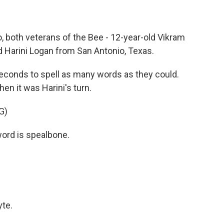
o, both veterans of the Bee - 12-year-old Vikram
ld Harini Logan from San Antonio, Texas.
conds to spell as many words as they could.
hen it was Harini's turn.
G)
ord is spealbone.
te.