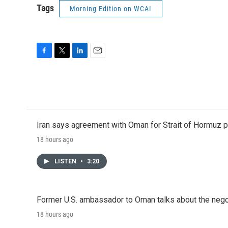
Tags
Morning Edition on WCAI
F
T
L
E
a
w
i
m
c
i
n
a
e
t
k
i
b
t
e
l
o
e
d
o
r
I
Iran says agreement with Oman for Strait of Hormuz pr
k
n
18 hours ago
LISTEN
•
3:20
Former U.S. ambassador to Oman talks about the negot
18 hours ago