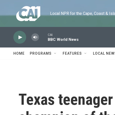
Skip to main content
Local NPR for the Cape, Coast & Islands
CAI
BBC World News
HOME
PROGRAMS
FEATURES
LOCAL NEW
Texas teenager 