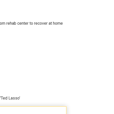
om rehab center to recover at home
'Ted Lasso'