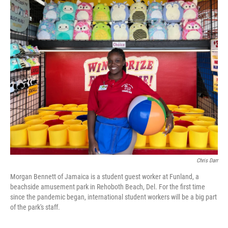
o
r
I
k
n
Chris Darr
Morgan Bennett of Jamaica is a student guest worker at Funland, a
beachside amusement park in Rehoboth Beach, Del. For the first time
since the pandemic began, international student workers will be a big part
of the park's staff.