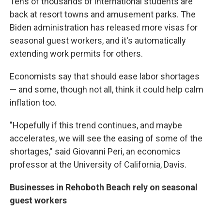
Tens of thousands of international students are
back at resort towns and amusement parks. The
Biden administration has released more visas for
seasonal guest workers, and it's automatically
extending work permits for others.
Economists say that should ease labor shortages
— and some, though not all, think it could help calm
inflation too.
"Hopefully if this trend continues, and maybe
accelerates, we will see the easing of some of the
shortages," said Giovanni Peri, an economics
professor at the University of California, Davis.
Businesses in Rehoboth Beach rely on seasonal
guest workers