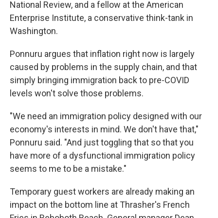
National Review, and a fellow at the American
Enterprise Institute, a conservative think-tank in
Washington.
Ponnuru argues that inflation right now is largely
caused by problems in the supply chain, and that
simply bringing immigration back to pre-COVID
levels won't solve those problems.
"We need an immigration policy designed with our
economy's interests in mind. We don't have that,"
Ponnuru said. "And just toggling that so that you
have more of a dysfunctional immigration policy
seems to me to be a mistake."
Temporary guest workers are already making an
impact on the bottom line at Thrasher's French
Fries in Rehoboth Beach. General manager Dean