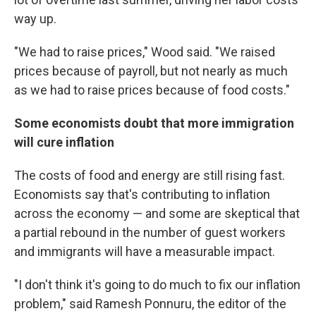
way up.
"We had to raise prices," Wood said. "We raised
prices because of payroll, but not nearly as much
as we had to raise prices because of food costs."
Some economists doubt that more immigration
will cure inflation
The costs of food and energy are still rising fast.
Economists say that's contributing to inflation
across the economy — and some are skeptical that
a partial rebound in the number of guest workers
and immigrants will have a measurable impact.
"I don't think it's going to do much to fix our inflation
problem," said Ramesh Ponnuru, the editor of the