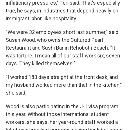
inflationary pressures," Peri said. That's especially
true, he says, in industries that depend heavily on
immigrant labor, like hospitality.
"We were 32 employees short last summer," said
Susan Wood, who owns the Cultured Pearl
Restaurant and Sushi Bar in Rehoboth Beach. "It
was torture. I mean all of our staff work six, seven
days. They killed themselves."
"I worked 183 days straight at the front desk, and
my husband worked more than that in the kitchen,"
she said.
Wood is also participating in the J-1 visa program
this year. Without those international student
workers, she says, her year-round staff worked a
lot of overtime last summer, driving her labor costs