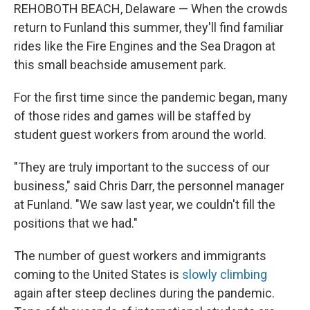
REHOBOTH BEACH, Delaware — When the crowds
return to Funland this summer, they'll find familiar
rides like the Fire Engines and the Sea Dragon at
this small beachside amusement park.
For the first time since the pandemic began, many
of those rides and games will be staffed by
student guest workers from around the world.
"They are truly important to the success of our
business," said Chris Darr, the personnel manager
at Funland. "We saw last year, we couldn't fill the
positions that we had."
The number of guest workers and immigrants
coming to the United States is
slowly climbing
again after steep declines during the pandemic.