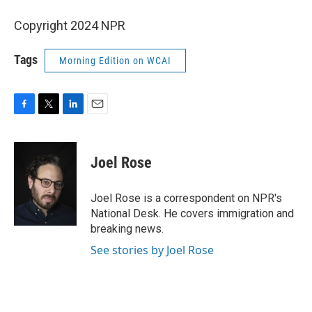
Copyright 2024 NPR
Tags
Morning Edition on WCAI
F
T
L
E
a
w
i
m
c
i
n
a
e
t
k
i
Joel Rose
b
t
e
l
o
e
d
o
r
I
Joel Rose is a correspondent on NPR's
k
n
National Desk. He covers immigration and
breaking news.
See stories by Joel Rose