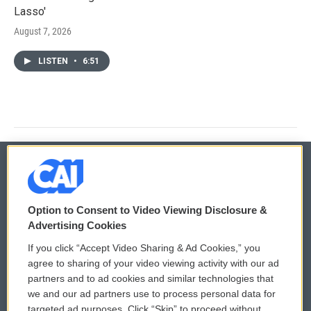
Lasso'
August 7, 2026
LISTEN
•
6:51
© 2026
Option to Consent to Video Viewing Disclosure &
Privacy and Terms
Sonics: Community Voices
Advertising Cookies
If you click “Accept Video Sharing & Ad Cookies,” you
Comments Policy
WCAI eNews Sign Up
agree to sharing of your video viewing activity with our ad
partners and to ad cookies and similar technologies that
Donor Privacy Policy
Submit a PSA
we and our ad partners use to process personal data for
targeted ad purposes. Click “Skip” to proceed without