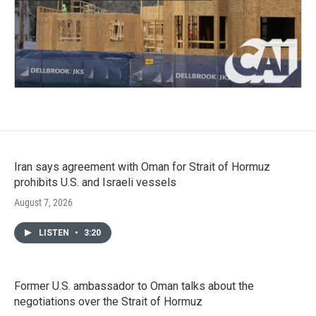
Iran says agreement with Oman for Strait of Hormuz
prohibits U.S. and Israeli vessels
August 7, 2026
LISTEN
•
3:20
Former U.S. ambassador to Oman talks about the
negotiations over the Strait of Hormuz