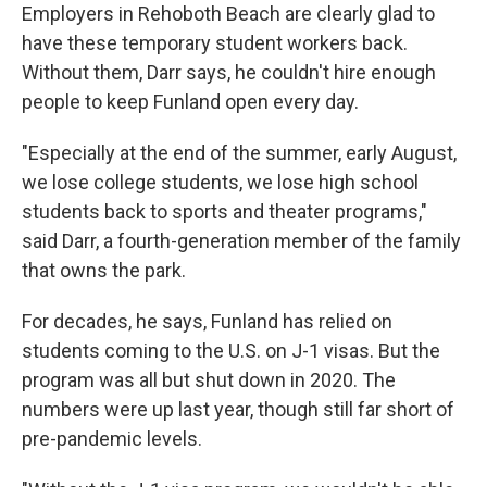
Employers in Rehoboth Beach are clearly glad to
have these temporary student workers back.
Without them, Darr says, he couldn't hire enough
people to keep Funland open every day.
"Especially at the end of the summer, early August,
we lose college students, we lose high school
students back to sports and theater programs,"
said Darr, a fourth-generation member of the family
that owns the park.
For decades, he says, Funland has relied on
students coming to the U.S. on J-1 visas. But the
program was all but shut down in 2020. The
numbers were up last year, though still far short of
pre-pandemic levels.