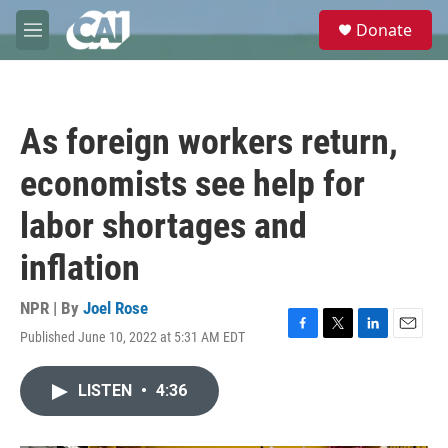
Skip to main content
S
Donate
e
M
a
e
r
n
c
u
h
As foreign workers return,
u
e
economists see help for
r
y
labor shortages and
inflation
NPR | By
Joel Rose
Published June 10, 2022 at 5:31 AM EDT
F
T
L
E
a
w
i
m
c
i
n
a
LISTEN
•
4:36
e
t
k
i
b
t
e
l
o
e
d