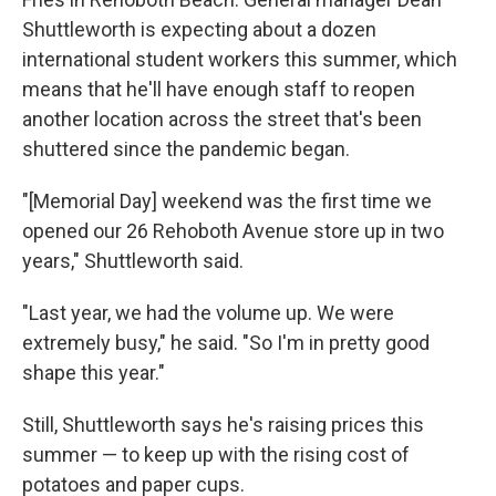
Shuttleworth is expecting about a dozen
international student workers this summer, which
means that he'll have enough staff to reopen
another location across the street that's been
shuttered since the pandemic began.
"[Memorial Day] weekend was the first time we
opened our 26 Rehoboth Avenue store up in two
years," Shuttleworth said.
"Last year, we had the volume up. We were
extremely busy," he said. "So I'm in pretty good
shape this year."
Still, Shuttleworth says he's raising prices this
summer — to keep up with the rising cost of
potatoes and paper cups.