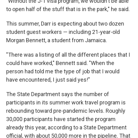
"Without the J-1 visa program, we wouldn't be able
to open half of the stuff that is in the park," he said.
This summer, Darr is expecting about two dozen
student guest workers — including 21-year-old
Morgan Bennett, a student from Jamaica.
"There was a listing of all the different places that I
could have worked," Bennett said. "When the
person had told me the type of job that I would
have encountered, I just said yes!"
The State Department says the number of
participants in its summer work travel program is
rebounding toward pre-pandemic levels. Roughly
30,000 participants have started the program
already this year, according to a State Department
official, with about 50,000 more in the pipeline. That