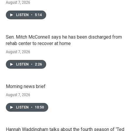
August 7, 2026
LISTEN
•
5:14
Sen. Mitch McConnell says he has been discharged from
rehab center to recover at home
August 7, 2026
LISTEN
•
2:26
Morning news brief
August 7, 2026
LISTEN
•
10:50
Hannah Waddingham talks about the fourth season of 'Ted