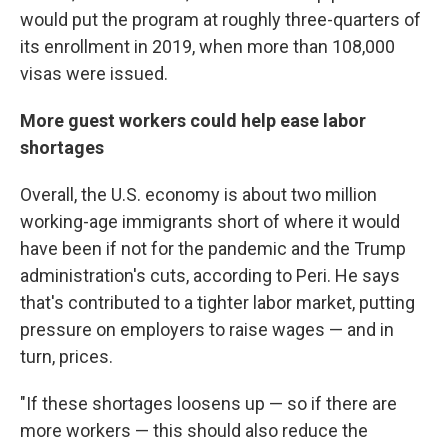
would put the program at roughly three-quarters of
its enrollment in 2019, when more than 108,000
visas were issued.
More guest workers could help ease labor
shortages
Overall, the U.S. economy is about two million
working-age immigrants short of where it would
have been if not for the pandemic and the Trump
administration's cuts, according to Peri. He says
that's contributed to a tighter labor market, putting
pressure on employers to raise wages — and in
turn, prices.
"If these shortages loosens up — so if there are
more workers — this should also reduce the